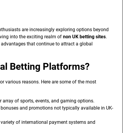
enthusiasts are increasingly exploring options beyond
ving into the exciting realm of
non UK betting sites
.
advantages that continue to attract a global
al Betting Platforms?
or various reasons. Here are some of the most
 array of sports, events, and gaming options.
onuses and promotions not typically available in UK-
 variety of international payment systems and