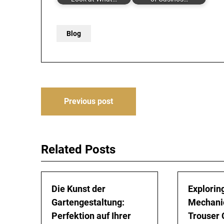
Blog
Post
Previous post
navigation
Related Posts
Die Kunst der
Explorin
Gartengestaltung:
Mechanic
Perfektion auf Ihrer
Trouser