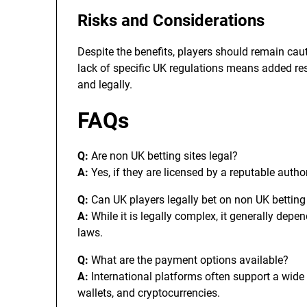
Risks and Considerations
Despite the benefits, players should remain ca
lack of specific UK regulations means added resp
and legally.
FAQs
Q:
Are non UK betting sites legal?
A:
Yes, if they are licensed by a reputable auth
Q:
Can UK players legally bet on non UK betting
A:
While it is legally complex, it generally depen
laws.
Q:
What are the payment options available?
A:
International platforms often support a wide 
wallets, and cryptocurrencies.