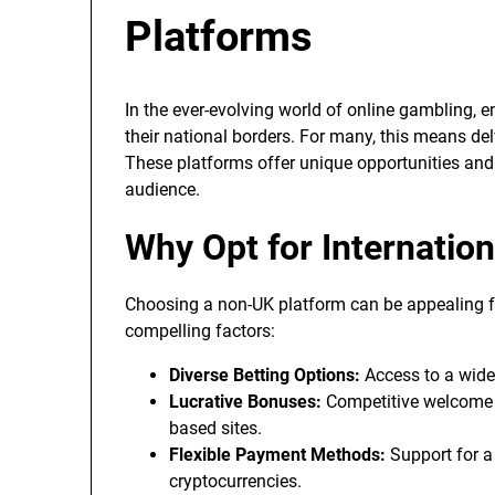
Platforms
In the ever-evolving world of online gambling, 
their national borders. For many, this means del
These platforms offer unique opportunities and 
audience.
Why Opt for Internation
Choosing a non-UK platform can be appealing f
compelling factors:
Diverse Betting Options:
Access to a wider
Lucrative Bonuses:
Competitive welcome b
based sites.
Flexible Payment Methods:
Support for a
cryptocurrencies.