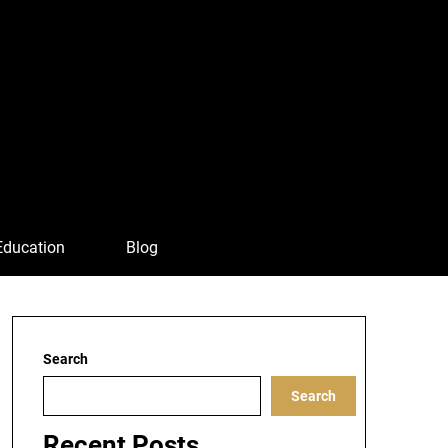
Education
Blog
Search
Search
Recent Posts