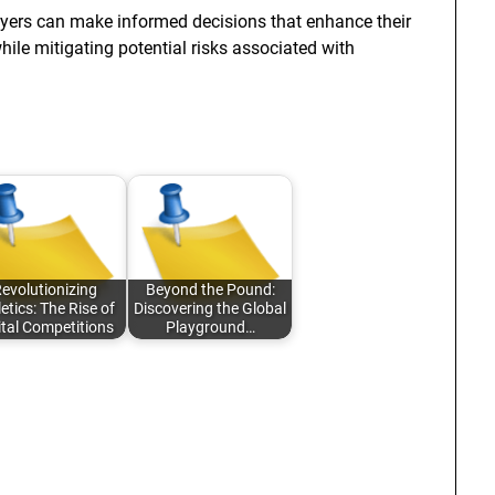
ayers can make informed decisions that enhance their
ile mitigating potential risks associated with
evolutionizing
Beyond the Pound:
etics: The Rise of
Discovering the Global
ital Competitions
Playground…