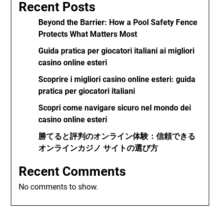
Recent Posts
Beyond the Barrier: How a Pool Safety Fence
Protects What Matters Most
Guida pratica per giocatori italiani ai migliori
casino online esteri
Scoprire i migliori casino online esteri: guida
pratica per giocatori italiani
Scopri come navigare sicuro nel mondo dei
casino online esteri
勝てると評判のオンライン体験：信頼できる
オンラインカジノ サイトの選び方
Recent Comments
No comments to show.