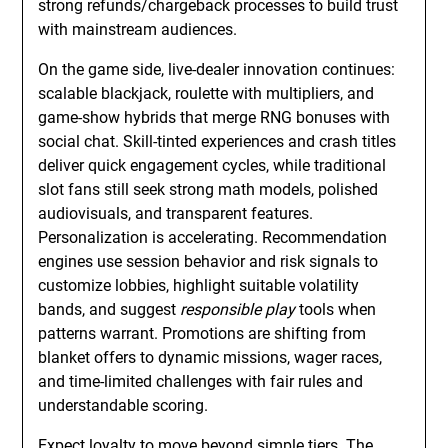
strong refunds/chargeback processes to build trust
with mainstream audiences.
On the game side, live-dealer innovation continues:
scalable blackjack, roulette with multipliers, and
game-show hybrids that merge RNG bonuses with
social chat. Skill-tinted experiences and crash titles
deliver quick engagement cycles, while traditional
slot fans still seek strong math models, polished
audiovisuals, and transparent features.
Personalization is accelerating. Recommendation
engines use session behavior and risk signals to
customize lobbies, highlight suitable volatility
bands, and suggest
responsible play
tools when
patterns warrant. Promotions are shifting from
blanket offers to dynamic missions, wager races,
and time-limited challenges with fair rules and
understandable scoring.
Expect loyalty to move beyond simple tiers. The