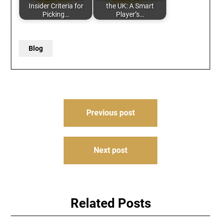
Insider Criteria for
the UK: A Smart
Picking…
Player’s…
Blog
Post
Previous post
navigation
Next post
Related Posts