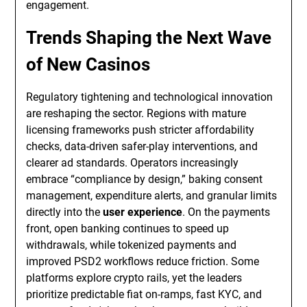
engagement.
Trends Shaping the Next Wave
of New Casinos
Regulatory tightening and technological innovation
are reshaping the sector. Regions with mature
licensing frameworks push stricter affordability
checks, data-driven safer-play interventions, and
clearer ad standards. Operators increasingly
embrace “compliance by design,” baking consent
management, expenditure alerts, and granular limits
directly into the
user experience
. On the payments
front, open banking continues to speed up
withdrawals, while tokenized payments and
improved PSD2 workflows reduce friction. Some
platforms explore crypto rails, yet the leaders
prioritize predictable fiat on-ramps, fast KYC, and