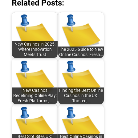
Related Posts:
New Casinos in 2025:
Where Innovation
The 2025 Guide to New
Meets Trust
Online Casinos: Fresh…
New Casinos
Finding the Best Online
Redefining Online Play:
Casinos in the UK:
Fresh Platforms,…
Trusted,…
Best Slot Sites UK:
Best Online Casinos in