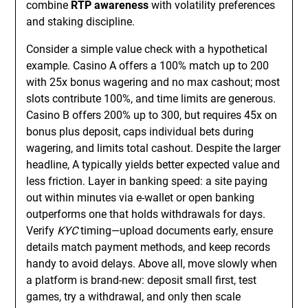
combine
RTP awareness
with volatility preferences
and staking discipline.
Consider a simple value check with a hypothetical
example. Casino A offers a 100% match up to 200
with 25x bonus wagering and no max cashout; most
slots contribute 100%, and time limits are generous.
Casino B offers 200% up to 300, but requires 45x on
bonus plus deposit, caps individual bets during
wagering, and limits total cashout. Despite the larger
headline, A typically yields better expected value and
less friction. Layer in banking speed: a site paying
out within minutes via e-wallet or open banking
outperforms one that holds withdrawals for days.
Verify
KYC
timing—upload documents early, ensure
details match payment methods, and keep records
handy to avoid delays. Above all, move slowly when
a platform is brand-new: deposit small first, test
games, try a withdrawal, and only then scale