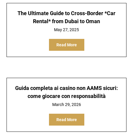
The Ultimate Guide to Cross-Border *Car
Rental* from Dubai to Oman
May 27, 2025
Read More
Guida completa ai casino non AAMS sicuri:
come giocare con responsabilità
March 29, 2026
Read More