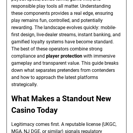
responsible play tools all matter. Understanding
these components provides a real edge, ensuring
play remains fun, controlled, and potentially
rewarding. The landscape evolves quickly: mobile-
first design, live-dealer streams, instant banking, and
gamified loyalty systems have become standard.
The best of these operators combine strong
compliance and
player protection
with immersive
gameplay and transparent value. This guide breaks
down what separates pretenders from contenders
and how to approach the latest platforms
strategically.
What Makes a Standout New
Casino Today
Legitimacy comes first. A reputable license (UKGC,
MGA, NJ DGE, or similar) signals regulatory