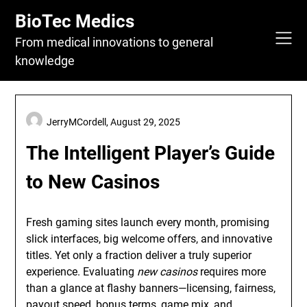
Skip
BioTec Medics
to
content
From medical innovations to general
knowledge
JerryMCordell,
August 29, 2025
The Intelligent Player’s Guide
to New Casinos
Fresh gaming sites launch every month, promising
slick interfaces, big welcome offers, and innovative
titles. Yet only a fraction deliver a truly superior
experience. Evaluating
new casinos
requires more
than a glance at flashy banners—licensing, fairness,
payout speed, bonus terms, game mix, and