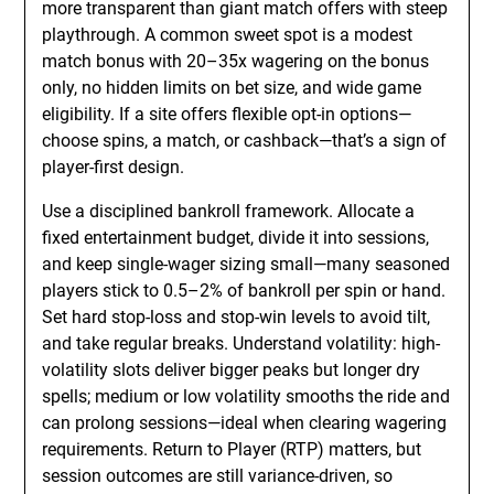
more transparent than giant match offers with steep
playthrough. A common sweet spot is a modest
match bonus with 20–35x wagering on the bonus
only, no hidden limits on bet size, and wide game
eligibility. If a site offers flexible opt-in options—
choose spins, a match, or cashback—that’s a sign of
player-first design.
Use a disciplined bankroll framework. Allocate a
fixed entertainment budget, divide it into sessions,
and keep single-wager sizing small—many seasoned
players stick to 0.5–2% of bankroll per spin or hand.
Set hard stop-loss and stop-win levels to avoid tilt,
and take regular breaks. Understand volatility: high-
volatility slots deliver bigger peaks but longer dry
spells; medium or low volatility smooths the ride and
can prolong sessions—ideal when clearing wagering
requirements. Return to Player (RTP) matters, but
session outcomes are still variance-driven, so