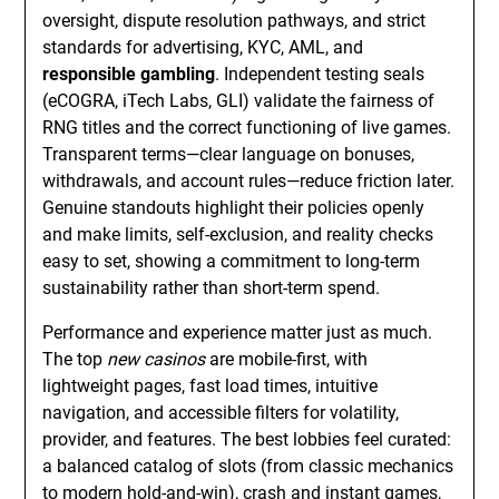
oversight, dispute resolution pathways, and strict
standards for advertising, KYC, AML, and
responsible gambling
. Independent testing seals
(eCOGRA, iTech Labs, GLI) validate the fairness of
RNG titles and the correct functioning of live games.
Transparent terms—clear language on bonuses,
withdrawals, and account rules—reduce friction later.
Genuine standouts highlight their policies openly
and make limits, self-exclusion, and reality checks
easy to set, showing a commitment to long-term
sustainability rather than short-term spend.
Performance and experience matter just as much.
The top
new casinos
are mobile-first, with
lightweight pages, fast load times, intuitive
navigation, and accessible filters for volatility,
provider, and features. The best lobbies feel curated:
a balanced catalog of slots (from classic mechanics
to modern hold-and-win), crash and instant games,