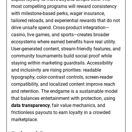
most compelling programs will reward consistency
with milestone-based perks, wager insurance,
tailored reloads, and experiential rewards that do not
drive unsafe spend. Cross-product integration—
casino, live games, and sports—creates broader
ecosystems where earned benefits have real utility.
User-generated content, stream-friendly features, and
community tournaments build social proof while
staying within marketing guardrails. Accessibility
and inclusivity are rising priorities: readable
typography, color-contrast controls, screen-reader
compatibility, and localized content improve reach
and retention. The endgame is a sustainable model
that balances entertainment with protection, using
data transparency
, fair value mechanics, and
frictionless payouts to earn loyalty in a crowded
marketplace.