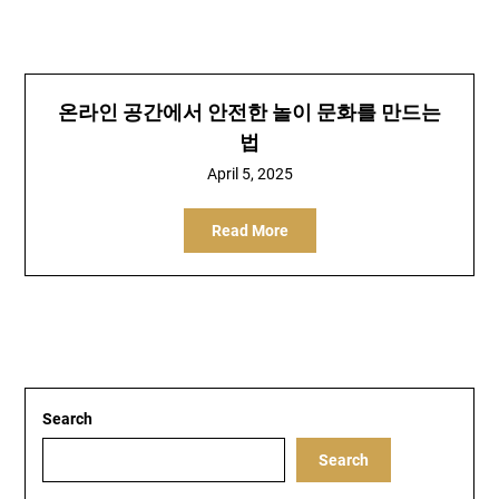
온라인 공간에서 안전한 놀이 문화를 만드는
법
April 5, 2025
Read More
Search
Search