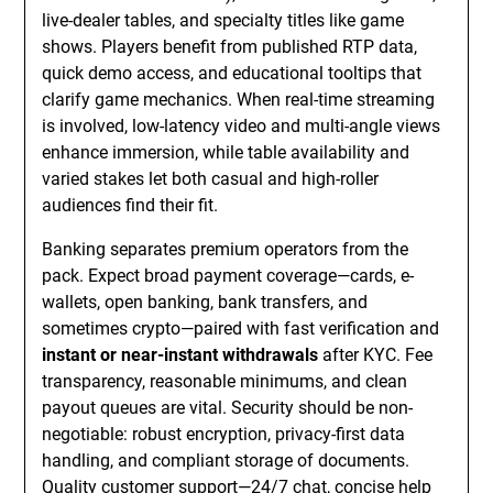
live-dealer tables, and specialty titles like game
shows. Players benefit from published RTP data,
quick demo access, and educational tooltips that
clarify game mechanics. When real-time streaming
is involved, low-latency video and multi-angle views
enhance immersion, while table availability and
varied stakes let both casual and high-roller
audiences find their fit.
Banking separates premium operators from the
pack. Expect broad payment coverage—cards, e-
wallets, open banking, bank transfers, and
sometimes crypto—paired with fast verification and
instant or near-instant withdrawals
after KYC. Fee
transparency, reasonable minimums, and clean
payout queues are vital. Security should be non-
negotiable: robust encryption, privacy-first data
handling, and compliant storage of documents.
Quality customer support—24/7 chat, concise help