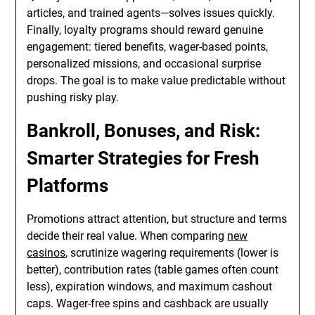
articles, and trained agents—solves issues quickly.
Finally, loyalty programs should reward genuine
engagement: tiered benefits, wager-based points,
personalized missions, and occasional surprise
drops. The goal is to make value predictable without
pushing risky play.
Bankroll, Bonuses, and Risk:
Smarter Strategies for Fresh
Platforms
Promotions attract attention, but structure and terms
decide their real value. When comparing
new
casinos
, scrutinize wagering requirements (lower is
better), contribution rates (table games often count
less), expiration windows, and maximum cashout
caps. Wager-free spins and cashback are usually