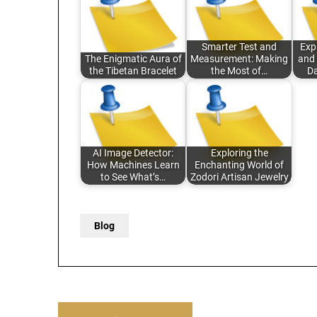
Smarter Test and
Exp
The Enigmatic Aura of
Measurement: Making
and 
the Tibetan Bracelet
the Most of…
Da
AI Image Detector:
Exploring the
How Machines Learn
Enchanting World of
to See What’s…
Zodori Artisan Jewelry
Blog