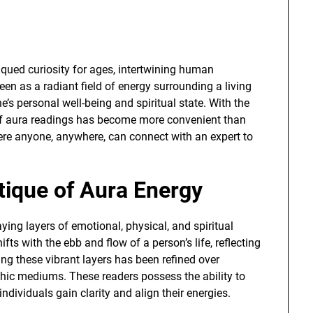
qued curiosity for ages, intertwining human
een as a radiant field of energy surrounding a living
’s personal well-being and spiritual state. With the
d of aura readings has become more convenient than
ere anyone, anywhere, can connect with an expert to
tique of Aura Energy
aying layers of emotional, physical, and spiritual
ifts with the ebb and flow of a person’s life, reflecting
ing these vibrant layers has been refined over
chic mediums. These readers possess the ability to
ndividuals gain clarity and align their energies.