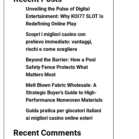
Unveiling the Pulse of Digital
Entertainment: Why KOI77 SLOT Is
Redefining Online Play
Scopri i migliori casino con
prelievo immediato: vantaggi,
rischi e come scegliere
Beyond the Barrier: How a Pool
Safety Fence Protects What
Matters Most
Melt Blown Fabric Wholesale: A
Strategic Buyer’s Guide to High-
Performance Nonwoven Materials
Guida pratica per giocatori italiani
ai migliori casino online esteri
Recent Comments