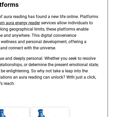
atforms
 of aura reading has found a new life online. Platforms
um aura energy reader
services allow individuals to
king geographical limits, these platforms enable
me and anywhere. This digital convenience
l wellness and personal development, offering a
and connect with the universe.
que and deeply personal. Whether you seek to resolve
relationships, or determine the present emotional state,
be enlightening. So why not take a leap into the
tions an aura reading can unlock? With just a click,
’s reach.