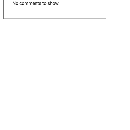
No comments to show.