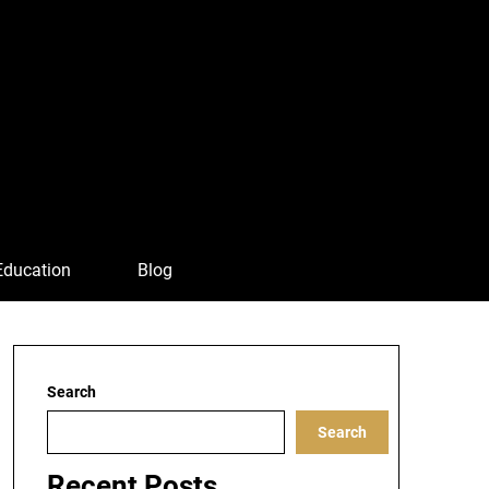
Education
Blog
Search
Search
Recent Posts