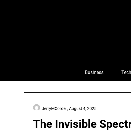
Skip
to
content
Business
Tech
JerryMCordell,
August 4, 2025
The Invisible Spect