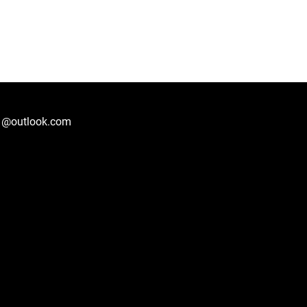
1@outlook.com