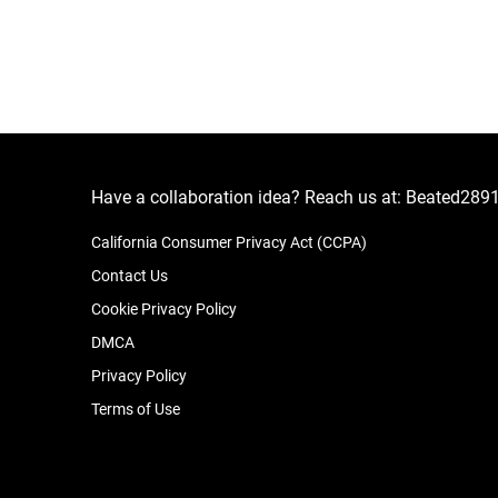
Have a collaboration idea? Reach us at:
Beated289
California Consumer Privacy Act (CCPA)
Contact Us
Cookie Privacy Policy
DMCA
Privacy Policy
Terms of Use