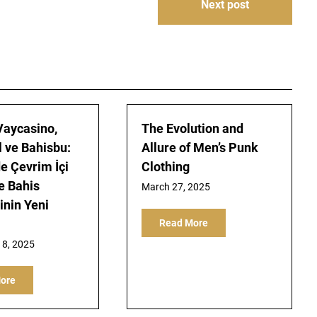
Next post
 Vaycasino,
The Evolution and
 ve Bahisbu:
Allure of Men’s Punk
de Çevrim İçi
Clothing
e Bahis
March 27, 2025
nin Yeni
Read More
8, 2025
ore