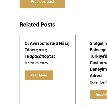
Post
Previous post
navigation
Related Posts
Οι Ανατρεπατικά Νέες
Slotgel,
Τάσεις στις
Bahsegel
Γκαραζόπορτες
Türkiye’
Casino v
March 25, 2025
Deneyimi
Adresi
Read More
November 1
Read M