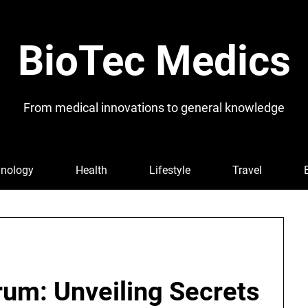
BioTec Medics
From medical innovations to general knowledge
nology
Health
Lifestyle
Travel
rum: Unveiling Secrets