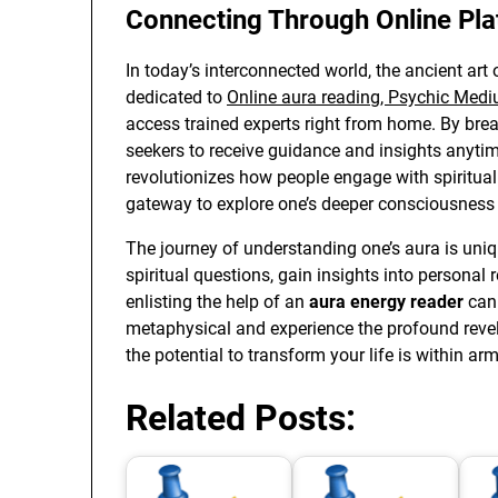
Connecting Through Online Pl
In today’s interconnected world, the ancient art
dedicated to
Online aura reading, Psychic Medi
access trained experts right from home. By brea
seekers to receive guidance and insights anyti
revolutionizes how people engage with spiritua
gateway to explore one’s deeper consciousness 
The journey of understanding one’s aura is uni
spiritual questions, gain insights into personal 
enlisting the help of an
aura energy reader
can 
metaphysical and experience the profound revela
the potential to transform your life is within arm
Related Posts: