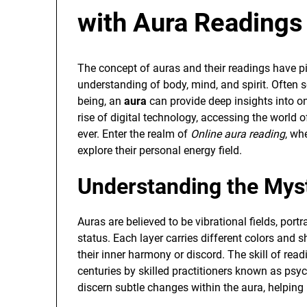
with Aura Readings
The concept of auras and their readings have pi
understanding of body, mind, and spirit. Often s
being, an
aura
can provide deep insights into one
rise of digital technology, accessing the worl
ever. Enter the realm of
Online aura reading
, wh
explore their personal energy field.
Understanding the Mys
Auras are believed to be vibrational fields, portr
status. Each layer carries different colors and sh
their inner harmony or discord. The skill of read
centuries by skilled practitioners known as psy
discern subtle changes within the aura, helping i