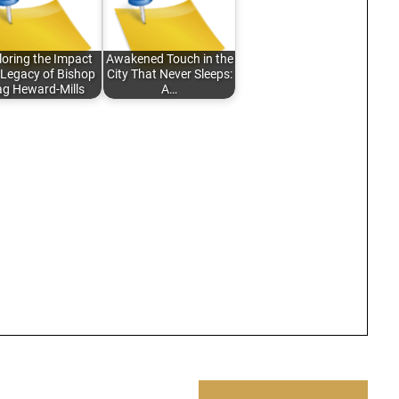
loring the Impact
Awakened Touch in the
Legacy of Bishop
City That Never Sleeps:
g Heward-Mills
A…