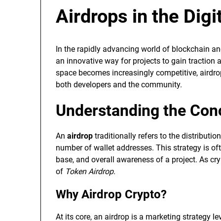
Airdrops in the Digi
In the rapidly advancing world of blockchain and
an innovative way for projects to gain traction 
space becomes increasingly competitive, airdrop
both developers and the community.
Understanding the Conc
An
airdrop
traditionally refers to the distribution
number of wallet addresses. This strategy is oft
base, and overall awareness of a project. As cry
of
Token Airdrop
.
Why Airdrop Crypto?
At its core, an airdrop is a marketing strategy l