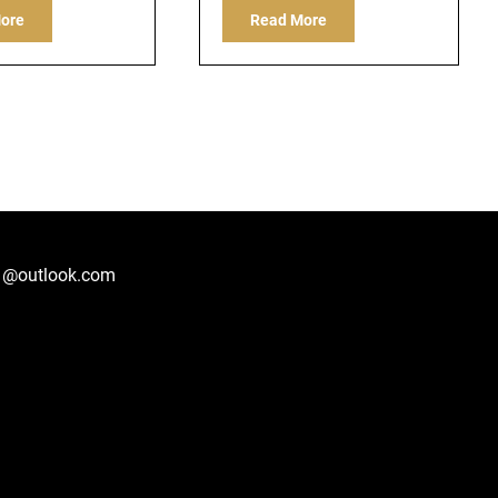
ore
Read More
1@outlook.com