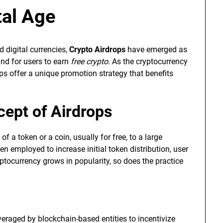
tal Age
 digital currencies,
Crypto Airdrops
have emerged as
and for users to earn
free crypto
. As the cryptocurrency
s offer a unique promotion strategy that benefits
ept of Airdrops
 of a token or a coin, usually for free, to a large
en employed to increase initial token distribution, user
ptocurrency grows in popularity, so does the practice
everaged by blockchain-based entities to incentivize