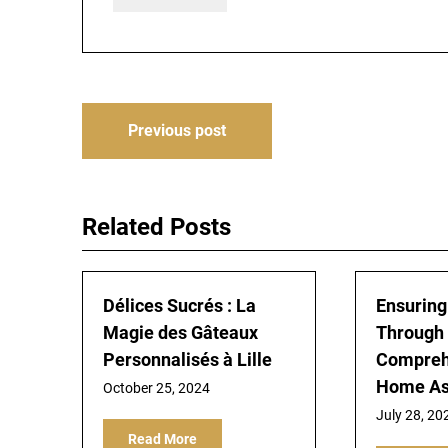
Post
Previous post
navigation
Related Posts
Délices Sucrés : La
Ensuring 
Magie des Gâteaux
Through
Personnalisés à Lille
Compreh
Home As
October 25, 2024
July 28, 20
Read More