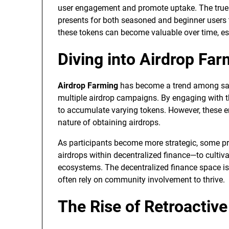
user engagement and promote uptake. The true
presents for both seasoned and beginner users 
these tokens can become valuable over time, espe
Diving into Airdrop Far
Airdrop Farming
has become a trend among savv
multiple airdrop campaigns. By engaging with th
to accumulate varying tokens. However, these e
nature of obtaining airdrops.
As participants become more strategic, some pr
airdrops within decentralized finance—to culti
ecosystems. The decentralized finance space is p
often rely on community involvement to thrive.
The Rise of Retroactive