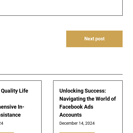
Next post
Quality Life
Unlocking Success:
Navigating the World of
ensive In-
Facebook Ads
sistance
Accounts
24
December 14, 2024