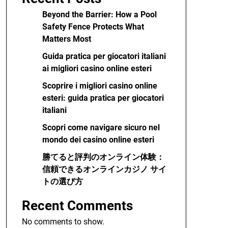
Beyond the Barrier: How a Pool
Safety Fence Protects What
Matters Most
Guida pratica per giocatori italiani
ai migliori casino online esteri
Scoprire i migliori casino online
esteri: guida pratica per giocatori
italiani
Scopri come navigare sicuro nel
mondo dei casino online esteri
勝てると評判のオンライン体験：
信頼できるオンラインカジノ サイ
トの選び方
Recent Comments
No comments to show.