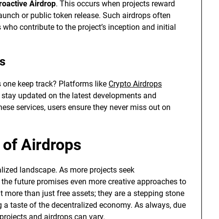
roactive Airdrop
. This occurs when projects reward
launch or public token release. Such airdrops often
o contribute to the project’s inception and initial
s
 one keep track? Platforms like
Crypto Airdrops
o stay updated on the latest developments and
 these services, users ensure they never miss out on
 of Airdrops
ralized landscape. As more projects seek
 the future promises even more creative approaches to
 more than just free assets; they are a stepping stone
ng a taste of the decentralized economy. As always, due
projects and airdrops can vary.