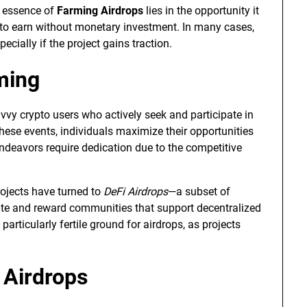
 essence of
Farming Airdrops
lies in the opportunity it
to earn without monetary investment. In many cases,
cially if the project gains traction.
ming
y crypto users who actively seek and participate in
ese events, individuals maximize their opportunities
ndeavors require dedication due to the competitive
ojects have turned to
DeFi Airdrops
—a subset of
vate and reward communities that support decentralized
articularly fertile ground for airdrops, as projects
 Airdrops