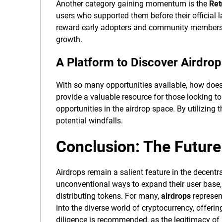
Another category gaining momentum is the
Ret
users who supported them before their official 
reward early adopters and community members wh
growth.
A Platform to Discover Airdrop
With so many opportunities available, how does
provide a valuable resource for those looking t
opportunities in the airdrop space. By utilizing
potential windfalls.
Conclusion: The Future
Airdrops remain a salient feature in the decent
unconventional ways to expand their user base,
distributing tokens. For many,
airdrops
represent
into the diverse world of cryptocurrency, offeri
diligence is recommended, as the legitimacy of 