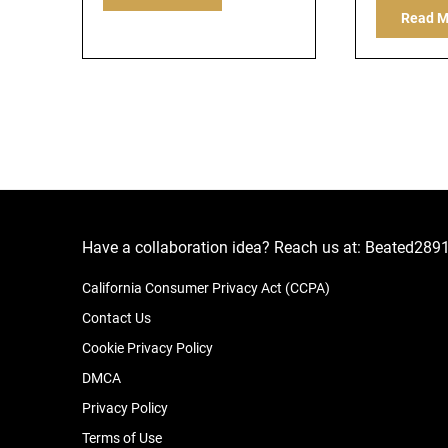
Read M
Have a collaboration idea? Reach us at:
Beated289
California Consumer Privacy Act (CCPA)
Contact Us
Cookie Privacy Policy
DMCA
Privacy Policy
Terms of Use