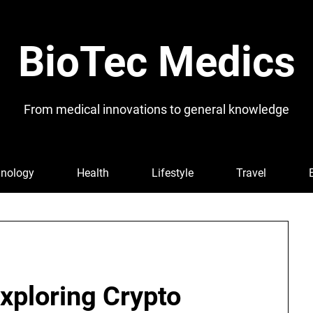
BioTec Medics
From medical innovations to general knowledge
nology
Health
Lifestyle
Travel
xploring Crypto