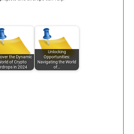
Unlocking
cover the Dynamic
Opportunities:
orld of Crypto
Navigating the World
irdrops in 2024
of…