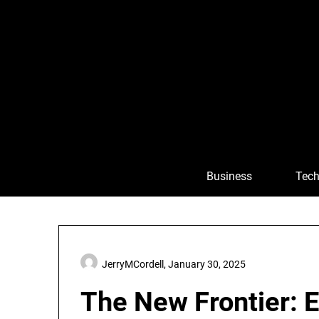
Skip
to
content
Business
Tech
JerryMCordell,
January 30, 2025
The New Frontier: E