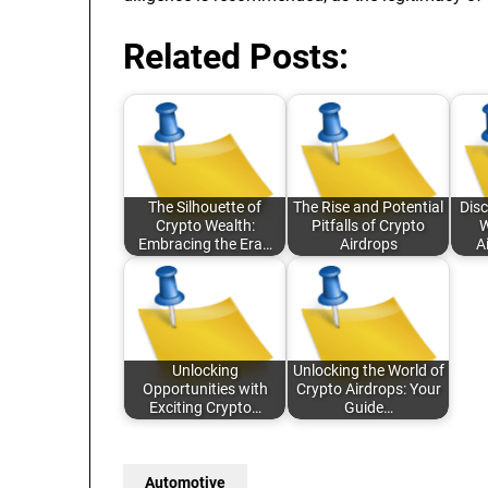
Related Posts:
The Silhouette of
The Rise and Potential
Dis
Crypto Wealth:
Pitfalls of Crypto
W
Embracing the Era…
Airdrops
A
Unlocking
Unlocking the World of
Opportunities with
Crypto Airdrops: Your
Exciting Crypto…
Guide…
Automotive