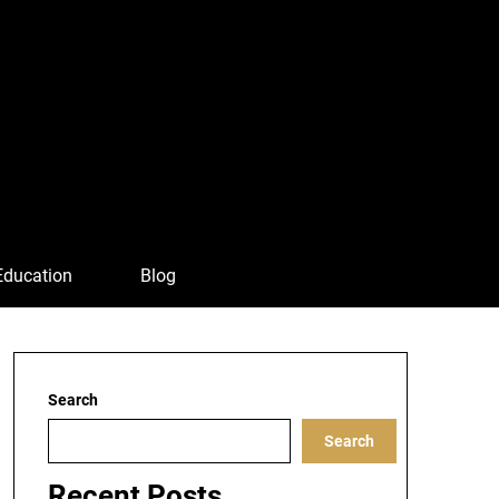
Education
Blog
Search
Search
Recent Posts