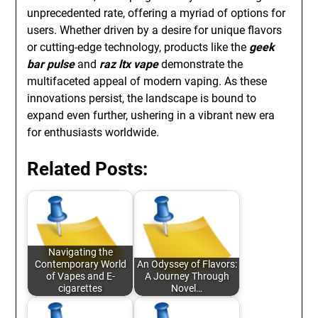
unprecedented rate, offering a myriad of options for
users. Whether driven by a desire for unique flavors
or cutting-edge technology, products like the
geek
bar pulse
and
raz ltx vape
demonstrate the
multifaceted appeal of modern vaping. As these
innovations persist, the landscape is bound to
expand even further, ushering in a vibrant new era
for enthusiasts worldwide.
Related Posts:
Navigating the
Contemporary World
An Odyssey of Flavors:
of Vapes and E-
A Journey Through
cigarettes
Novel…