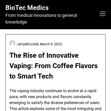
Skip
BioTec Medics
to
content
From medical innovations to general
knowledge
JerryMCordell,
March 9, 2025
The Rise of Innovative
Vaping: From Coffee Flavors
to Smart Tech
The vaping industry continues to evolve at a rapid
pace, with new products and flavors constantly
emerging to satisfy the diverse preferences of users.
This article explores some of the most intriguing and