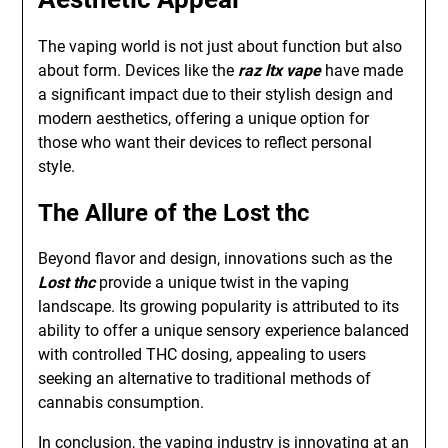
The vaping world is not just about function but also
about form. Devices like the
raz ltx vape
have made
a significant impact due to their stylish design and
modern aesthetics, offering a unique option for
those who want their devices to reflect personal
style.
The Allure of the Lost thc
Beyond flavor and design, innovations such as the
Lost thc
provide a unique twist in the vaping
landscape. Its growing popularity is attributed to its
ability to offer a unique sensory experience balanced
with controlled THC dosing, appealing to users
seeking an alternative to traditional methods of
cannabis consumption.
In conclusion, the vaping industry is innovating at an