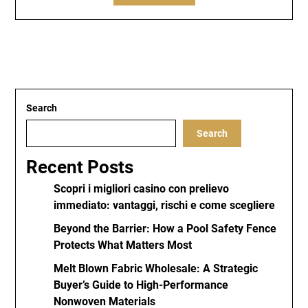
Search
Search
Recent Posts
Scopri i migliori casino con prelievo
immediato: vantaggi, rischi e come scegliere
Beyond the Barrier: How a Pool Safety Fence
Protects What Matters Most
Melt Blown Fabric Wholesale: A Strategic
Buyer’s Guide to High-Performance
Nonwoven Materials