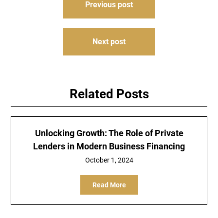
Previous post
navigation
Next post
Related Posts
Unlocking Growth: The Role of Private
Lenders in Modern Business Financing
October 1, 2024
Read More