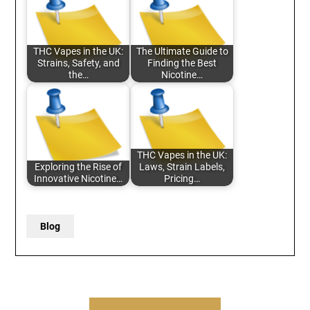
THC Vapes in the UK:
The Ultimate Guide to
Strains, Safety, and
Finding the Best
the…
Nicotine…
THC Vapes in the UK:
Exploring the Rise of
Laws, Strain Labels,
Innovative Nicotine…
Pricing…
Blog
Post