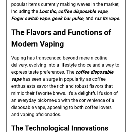
popular items currently making waves in the market,
including the
Lost thc
,
coffee disposable vape
,
Foger switch vape
,
geek bar pulse
, and
raz ltx vape
.
The Flavors and Functions of
Modern Vaping
Vaping has transcended beyond mere nicotine
delivery, evolving into a lifestyle choice and a way to
express taste preferences. The
coffee disposable
vape
has seen a surge in popularity as coffee
enthusiasts savor the rich and robust flavors that
mimic their favorite brews. It’s a delightful fusion of
an everyday pick-me-up with the convenience of a
disposable vape, appealing to both coffee lovers
and vaping aficionados.
The Technological Innovations