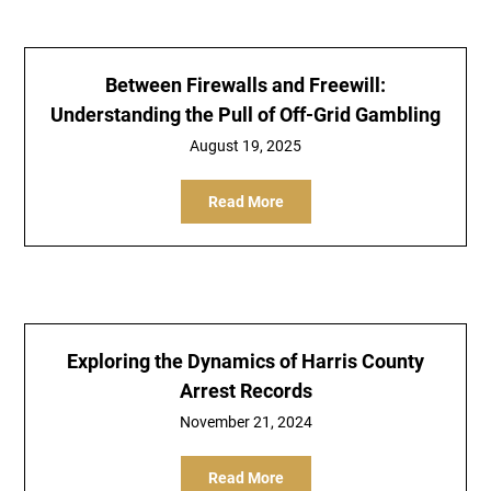
Between Firewalls and Freewill:
Understanding the Pull of Off-Grid Gambling
August 19, 2025
Read More
Exploring the Dynamics of Harris County
Arrest Records
November 21, 2024
Read More