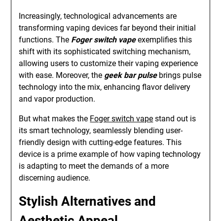
Increasingly, technological advancements are
transforming vaping devices far beyond their initial
functions. The
Foger switch vape
exemplifies this
shift with its sophisticated switching mechanism,
allowing users to customize their vaping experience
with ease. Moreover, the
geek bar pulse
brings pulse
technology into the mix, enhancing flavor delivery
and vapor production.
But what makes the
Foger switch vape
stand out is
its smart technology, seamlessly blending user-
friendly design with cutting-edge features. This
device is a prime example of how vaping technology
is adapting to meet the demands of a more
discerning audience.
Stylish Alternatives and
Aesthetic Appeal