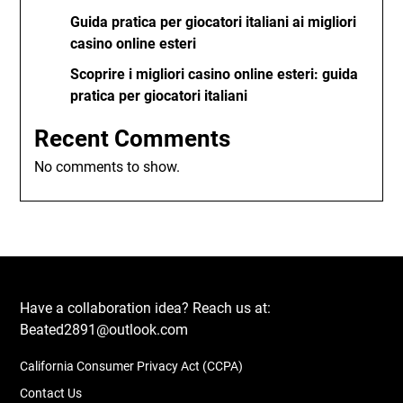
Guida pratica per giocatori italiani ai migliori
casino online esteri
Scoprire i migliori casino online esteri: guida
pratica per giocatori italiani
Recent Comments
No comments to show.
Have a collaboration idea? Reach us at:
Beated2891@outlook.com
California Consumer Privacy Act (CCPA)
Contact Us