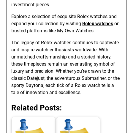
investment pieces.
Explore a selection of exquisite Rolex watches and
expand your collection by visiting
Rolex watches
on
trusted platforms like My Own Watches.
The legacy of Rolex watches continues to captivate
and inspire watch enthusiasts worldwide. With
unmatched craftsmanship and a storied history,
these timepieces remain an everlasting symbol of
luxury and precision. Whether you’re drawn to the
classic Datejust, the adventurous Submariner, or the
sporty Daytona, each tick of a Rolex watch tells a
tale of innovation and excellence.
Related Posts: