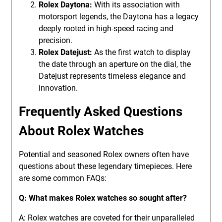
Rolex Daytona:
With its association with
motorsport legends, the Daytona has a legacy
deeply rooted in high-speed racing and
precision.
Rolex Datejust:
As the first watch to display
the date through an aperture on the dial, the
Datejust represents timeless elegance and
innovation.
Frequently Asked Questions
About Rolex Watches
Potential and seasoned Rolex owners often have
questions about these legendary timepieces. Here
are some common FAQs:
Q: What makes Rolex watches so sought after?
A: Rolex watches are coveted for their unparalleled