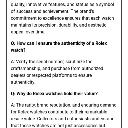
quality, innovative features, and status as a symbol
of success and achievement. The brand’s
commitment to excellence ensures that each watch
maintains its precision, durability, and aesthetic
appeal over time.
Q: How can I ensure the authenticity of a Rolex
watch?
A: Verify the serial number, scrutinize the
craftsmanship, and purchase from authorized
dealers or respected platforms to ensure
authenticity.
Q: Why do Rolex watches hold their value?
A: The rarity, brand reputation, and enduring demand
for Rolex watches contribute to their remarkable
resale value. Collectors and enthusiasts understand
that these watches are not just accessories but