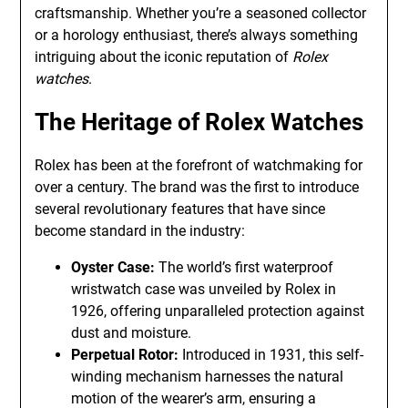
craftsmanship. Whether you’re a seasoned collector
or a horology enthusiast, there’s always something
intriguing about the iconic reputation of
Rolex
watches
.
The Heritage of Rolex Watches
Rolex has been at the forefront of watchmaking for
over a century. The brand was the first to introduce
several revolutionary features that have since
become standard in the industry:
Oyster Case:
The world’s first waterproof
wristwatch case was unveiled by Rolex in
1926, offering unparalleled protection against
dust and moisture.
Perpetual Rotor:
Introduced in 1931, this self-
winding mechanism harnesses the natural
motion of the wearer’s arm, ensuring a