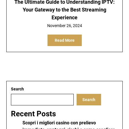
The Ultimate Guide to Understanding IPTV:
Your Gateway to the Best Streaming
Experience
November 26, 2024
Read More
Search
Search
Recent Posts
Scopri i migliori casino con prelievo