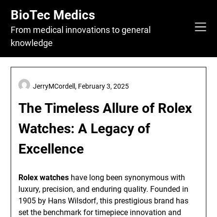
Skip
BioTec Medics
to
content
From medical innovations to general
knowledge
JerryMCordell,
February 3, 2025
The Timeless Allure of Rolex
Watches: A Legacy of
Excellence
Rolex watches
have long been synonymous with
luxury, precision, and enduring quality. Founded in
1905 by Hans Wilsdorf, this prestigious brand has
set the benchmark for timepiece innovation and