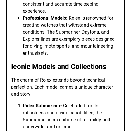
consistent and accurate timekeeping
experience.
Professional Models:
Rolex is renowned for
creating watches that withstand extreme
conditions. The Submariner, Daytona, and
Explorer lines are exemplary pieces designed
for diving, motorsports, and mountaineering
enthusiasts.
Iconic Models and Collections
The charm of Rolex extends beyond technical
perfection. Each model carries a unique character
and story:
Rolex Submariner:
Celebrated for its
robustness and diving capabilities, the
Submariner is an epitome of reliability both
underwater and on land.