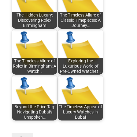
The Hidden Luxury:
The Timeless Allure of
Discovering Rolex
Classic Timepieces: A
Birmingham
Journey…
The Timeless Allure of
Exploring the
Rolex in Birmingham: A
Luxurious World of
Watch…
Pre-Owned Watches…
Beyond the Price Tag:
The Timeless Appeal of
Navigating Dubai's
Luxury Watches in
Unspoken…
Dubai