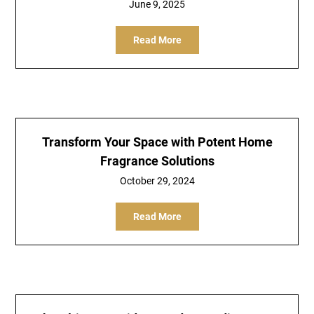
June 9, 2025
Read More
Transform Your Space with Potent Home
Fragrance Solutions
October 29, 2024
Read More