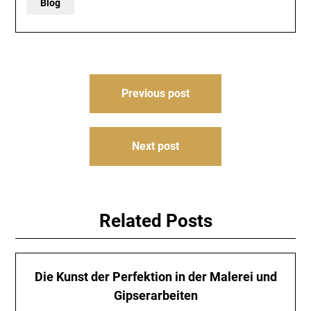
Blog
Post
Previous post
navigation
Next post
Related Posts
Die Kunst der Perfektion in der Malerei und
Gipserarbeiten