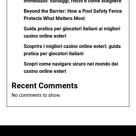
immediato: vantaggi, rischi e come scegliere
Beyond the Barrier: How a Pool Safety Fence
Protects What Matters Most
Guida pratica per giocatori italiani ai migliori
casino online esteri
Scoprire i migliori casino online esteri: guida
pratica per giocatori italiani
Scopri come navigare sicuro nel mondo dei
casino online esteri
Recent Comments
No comments to show.