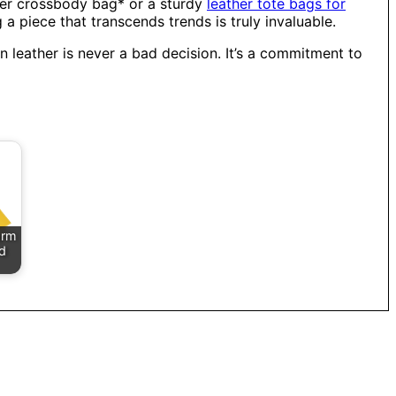
ather crossbody bag* or a sturdy
leather tote bags for
g a piece that transcends trends is truly invaluable.
n leather is never a bad decision. It’s a commitment to
arm
ud