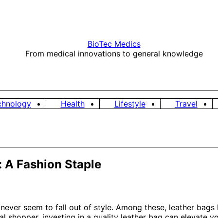
BioTec Medics
From medical innovations to general knowledge
chnology
Health
Lifestyle
Travel
: A Fashion Staple
 never seem to fall out of style. Among these, leather bags 
al shopper, investing in a quality leather bag can elevate yo