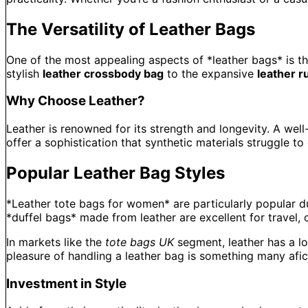
The Versatility of Leather Bags
One of the most appealing aspects of *leather bags* is th
stylish
leather crossbody bag
to the expansive
leather r
Why Choose Leather?
Leather is renowned for its strength and longevity. A well
offer a sophistication that synthetic materials struggle to
Popular Leather Bag Styles
*Leather tote bags for women* are particularly popular due
*duffel bags* made from leather are excellent for travel, o
In markets like the
tote bags UK
segment, leather has a lo
pleasure of handling a leather bag is something many afic
Investment in Style