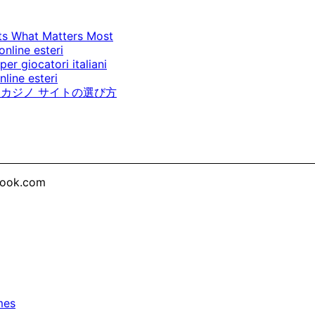
cts What Matters Most
online esteri
per giocatori italiani
line esteri
カジノ サイトの選び方
look.com
mes