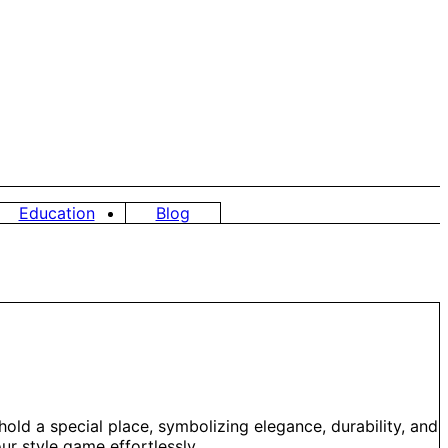
Education
Blog
hold a special place, symbolizing elegance, durability, and
ur style game effortlessly.