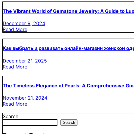
The Vibrant World of Gemstone Jewelry: A Guide to Lu
December 9, 2024
Read More
Как выбрать и развивать онлайн‑магазин женской о
December 21, 2025
Read More
The Timeless Elegance of Pearls: A Comprehensive Gu
November 21, 2024
Read More
Search
Search