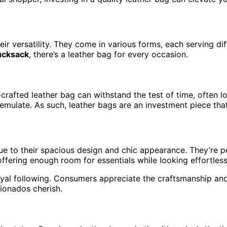
eir versatility. They come in various forms, each serving 
ucksack
, there’s a leather bag for every occasion.
-crafted leather bag can withstand the test of time, often lo
 emulate. As such, leather bags are an investment piece that
 to their spacious design and chic appearance. They’re perf
ffering enough room for essentials while looking effortlessl
yal following. Consumers appreciate the craftsmanship and 
ionados cherish.