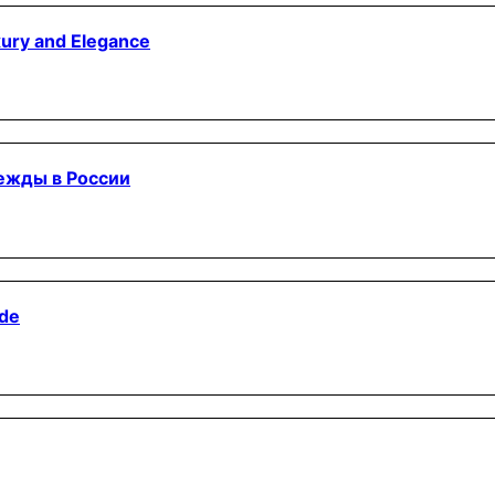
xury and Elegance
дежды в России
ide