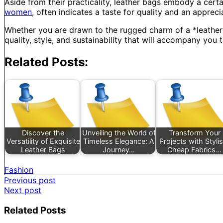
Aside from their practicality, leather bags embody a certa
women
, often indicates a taste for quality and an appreci
Whether you are drawn to the rugged charm of a *leather ru
quality, style, and sustainability that will accompany you 
Related Posts:
Discover the
Unveiling the World of
Transform Your
Versatility of Exquisite
Timeless Elegance: A
Projects with Styli
Leather Bags
Journey…
Cheap Fabrics…
Fashion
Post
Previous post
Next post
navigation
Related Posts