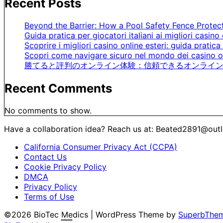
Recent Posts
Beyond the Barrier: How a Pool Safety Fence Prote
Guida pratica per giocatori italiani ai migliori casino 
Scoprire i migliori casino online esteri: guida pratica 
Scopri come navigare sicuro nel mondo dei casino on
勝てると評判のオンライン体験：信頼できるオンライン
Recent Comments
No comments to show.
Have a collaboration idea? Reach us at:
Beated2891@out
California Consumer Privacy Act (CCPA)
Contact Us
Cookie Privacy Policy
DMCA
Privacy Policy
Terms of Use
©2026 BioTec Medics
| WordPress Theme by
SuperbThe