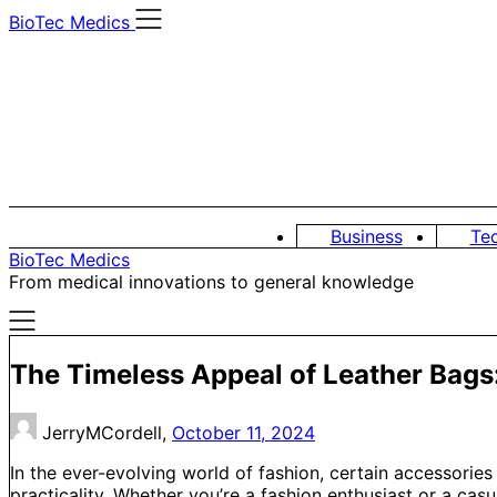
Skip
BioTec Medics
to
content
Business
Te
BioTec Medics
From medical innovations to general knowledge
The Timeless Appeal of Leather Bags
JerryMCordell,
October 11, 2024
In the ever-evolving world of fashion, certain accessories
practicality. Whether you’re a fashion enthusiast or a casu