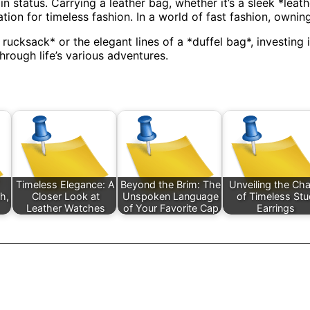
in status. Carrying a leather bag, whether it’s a sleek *le
ation for timeless fashion. In a world of fast fashion, ownin
cksack* or the elegant lines of a *duffel bag*, investing i
through life’s various adventures.
Timeless Elegance: A
Beyond the Brim: The
Unveiling the Ch
sh,
Closer Look at
Unspoken Language
of Timeless St
Leather Watches
of Your Favorite Cap
Earrings