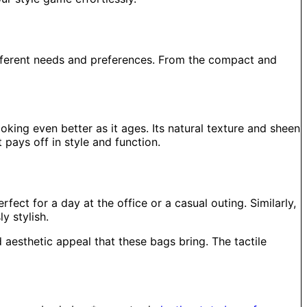
different needs and preferences. From the compact and
oking even better as it ages. Its natural texture and sheen
 pays off in style and function.
ect for a day at the office or a casual outing. Similarly,
y stylish.
aesthetic appeal that these bags bring. The tactile