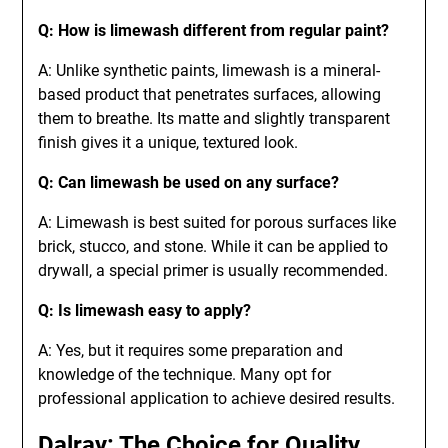
Q: How is limewash different from regular paint?
A: Unlike synthetic paints, limewash is a mineral-
based product that penetrates surfaces, allowing
them to breathe. Its matte and slightly transparent
finish gives it a unique, textured look.
Q: Can limewash be used on any surface?
A: Limewash is best suited for porous surfaces like
brick, stucco, and stone. While it can be applied to
drywall, a special primer is usually recommended.
Q: Is limewash easy to apply?
A: Yes, but it requires some preparation and
knowledge of the technique. Many opt for
professional application to achieve desired results.
Dalray: The Choice for Quality