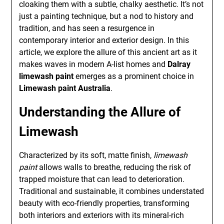
cloaking them with a subtle, chalky aesthetic. It’s not
just a painting technique, but a nod to history and
tradition, and has seen a resurgence in
contemporary interior and exterior design. In this
article, we explore the allure of this ancient art as it
makes waves in modern A-list homes and
Dalray
limewash paint
emerges as a prominent choice in
Limewash paint Australia
.
Understanding the Allure of
Limewash
Characterized by its soft, matte finish,
limewash
paint
allows walls to breathe, reducing the risk of
trapped moisture that can lead to deterioration.
Traditional and sustainable, it combines understated
beauty with eco-friendly properties, transforming
both interiors and exteriors with its mineral-rich