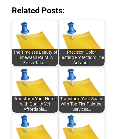
Related Posts:
The Timeless Beauty of
Precision Color,
Limewash Paint: A
Lasting Protection: The
Fresh Take…
Art and…
Transform Your Home
Transform Your Space
with Quality Yet
with Top-Tier Painting
Affordable…
Services…