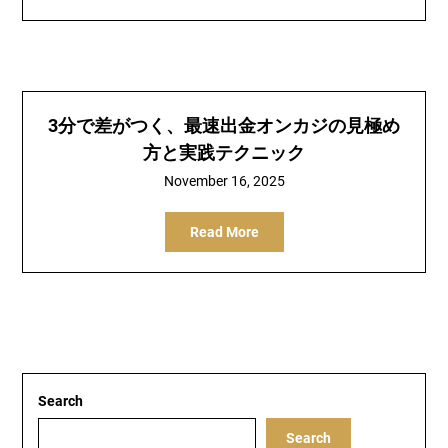
3分で差がつく、最速出金オンカジの見極め
方と実践テクニック
November 16, 2025
Read More
Search
Search