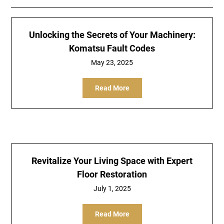
Unlocking the Secrets of Your Machinery:
Komatsu Fault Codes
May 23, 2025
Read More
Revitalize Your Living Space with Expert
Floor Restoration
July 1, 2025
Read More