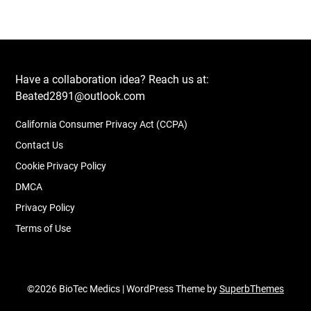
Have a collaboration idea? Reach us at:
Beated2891@outlook.com
California Consumer Privacy Act (CCPA)
Contact Us
Cookie Privacy Policy
DMCA
Privacy Policy
Terms of Use
©2026 BioTec Medics
| WordPress Theme by
SuperbThemes