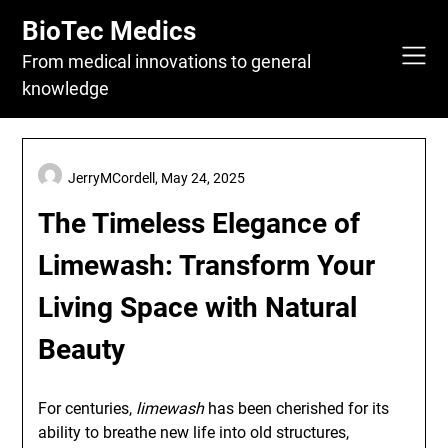
Skip
BioTec Medics
to
content
From medical innovations to general
knowledge
JerryMCordell,
May 24, 2025
The Timeless Elegance of
Limewash: Transform Your
Living Space with Natural
Beauty
For centuries,
limewash
has been cherished for its
ability to breathe new life into old structures,