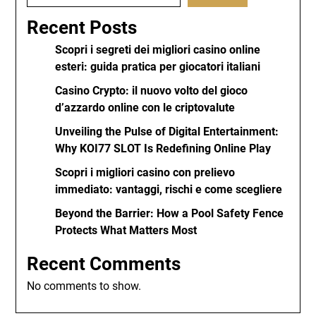
Recent Posts
Scopri i segreti dei migliori casino online
esteri: guida pratica per giocatori italiani
Casino Crypto: il nuovo volto del gioco
d’azzardo online con le criptovalute
Unveiling the Pulse of Digital Entertainment:
Why KOI77 SLOT Is Redefining Online Play
Scopri i migliori casino con prelievo
immediato: vantaggi, rischi e come scegliere
Beyond the Barrier: How a Pool Safety Fence
Protects What Matters Most
Recent Comments
No comments to show.