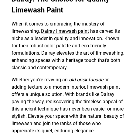
Limewash Paint
When it comes to embracing the mastery of
limewashing,
Dalray limewash paint
has carved its
niche as a leader in quality and innovation. Known
for their robust color palette and eco-friendly
formulations, Dalray elevates the art of limewashing,
enhancing spaces with a heritage touch that’s both
classic and contemporary.
Whether you’re reviving an
old brick facade
or
adding texture to a modern interior, limewash paint
offers a unique solution. With brands like Dalray
paving the way, rediscovering the timeless appeal of
this ancient technique has never been easier or more
stylish. Elevate your space with the natural beauty of
limewash and join the ranks of those who
appreciate its quiet, enduring elegance.