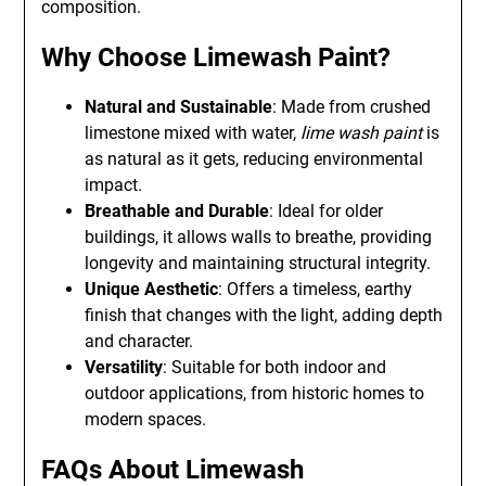
composition.
Why Choose Limewash Paint?
Natural and Sustainable
: Made from crushed
limestone mixed with water,
lime wash paint
is
as natural as it gets, reducing environmental
impact.
Breathable and Durable
: Ideal for older
buildings, it allows walls to breathe, providing
longevity and maintaining structural integrity.
Unique Aesthetic
: Offers a timeless, earthy
finish that changes with the light, adding depth
and character.
Versatility
: Suitable for both indoor and
outdoor applications, from historic homes to
modern spaces.
FAQs About Limewash