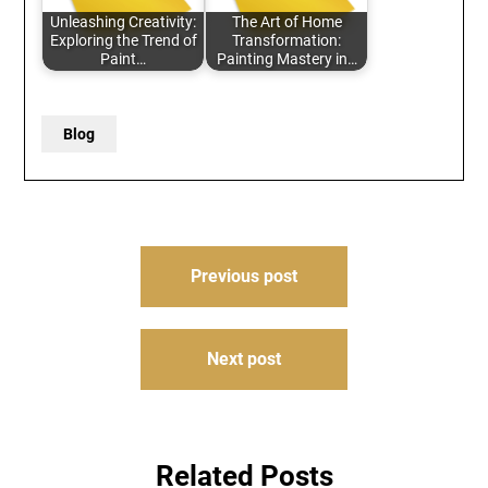
Unleashing Creativity:
The Art of Home
Exploring the Trend of
Transformation:
Paint…
Painting Mastery in…
Blog
Post
Previous post
navigation
Next post
Related Posts