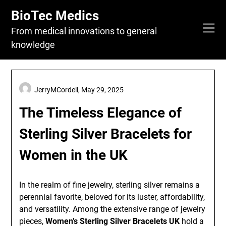
Skip
BioTec Medics
to
content
From medical innovations to general
knowledge
JerryMCordell,
May 29, 2025
The Timeless Elegance of
Sterling Silver Bracelets for
Women in the UK
In the realm of fine jewelry, sterling silver remains a
perennial favorite, beloved for its luster, affordability,
and versatility. Among the extensive range of jewelry
pieces,
Women’s Sterling Silver Bracelets UK
hold a