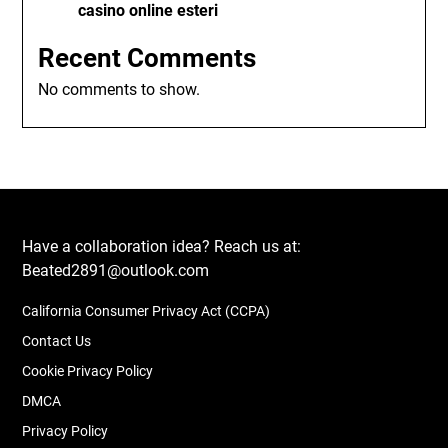
casino online esteri
Recent Comments
No comments to show.
Have a collaboration idea? Reach us at:
Beated2891@outlook.com
California Consumer Privacy Act (CCPA)
Contact Us
Cookie Privacy Policy
DMCA
Privacy Policy