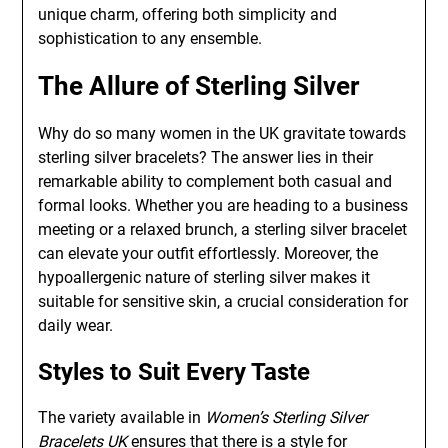
unique charm, offering both simplicity and
sophistication to any ensemble.
The Allure of Sterling Silver
Why do so many women in the UK gravitate towards
sterling silver bracelets? The answer lies in their
remarkable ability to complement both casual and
formal looks. Whether you are heading to a business
meeting or a relaxed brunch, a sterling silver bracelet
can elevate your outfit effortlessly. Moreover, the
hypoallergenic nature of sterling silver makes it
suitable for sensitive skin, a crucial consideration for
daily wear.
Styles to Suit Every Taste
The variety available in
Women’s Sterling Silver
Bracelets UK
ensures that there is a style for