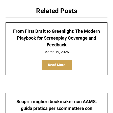
Related Posts
From First Draft to Greenlight: The Modern
Playbook for Screenplay Coverage and
Feedback
March 19, 2026
Read More
Scopri i
migliori bookmaker non AAMS
:
guida pratica per scommettere con