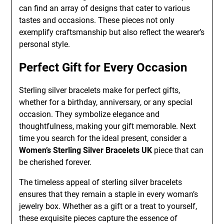
can find an array of designs that cater to various
tastes and occasions. These pieces not only
exemplify craftsmanship but also reflect the wearer’s
personal style.
Perfect Gift for Every Occasion
Sterling silver bracelets make for perfect gifts,
whether for a birthday, anniversary, or any special
occasion. They symbolize elegance and
thoughtfulness, making your gift memorable. Next
time you search for the ideal present, consider a
Women’s Sterling Silver Bracelets UK
piece that can
be cherished forever.
The timeless appeal of sterling silver bracelets
ensures that they remain a staple in every woman’s
jewelry box. Whether as a gift or a treat to yourself,
these exquisite pieces capture the essence of