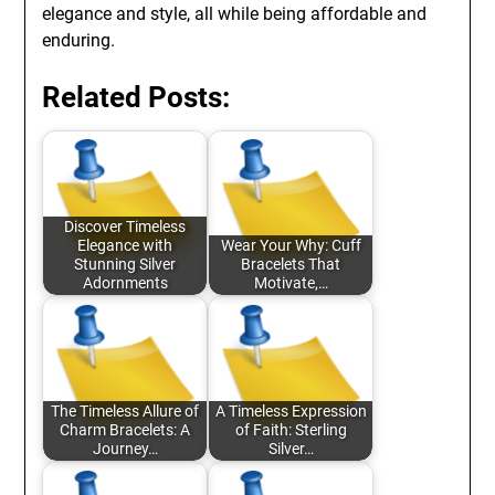
elegance and style, all while being affordable and
enduring.
Related Posts:
Discover Timeless
Elegance with
Wear Your Why: Cuff
Stunning Silver
Bracelets That
Adornments
Motivate,…
The Timeless Allure of
A Timeless Expression
Charm Bracelets: A
of Faith: Sterling
Journey…
Silver…