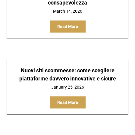
consapevolezza
March 14, 2026
Read More
Nuovi siti scommesse: come scegliere
piattaforme davvero innovative e sicure
January 25, 2026
Read More