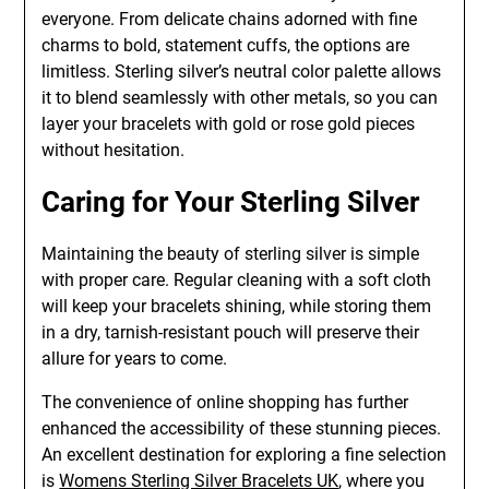
everyone. From delicate chains adorned with fine
charms to bold, statement cuffs, the options are
limitless. Sterling silver’s neutral color palette allows
it to blend seamlessly with other metals, so you can
layer your bracelets with gold or rose gold pieces
without hesitation.
Caring for Your Sterling Silver
Maintaining the beauty of sterling silver is simple
with proper care. Regular cleaning with a soft cloth
will keep your bracelets shining, while storing them
in a dry, tarnish-resistant pouch will preserve their
allure for years to come.
The convenience of online shopping has further
enhanced the accessibility of these stunning pieces.
An excellent destination for exploring a fine selection
is
Womens Sterling Silver Bracelets UK
, where you