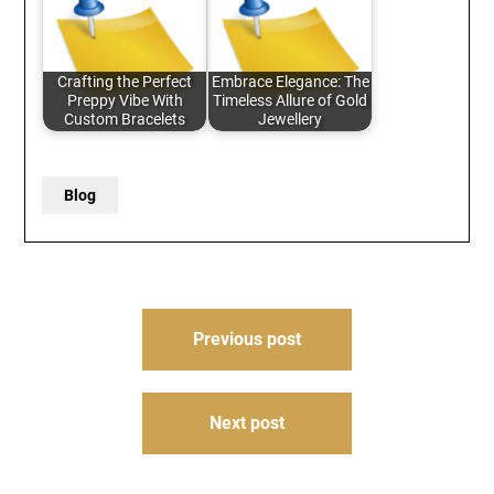
Crafting the Perfect
Embrace Elegance: The
Preppy Vibe With
Timeless Allure of Gold
Custom Bracelets
Jewellery
Blog
Post
Previous post
navigation
Next post