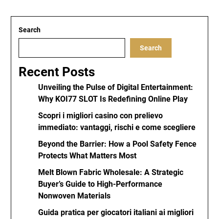
Search
Search
Recent Posts
Unveiling the Pulse of Digital Entertainment:
Why KOI77 SLOT Is Redefining Online Play
Scopri i migliori casino con prelievo
immediato: vantaggi, rischi e come scegliere
Beyond the Barrier: How a Pool Safety Fence
Protects What Matters Most
Melt Blown Fabric Wholesale: A Strategic
Buyer’s Guide to High-Performance
Nonwoven Materials
Guida pratica per giocatori italiani ai migliori