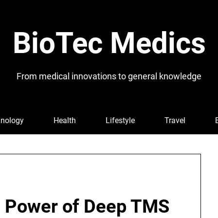
BioTec Medics
From medical innovations to general knowledge
nology
Health
Lifestyle
Travel
e Power of Deep TMS