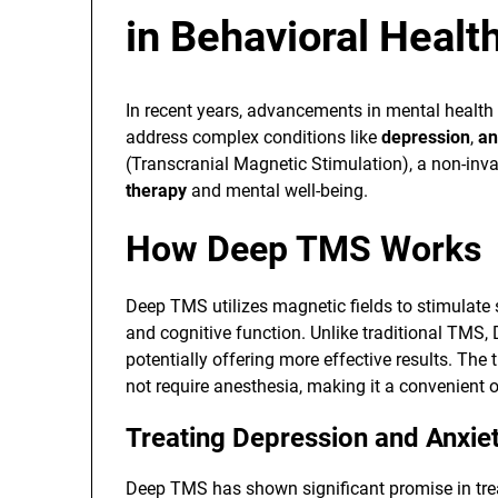
in Behavioral Healt
In recent years, advancements in mental health
address complex conditions like
depression
,
an
(Transcranial Magnetic Stimulation), a non-inva
therapy
and mental well-being.
How Deep TMS Works
Deep TMS utilizes magnetic fields to stimulate s
and cognitive function. Unlike traditional TMS,
potentially offering more effective results. Th
not require anesthesia, making it a convenient 
Treating Depression and Anxie
Deep TMS has shown significant promise in tr