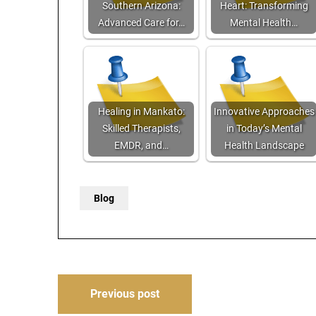
Southern Arizona:
Heart: Transforming
Advanced Care for…
Mental Health…
Healing in Mankato:
Innovative Approaches
Skilled Therapists,
in Today’s Mental
EMDR, and…
Health Landscape
Blog
Post
Previous post