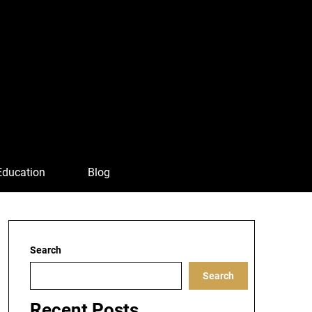
Education
Blog
Search
Search
Recent Posts