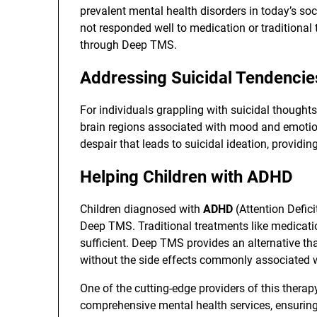
prevalent mental health disorders in today’s soc
not responded well to medication or traditional
through Deep TMS.
Addressing Suicidal Tendencie
For individuals grappling with suicidal thought
brain regions associated with mood and emotion,
despair that leads to suicidal ideation, providing
Helping Children with ADHD
Children diagnosed with
ADHD
(Attention Defici
Deep TMS. Traditional treatments like medicat
sufficient. Deep TMS provides an alternative th
without the side effects commonly associated 
One of the cutting-edge providers of this therap
comprehensive mental health services, ensuring 