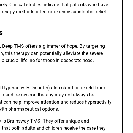
iety. Clinical studies indicate that patients who have
 therapy methods often experience substantial relief
s
s, Deep TMS offers a glimmer of hope. By targeting
 this therapy can potentially alleviate the severe
 a crucial lifeline for those in desperate need.
t Hyperactivity Disorder) also stand to benefit from
ion and behavioral therapy may not always be
at can help improve attention and reduce hyperactivity
with pharmaceutical options.
y is
Brainsway TMS
. They offer unique and
that both adults and children receive the care they