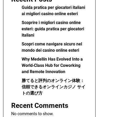
Guida pratica per giocatori italiani
ai migliori casino online esteri
Scoprire i migliori casino online
esteri: guida pratica per giocatori
italiani
Scopri come navigare sicuro nel
mondo dei casino online esteri
Why Medellín Has Evolved Into a
World‑Class Hub for Coworking
and Remote Innovation
勝てると評判のオンライン体験：
信頼できるオンラインカジノ サイ
トの選び方
Recent Comments
No comments to show.