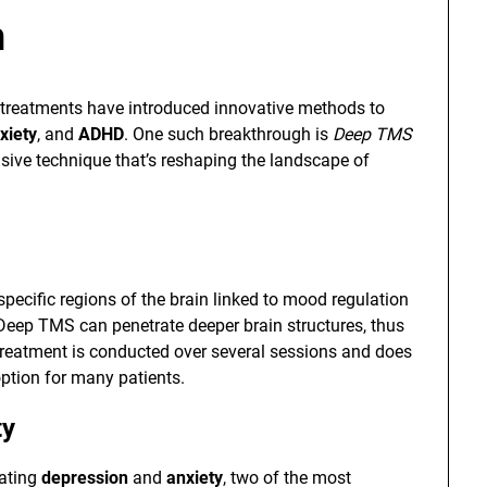
h
 treatments have introduced innovative methods to
xiety
, and
ADHD
. One such breakthrough is
Deep TMS
sive technique that’s reshaping the landscape of
pecific regions of the brain linked to mood regulation
 Deep TMS can penetrate deeper brain structures, thus
e treatment is conducted over several sessions and does
option for many patients.
ty
eating
depression
and
anxiety
, two of the most