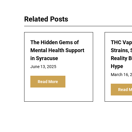
navigation
Related Posts
The Hidden Gems of
THC Vape
Mental Health Support
Strains, 
in Syracuse
Reality 
Hype
June 13, 2025
March 16, 
Read More
Read M