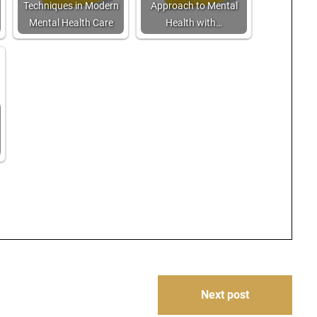
Techniques in Modern
Approach to Mental
Mental Health Care
Health with…
Next post