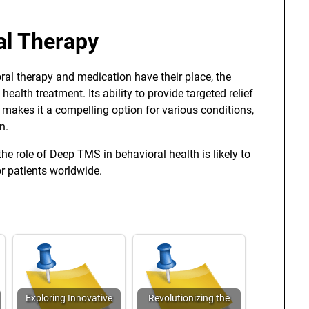
al Therapy
ral therapy and medication have their place, the
lth treatment. Its ability to provide targeted relief
 makes it a compelling option for various conditions,
n.
he role of Deep TMS in behavioral health is likely to
r patients worldwide.
Exploring Innovative
Revolutionizing the