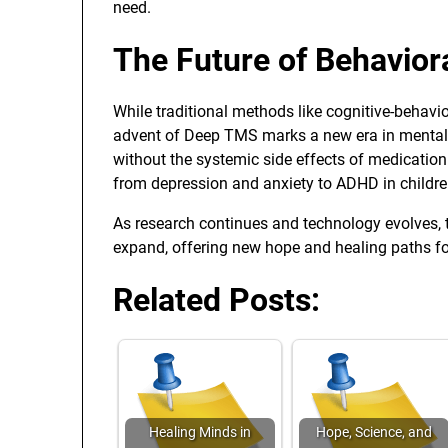
need.
The Future of Behavior
While traditional methods like cognitive-behavio
advent of Deep TMS marks a new era in mental hea
without the systemic side effects of medication
from depression and anxiety to ADHD in childre
As research continues and technology evolves, t
expand, offering new hope and healing paths fo
Related Posts:
Healing Minds in
Hope, Science, and