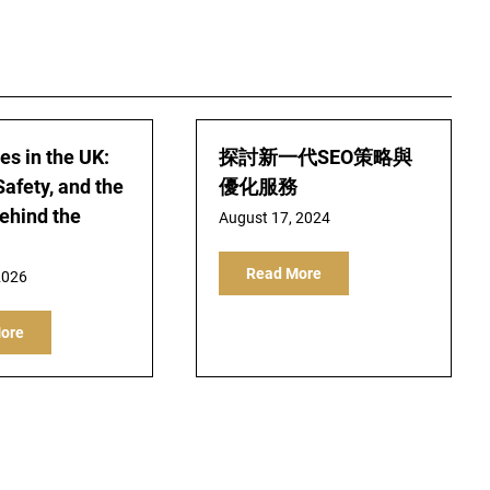
s in the UK:
探討新一代SEO策略與
Safety, and the
優化服務
Behind the
August 17, 2024
Read More
2026
ore