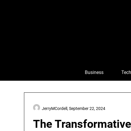
Skip
to
content
Business
Tech
JerryMCordell,
September 22, 2024
The Transformativ