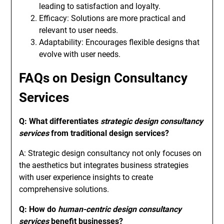
leading to satisfaction and loyalty.
Efficacy: Solutions are more practical and
relevant to user needs.
Adaptability: Encourages flexible designs that
evolve with user needs.
FAQs on Design Consultancy
Services
Q: What differentiates
strategic design consultancy
services
from traditional design services?
A: Strategic design consultancy not only focuses on
the aesthetics but integrates business strategies
with user experience insights to create
comprehensive solutions.
Q: How do
human-centric design consultancy
services
benefit businesses?