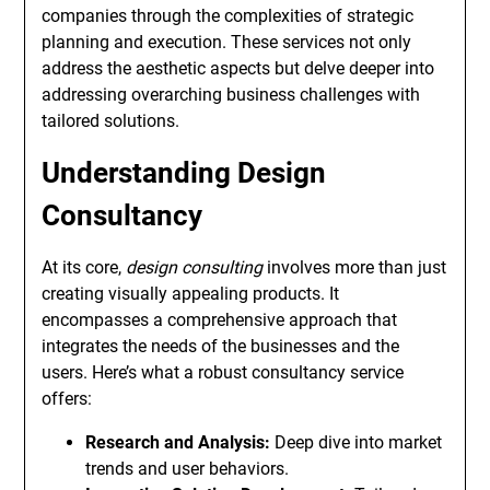
companies through the complexities of strategic
planning and execution. These services not only
address the aesthetic aspects but delve deeper into
addressing overarching business challenges with
tailored solutions.
Understanding Design
Consultancy
At its core,
design consulting
involves more than just
creating visually appealing products. It
encompasses a comprehensive approach that
integrates the needs of the businesses and the
users. Here’s what a robust consultancy service
offers:
Research and Analysis:
Deep dive into market
trends and user behaviors.