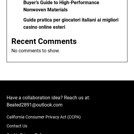
Buyer’s Guide to High-Performance
Nonwoven Materials
Guida pratica per giocatori italiani ai migliori
casino online esteri
Recent Comments
No comments to show.
Have a collaboration idea? Reach us at:
Beated2891@outlook.com
California Consumer Privacy Act (CCPA)
Contact Us