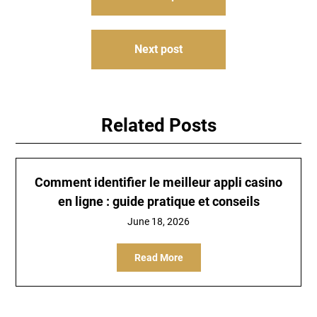
navigation
Next post
Related Posts
Comment identifier le meilleur appli casino
en ligne : guide pratique et conseils
June 18, 2026
Read More