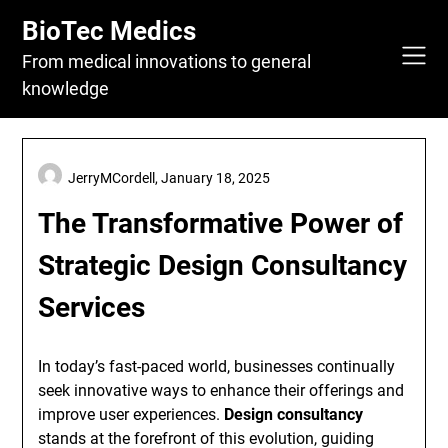
Skip
BioTec Medics
to
content
From medical innovations to general
knowledge
JerryMCordell,
January 18, 2025
The Transformative Power of
Strategic Design Consultancy
Services
In today’s fast-paced world, businesses continually
seek innovative ways to enhance their offerings and
improve user experiences.
Design consultancy
stands at the forefront of this evolution, guiding