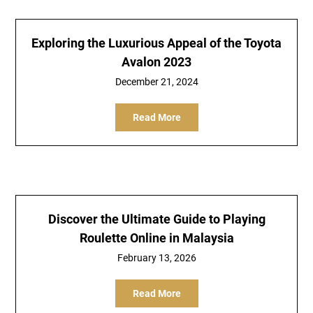
Exploring the Luxurious Appeal of the Toyota
Avalon 2023
December 21, 2024
Read More
Discover the Ultimate Guide to Playing
Roulette Online in Malaysia
February 13, 2026
Read More