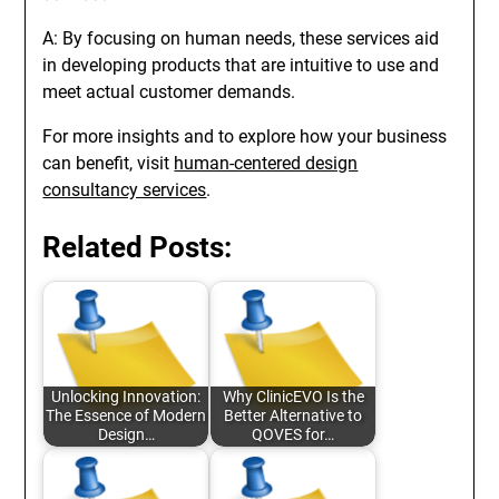
A: By focusing on human needs, these services aid
in developing products that are intuitive to use and
meet actual customer demands.
For more insights and to explore how your business
can benefit, visit
human-centered design
consultancy services
.
Related Posts:
Unlocking Innovation:
Why ClinicEVO Is the
The Essence of Modern
Better Alternative to
Design…
QOVES for…