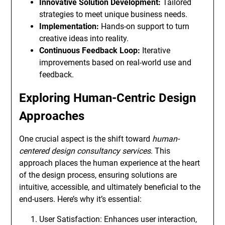
Innovative Solution Development:
Tailored
strategies to meet unique business needs.
Implementation:
Hands-on support to turn
creative ideas into reality.
Continuous Feedback Loop:
Iterative
improvements based on real-world use and
feedback.
Exploring Human-Centric Design
Approaches
One crucial aspect is the shift toward
human-
centered design consultancy services
. This
approach places the human experience at the heart
of the design process, ensuring solutions are
intuitive, accessible, and ultimately beneficial to the
end-users. Here’s why it’s essential:
User Satisfaction: Enhances user interaction,