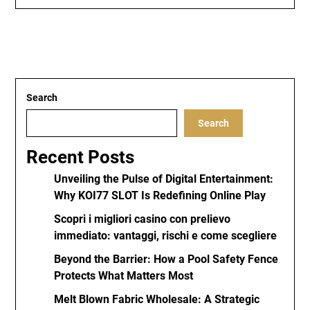
Search
Search
Recent Posts
Unveiling the Pulse of Digital Entertainment:
Why KOI77 SLOT Is Redefining Online Play
Scopri i migliori casino con prelievo
immediato: vantaggi, rischi e come scegliere
Beyond the Barrier: How a Pool Safety Fence
Protects What Matters Most
Melt Blown Fabric Wholesale: A Strategic