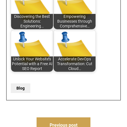
Discovering the Best
Empowering
Solutions:
Businesses through
Engineering…
Comprehensive…
Unlock Your Website’s
Accelerate DevOps
Potential with a Free AI
Transformation: Cut
SEO Report
Cloud…
Blog
Post
Previous post