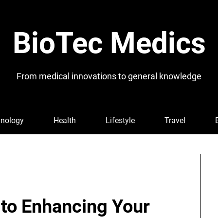
BioTec Medics
From medical innovations to general knowledge
nology
Health
Lifestyle
Travel
 to Enhancing Your