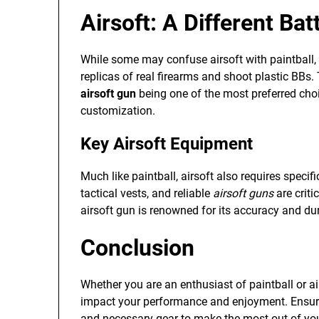
Airsoft: A Different Bat
While some may confuse airsoft with paintball, t
replicas of real firearms and shoot plastic BBs. 
airsoft gun
being one of the most preferred choi
customization.
Key Airsoft Equipment
Much like paintball, airsoft also requires speci
tactical vests, and reliable
airsoft guns
are criti
airsoft gun is renowned for its accuracy and dur
Conclusion
Whether you are an enthusiast of paintball or ai
impact your performance and enjoyment. Ensure 
and necessary gear to make the most out of you