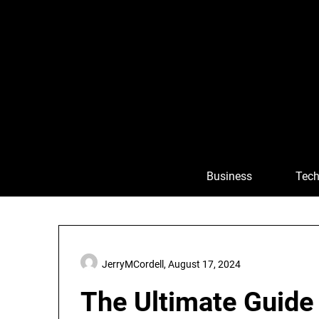
Skip
to
content
Business
Tech
JerryMCordell,
August 17, 2024
The Ultimate Guide