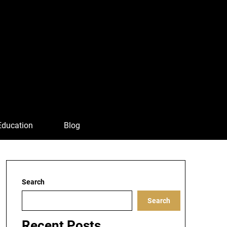
Education
Blog
Search
Search
Recent Posts