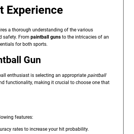
ft Experience
uires a thorough understanding of the various
d safety. From
paintball guns
to the intricacies of an
sentials for both sports.
ntball Gun
ball enthusiast is selecting an appropriate
paintball
d functionality, making it crucial to choose one that
llowing features:
acy rates to increase your hit probability.