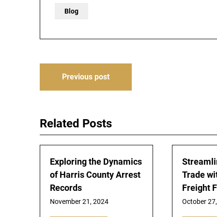
Blog
Post
Previous post
navigation
Related Posts
Exploring the Dynamics
Streamli
of Harris County Arrest
Trade wi
Records
Freight 
November 21, 2024
October 27