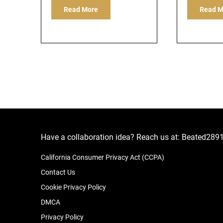
Read More
Read M
Have a collaboration idea? Reach us at:
Beated289
California Consumer Privacy Act (CCPA)
Contact Us
Cookie Privacy Policy
DMCA
Privacy Policy