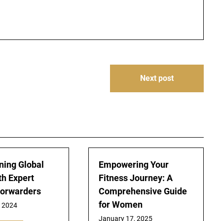
Next post
ning Global
Empowering Your
th Expert
Fitness Journey: A
Forwarders
Comprehensive Guide
for Women
, 2024
January 17, 2025