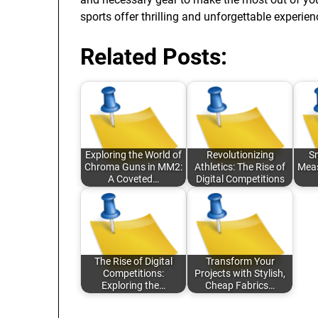
sports offer thrilling and unforgettable experien
Related Posts:
Exploring the World of
Revolutionizing
S
Chroma Guns in MM2:
Athletics: The Rise of
Mea
A Coveted…
Digital Competitions
The Rise of Digital
Transform Your
Competitions:
Projects with Stylish,
Exploring the…
Cheap Fabrics…