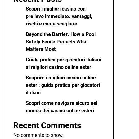
Scopri i migliori casino con
prelievo immediato: vantaggi,
rischi e come scegliere
Beyond the Barrier: How a Pool
Safety Fence Protects What
Matters Most
Guida pratica per giocatori italiani
ai migliori casino online esteri
Scoprire i migliori casino online
esteri: guida pratica per giocatori
italiani
Scopri come navigare sicuro nel
mondo dei casino online esteri
Recent Comments
No comments to show.