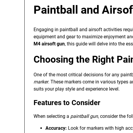
Paintball and Airso
Engaging in paintball and airsoft activities req
equipment and gear to maximize enjoyment an
M4 airsoft gun
, this guide will delve into the es
Choosing the Right Pai
One of the most critical decisions for any paint
marker
. These markers come in various types an
suits your play style and experience level.
Features to Consider
When selecting a
paintball gun
, consider the fo
Accuracy:
Look for markers with high accur