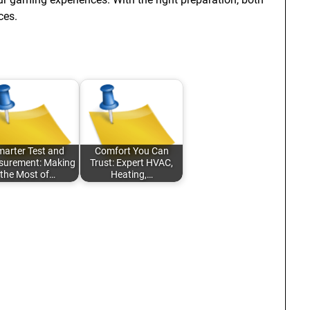
ces.
marter Test and
Comfort You Can
surement: Making
Trust: Expert HVAC,
the Most of…
Heating,…