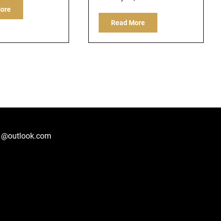
ore
Read More
1@outlook.com