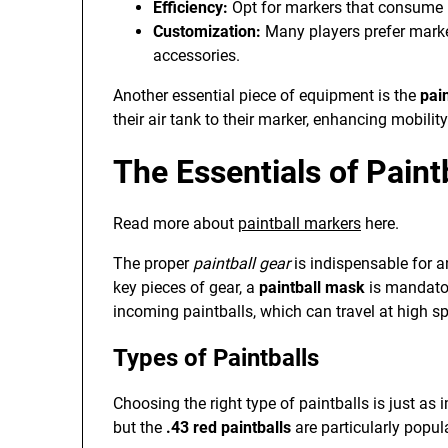
Efficiency:
Opt for markers that consume pa
Customization:
Many players prefer marke
accessories.
Another essential piece of equipment is the
pai
their air tank to their marker, enhancing mobil
The Essentials of Paint
Read more about
paintball markers
here.
The proper
paintball gear
is indispensable for 
key pieces of gear, a
paintball mask
is mandator
incoming paintballs, which can travel at high s
Types of Paintballs
Choosing the right type of paintballs is just as
but the
.43 red paintballs
are particularly popula