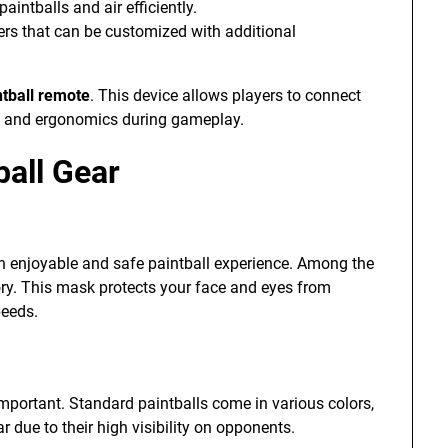
intballs and air efficiently.
rs that can be customized with additional
ntball remote
. This device allows players to connect
ity and ergonomics during gameplay.
ball Gear
an enjoyable and safe paintball experience. Among the
y. This mask protects your face and eyes from
peeds.
 important. Standard paintballs come in various colors,
r due to their high visibility on opponents.