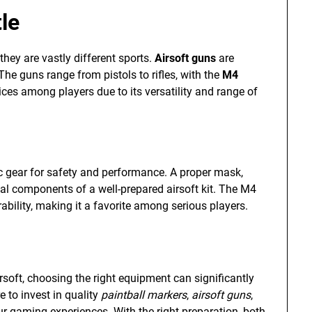
tle
hey are vastly different sports.
Airsoft guns
are
The guns range from pistols to rifles, with the
M4
ces among players due to its versatility and range of
fic gear for safety and performance. A proper mask,
cal components of a well-prepared airsoft kit. The M4
ability, making it a favorite among serious players.
rsoft, choosing the right equipment can significantly
to invest in quality
paintball markers
,
airsoft guns
,
r gaming experiences. With the right preparation, both