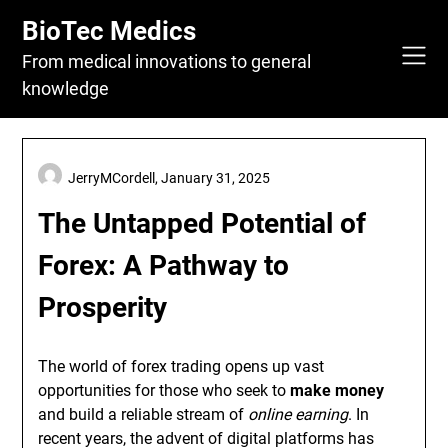
Skip
BioTec Medics
to
content
From medical innovations to general
knowledge
JerryMCordell,
January 31, 2025
The Untapped Potential of
Forex: A Pathway to
Prosperity
The world of forex trading opens up vast
opportunities for those who seek to
make money
and build a reliable stream of
online earning
. In
recent years, the advent of digital platforms has