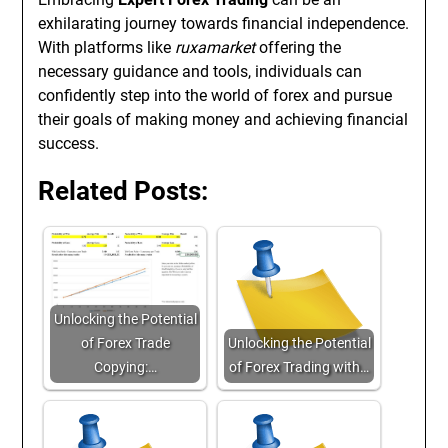
exhilarating journey towards financial independence.
With platforms like
ruxamarket
offering the
necessary guidance and tools, individuals can
confidently step into the world of forex and pursue
their goals of making money and achieving financial
success.
Related Posts:
Unlocking the Potential
of Forex Trade
Unlocking the Potential
Copying:…
of Forex Trading with…