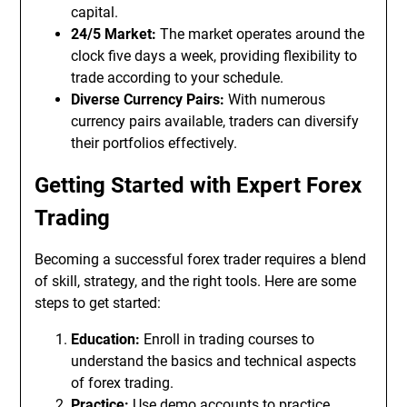
capital.
24/5 Market:
The market operates around the
clock five days a week, providing flexibility to
trade according to your schedule.
Diverse Currency Pairs:
With numerous
currency pairs available, traders can diversify
their portfolios effectively.
Getting Started with Expert Forex
Trading
Becoming a successful forex trader requires a blend
of skill, strategy, and the right tools. Here are some
steps to get started:
Education:
Enroll in trading courses to
understand the basics and technical aspects
of forex trading.
Practice:
Use demo accounts to practice