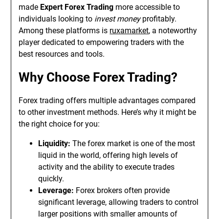
made
Expert Forex Trading
more accessible to
individuals looking to
invest money
profitably.
Among these platforms is
ruxamarket
, a noteworthy
player dedicated to empowering traders with the
best resources and tools.
Why Choose Forex Trading?
Forex trading offers multiple advantages compared
to other investment methods. Here’s why it might be
the right choice for you:
Liquidity:
The forex market is one of the most
liquid in the world, offering high levels of
activity and the ability to execute trades
quickly.
Leverage:
Forex brokers often provide
significant leverage, allowing traders to control
larger positions with smaller amounts of