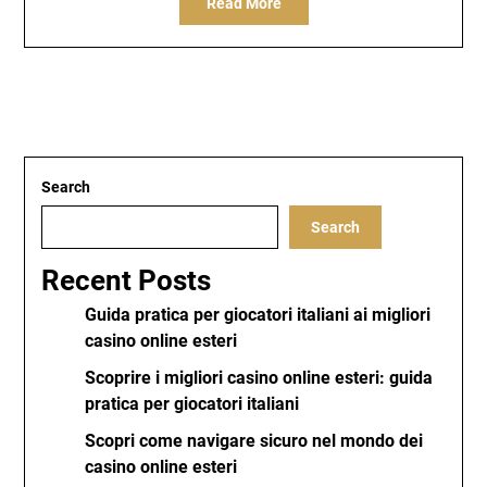
Read More
Search
Search
Recent Posts
Guida pratica per giocatori italiani ai migliori
casino online esteri
Scoprire i migliori casino online esteri: guida
pratica per giocatori italiani
Scopri come navigare sicuro nel mondo dei
casino online esteri