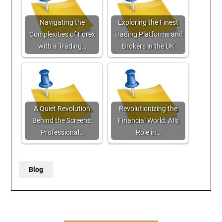
Navigating the
Exploring the Finest
Complexities of Forex
Trading Platforms and
with a Trading…
Brokers in the UK
A Quiet Revolution
Revolutionizing the
Behind the Screens:
Financial World: AI's
Professional…
Role in…
Blog