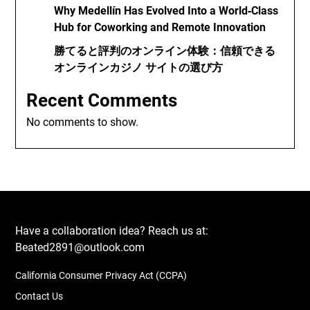
Why Medellín Has Evolved Into a World‑Class
Hub for Coworking and Remote Innovation
勝てると評判のオンライン体験：信頼できる
オンラインカジノ サイトの選び方
Recent Comments
No comments to show.
Have a collaboration idea? Reach us at:
Beated2891@outlook.com
California Consumer Privacy Act (CCPA)
Contact Us