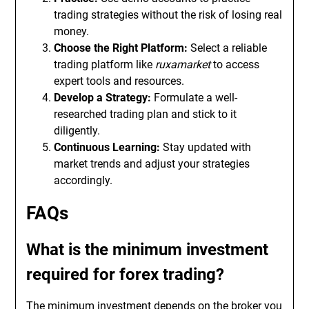
trading strategies without the risk of losing real
money.
Choose the Right Platform:
Select a reliable
trading platform like
ruxamarket
to access
expert tools and resources.
Develop a Strategy:
Formulate a well-
researched trading plan and stick to it
diligently.
Continuous Learning:
Stay updated with
market trends and adjust your strategies
accordingly.
FAQs
What is the minimum investment
required for forex trading?
The minimum investment depends on the broker you