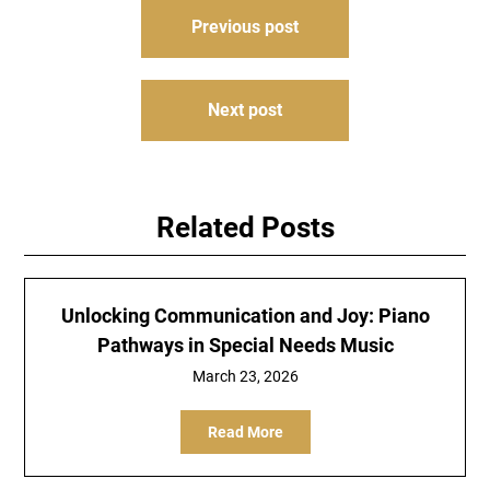
Post
Previous post
navigation
Next post
Related Posts
Unlocking Communication and Joy: Piano
Pathways in Special Needs Music
March 23, 2026
Read More