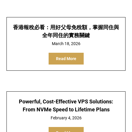
香港報稅必看：用好父母免稅額，掌握同住與
全年同住的實務關鍵
March 18, 2026
Read More
Powerful, Cost-Effective VPS Solutions:
From NVMe Speed to Lifetime Plans
February 4, 2026