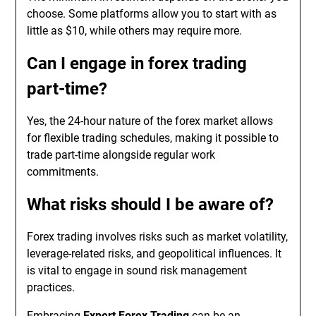
choose. Some platforms allow you to start with as
little as $10, while others may require more.
Can I engage in forex trading
part-time?
Yes, the 24-hour nature of the forex market allows
for flexible trading schedules, making it possible to
trade part-time alongside regular work
commitments.
What risks should I be aware of?
Forex trading involves risks such as market volatility,
leverage-related risks, and geopolitical influences. It
is vital to engage in sound risk management
practices.
Embracing
Expert Forex Trading
can be an