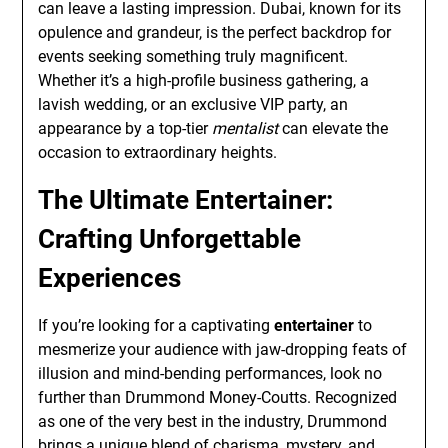
can leave a lasting impression. Dubai, known for its
opulence and grandeur, is the perfect backdrop for
events seeking something truly magnificent.
Whether it’s a high-profile business gathering, a
lavish wedding, or an exclusive VIP party, an
appearance by a top-tier
mentalist
can elevate the
occasion to extraordinary heights.
The Ultimate Entertainer:
Crafting Unforgettable
Experiences
If you’re looking for a captivating
entertainer
to
mesmerize your audience with jaw-dropping feats of
illusion and mind-bending performances, look no
further than Drummond Money-Coutts. Recognized
as one of the very best in the industry, Drummond
brings a unique blend of charisma, mystery, and