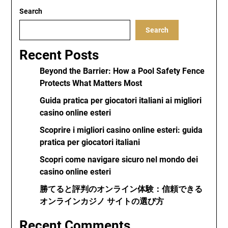
Search
Search
Recent Posts
Beyond the Barrier: How a Pool Safety Fence
Protects What Matters Most
Guida pratica per giocatori italiani ai migliori
casino online esteri
Scoprire i migliori casino online esteri: guida
pratica per giocatori italiani
Scopri come navigare sicuro nel mondo dei
casino online esteri
勝てると評判のオンライン体験：信頼できる
オンラインカジノ サイトの選び方
Recent Comments