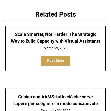
Related Posts
Scale Smarter, Not Harder: The Strategic
Way to Build Capacity with Virtual Assistants
March 23, 2026
Read More
Casino non AAMS: tutto ciò che serve
sapere per scegliere in modo consapevole
December 22, 2025