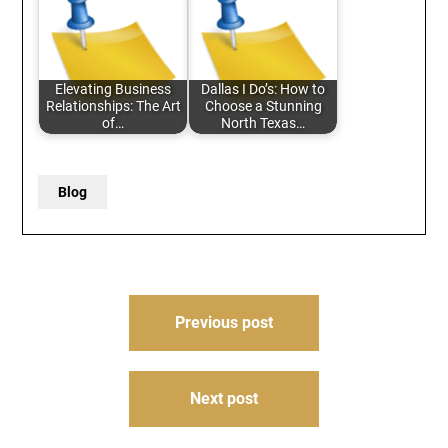
Elevating Business
Dallas I Do’s: How to
Relationships: The Art
Choose a Stunning
of…
North Texas…
Blog
Post
Previous post
navigation
Next post