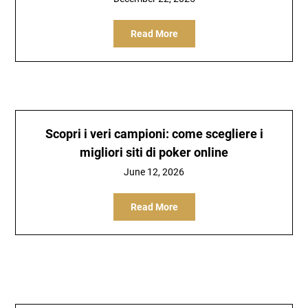
Read More
Scopri i veri campioni: come scegliere i
migliori siti di poker online
June 12, 2026
Read More