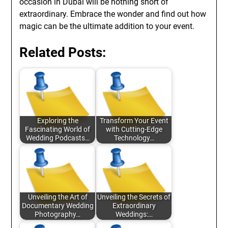
occasion in Dubai will be nothing short of
extraordinary. Embrace the wonder and find out how
magic can be the ultimate addition to your event.
Related Posts:
Exploring the
Transform Your Event
Fascinating World of
with Cutting-Edge
Wedding Podcasts…
Technology…
Unveiling the Art of
Unveiling the Secrets of
Documentary Wedding
Extraordinary
Photography…
Weddings:…