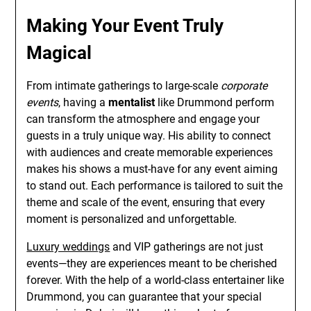
Making Your Event Truly
Magical
From intimate gatherings to large-scale
corporate
events
, having a
mentalist
like Drummond perform
can transform the atmosphere and engage your
guests in a truly unique way. His ability to connect
with audiences and create memorable experiences
makes his shows a must-have for any event aiming
to stand out. Each performance is tailored to suit the
theme and scale of the event, ensuring that every
moment is personalized and unforgettable.
Luxury weddings
and VIP gatherings are not just
events—they are experiences meant to be cherished
forever. With the help of a world-class entertainer like
Drummond, you can guarantee that your special