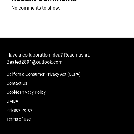
No comments to show.
Have a collaboration idea? Reach us at:
Beated2891@outlook.com
California Consumer Privacy Act (CCPA)
Contact Us
Cookie Privacy Policy
DMCA
Privacy Policy
Terms of Use