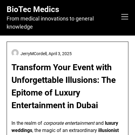
Skip
BioTec Medics
to
content
From medical innovations to general
knowledge
JerryMCordell,
April 3, 2025
Transform Your Event with
Unforgettable Illusions: The
Epitome of Luxury
Entertainment in Dubai
In the realm of
corporate entertainment
and
luxury
weddings
, the magic of an extraordinary
illusionist