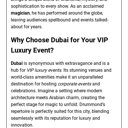
sophistication to every show. As an acclaimed
magician
, he has performed around the globe,
leaving audiences spellbound and events talked-
about for years.
Why Choose Dubai for Your VIP
Luxury Event?
Dubai
is synonymous with extravagance and is a
hub for
VIP luxury events
. Its stunning venues and
world-class amenities make it an unparalleled
destination for hosting
corporate events
and
celebrations. Imagine a setting where modern
architecture meets Arabian charm, creating the
perfect stage for magic to unfold. Drummond’s
repertoire is perfectly suited for this city, blending
seamlessly with its reputation for luxury and
innovation.