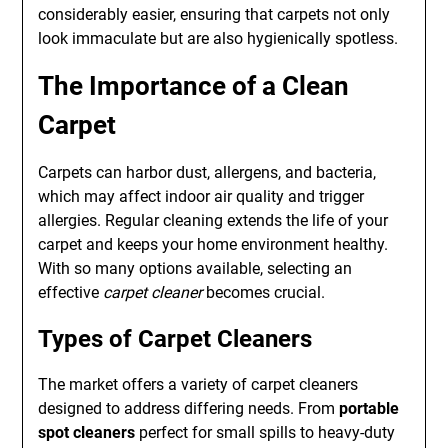
considerably easier, ensuring that carpets not only
look immaculate but are also hygienically spotless.
The Importance of a Clean
Carpet
Carpets can harbor dust, allergens, and bacteria,
which may affect indoor air quality and trigger
allergies. Regular cleaning extends the life of your
carpet and keeps your home environment healthy.
With so many options available, selecting an
effective
carpet cleaner
becomes crucial.
Types of Carpet Cleaners
The market offers a variety of carpet cleaners
designed to address differing needs. From
portable
spot cleaners
perfect for small spills to heavy-duty