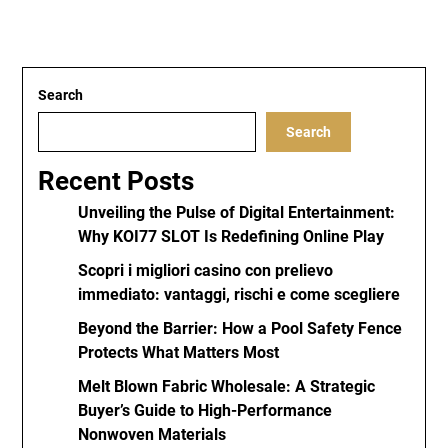
Search
Search
Recent Posts
Unveiling the Pulse of Digital Entertainment:
Why KOI77 SLOT Is Redefining Online Play
Scopri i migliori casino con prelievo
immediato: vantaggi, rischi e come scegliere
Beyond the Barrier: How a Pool Safety Fence
Protects What Matters Most
Melt Blown Fabric Wholesale: A Strategic
Buyer’s Guide to High-Performance
Nonwoven Materials