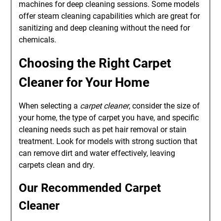
machines for deep cleaning sessions. Some models
offer steam cleaning capabilities which are great for
sanitizing and deep cleaning without the need for
chemicals.
Choosing the Right Carpet
Cleaner for Your Home
When selecting a
carpet cleaner
, consider the size of
your home, the type of carpet you have, and specific
cleaning needs such as pet hair removal or stain
treatment. Look for models with strong suction that
can remove dirt and water effectively, leaving
carpets clean and dry.
Our Recommended Carpet
Cleaner