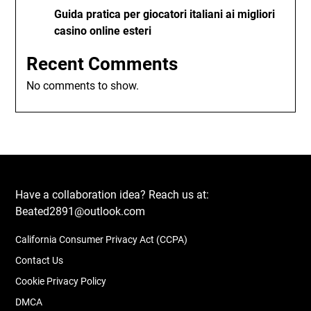
Guida pratica per giocatori italiani ai migliori
casino online esteri
Recent Comments
No comments to show.
Have a collaboration idea? Reach us at:
Beated2891@outlook.com
California Consumer Privacy Act (CCPA)
Contact Us
Cookie Privacy Policy
DMCA