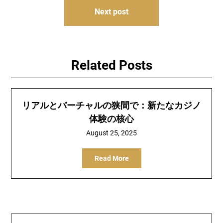
Next post
Related Posts
リアルとバーチャルの狭間で：新たなカジノ
体験の核心
August 25, 2025
Read More