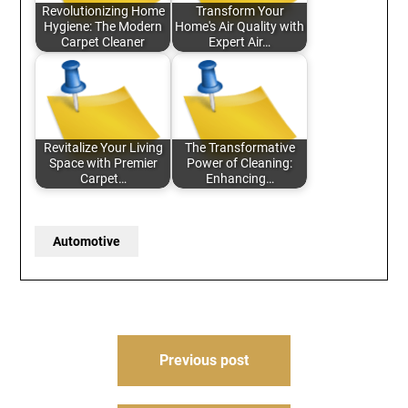
Revolutionizing Home
Transform Your
Hygiene: The Modern
Home's Air Quality with
Carpet Cleaner
Expert Air…
Revitalize Your Living
The Transformative
Space with Premier
Power of Cleaning:
Carpet…
Enhancing…
Automotive
Post
Previous post
navigation