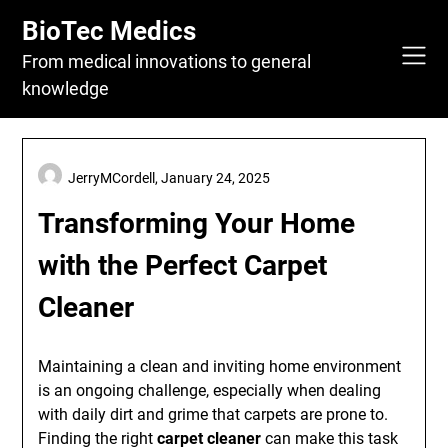
Skip
BioTec Medics
to
content
From medical innovations to general
knowledge
JerryMCordell,
January 24, 2025
Transforming Your Home
with the Perfect Carpet
Cleaner
Maintaining a clean and inviting home environment
is an ongoing challenge, especially when dealing
with daily dirt and grime that carpets are prone to.
Finding the right
carpet cleaner
can make this task