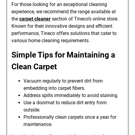
For those looking for an exceptional cleaning
experience, we recommend the range available at
the
carpet cleaner
section of Tineco’s online store.
Known for their innovative designs and efficient
performance, Tineco offers solutions that cater to
various home cleaning requirements.
Simple Tips for Maintaining a
Clean Carpet
Vacuum regularly to prevent dirt from
embedding into carpet fibers.
Address spills immediately to avoid staining.
Use a doormat to reduce dirt entry from
outside.
Professionally clean carpets once a year for
maintenance.