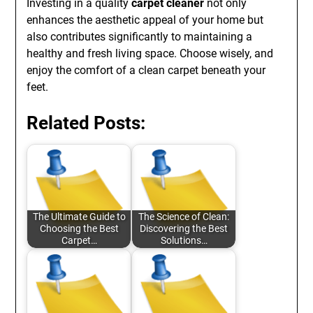
Investing in a quality
carpet cleaner
not only
enhances the aesthetic appeal of your home but
also contributes significantly to maintaining a
healthy and fresh living space. Choose wisely, and
enjoy the comfort of a clean carpet beneath your
feet.
Related Posts:
The Ultimate Guide to
The Science of Clean:
Choosing the Best
Discovering the Best
Carpet…
Solutions…