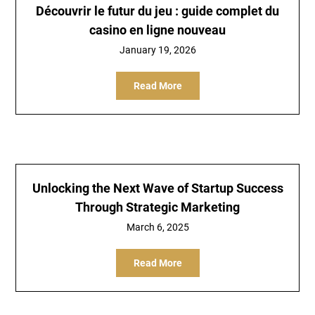
Découvrir le futur du jeu : guide complet du
casino en ligne nouveau
January 19, 2026
Read More
Unlocking the Next Wave of Startup Success
Through Strategic Marketing
March 6, 2025
Read More