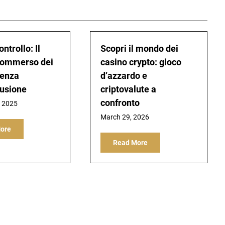
ontrollo: Il
Scopri il mondo dei
ommerso dei
casino crypto: gioco
Senza
d’azzardo e
usione
criptovalute a
confronto
, 2025
March 29, 2026
ore
Read More