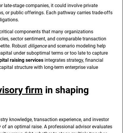
or late-stage companies, it could involve private
ns, or public offerings. Each pathway carries trade-offs
ligations.
critical components that many organizations
ycles, sector sentiment, and comparable transaction
petite. Robust
diligence
and scenario modeling help
apital under suboptimal terms or too late to capture
pital raising services
integrates strategy, financial
apital structure with long-term enterprise value
visory firm
in shaping
ustry knowledge, transaction experience, and investor
y of an optimal raise. A professional advisor evaluates