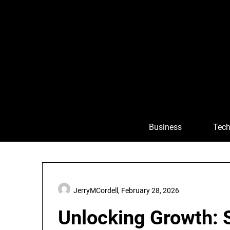
Skip
to
content
Business
Tech
JerryMCordell,
February 28, 2026
Unlocking Growth: S