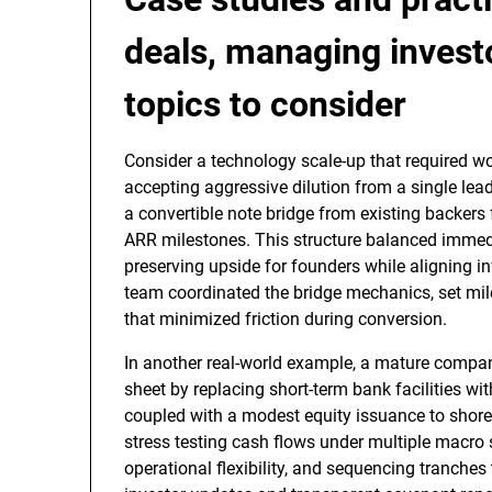
deals, managing investo
topics to consider
Consider a technology scale-up that required wor
accepting aggressive dilution from a single le
a convertible note bridge from existing backers 
ARR milestones. This structure balanced immedia
preserving upside for founders while aligning i
team coordinated the bridge mechanics, set mile
that minimized friction during conversion.
In another real-world example, a mature company
sheet by replacing short-term bank facilities wi
coupled with a modest equity issuance to shore
stress testing cash flows under multiple macro
operational flexibility, and sequencing tranche