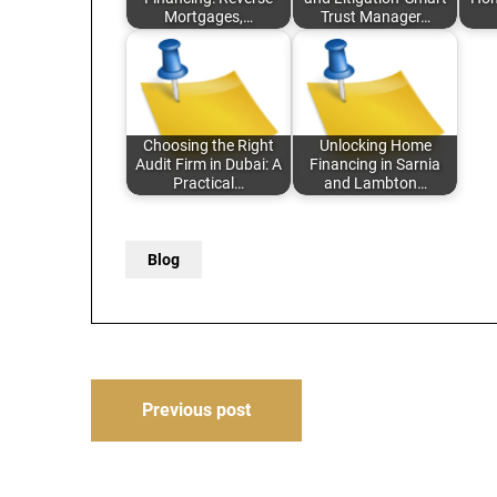
Mortgages,…
Trust Manager…
Choosing the Right
Unlocking Home
Audit Firm in Dubai: A
Financing in Sarnia
Practical…
and Lambton…
Blog
Post
Previous post
navigation