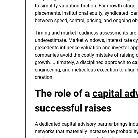
to simplify valuation friction. For growth-stage 
placements, institutional equity, syndicated loa
between speed, control, pricing, and ongoing ob
Timing and market-readiness assessments are 
underestimate. Market windows, interest rate c
precedents influence valuation and investor ap
companies avoid the costly mistake of raising c
growth. Ultimately, a disciplined approach to
ca
engineering, and meticulous execution to align c
creation.
The role of a
capital ad
successful raises
A dedicated capital advisory partner brings ind
networks that materially increase the probabilit