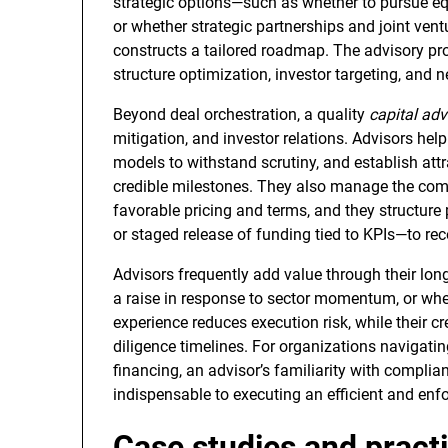
strategic options—such as whether to pursue equ
or whether strategic partnerships and joint vent
constructs a tailored roadmap. The advisory pro
structure optimization, investor targeting, and 
Beyond deal orchestration, a quality
capital adv
mitigation, and investor relations. Advisors help 
models to withstand scrutiny, and establish attr
credible milestones. They also manage the comp
favorable pricing and terms, and they structur
or staged release of funding tied to KPIs—to rec
Advisors frequently add value through their lon
a raise in response to sector momentum, or whe
experience reduces execution risk, while their cre
diligence timelines. For organizations navigati
financing, an advisor’s familiarity with complian
indispensable to executing an efficient and enf
Case studies and practi