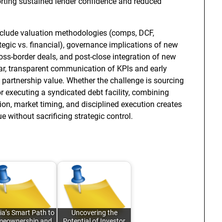
rting sustained lender confidence and reduced
nclude valuation methodologies (comps, DCF,
ategic vs. financial), governance implications of new
ross-border deals, and post-close integration of new
lar, transparent communication of KPIs and early
g partnership value. Whether the challenge is sourcing
r executing a syndicated debt facility, combining
tion, market timing, and disciplined execution creates
 without sacrificing strategic control.
ia’s Smart Path to
Uncovering the
eownership and
Potential of Investor