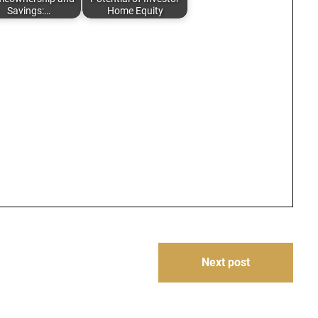
Savings:…
Home Equity
Next post