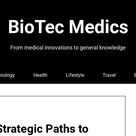
BioTec Medics
From medical innovations to general knowledge
nology
Health
Lifestyle
Travel
trategic Paths to