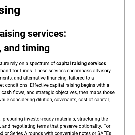
sing
raising services
:
, and timing
cture rely on a spectrum of
capital raising services
mand for funds. These services encompass advisory
ments, and alternative financing, tailored to a
et conditions. Effective capital raising begins with a
 cash flows, and strategic objectives, then maps those
hile considering dilution, covenants, cost of capital,
e: preparing investor-ready materials, structuring the
s, and negotiating terms that preserve optionality. For
ed or Series A rounds with convertible notes or SAFEs