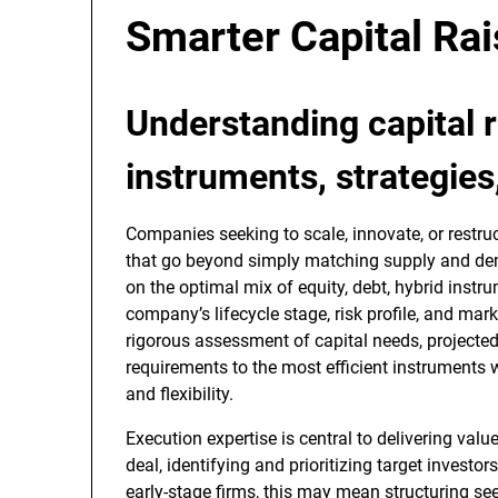
Smarter Capital Rai
Understanding
capital 
instruments, strategies
Companies seeking to scale, innovate, or restru
that go beyond simply matching supply and de
on the optimal mix of equity, debt, hybrid instru
company’s lifecycle stage, risk profile, and mark
rigorous assessment of capital needs, projected
requirements to the most efficient instruments w
and flexibility.
Execution expertise is central to delivering valu
deal, identifying and prioritizing target investor
early-stage firms, this may mean structuring se