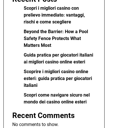
Scopri i migliori casino con
prelievo immediato: vantaggi,
rischi e come scegliere
Beyond the Barrier: How a Pool
Safety Fence Protects What
Matters Most
Guida pratica per giocatori italiani
ai migliori casino online esteri
Scoprire i migliori casino online
esteri: guida pratica per giocatori
italiani
Scopri come navigare sicuro nel
mondo dei casino online esteri
Recent Comments
No comments to show.