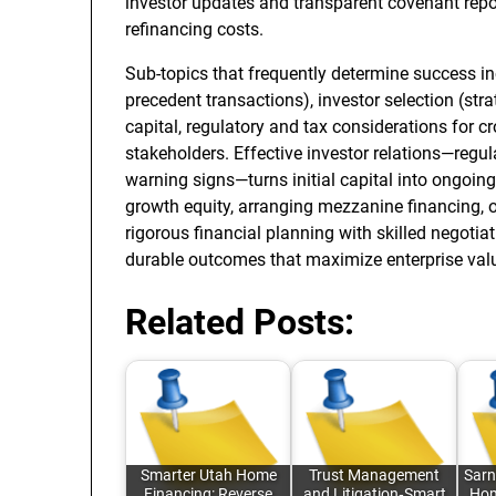
investor updates and transparent covenant repo
refinancing costs.
Sub-topics that frequently determine success i
precedent transactions), investor selection (str
capital, regulatory and tax considerations for c
stakeholders. Effective investor relations—regu
warning signs—turns initial capital into ongoin
growth equity, arranging mezzanine financing, o
rigorous financial planning with skilled negotia
durable outcomes that maximize enterprise value
Related Posts:
Smarter Utah Home
Trust Management
Sarn
Financing: Reverse
and Litigation‑Smart
Hom