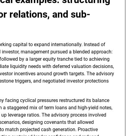
r relations, and sub-
king capital to expand internationally. Instead of
ad investor, management pursued a blended approach:
followed by a larger equity tranche tied to achieving
te liquidity needs with deferred valuation decisions,
nvestor incentives around growth targets. The advisory
stone triggers, and negotiated investor protections
 facing cyclical pressures restructured its balance
th a staggered mix of term loans and high-yield notes,
 up leverage ratios. The advisory process involved
 scenarios, designing covenants that allowed
s to match projected cash generation. Proactive