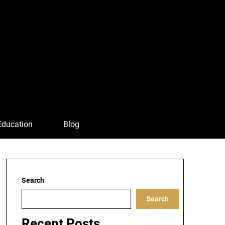
Education
Blog
Search
Search
Recent Posts