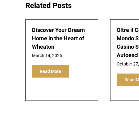
Related Posts
Discover Your Dream
Oltre il C
Home in the Heart of
Mondo S
Wheaton
Casino 
Autoescl
March 14, 2025
October 27
Read More
Read M