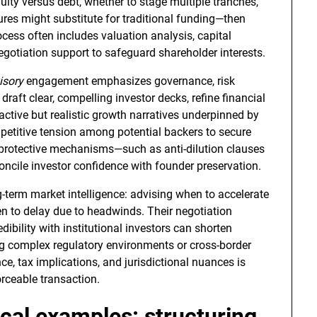
ity versus debt, whether to stage multiple tranches,
ures might substitute for traditional funding—then
cess often includes valuation analysis, capital
negotiation support to safeguard shareholder interests.
isory
engagement emphasizes governance, risk
draft clear, compelling investor decks, refine financial
active but realistic growth narratives underpinned by
etitive tension among potential backers to secure
e protective mechanisms—such as anti-dilution clauses
oncile investor confidence with founder preservation.
g-term market intelligence: advising when to accelerate
n to delay due to headwinds. Their negotiation
dibility with institutional investors can shorten
ng complex regulatory environments or cross-border
ce, tax implications, and jurisdictional nuances is
orceable transaction.
cal examples: structuring