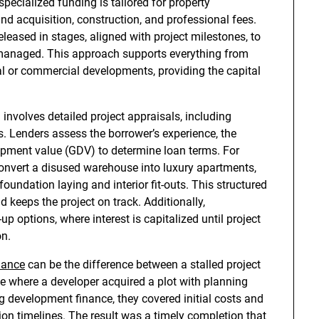
specialized funding is tailored for property
nd acquisition, construction, and professional fees.
leased in stages, aligned with project milestones, to
e managed. This approach supports everything from
ial or commercial developments, providing the capital
involves detailed project appraisals, including
ies. Lenders assess the borrower’s experience, the
elopment value (GDV) to determine loan terms. For
onvert a disused warehouse into luxury apartments,
undation laying and interior fit-outs. This structured
 keeps the project on track. Additionally,
-up options, where interest is capitalized until project
on.
nance
can be the difference between a stalled project
e where a developer acquired a plot with planning
g development finance, they covered initial costs and
n timelines. The result was a timely completion that