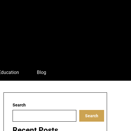
Education
Blog
Search
Search
Recent Posts