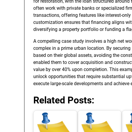
for restoration, with the loan structured around
often work with private banks or specialized fi
transactions, offering features like interest-only
customization ensures that financing aligns with 
diversifying a property portfolio or funding a 
A compelling case study involves a high net wort
complex in a prime urban location. By securing
based on their global assets, avoiding the const
enabled them to cover acquisition and constructi
value by over 40% upon completion. This examp
unlock opportunities that require substantial u
execute large-scale developments and achieve ex
Related Posts: