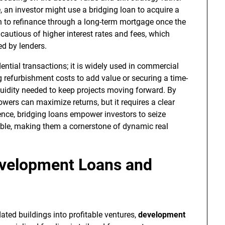
, an investor might use a bridging loan to acquire a
n to refinance through a long-term mortgage once the
cautious of higher interest rates and fees, which
ed by lenders.
dential transactions; it is widely used in commercial
 refurbishment costs to add value or securing a time-
iquidity needed to keep projects moving forward. By
owers can maximize returns, but it requires a clear
sence, bridging loans empower investors to seize
ible, making them a cornerstone of dynamic real
evelopment Loans and
ted buildings into profitable ventures,
development