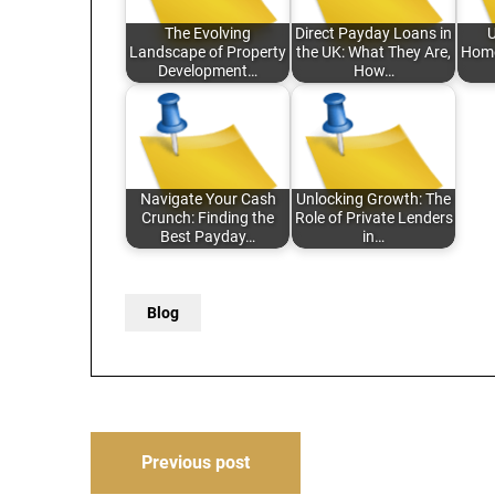
The Evolving
Direct Payday Loans in
U
Landscape of Property
the UK: What They Are,
Home
Development…
How…
Navigate Your Cash
Unlocking Growth: The
Crunch: Finding the
Role of Private Lenders
Best Payday…
in…
Blog
Post
Previous post