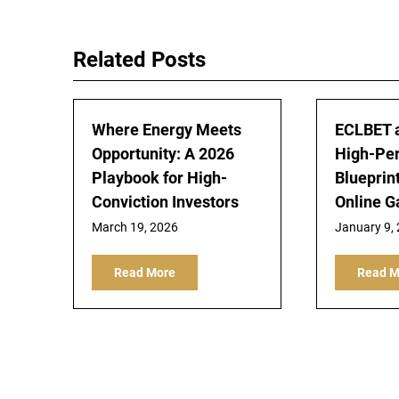
navigation
Related Posts
Where Energy Meets
ECLBET 
Opportunity: A 2026
High-Pe
Playbook for High-
Blueprin
Conviction Investors
Online 
March 19, 2026
January 9,
Read More
Read M