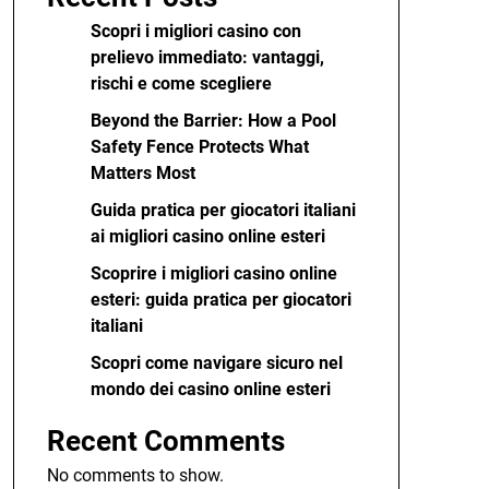
Scopri i migliori casino con
prelievo immediato: vantaggi,
rischi e come scegliere
Beyond the Barrier: How a Pool
Safety Fence Protects What
Matters Most
Guida pratica per giocatori italiani
ai migliori casino online esteri
Scoprire i migliori casino online
esteri: guida pratica per giocatori
italiani
Scopri come navigare sicuro nel
mondo dei casino online esteri
Recent Comments
No comments to show.