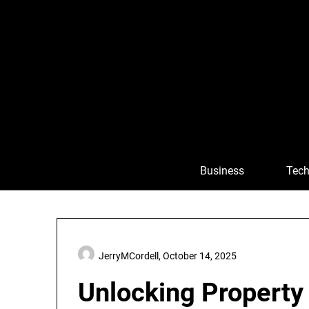
Skip
to
content
Business
Tech
JerryMCordell,
October 14, 2025
Unlocking Property