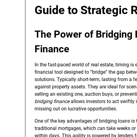
Guide to Strategic 
The Power of Bridging 
Finance
In the fast-paced world of real estate, timing is
financial tool designed to “bridge” the gap be
solutions. Typically short-term, lasting from a
against property assets. They are ideal for sce
selling an existing one, auction buys, or prevent
bridging finance
allows investors to act swiftl
missing out on lucrative opportunities.
One of the key advantages of bridging loans is 
traditional mortgages, which can take weeks or
within days. This agility is powered by lenders f