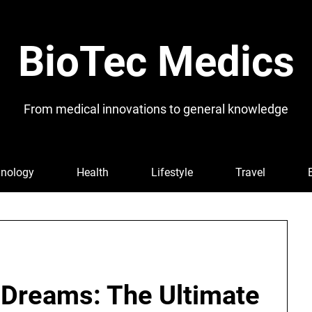
BioTec Medics
From medical innovations to general knowledge
nology
Health
Lifestyle
Travel
 Dreams: The Ultimate