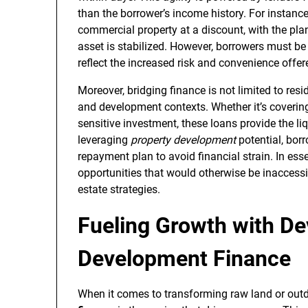
than the borrower’s income history. For instance
commercial property at a discount, with the pla
asset is stabilized. However, borrowers must be 
reflect the increased risk and convenience offer
Moreover, bridging finance is not limited to resi
and development contexts. Whether it’s covering
sensitive investment, these loans provide the l
leveraging
property development
potential, borr
repayment plan to avoid financial strain. In es
opportunities that would otherwise be inaccess
estate strategies.
Fueling Growth with D
Development Finance
When it comes to transforming raw land or outda