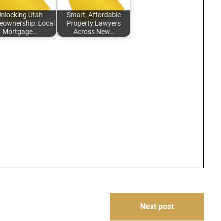
nlocking Utah
Smart, Affordable
ownership: Local
Property Lawyers
Mortgage…
Across New…
Next post