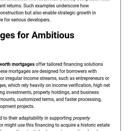
cant returns. Such examples underscore how
onstruction but also enable strategic growth in
 for serious developers.
ges for Ambitious
 worth mortgages
offer tailored financing solutions
These mortgages are designed for borrowers with
, or irregular income streams, such as entrepreneurs or
es, which rely heavily on income verification, high net
ing investments, property holdings, and business
n amounts, customized terms, and faster processing,
lopment projects.
 to their adaptability in supporting
property
r might use this financing to acquire a historic estate