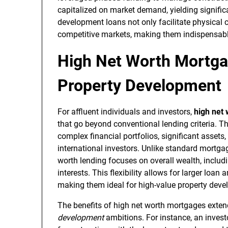
capitalized on market demand, yielding signifi
development loans not only facilitate physical c
competitive markets, making them indispensable
High Net Worth Mortga
Property Development
For affluent individuals and investors,
high net
that go beyond conventional lending criteria. 
complex financial portfolios, significant assets
international investors. Unlike standard mortgag
worth lending focuses on overall wealth, includ
interests. This flexibility allows for larger loa
making them ideal for high-value property deve
The benefits of high net worth mortgages extend
development
ambitions. For instance, an investo