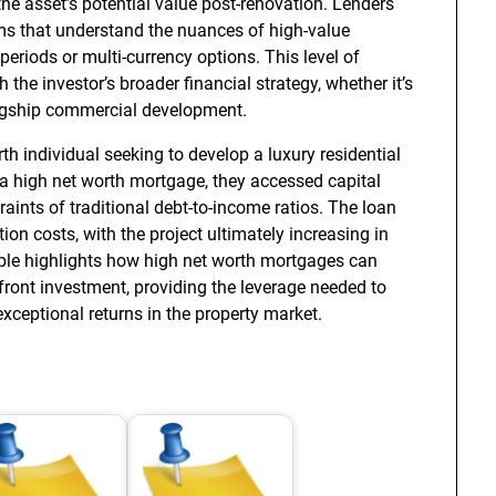
 the asset’s potential value post-renovation. Lenders
rms that understand the nuances of high-value
 periods or multi-currency options. This level of
the investor’s broader financial strategy, whether it’s
flagship commercial development.
h individual seeking to develop a luxury residential
 a high net worth mortgage, they accessed capital
raints of traditional debt-to-income ratios. The loan
on costs, with the project ultimately increasing in
le highlights how high net worth mortgages can
pfront investment, providing the leverage needed to
ceptional returns in the property market.