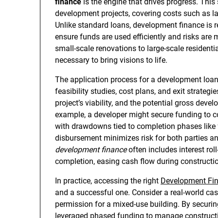
finance
is the engine that drives progress. This 
development projects, covering costs such as la
Unlike standard loans, development finance is re
ensure funds are used efficiently and risks ar
small-scale renovations to large-scale resident
necessary to bring visions to life.
The application process for a development loan 
feasibility studies, cost plans, and exit strateg
project’s viability, and the potential gross dev
example, a developer might secure funding to c
with drawdowns tied to completion phases like fo
disbursement minimizes risk for both parties and
development finance
often includes interest roll
completion, easing cash flow during constructi
In practice, accessing the right
Development Fi
and a successful one. Consider a real-world cas
permission for a mixed-use building. By securin
leveraged phased funding to manage constructio