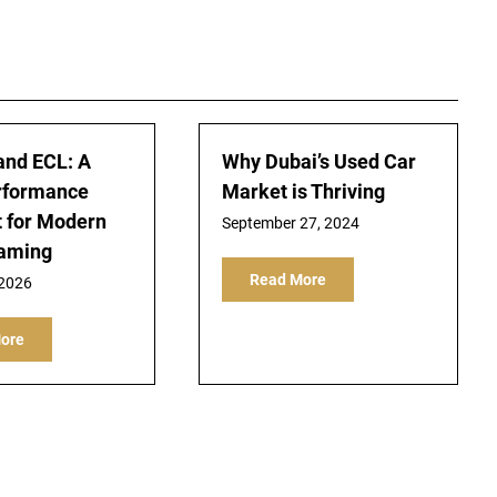
and ECL: A
Why Dubai’s Used Car
rformance
Market is Thriving
t for Modern
September 27, 2024
Gaming
Read More
 2026
ore