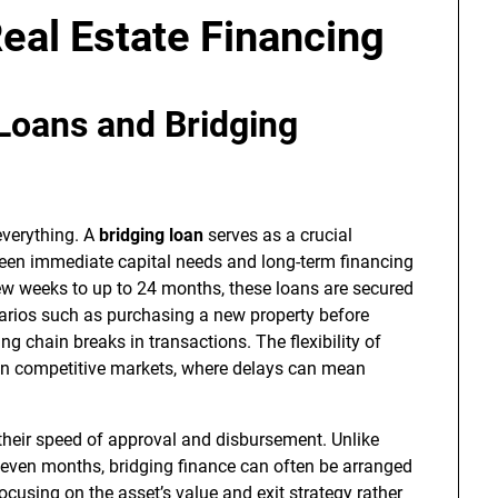
Real Estate Financing
Loans and Bridging
 everything. A
bridging loan
serves as a crucial
tween immediate capital needs and long-term financing
 few weeks to up to 24 months, these loans are secured
narios such as purchasing a new property before
ing chain breaks in transactions. The flexibility of
y in competitive markets, where delays can mean
their speed of approval and disbursement. Unlike
 even months, bridging finance can often be arranged
ocusing on the asset’s value and exit strategy rather