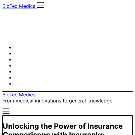
Skip
BioTec Medics
to
content
BioTec Medics
From medical innovations to general knowledge
Unlocking the Power of Insurance
Comparisons with Insuranks