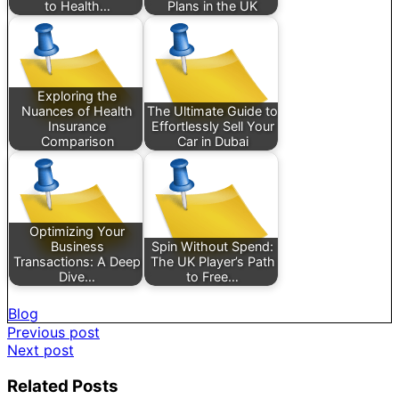
to Health…
Plans in the UK
Exploring the
Nuances of Health
The Ultimate Guide to
Insurance
Effortlessly Sell Your
Comparison
Car in Dubai
Optimizing Your
Business
Spin Without Spend:
Transactions: A Deep
The UK Player’s Path
Dive…
to Free…
Blog
Post
Previous post
Next post
navigation
Related Posts