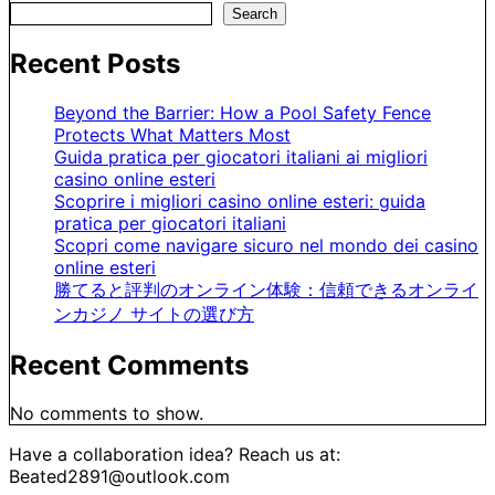
Search
Recent Posts
Beyond the Barrier: How a Pool Safety Fence
Protects What Matters Most
Guida pratica per giocatori italiani ai migliori
casino online esteri
Scoprire i migliori casino online esteri: guida
pratica per giocatori italiani
Scopri come navigare sicuro nel mondo dei casino
online esteri
勝てると評判のオンライン体験：信頼できるオンライ
ンカジノ サイトの選び方
Recent Comments
No comments to show.
Have a collaboration idea? Reach us at:
Beated2891@outlook.com