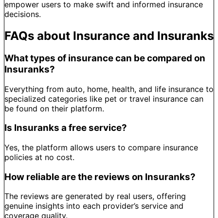
empower users to make swift and informed insurance
decisions.
FAQs about Insurance and Insuranks
What types of insurance can be compared on
Insuranks?
Everything from auto, home, health, and life insurance to
specialized categories like pet or travel insurance can
be found on their platform.
Is Insuranks a free service?
Yes, the platform allows users to compare insurance
policies at no cost.
How reliable are the reviews on Insuranks?
The reviews are generated by real users, offering
genuine insights into each provider’s service and
coverage quality.