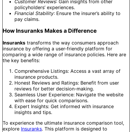
Customer Reviews
: Gain insights from other
policyholders’ experiences.
Financial Stability
: Ensure the insurer’s ability to
pay claims.
How Insuranks Makes a Difference
Insuranks
transforms the way consumers approach
insurance by offering a user-friendly platform for
comparing a wide range of insurance policies. Here are
the key benefits:
Comprehensive Listings: Access a vast array of
insurance products.
Honest Reviews and Ratings: Benefit from user
reviews for better decision-making.
Seamless User Experience: Navigate the website
with ease for quick comparisons.
Expert Insights: Get informed with insurance
insights and tips.
To experience the ultimate insurance comparison tool,
explore
Insuranks
. This platform is designed to