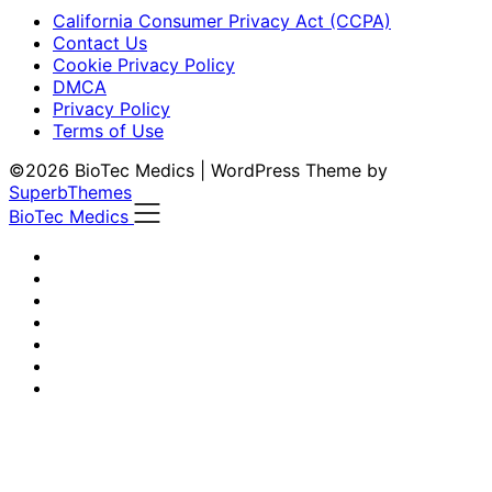
California Consumer Privacy Act (CCPA)
Contact Us
Cookie Privacy Policy
DMCA
Privacy Policy
Terms of Use
©2026 BioTec Medics
| WordPress Theme by
SuperbThemes
BioTec Medics