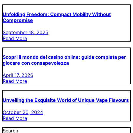
Unfolding Freedom: Compact Mobility Without
Compromise
September 18, 2025
Read More
Scopri il mondo dei casino online: guida completa per
giocare con consapevolezza
April 17, 2026
Read More
Unveiling the Exquisite World of Unique Vape Flavours
October 20, 2024
Read More
Search