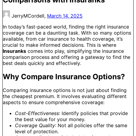
JerryMCordell,
March 14, 2025
In today’s fast-paced world, finding the right insurance
coverage can be a daunting task. With so many options
available, from car insurance to health coverage, it’s
crucial to make informed decisions. This is where
Insuranks
comes into play, simplifying the insurance
comparison process and offering a gateway to find the
best deals quickly and effectively.
Why Compare Insurance Options?
Comparing insurance options is not just about finding
the cheapest premium. It involves evaluating different
aspects to ensure comprehensive coverage:
Cost-Effectiveness
: Identify policies that provide
the best value for your money.
Coverage Quality
: Not all policies offer the same
level of protection.