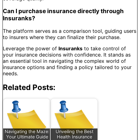
Can I purchase insurance directly through
Insuranks?
The platform serves as a comparison tool, guiding users
to insurers where they can finalize their purchase.
Leverage the power of
Insuranks
to take control of
your insurance decisions with confidence. It stands as
an essential tool in navigating the complex world of
insurance options and finding a policy tailored to your
needs.
Related Posts:
Navigating the Maze:
Unveiling the Best
Your Ultimate Guide
Health Insurance