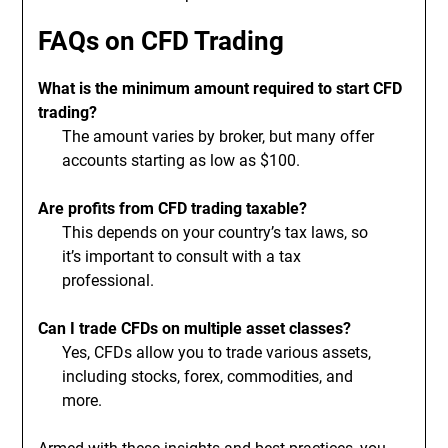
FAQs on CFD Trading
What is the minimum amount required to start CFD
trading?
The amount varies by broker, but many offer
accounts starting as low as $100.
Are profits from CFD trading taxable?
This depends on your country’s tax laws, so
it’s important to consult with a tax
professional.
Can I trade CFDs on multiple asset classes?
Yes, CFDs allow you to trade various assets,
including stocks, forex, commodities, and
more.