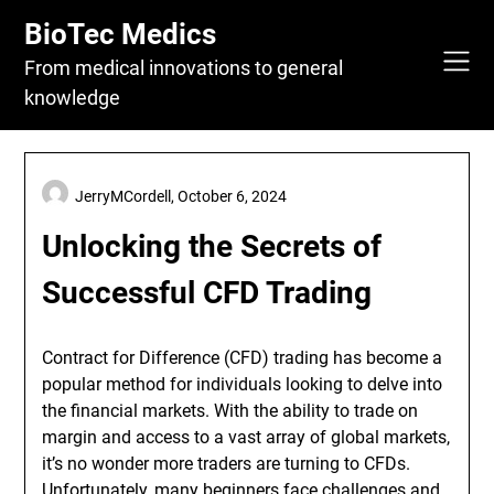
Skip
BioTec Medics
to
content
From medical innovations to general
knowledge
JerryMCordell,
October 6, 2024
Unlocking the Secrets of
Successful CFD Trading
Contract for Difference (CFD) trading has become a
popular method for individuals looking to delve into
the financial markets. With the ability to trade on
margin and access to a vast array of global markets,
it’s no wonder more traders are turning to CFDs.
Unfortunately, many beginners face challenges and