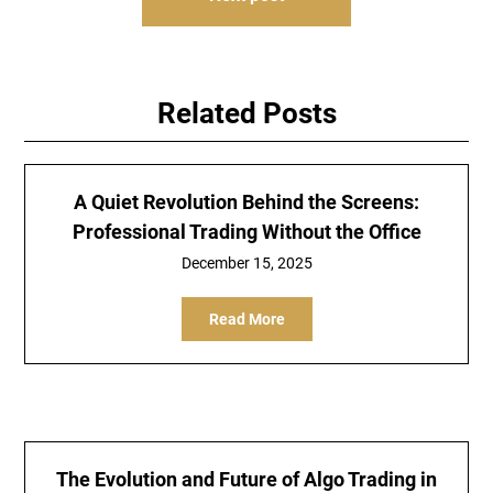
Related Posts
A Quiet Revolution Behind the Screens:
Professional Trading Without the Office
December 15, 2025
Read More
The Evolution and Future of Algo Trading in