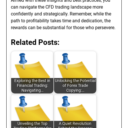
Armed with these insights and best practices, you
can navigate the CFD trading landscape more
confidently and strategically. Remember, while the
path to profitability takes time and dedication, the
rewards can be substantial for those who persevere.
Related Posts:
Exploring the Best in
Unlocking the Potential
Financial Trading:
of Forex Trade
Navigating…
Copying:…
Unveiling the Top
A Quiet Revolution