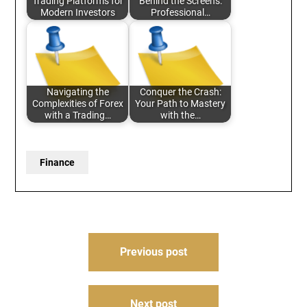
Trading Platforms for
Behind the Screens:
Modern Investors
Professional…
Navigating the
Conquer the Crash:
Complexities of Forex
Your Path to Mastery
with a Trading…
with the…
Finance
Post
Previous post
navigation
Next post