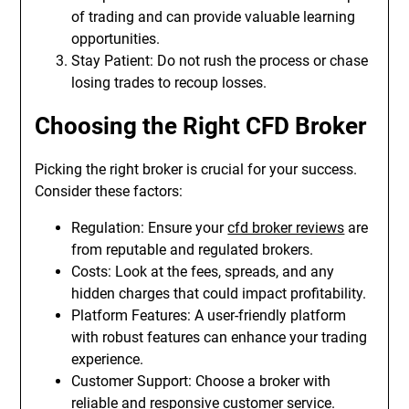
of trading and can provide valuable learning
opportunities.
Stay Patient: Do not rush the process or chase
losing trades to recoup losses.
Choosing the Right CFD Broker
Picking the right broker is crucial for your success.
Consider these factors:
Regulation: Ensure your
cfd broker reviews
are
from reputable and regulated brokers.
Costs: Look at the fees, spreads, and any
hidden charges that could impact profitability.
Platform Features: A user-friendly platform
with robust features can enhance your trading
experience.
Customer Support: Choose a broker with
reliable and responsive customer service.