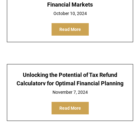
Financial Markets
October 10, 2024
Read More
Unlocking the Potential of Tax Refund
Calculatorv for Optimal Financial Planning
November 7, 2024
Read More