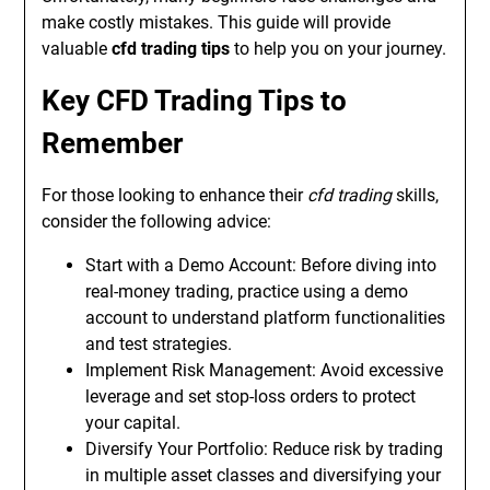
make costly mistakes. This guide will provide
valuable
cfd trading tips
to help you on your journey.
Key CFD Trading Tips to
Remember
For those looking to enhance their
cfd trading
skills,
consider the following advice:
Start with a Demo Account: Before diving into
real-money trading, practice using a demo
account to understand platform functionalities
and test strategies.
Implement Risk Management: Avoid excessive
leverage and set stop-loss orders to protect
your capital.
Diversify Your Portfolio: Reduce risk by trading
in multiple asset classes and diversifying your