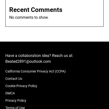
Recent Comments
No comments to show.
Have a collaboration idea? Reach us at:
Beated2891@outlook.com
California Consumer Privacy Act (CCPA)
Contact Us
Cookie Privacy Policy
DMCA
Privacy Policy
Terms of Use