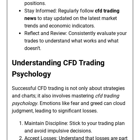
positions.
Stay Informed: Regularly follow
cfd trading
news
to stay updated on the latest market
trends and economic indicators.
Reflect and Review: Consistently evaluate your
trades to understand what works and what
doesn’t.
Understanding CFD Trading
Psychology
Successful CFD trading is not only about strategies
and charts; it also involves mastering
cfd trading
psychology
. Emotions like fear and greed can cloud
judgment, leading to significant losses.
Maintain Discipline: Stick to your trading plan
and avoid impulsive decisions.
Accept Losses: Understand that losses are part