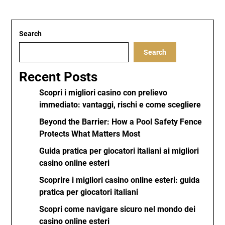
Search
Search
Recent Posts
Scopri i migliori casino con prelievo
immediato: vantaggi, rischi e come scegliere
Beyond the Barrier: How a Pool Safety Fence
Protects What Matters Most
Guida pratica per giocatori italiani ai migliori
casino online esteri
Scoprire i migliori casino online esteri: guida
pratica per giocatori italiani
Scopri come navigare sicuro nel mondo dei
casino online esteri