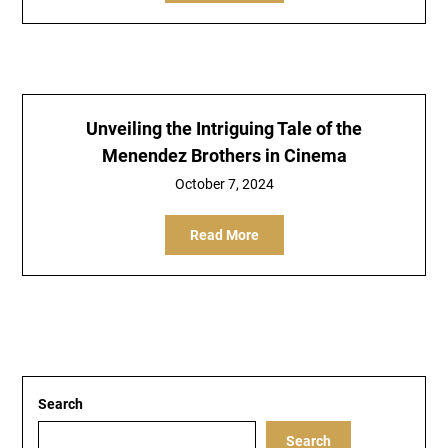
Unveiling the Intriguing Tale of the
Menendez Brothers in Cinema
October 7, 2024
Read More
Search
Search