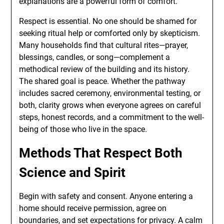
explanations are a powerful form of comfort.
Respect is essential. No one should be shamed for
seeking ritual help or comforted only by skepticism.
Many households find that cultural rites—prayer,
blessings, candles, or song—complement a
methodical review of the building and its history.
The shared goal is peace. Whether the pathway
includes sacred ceremony, environmental testing, or
both, clarity grows when everyone agrees on careful
steps, honest records, and a commitment to the well-
being of those who live in the space.
Methods That Respect Both
Science and Spirit
Begin with safety and consent. Anyone entering a
home should receive permission, agree on
boundaries, and set expectations for privacy. A calm