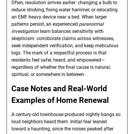
Often, resolution arrives earlier: changing a bulb to
reduce strobing, fixing water hammer, or relocating
an EMF-heavy device near a bed. When larger
patterns persist, an experienced
paranormal
investigation
team balances sensitivity with
skepticism: corroborate claims across witnesses,
seek independent verification, and keep meticulous
logs. The mark of a respectful process is that
residents feel safer, heard, and empowered—
regardless of whether the final cause is natural,
spiritual, or somewhere in between.
Case Notes and Real-World
Examples of Home Renewal
A century-old townhouse produced nightly bangs so
loud neighbors heard them. Initial fear leaned
toward a haunting, since the noises peaked after