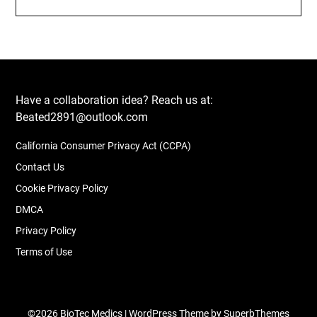
Have a collaboration idea? Reach us at:
Beated2891@outlook.com
California Consumer Privacy Act (CCPA)
Contact Us
Cookie Privacy Policy
DMCA
Privacy Policy
Terms of Use
©2026 BioTec Medics
| WordPress Theme by
SuperbThemes