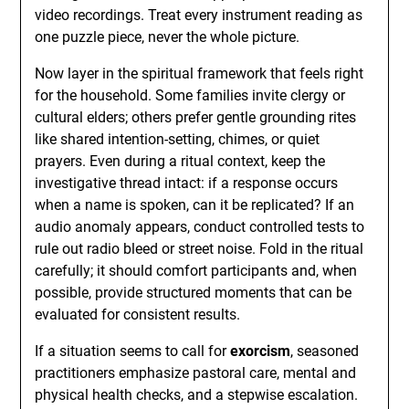
video recordings. Treat every instrument reading as
one puzzle piece, never the whole picture.
Now layer in the spiritual framework that feels right
for the household. Some families invite clergy or
cultural elders; others prefer gentle grounding rites
like shared intention-setting, chimes, or quiet
prayers. Even during a ritual context, keep the
investigative thread intact: if a response occurs
when a name is spoken, can it be replicated? If an
audio anomaly appears, conduct controlled tests to
rule out radio bleed or street noise. Fold in the ritual
carefully; it should comfort participants and, when
possible, provide structured moments that can be
evaluated for consistent results.
If a situation seems to call for
exorcism
, seasoned
practitioners emphasize pastoral care, mental and
physical health checks, and a stepwise escalation.