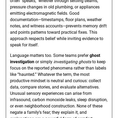
often “speaks,” whether through settling beams,
pressure changes in old plumbing, or appliances
emitting electromagnetic fields. Good
documentation—timestamps, floor plans, weather
notes, and witness accounts—prevents memory drift
and points patterns toward practical fixes. This
approach respects belief while inviting evidence to
speak for itself.
Language matters too. Some teams prefer
ghost
investigation
or simply
investigating ghosts
to keep
focus on the reported phenomena rather than labels
like “haunted.” Whatever the term, the most
productive mindset is neutral and curious: collect
data, compare stories, and evaluate alternatives.
Unusual sensory experiences can arise from
infrasound, carbon monoxide leaks, sleep disruption,
or even neighborhood construction. None of these
negate a family’s fear; they explain it, and