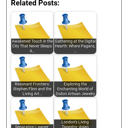
Related Posts:
Awakened Touch in the
Gathering at the Digital
City That Never Sleeps:
Hearth: Where Pagans,
A…
…
Resonant Frontiers:
Exploring the
Stephen Flinn and the
Enchanting World of
Living Art…
Zodori Artisan Jewelry
London’s Living
Separation Lawyer:
Tapestry: Asian