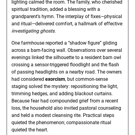
lighting calmed the room. The family, who cherished
spiritual tradition, added a blessing with a
grandparent’s hymn. The interplay of fixes—physical
and ritual—delivered comfort, a hallmark of effective
investigating ghosts
.
One farmhouse reported a “shadow figure” gliding
across a barn-facing wall. Observations over several
evenings linked the silhouette to a resident barn owl
crossing a sensor-triggered floodlight and the flash
of passing headlights on a nearby road. The owners
had considered
exorcism
, but common-sense
staging solved the mystery: repositioning the light,
trimming hedges, and adding blackout curtains.
Because fear had compounded grief from a recent
loss, the household also invited pastoral counseling
and held a modest cleansing rite. Practical steps
quieted the phenomenon; compassionate ritual
quieted the heart.