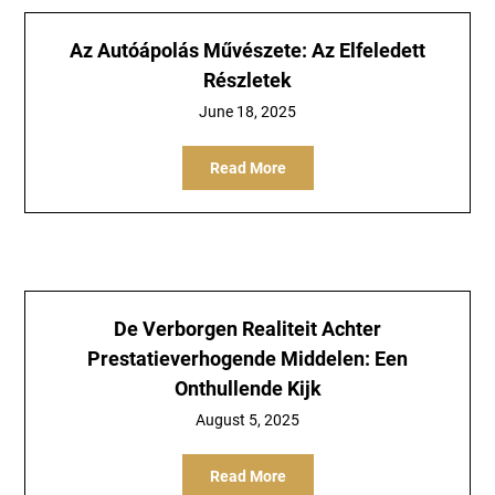
Az Autóápolás Művészete: Az Elfeledett
Részletek
June 18, 2025
Read More
De Verborgen Realiteit Achter
Prestatieverhogende Middelen: Een
Onthullende Kijk
August 5, 2025
Read More