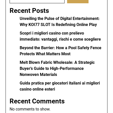
Recent Posts
Unveiling the Pulse of Digital Entertainment:
Why KOI77 SLOT Is Redefining Online Play
Scopri i migliori casino con prelievo
immediato: vantaggi, rischi e come scegliere
Beyond the Barrier: How a Pool Safety Fence
Protects What Matters Most
Melt Blown Fabric Wholesale: A Strategic
Buyer’s Guide to High-Performance
Nonwoven Materials
Guida pratica per giocatori italiani ai migliori
casino online esteri
Recent Comments
No comments to show.