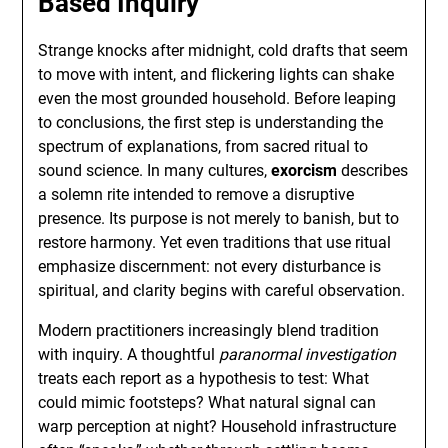
Based Inquiry
Strange knocks after midnight, cold drafts that seem
to move with intent, and flickering lights can shake
even the most grounded household. Before leaping
to conclusions, the first step is understanding the
spectrum of explanations, from sacred ritual to
sound science. In many cultures,
exorcism
describes
a solemn rite intended to remove a disruptive
presence. Its purpose is not merely to banish, but to
restore harmony. Yet even traditions that use ritual
emphasize discernment: not every disturbance is
spiritual, and clarity begins with careful observation.
Modern practitioners increasingly blend tradition
with inquiry. A thoughtful
paranormal investigation
treats each report as a hypothesis to test: What
could mimic footsteps? What natural signal can
warp perception at night? Household infrastructure