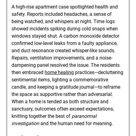
A high-rise apartment case spotlighted health and
safety. Reports included headaches, a sense of
being watched, and whispers at night. Time logs
showed incidents spiking during cold snaps when
windows stayed shut. A carbon monoxide detector
confirmed low-level leaks from a faulty appliance,
and duct resonance created whisper-like sounds.
Repairs, ventilation improvements, and a noise-
dampening panel resolved the issue. The residents
then embraced
home healing
practices—decluttering
sentimental items, lighting a commemorative
candle, and keeping a gratitude journal—to reframe
the space as supportive rather than adversarial.
When a home is tended as both structure and
sanctuary, outcomes often exceed expectations,
knitting together the best of
paranormal
investigation
and the human need for meaning.