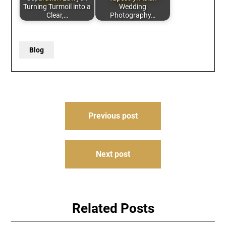
Turning Turmoil into a
Wedding
Clear,…
Photography…
Blog
Post
Previous post
navigation
Next post
Related Posts