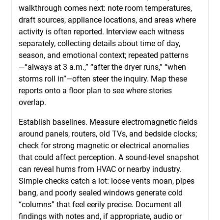
walkthrough comes next: note room temperatures,
draft sources, appliance locations, and areas where
activity is often reported. Interview each witness
separately, collecting details about time of day,
season, and emotional context; repeated patterns
—“always at 3 a.m.,” “after the dryer runs,” “when
storms roll in”—often steer the inquiry. Map these
reports onto a floor plan to see where stories
overlap.
Establish baselines. Measure electromagnetic fields
around panels, routers, old TVs, and bedside clocks;
check for strong magnetic or electrical anomalies
that could affect perception. A sound-level snapshot
can reveal hums from HVAC or nearby industry.
Simple checks catch a lot: loose vents moan, pipes
bang, and poorly sealed windows generate cold
“columns” that feel eerily precise. Document all
findings with notes and, if appropriate, audio or