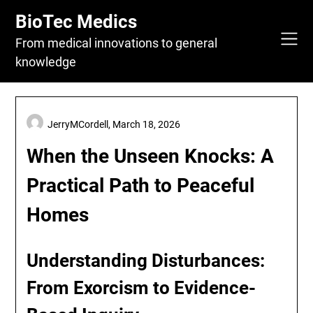
Skip
BioTec Medics
to
content
From medical innovations to general
knowledge
JerryMCordell,
March 18, 2026
When the Unseen Knocks: A
Practical Path to Peaceful
Homes
Understanding Disturbances:
From Exorcism to Evidence-