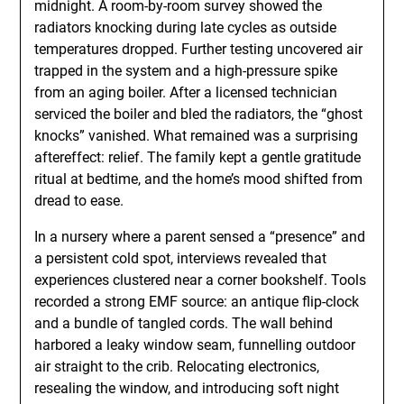
midnight. A room-by-room survey showed the
radiators knocking during late cycles as outside
temperatures dropped. Further testing uncovered air
trapped in the system and a high-pressure spike
from an aging boiler. After a licensed technician
serviced the boiler and bled the radiators, the “ghost
knocks” vanished. What remained was a surprising
aftereffect: relief. The family kept a gentle gratitude
ritual at bedtime, and the home’s mood shifted from
dread to ease.
In a nursery where a parent sensed a “presence” and
a persistent cold spot, interviews revealed that
experiences clustered near a corner bookshelf. Tools
recorded a strong EMF source: an antique flip-clock
and a bundle of tangled cords. The wall behind
harbored a leaky window seam, funnelling outdoor
air straight to the crib. Relocating electronics,
resealing the window, and introducing soft night