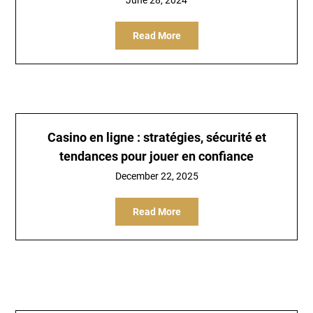
June 28, 2024
Read More
Casino en ligne : stratégies, sécurité et
tendances pour jouer en confiance
December 22, 2025
Read More