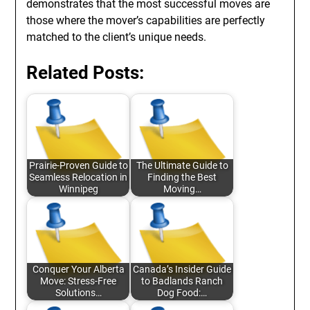
demonstrates that the most successful moves are
those where the mover’s capabilities are perfectly
matched to the client’s unique needs.
Related Posts:
Prairie-Proven Guide to
The Ultimate Guide to
Seamless Relocation in
Finding the Best
Winnipeg
Moving…
Conquer Your Alberta
Canada’s Insider Guide
Move: Stress-Free
to Badlands Ranch
Solutions…
Dog Food:…