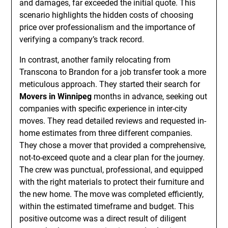
and damages, far exceeded the initial quote. This
scenario highlights the hidden costs of choosing
price over professionalism and the importance of
verifying a company’s track record.
In contrast, another family relocating from
Transcona to Brandon for a job transfer took a more
meticulous approach. They started their search for
Movers in Winnipeg
months in advance, seeking out
companies with specific experience in inter-city
moves. They read detailed reviews and requested in-
home estimates from three different companies.
They chose a mover that provided a comprehensive,
not-to-exceed quote and a clear plan for the journey.
The crew was punctual, professional, and equipped
with the right materials to protect their furniture and
the new home. The move was completed efficiently,
within the estimated timeframe and budget. This
positive outcome was a direct result of diligent