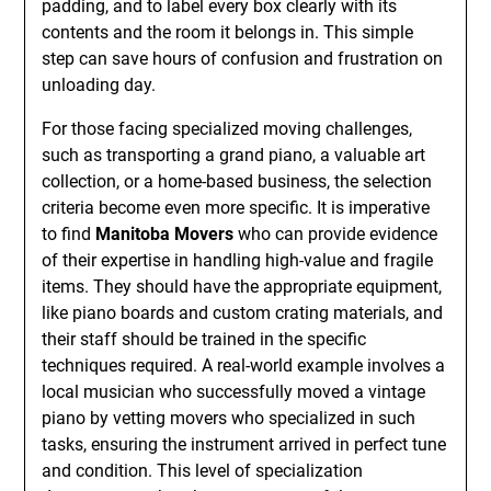
padding, and to label every box clearly with its
contents and the room it belongs in. This simple
step can save hours of confusion and frustration on
unloading day.
For those facing specialized moving challenges,
such as transporting a grand piano, a valuable art
collection, or a home-based business, the selection
criteria become even more specific. It is imperative
to find
Manitoba Movers
who can provide evidence
of their expertise in handling high-value and fragile
items. They should have the appropriate equipment,
like piano boards and custom crating materials, and
their staff should be trained in the specific
techniques required. A real-world example involves a
local musician who successfully moved a vintage
piano by vetting movers who specialized in such
tasks, ensuring the instrument arrived in perfect tune
and condition. This level of specialization