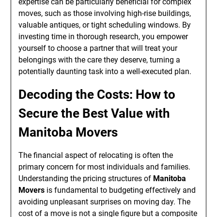
expertise can be particularly beneficial for complex
moves, such as those involving high-rise buildings,
valuable antiques, or tight scheduling windows. By
investing time in thorough research, you empower
yourself to choose a partner that will treat your
belongings with the care they deserve, turning a
potentially daunting task into a well-executed plan.
Decoding the Costs: How to
Secure the Best Value with
Manitoba Movers
The financial aspect of relocating is often the
primary concern for most individuals and families.
Understanding the pricing structures of
Manitoba
Movers
is fundamental to budgeting effectively and
avoiding unpleasant surprises on moving day. The
cost of a move is not a single figure but a composite