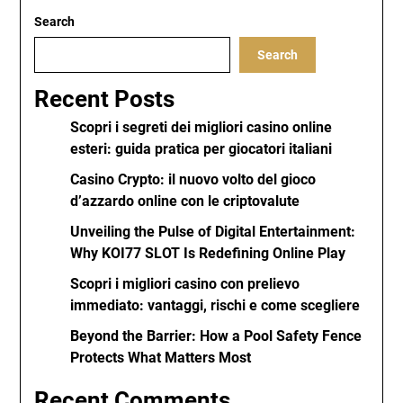
Search
Search
Recent Posts
Scopri i segreti dei migliori casino online
esteri: guida pratica per giocatori italiani
Casino Crypto: il nuovo volto del gioco
d’azzardo online con le criptovalute
Unveiling the Pulse of Digital Entertainment:
Why KOI77 SLOT Is Redefining Online Play
Scopri i migliori casino con prelievo
immediato: vantaggi, rischi e come scegliere
Beyond the Barrier: How a Pool Safety Fence
Protects What Matters Most
Recent Comments