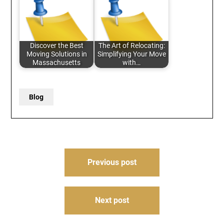
Discover the Best
The Art of Relocating:
Moving Solutions in
Simplifying Your Move
Massachusetts
with…
Blog
Post
Previous post
navigation
Next post