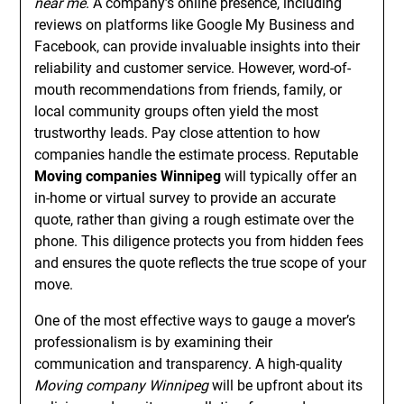
near me
. A company’s online presence, including
reviews on platforms like Google My Business and
Facebook, can provide invaluable insights into their
reliability and customer service. However, word-of-
mouth recommendations from friends, family, or
local community groups often yield the most
trustworthy leads. Pay close attention to how
companies handle the estimate process. Reputable
Moving companies Winnipeg
will typically offer an
in-home or virtual survey to provide an accurate
quote, rather than giving a rough estimate over the
phone. This diligence protects you from hidden fees
and ensures the quote reflects the true scope of your
move.
One of the most effective ways to gauge a mover’s
professionalism is by examining their
communication and transparency. A high-quality
Moving company Winnipeg
will be upfront about its