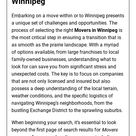
Winnipeg
Embarking on a move within or to Winnipeg presents
a unique set of challenges and opportunities. The
process of selecting the right
Movers in Winnipeg
is
the most critical step in ensuring a transition that is
as smooth as the prairie landscape. With a myriad
of options available, from large franchises to local
family-owned businesses, understanding what to
look for can save you from significant stress and
unexpected costs. The key is to focus on companies
that are not only licensed and insured but also
possess a deep understanding of the local terrain,
weather conditions, and the specific logistics of
navigating Winnipeg’s neighborhoods, from the
bustling Exchange District to the sprawling suburbs.
When beginning your search, it’s essential to look
beyond the first page of search results for
Movers