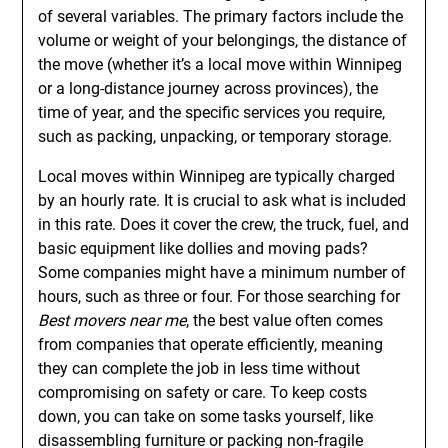
of several variables. The primary factors include the
volume or weight of your belongings, the distance of
the move (whether it’s a local move within Winnipeg
or a long-distance journey across provinces), the
time of year, and the specific services you require,
such as packing, unpacking, or temporary storage.
Local moves within Winnipeg are typically charged
by an hourly rate. It is crucial to ask what is included
in this rate. Does it cover the crew, the truck, fuel, and
basic equipment like dollies and moving pads?
Some companies might have a minimum number of
hours, such as three or four. For those searching for
Best movers near me
, the best value often comes
from companies that operate efficiently, meaning
they can complete the job in less time without
compromising on safety or care. To keep costs
down, you can take on some tasks yourself, like
disassembling furniture or packing non-fragile