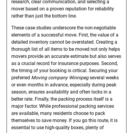
research, clear communication, and selecting a
mover based on a proven reputation for reliability
rather than just the bottom line.
These case studies underscore the non-negotiable
elements of a successful move. First, the value of a
detailed inventory cannot be overstated. Creating a
thorough list of all items to be moved not only helps
movers provide an accurate estimate but also serves
as a crucial record for insurance purposes. Second,
the timing of your booking is critical. Securing your
preferred
Moving company Winnipeg
several weeks
or even months in advance, especially during peak
season, ensures availability and often locks in a
better rate. Finally, the packing process itself is a
major factor. While professional packing services
are available, many residents choose to pack
themselves to save money. If you go this route, it is
essential to use high-quality boxes, plenty of