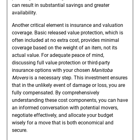
can result in substantial savings and greater
availability.
Another critical element is insurance and valuation
coverage. Basic released value protection, which is
often included at no extra cost, provides minimal
coverage based on the weight of an item, not its
actual value. For adequate peace of mind,
discussing full value protection or third-party
insurance options with your chosen
Manitoba
Movers
is a necessary step. This investment ensures
that in the unlikely event of damage or loss, you are
fully compensated. By comprehensively
understanding these cost components, you can have
an informed conversation with potential movers,
negotiate effectively, and allocate your budget
wisely for a move that is both economical and
secure.