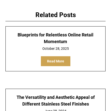
Related Posts
Blueprints for Relentless Online Retail
Momentum
October 28, 2025
Read More
The Versatility and Aesthetic Appeal of
Different Stainless Steel Finishes