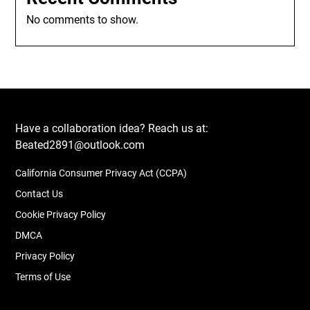
No comments to show.
Have a collaboration idea? Reach us at:
Beated2891@outlook.com
California Consumer Privacy Act (CCPA)
Contact Us
Cookie Privacy Policy
DMCA
Privacy Policy
Terms of Use