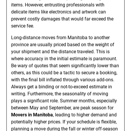
items. However, entrusting professionals with
delicate items like electronics and artwork can
prevent costly damages that would far exceed the
service fee.
Long-distance moves from Manitoba to another
province are usually priced based on the weight of
your shipment and the distance traveled. This is
where accuracy in the initial estimate is paramount.
Be wary of quotes that seem significantly lower than
others, as this could be a tactic to secure a booking,
with the final bill inflated through various add-ons.
Always get a binding or not-to-exceed estimate in
writing. Furthermore, the seasonality of moving
plays a significant role. Summer months, especially
between May and September, are peak season for
Movers in Manitoba
, leading to higher demand and
potentially higher prices. If your schedule is flexible,
planning a move during the fall or winter off-season