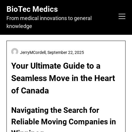
Skip
BioTec Medics
to
content
From medical innovations to general
knowledge
JerryMCordell,
September 22, 2025
Your Ultimate Guide to a
Seamless Move in the Heart
of Canada
Navigating the Search for
Reliable Moving Companies in