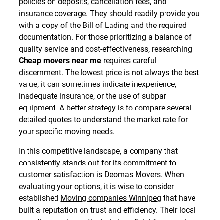
policies on deposits, cancellation fees, and
insurance coverage. They should readily provide you
with a copy of the Bill of Lading and the required
documentation. For those prioritizing a balance of
quality service and cost-effectiveness, researching
Cheap movers near me
requires careful
discernment. The lowest price is not always the best
value; it can sometimes indicate inexperience,
inadequate insurance, or the use of subpar
equipment. A better strategy is to compare several
detailed quotes to understand the market rate for
your specific moving needs.
In this competitive landscape, a company that
consistently stands out for its commitment to
customer satisfaction is Deomas Movers. When
evaluating your options, it is wise to consider
established
Moving companies Winnipeg
that have
built a reputation on trust and efficiency. Their local