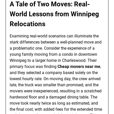
A Tale of Two Moves: Real-
World Lessons from Winnipeg
Relocations
Examining real-world scenarios can illuminate the
stark differences between a well-planned move and
a problematic one. Consider the experience of a
young family moving from a condo in downtown
Winnipeg to a larger home in Charleswood. Their
primary focus was finding
Cheap movers near me
,
and they selected a company based solely on the
lowest hourly rate. On moving day, the crew arrived
late, the truck was smaller than promised, and the
movers were inexperienced, resulting in a scratched
hardwood floor and a damaged dining table. The
move took nearly twice as long as estimated, and
the final cost, with added fees for the extended time