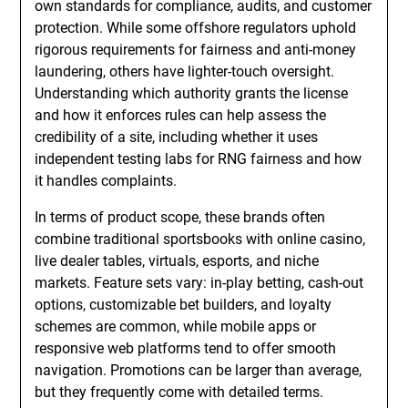
own standards for compliance, audits, and customer
protection. While some offshore regulators uphold
rigorous requirements for fairness and anti-money
laundering, others have lighter-touch oversight.
Understanding which authority grants the license
and how it enforces rules can help assess the
credibility of a site, including whether it uses
independent testing labs for RNG fairness and how
it handles complaints.
In terms of product scope, these brands often
combine traditional sportsbooks with online casino,
live dealer tables, virtuals, esports, and niche
markets. Feature sets vary: in-play betting, cash-out
options, customizable bet builders, and loyalty
schemes are common, while mobile apps or
responsive web platforms tend to offer smooth
navigation. Promotions can be larger than average,
but they frequently come with detailed terms.