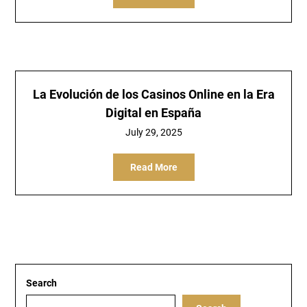
La Evolución de los Casinos Online en la Era
Digital en España
July 29, 2025
Read More
Search