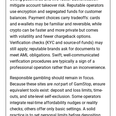
mitigate account takeover risk. Reputable operators
use encryption and segregated funds for customer
balances. Payment choices carry tradeoffs: cards
and e-wallets may be familiar and reversible, while
crypto can be faster and more private but comes
with volatility and fewer chargeback options.
Verification checks (KYC and source-of-funds) may
still apply; reputable brands ask for documents to
meet AML obligations. Swift, well-communicated
verification procedures are typically a sign of a
professional operation rather than an inconvenience.
Responsible gambling should remain in focus.
Because these sites are
not
part of GamStop, ensure
equivalent tools exist: deposit and loss limits, time-
outs, and site-level self-exclusion. Some operators
integrate real-time affordability nudges or reality
checks; others offer only basic settings. A solid
practice is to set personal limits before depositing,