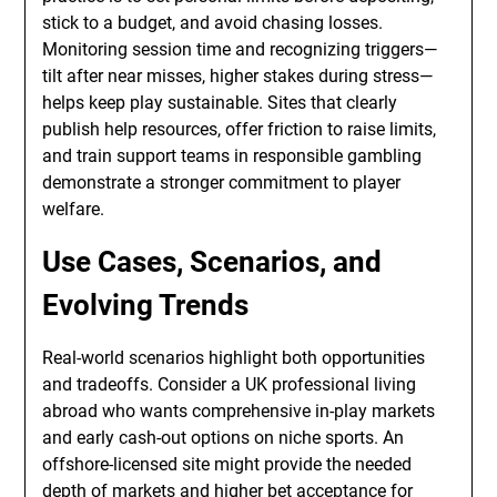
stick to a budget, and avoid chasing losses.
Monitoring session time and recognizing triggers—
tilt after near misses, higher stakes during stress—
helps keep play sustainable. Sites that clearly
publish help resources, offer friction to raise limits,
and train support teams in responsible gambling
demonstrate a stronger commitment to player
welfare.
Use Cases, Scenarios, and
Evolving Trends
Real-world scenarios highlight both opportunities
and tradeoffs. Consider a UK professional living
abroad who wants comprehensive in-play markets
and early cash-out options on niche sports. An
offshore-licensed site might provide the needed
depth of markets and higher bet acceptance for