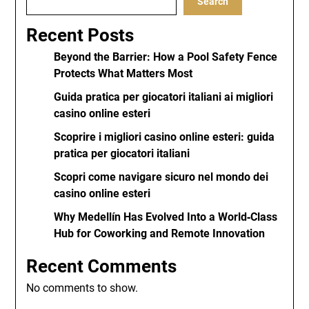
Search
Recent Posts
Beyond the Barrier: How a Pool Safety Fence
Protects What Matters Most
Guida pratica per giocatori italiani ai migliori
casino online esteri
Scoprire i migliori casino online esteri: guida
pratica per giocatori italiani
Scopri come navigare sicuro nel mondo dei
casino online esteri
Why Medellín Has Evolved Into a World‑Class
Hub for Coworking and Remote Innovation
Recent Comments
No comments to show.