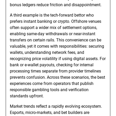
bonus ledgers reduce friction and disappointment.
A third example is the tech-forward bettor who
prefers instant banking or crypto. Offshore venues
often support a wider mix of settlement options,
enabling same-day withdrawals or near-instant
transfers on certain rails. This convenience can be
valuable, yet it comes with responsibilities: securing
wallets, understanding network fees, and
recognizing price volatility if using digital assets. For
bank or e-wallet payouts, checking for internal
processing times separate from provider timelines
prevents confusion. Across these scenarios, the best
experiences come from operators that publish
responsible gambling tools and verification
standards upfront.
Market trends reflect a rapidly evolving ecosystem.
Esports, micro-markets, and bet builders are