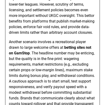
lower-tier leagues. However, scrutiny of terms,
licensing, and settlement policies becomes even
more important without UKGC oversight. This bettor
benefits from platforms that publish market-making
policies, enforce fair void rules, and provide data-
driven limits rather than arbitrary account closures.
Another scenario involves a recreational player
drawn to large welcome offers at
betting sites not
on GamStop
. The headline number may be enticing,
but the quality is in the fine print: wagering
requirements, market restrictions (e.g., excluding
certain props or low-margin lines), maximum stake
limits during bonus play, and withdrawal conditions.
A cautious approach is to start small, test support
responsiveness, and verify payout speed with a
modest withdrawal before committing substantial
funds. Brands that communicate clearly about what
counts toward rollover and that provide transparent