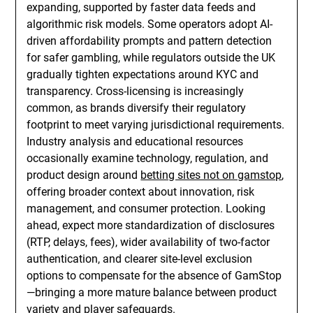
expanding, supported by faster data feeds and
algorithmic risk models. Some operators adopt AI-
driven affordability prompts and pattern detection
for safer gambling, while regulators outside the UK
gradually tighten expectations around KYC and
transparency. Cross-licensing is increasingly
common, as brands diversify their regulatory
footprint to meet varying jurisdictional requirements.
Industry analysis and educational resources
occasionally examine technology, regulation, and
product design around
betting sites not on gamstop
,
offering broader context about innovation, risk
management, and consumer protection. Looking
ahead, expect more standardization of disclosures
(RTP, delays, fees), wider availability of two-factor
authentication, and clearer site-level exclusion
options to compensate for the absence of GamStop
—bringing a more mature balance between product
variety and player safeguards.