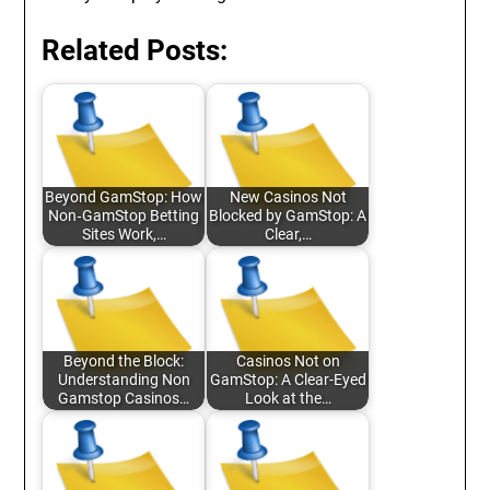
Related Posts:
Beyond GamStop: How
New Casinos Not
Non‑GamStop Betting
Blocked by GamStop: A
Sites Work,…
Clear,…
Beyond the Block:
Casinos Not on
Understanding Non
GamStop: A Clear-Eyed
Gamstop Casinos…
Look at the…