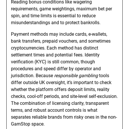
Reading bonus conditions like wagering
requirements, game weightings, maximum bet per
spin, and time limits is essential to reduce
misunderstandings and to protect bankrolls.
Payment methods may include cards, e-wallets,
bank transfers, prepaid vouchers, and sometimes
cryptocurrencies. Each method has distinct
settlement times and potential fees. Identity
verification (KYC) is still common, though
procedures and speed differ by operator and
jurisdiction. Because
responsible gambling
tools
differ outside UK oversight, it’s important to check
whether the platform offers deposit limits, reality
checks, cool-off periods, and site-level self-exclusion.
The combination of licensing clarity, transparent
terms, and robust account controls is what
separates reliable brands from risky ones in the non-
GamStop space.