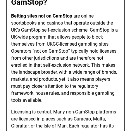
GamStop?
Betting sites not on GamStop
are online
sportsbooks and casinos that operate outside the
UK’s GamStop self-exclusion scheme. GamStop is a
UK-wide program that allows people to block
themselves from UKGC-licensed gambling sites.
Operators “not on GamStop” typically hold licenses
from other jurisdictions and are therefore not
enrolled in that self-exclusion network. This makes
the landscape broader, with a wide range of brands,
markets, and products, yet it also means players
must pay closer attention to the regulatory
framework, house rules, and responsible gambling
tools available.
Licensing is central. Many non-GamStop platforms
are licensed in places such as Curacao, Malta,
Gibraltar, or the Isle of Man. Each regulator has its