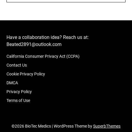
Have a collaboration idea? Reach us at:
Beated2891@outlook.com
California Consumer Privacy Act (CCPA)
Contact Us
Cookie Privacy Policy
DMCA
Privacy Policy
Terms of Use
©2026 BioTec Medics
| WordPress Theme by
SuperbThemes