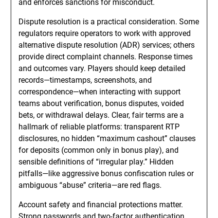
and enforces sanctions for misconduct.
Dispute resolution is a practical consideration. Some
regulators require operators to work with approved
alternative dispute resolution (ADR) services; others
provide direct complaint channels. Response times
and outcomes vary. Players should keep detailed
records—timestamps, screenshots, and
correspondence—when interacting with support
teams about verification, bonus disputes, voided
bets, or withdrawal delays. Clear, fair terms are a
hallmark of reliable platforms: transparent RTP
disclosures, no hidden “maximum cashout” clauses
for deposits (common only in bonus play), and
sensible definitions of “irregular play.” Hidden
pitfalls—like aggressive bonus confiscation rules or
ambiguous “abuse” criteria—are red flags.
Account safety and financial protections matter.
Strong passwords and two-factor authentication