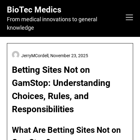
Skip
BioTec Medics
to
content
From medical innovations to general
knowledge
JerryMCordell,
November 23, 2025
Betting Sites Not on
GamStop: Understanding
Choices, Rules, and
Responsibilities
What Are Betting Sites Not on