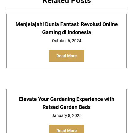
Related Posts
Menjelajahi Dunia Fantasi: Revolusi Online
Gaming di Indonesia
October 6, 2024
Read More
Elevate Your Gardening Experience with
Raised Garden Beds
January 8, 2025
Read More