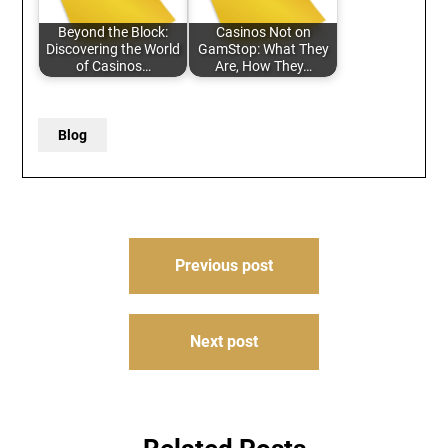
Beyond the Block:
Casinos Not on
Discovering the World
GamStop: What They
of Casinos…
Are, How They…
Blog
Post
Previous post
navigation
Next post