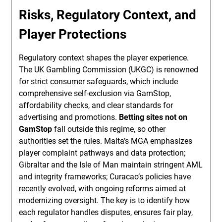
Risks, Regulatory Context, and
Player Protections
Regulatory context shapes the player experience.
The UK Gambling Commission (UKGC) is renowned
for strict consumer safeguards, which include
comprehensive self-exclusion via GamStop,
affordability checks, and clear standards for
advertising and promotions.
Betting sites not on
GamStop
fall outside this regime, so other
authorities set the rules. Malta’s MGA emphasizes
player complaint pathways and data protection;
Gibraltar and the Isle of Man maintain stringent AML
and integrity frameworks; Curacao’s policies have
recently evolved, with ongoing reforms aimed at
modernizing oversight. The key is to identify how
each regulator handles disputes, ensures fair play,