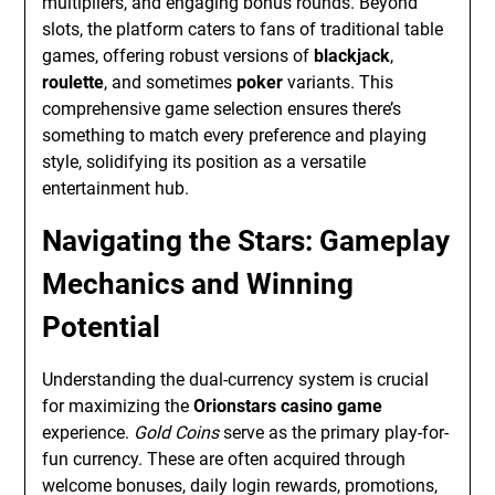
multipliers, and engaging bonus rounds. Beyond
slots, the platform caters to fans of traditional table
games, offering robust versions of
blackjack
,
roulette
, and sometimes
poker
variants. This
comprehensive game selection ensures there’s
something to match every preference and playing
style, solidifying its position as a versatile
entertainment hub.
Navigating the Stars: Gameplay
Mechanics and Winning
Potential
Understanding the dual-currency system is crucial
for maximizing the
Orionstars casino game
experience.
Gold Coins
serve as the primary play-for-
fun currency. These are often acquired through
welcome bonuses, daily login rewards, promotions,