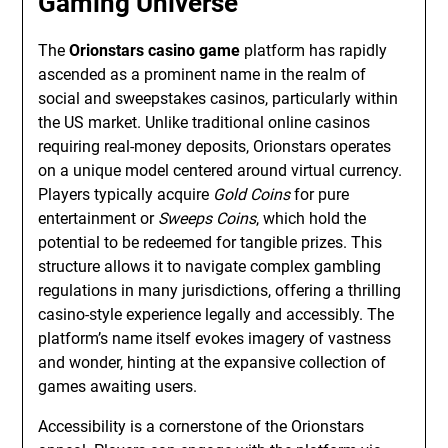
Gaming Universe
The
Orionstars casino game
platform has rapidly
ascended as a prominent name in the realm of
social and sweepstakes casinos, particularly within
the US market. Unlike traditional online casinos
requiring real-money deposits, Orionstars operates
on a unique model centered around virtual currency.
Players typically acquire
Gold Coins
for pure
entertainment or
Sweeps Coins
, which hold the
potential to be redeemed for tangible prizes. This
structure allows it to navigate complex gambling
regulations in many jurisdictions, offering a thrilling
casino-style experience legally and accessibly. The
platform’s name itself evokes imagery of vastness
and wonder, hinting at the expansive collection of
games awaiting users.
Accessibility is a cornerstone of the Orionstars