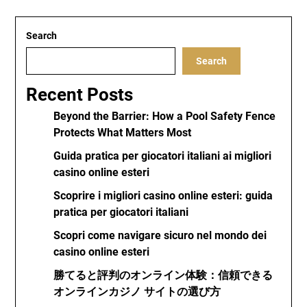
Search
Search
Recent Posts
Beyond the Barrier: How a Pool Safety Fence
Protects What Matters Most
Guida pratica per giocatori italiani ai migliori
casino online esteri
Scoprire i migliori casino online esteri: guida
pratica per giocatori italiani
Scopri come navigare sicuro nel mondo dei
casino online esteri
勝てると評判のオンライン体験：信頼できる
オンラインカジノ サイトの選び方