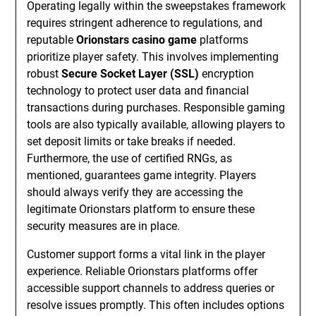
Operating legally within the sweepstakes framework
requires stringent adherence to regulations, and
reputable
Orionstars casino game
platforms
prioritize player safety. This involves implementing
robust
Secure Socket Layer (SSL)
encryption
technology to protect user data and financial
transactions during purchases. Responsible gaming
tools are also typically available, allowing players to
set deposit limits or take breaks if needed.
Furthermore, the use of certified RNGs, as
mentioned, guarantees game integrity. Players
should always verify they are accessing the
legitimate Orionstars platform to ensure these
security measures are in place.
Customer support forms a vital link in the player
experience. Reliable Orionstars platforms offer
accessible support channels to address queries or
resolve issues promptly. This often includes options