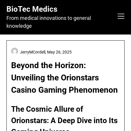
Skip
BioTec Medics
to
content
From medical innovations to general
knowledge
JerryMCordell,
May 26, 2025
Beyond the Horizon:
Unveiling the Orionstars
Casino Gaming Phenomenon
The Cosmic Allure of
Orionstars: A Deep Dive into Its