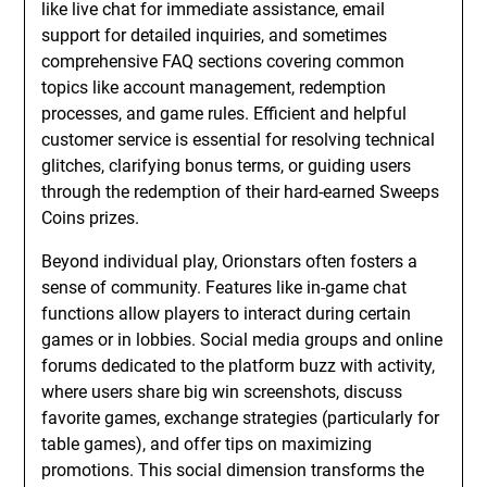
like live chat for immediate assistance, email
support for detailed inquiries, and sometimes
comprehensive FAQ sections covering common
topics like account management, redemption
processes, and game rules. Efficient and helpful
customer service is essential for resolving technical
glitches, clarifying bonus terms, or guiding users
through the redemption of their hard-earned Sweeps
Coins prizes.
Beyond individual play, Orionstars often fosters a
sense of community. Features like in-game chat
functions allow players to interact during certain
games or in lobbies. Social media groups and online
forums dedicated to the platform buzz with activity,
where users share big win screenshots, discuss
favorite games, exchange strategies (particularly for
table games), and offer tips on maximizing
promotions. This social dimension transforms the