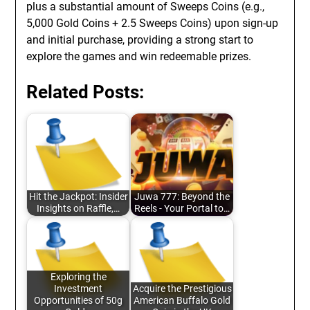
plus a substantial amount of Sweeps Coins (e.g.,
5,000 Gold Coins + 2.5 Sweeps Coins) upon sign-up
and initial purchase, providing a strong start to
explore the games and win redeemable prizes.
Related Posts:
Hit the Jackpot: Insider
Juwa 777: Beyond the
Insights on Raffle,…
Reels - Your Portal to…
Exploring the
Investment
Acquire the Prestigious
Opportunities of 50g
American Buffalo Gold