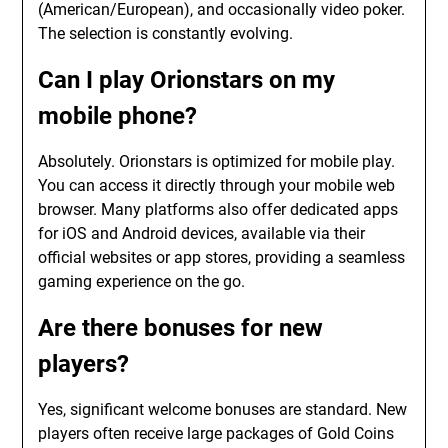
(American/European), and occasionally video poker.
The selection is constantly evolving.
Can I play Orionstars on my
mobile phone?
Absolutely. Orionstars is optimized for mobile play.
You can access it directly through your mobile web
browser. Many platforms also offer dedicated apps
for iOS and Android devices, available via their
official websites or app stores, providing a seamless
gaming experience on the go.
Are there bonuses for new
players?
Yes, significant welcome bonuses are standard. New
players often receive large packages of Gold Coins