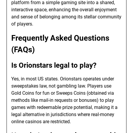
platform from a simple gaming site into a shared,
interactive space, enhancing the overall enjoyment
and sense of belonging among its stellar community
of players.
Frequently Asked Questions
(FAQs)
Is Orionstars legal to play?
Yes, in most US states. Orionstars operates under
sweepstakes law, not gambling law. Players use
Gold Coins for fun or Sweeps Coins (obtained via
methods like mail-in requests or bonuses) to play
games with redeemable prize potential, making it a
legal alternative in jurisdictions where real-money
online casinos are restricted.