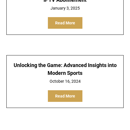
January 3, 2025
Read More
Unlocking the Game: Advanced Insights into
Modern Sports
October 16, 2024
Read More