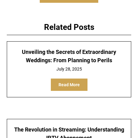
Related Posts
Unveiling the Secrets of Extraordinary
Weddings: From Planning to Perils
July 28, 2025
Read More
The Revolution in Streaming: Understanding
IPTV Abonnement