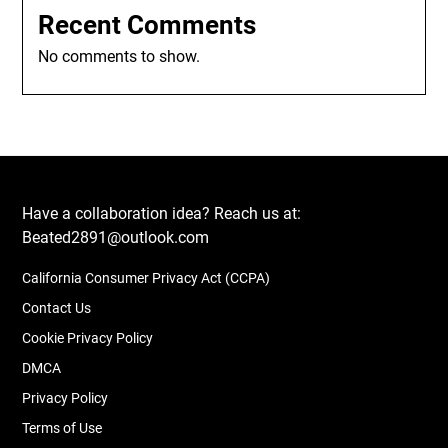
Recent Comments
No comments to show.
Have a collaboration idea? Reach us at:
Beated2891@outlook.com
California Consumer Privacy Act (CCPA)
Contact Us
Cookie Privacy Policy
DMCA
Privacy Policy
Terms of Use