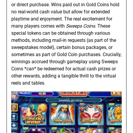
or direct purchase. Wins paid out in Gold Coins hold
no real-world cash value but allow for extended
playtime and enjoyment. The real excitement for
many players comes with
Sweeps Coins
. These
special tokens can be obtained through various
methods, including mail-in requests (as part of the
sweepstakes model), certain bonus packages, or
sometimes as part of Gold Coin purchases. Crucially,
winnings accrued through gameplay using Sweeps
Coins *can* be redeemed for actual cash prizes or
other rewards, adding a tangible thrill to the virtual
reels and tables.