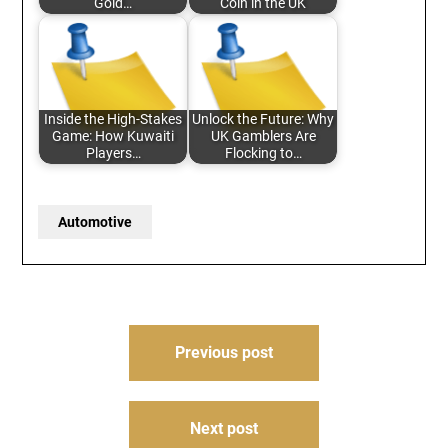
Gold…
Coin in the UK
Inside the High-Stakes
Unlock the Future: Why
Game: How Kuwaiti
UK Gamblers Are
Players…
Flocking to…
Automotive
Post
Previous post
navigation
Next post