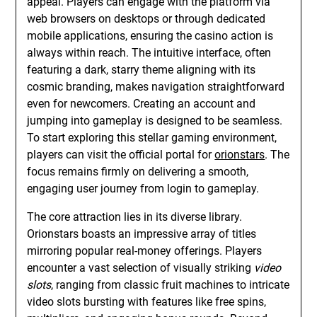
appeal. Players can engage with the platform via
web browsers on desktops or through dedicated
mobile applications, ensuring the casino action is
always within reach. The intuitive interface, often
featuring a dark, starry theme aligning with its
cosmic branding, makes navigation straightforward
even for newcomers. Creating an account and
jumping into gameplay is designed to be seamless.
To start exploring this stellar gaming environment,
players can visit the official portal for
orionstars
. The
focus remains firmly on delivering a smooth,
engaging user journey from login to gameplay.
The core attraction lies in its diverse library.
Orionstars boasts an impressive array of titles
mirroring popular real-money offerings. Players
encounter a vast selection of visually striking
video
slots
, ranging from classic fruit machines to intricate
video slots bursting with features like free spins,