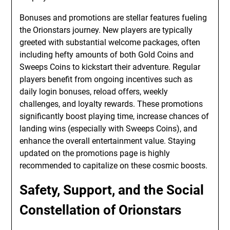
Bonuses and promotions are stellar features fueling
the Orionstars journey. New players are typically
greeted with substantial welcome packages, often
including hefty amounts of both Gold Coins and
Sweeps Coins to kickstart their adventure. Regular
players benefit from ongoing incentives such as
daily login bonuses, reload offers, weekly
challenges, and loyalty rewards. These promotions
significantly boost playing time, increase chances of
landing wins (especially with Sweeps Coins), and
enhance the overall entertainment value. Staying
updated on the promotions page is highly
recommended to capitalize on these cosmic boosts.
Safety, Support, and the Social
Constellation of Orionstars