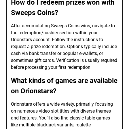
How do I redeem prizes won with
Sweeps Coins?
After accumulating Sweeps Coins wins, navigate to
the redemption/cashier section within your
Orionstars account. Follow the instructions to
request a prize redemption. Options typically include
cash via bank transfer or popular e-wallets, or
sometimes gift cards. Verification is usually required
before processing your first redemption.
What kinds of games are available
on Orionstars?
Orionstars offers a wide variety, primarily focusing
on numerous video slot titles with diverse themes
and features. You’ll also find classic table games
like multiple blackjack variants, roulette