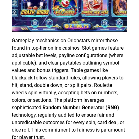
Gameplay mechanics on Orionstars mirror those
found in top-tier online casinos. Slot games feature
adjustable bet levels, payline configurations (where
applicable), and clear paytables outlining symbol
values and bonus triggers. Table games like
blackjack follow standard rules, allowing players to
hit, stand, double down, or split pairs. Roulette
wheels spin virtually, accepting bets on numbers,
colors, or sections. The platform leverages
sophisticated
Random Number Generator (RNG)
technology, regularly audited to ensure fair and
unpredictable outcomes for every spin, card deal, or
dice roll. This commitment to fairness is paramount
for player trust.