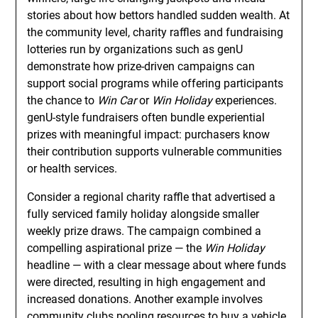
stories about how bettors handled sudden wealth. At
the community level, charity raffles and fundraising
lotteries run by organizations such as genU
demonstrate how prize-driven campaigns can
support social programs while offering participants
the chance to
Win Car
or
Win Holiday
experiences.
genU-style fundraisers often bundle experiential
prizes with meaningful impact: purchasers know
their contribution supports vulnerable communities
or health services.
Consider a regional charity raffle that advertised a
fully serviced family holiday alongside smaller
weekly prize draws. The campaign combined a
compelling aspirational prize — the
Win Holiday
headline — with a clear message about where funds
were directed, resulting in high engagement and
increased donations. Another example involves
community clubs pooling resources to buy a vehicle