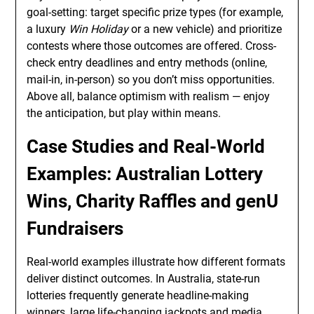
goal-setting: target specific prize types (for example,
a luxury
Win Holiday
or a new vehicle) and prioritize
contests where those outcomes are offered. Cross-
check entry deadlines and entry methods (online,
mail-in, in-person) so you don’t miss opportunities.
Above all, balance optimism with realism — enjoy
the anticipation, but play within means.
Case Studies and Real-World
Examples: Australian Lottery
Wins, Charity Raffles and genU
Fundraisers
Real-world examples illustrate how different formats
deliver distinct outcomes. In Australia, state-run
lotteries frequently generate headline-making
winners, large life-changing jackpots and media