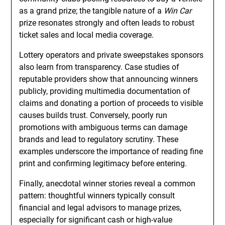
as a grand prize; the tangible nature of a
Win Car
prize resonates strongly and often leads to robust
ticket sales and local media coverage.
Lottery operators and private sweepstakes sponsors
also learn from transparency. Case studies of
reputable providers show that announcing winners
publicly, providing multimedia documentation of
claims and donating a portion of proceeds to visible
causes builds trust. Conversely, poorly run
promotions with ambiguous terms can damage
brands and lead to regulatory scrutiny. These
examples underscore the importance of reading fine
print and confirming legitimacy before entering.
Finally, anecdotal winner stories reveal a common
pattern: thoughtful winners typically consult
financial and legal advisors to manage prizes,
especially for significant cash or high-value