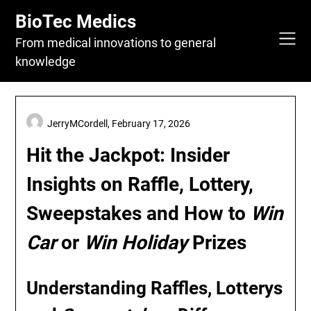
Skip
BioTec Medics
to
content
From medical innovations to general
knowledge
JerryMCordell,
February 17, 2026
Hit the Jackpot: Insider
Insights on Raffle, Lottery,
Sweepstakes and How to
Win
Car
or
Win Holiday
Prizes
Understanding Raffles,
Lottery
s