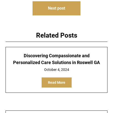
Next post
Related Posts
Discovering Compassionate and
Personalized Care Solutions in Roswell GA
October 4, 2024
Read More