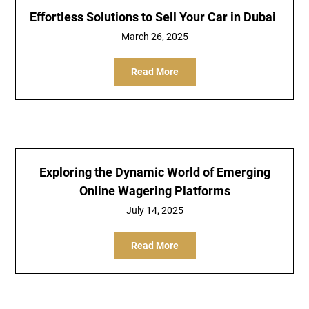
Effortless Solutions to Sell Your Car in Dubai
March 26, 2025
Read More
Exploring the Dynamic World of Emerging
Online Wagering Platforms
July 14, 2025
Read More