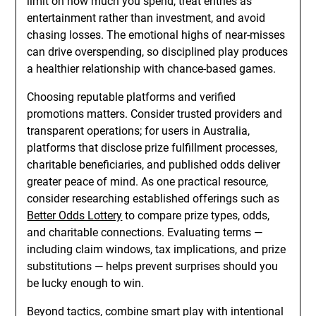
limit on how much you spend, treat entries as
entertainment rather than investment, and avoid
chasing losses. The emotional highs of near-misses
can drive overspending, so disciplined play produces
a healthier relationship with chance-based games.
Choosing reputable platforms and verified
promotions matters. Consider trusted providers and
transparent operations; for users in Australia,
platforms that disclose prize fulfillment processes,
charitable beneficiaries, and published odds deliver
greater peace of mind. As one practical resource,
consider researching established offerings such as
Better Odds Lottery
to compare prize types, odds,
and charitable connections. Evaluating terms —
including claim windows, tax implications, and prize
substitutions — helps prevent surprises should you
be lucky enough to win.
Beyond tactics, combine smart play with intentional