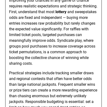
Improving your chances in any game of chance
requires realistic expectations and strategic thinking.
First, understand that most
lottery
and sweepstakes
odds are fixed and independent — buying more
entries increases raw probability but rarely changes
the expected value significantly. For raffles with
limited ticket pools, targeted purchases can
meaningfully improve odds. Syndicate play, where
groups pool purchases to increase coverage across
ticket permutations, is a common approach to
boosting the collective chance of winning while
sharing costs.
Practical strategies include tracking smaller draws
and regional contests that often have better odds
than large national jackpots. Frequent smaller wins
or prize tiers can create a more rewarding experience
than chasing enormous but extremely unlikely
jackpots. Responsible budgeting is essential: set a