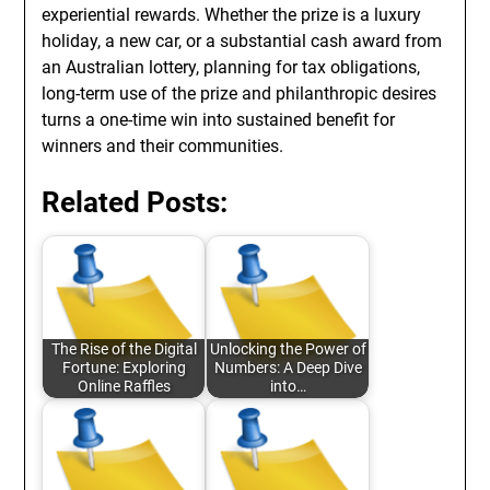
experiential rewards. Whether the prize is a luxury
holiday, a new car, or a substantial cash award from
an Australian lottery, planning for tax obligations,
long-term use of the prize and philanthropic desires
turns a one-time win into sustained benefit for
winners and their communities.
Related Posts:
The Rise of the Digital
Unlocking the Power of
Fortune: Exploring
Numbers: A Deep Dive
Online Raffles
into…