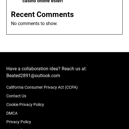
casino online esteri
Recent Comments
No comments to show.
Have a collaboration idea? Reach us at:
Beated2891@outlook.com
California Consumer Privacy Act (CCPA)
Contact Us
Cookie Privacy Policy
DMCA
Privacy Policy