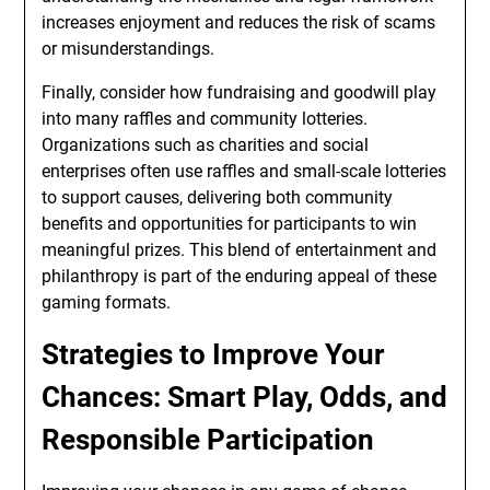
increases enjoyment and reduces the risk of scams
or misunderstandings.
Finally, consider how fundraising and goodwill play
into many raffles and community lotteries.
Organizations such as charities and social
enterprises often use raffles and small-scale lotteries
to support causes, delivering both community
benefits and opportunities for participants to win
meaningful prizes. This blend of entertainment and
philanthropy is part of the enduring appeal of these
gaming formats.
Strategies to Improve Your
Chances: Smart Play, Odds, and
Responsible Participation