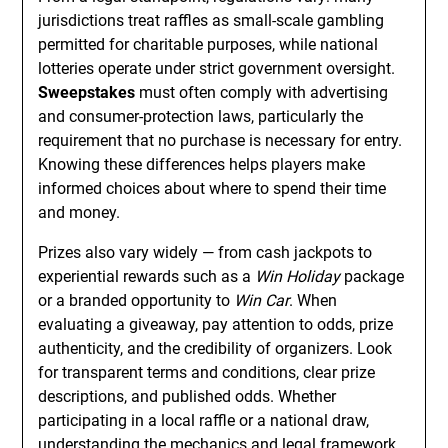
jurisdictions treat raffles as small-scale gambling
permitted for charitable purposes, while national
lotteries operate under strict government oversight.
Sweepstakes
must often comply with advertising
and consumer-protection laws, particularly the
requirement that no purchase is necessary for entry.
Knowing these differences helps players make
informed choices about where to spend their time
and money.
Prizes also vary widely — from cash jackpots to
experiential rewards such as a
Win Holiday
package
or a branded opportunity to
Win Car
. When
evaluating a giveaway, pay attention to odds, prize
authenticity, and the credibility of organizers. Look
for transparent terms and conditions, clear prize
descriptions, and published odds. Whether
participating in a local raffle or a national draw,
understanding the mechanics and legal framework