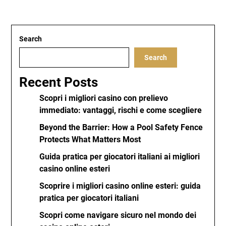
Search
Search
Recent Posts
Scopri i migliori casino con prelievo
immediato: vantaggi, rischi e come scegliere
Beyond the Barrier: How a Pool Safety Fence
Protects What Matters Most
Guida pratica per giocatori italiani ai migliori
casino online esteri
Scoprire i migliori casino online esteri: guida
pratica per giocatori italiani
Scopri come navigare sicuro nel mondo dei