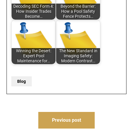
Decoding SEC Form 4:
Beyond the Barrier:
How Insider Trades
How a Pool Safety
Become…
Fence Protects…
Winning the Desert:
The New Standard in
Expert Pool
Imaging Safety:
Maintenance for…
Modern Contrast…
Blog
Post
Previous post
navigation