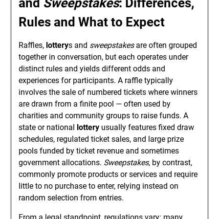
and
Sweepstakes
: Differences,
Rules and What to Expect
Raffles,
lottery
s and
sweepstakes
are often grouped
together in conversation, but each operates under
distinct rules and yields different odds and
experiences for participants. A raffle typically
involves the sale of numbered tickets where winners
are drawn from a finite pool — often used by
charities and community groups to raise funds. A
state or national
lottery
usually features fixed draw
schedules, regulated ticket sales, and large prize
pools funded by ticket revenue and sometimes
government allocations.
Sweepstakes
, by contrast,
commonly promote products or services and require
little to no purchase to enter, relying instead on
random selection from entries.
From a legal standpoint, regulations vary: many