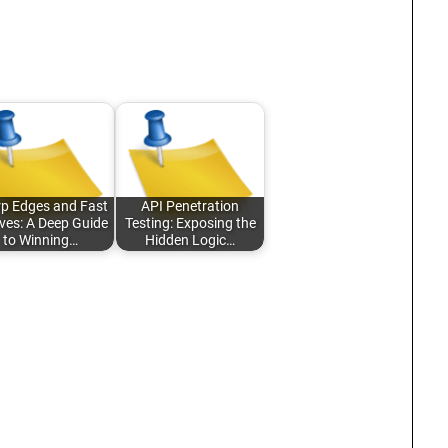
p Edges and Fast
API Penetration
es: A Deep Guide
Testing: Exposing the
to Winning…
Hidden Logic…