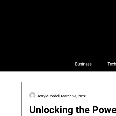
Skip
to
content
Business
Tech
JerryMCordell,
March 24, 2026
Unlocking the Powe