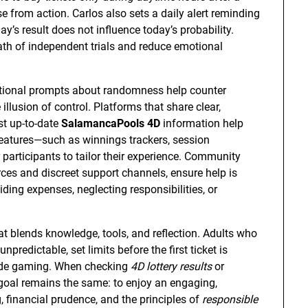
e from action. Carlos also sets a daily alert reminding
’s result does not influence today’s probability.
ath of independent trials and reduce emotional
ational prompts about randomness help counter
 illusion of control. Platforms that share clear,
st up-to-date
SalamancaPools 4D
information help
features—such as winnings trackers, session
participants to tailor their experience. Community
rces and discreet support channels, ensure help is
ding expenses, neglecting responsibilities, or
hat blends knowledge, tools, and reflection. Adults who
predictable, set limits before the first ticket is
side gaming. When checking
4D lottery results
or
 goal remains the same: to enjoy an engaging,
g, financial prudence, and the principles of
responsible