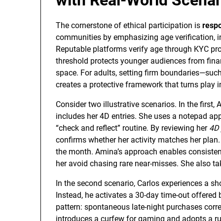
with Real-World Scenar
The cornerstone of ethical participation is
resp
communities by emphasizing age verification, i
Reputable platforms verify age through KYC pro
threshold protects younger audiences from finan
space. For adults, setting firm boundaries—such
creates a protective framework that turns play i
Consider two illustrative scenarios. In the firs
includes her 4D entries. She uses a notepad ap
“check and reflect” routine. By reviewing her
4D 
confirms whether her activity matches her plan. 
the month. Amina’s approach enables consisten
her avoid chasing rare near-misses. She also ta
In the second scenario, Carlos experiences a sh
Instead, he activates a 30-day time-out offered 
pattern: spontaneous late-night purchases correl
introduces a curfew for gaming and adopts a rul