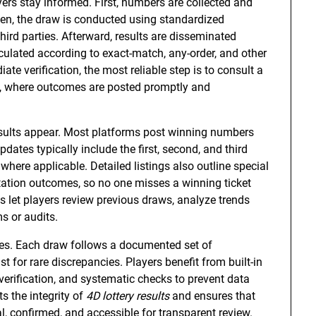
yers stay informed. First, numbers are collected and
Then, the draw is conducted using standardized
ird parties. Afterward, results are disseminated
alculated according to exact-match, any-order, and other
te verification, the most reliable step is to consult a
, where outcomes are posted promptly and
esults appear. Most platforms post winning numbers
ates typically include the first, second, and third
 where applicable. Detailed listings also outline special
tation outcomes, so no one misses a winning ticket
ves let players review previous draws, analyze trends
s or audits.
ules. Each draw follows a documented set of
t for rare discrepancies. Players benefit from built-in
rification, and systematic checks to prevent data
s the integrity of
4D lottery results
and ensures that
l, confirmed, and accessible for transparent review.