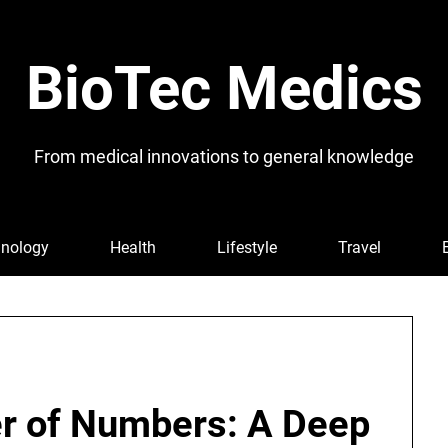
BioTec Medics
From medical innovations to general knowledge
nology
Health
Lifestyle
Travel
r of Numbers: A Deep