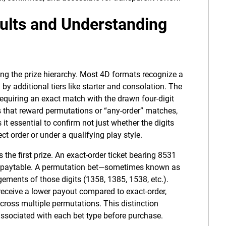
ults and Understanding
ing the prize hierarchy. Most 4D formats recognize a
 by additional tiers like starter and consolation. The
 requiring an exact match with the drawn four-digit
s that reward permutations or “any-order” matches,
it essential to confirm not just whether the digits
ct order or under a qualifying play style.
the first prize. An exact-order ticket bearing 8531
er’s paytable. A permutation bet—sometimes known as
gements of those digits (1358, 1385, 1538, etc.).
eceive a lower payout compared to exact-order,
across multiple permutations. This distinction
associated with each bet type before purchase.