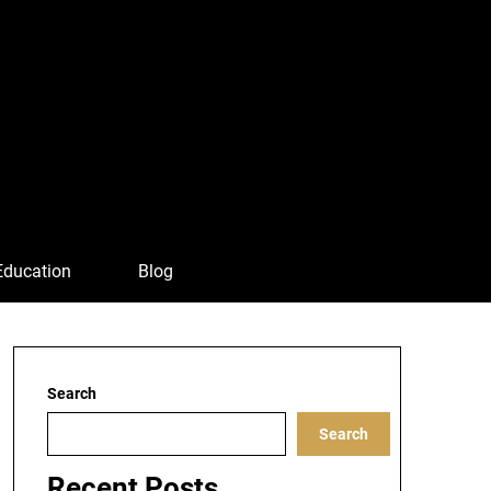
Education
Blog
Search
Search
Recent Posts