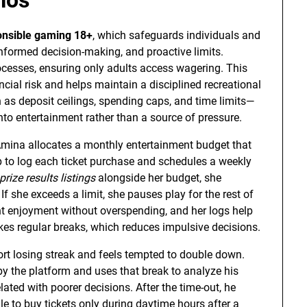
ios
onsible gaming 18+
, which safeguards individuals and
nformed decision-making, and proactive limits.
cesses, ensuring only adults access wagering. This
cial risk and helps maintain a disciplined recreational
 as deposit ceilings, spending caps, and time limits—
nto entertainment rather than a source of pressure.
t, Amina allocates a monthly entertainment budget that
p to log each ticket purchase and schedules a weekly
prize results listings
alongside her budget, she
If she exceeds a limit, she pauses play for the rest of
t enjoyment without overspending, and her logs help
kes regular breaks, which reduces impulsive decisions.
ort losing streak and feels tempted to double down.
by the platform and uses that break to analyze his
ated with poorer decisions. After the time-out, he
e to buy tickets only during daytime hours after a