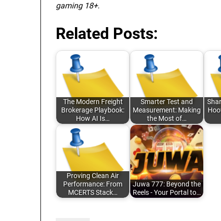
gaming 18+
.
Related Posts:
The Modern Freight
Smarter Test and
Shar
Brokerage Playbook:
Measurement: Making
Hoov
How AI Is…
the Most of…
Proving Clean Air
Performance: From
Juwa 777: Beyond the
MCERTS Stack…
Reels - Your Portal to…