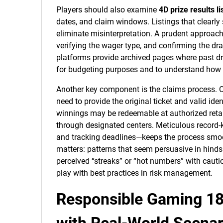
Players should also examine
4D prize results li
dates, and claim windows. Listings that clearly
eliminate misinterpretation. A prudent approach
verifying the wager type, and confirming the d
platforms provide archived pages where past dr
for budgeting purposes and to understand how th
Another key component is the claims process. On
need to provide the original ticket and valid ide
winnings may be redeemable at authorized retaile
through designated centers. Meticulous record-
and tracking deadlines—keeps the process smooth
matters: patterns that seem persuasive in hind
perceived “streaks” or “hot numbers” with caut
play with best practices in risk management.
Responsible Gaming 18