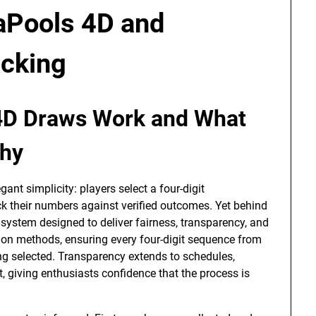
aPools 4D and
acking
D Draws Work and What
hy
legant simplicity: players select a four-digit
eck their numbers against verified outcomes. Yet behind
system designed to deliver fairness, transparency, and
ation methods, ensuring every four-digit sequence from
ng selected. Transparency extends to schedules,
 giving enthusiasts confidence that the process is