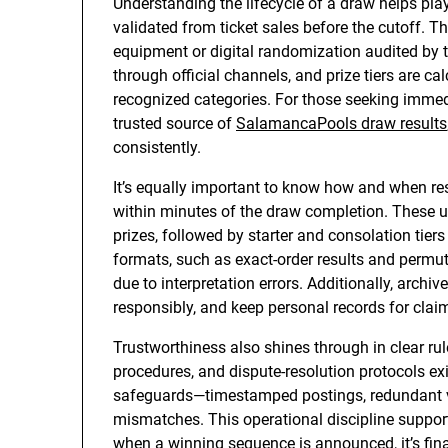
Understanding the lifecycle of a draw helps pla
validated from ticket sales before the cutoff. 
equipment or digital randomization audited by th
through official channels, and prize tiers are c
recognized categories. For those seeking immedia
trusted source of
SalamancaPools draw results
consistently.
It’s equally important to know how and when r
within minutes of the draw completion. These upd
prizes, followed by starter and consolation tiers
formats, such as exact-order results and permu
due to interpretation errors. Additionally, archi
responsibly, and keep personal records for claim
Trustworthiness also shines through in clear r
procedures, and dispute-resolution protocols exis
safeguards—timestamped postings, redundant ve
mismatches. This operational discipline support
when a winning sequence is announced, it’s fina