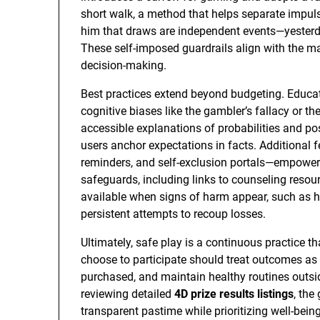
short walk, a method that helps separate impuls
him that draws are independent events—yesterday
These self-imposed guardrails align with the m
decision-making.
Best practices extend beyond budgeting. Educ
cognitive biases like the gambler’s fallacy or the
accessible explanations of probabilities and po
users anchor expectations in facts. Additional 
reminders, and self-exclusion portals—empower 
safeguards, including links to counseling resou
available when signs of harm appear, such as hi
persistent attempts to recoup losses.
Ultimately, safe play is a continuous practice t
choose to participate should treat outcomes as un
purchased, and maintain healthy routines out
reviewing detailed
4D prize results listings
, the
transparent pastime while prioritizing well-bein