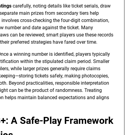
stings
carefully, noting details like ticket serials, draw
 separate main prizes from secondary tiers help
 involves cross-checking the four-digit combination,
raw number and date against the ticket. Many
aws can be reviewed; smart players use these records
eir preferred strategies have fared over time.
ce a winning number is identified, players typically
ntification within the stipulated claim period. Smaller
rs, while larger prizes generally require claims
keeping—storing tickets safely, making photocopies,
. Beyond practicalities, responsible interpretation
sight can be the product of randomness. Treating
ion helps maintain balanced expectations and aligns
+: A Safe-Play Framework