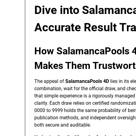
Dive into Salamanc
Accurate Result Tr
How SalamancaPools 4
Makes Them Trustwort
The appeal of
SalamancaPools 4D
lies in its e
combination, wait for the official draw, and ch
that simple experience is a rigorously managed 
clarity. Each draw relies on certified randomiz
0000 to 9999 holds the same probability of bei
publication methods, and independent oversight,
both secure and auditable.