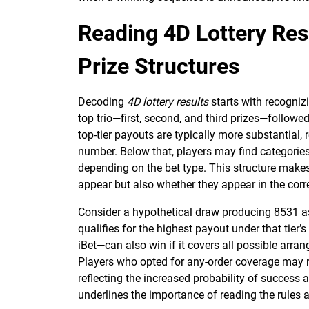
Reading 4D Lottery Res
Prize Structures
Decoding
4D lottery results
starts with recogniz
top trio—first, second, and third prizes—followed
top-tier payouts are typically more substantial,
number. Below that, players may find categorie
depending on the bet type. This structure makes 
appear but also whether they appear in the corre
Consider a hypothetical draw producing 8531 as 
qualifies for the highest payout under that ti
iBet—can also win if it covers all possible arran
Players who opted for any-order coverage may r
reflecting the increased probability of success 
underlines the importance of reading the rules 