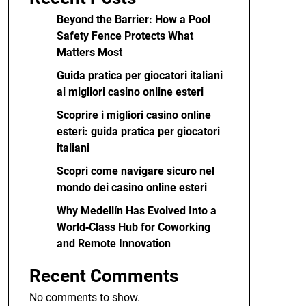
Beyond the Barrier: How a Pool
Safety Fence Protects What
Matters Most
Guida pratica per giocatori italiani
ai migliori casino online esteri
Scoprire i migliori casino online
esteri: guida pratica per giocatori
italiani
Scopri come navigare sicuro nel
mondo dei casino online esteri
Why Medellín Has Evolved Into a
World‑Class Hub for Coworking
and Remote Innovation
Recent Comments
No comments to show.