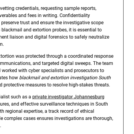
 vetting credentials, requesting sample reports,
verables and fees in writing. Confidentiality
reserve trust and ensure the investigative scope
lackmail and extortion probes, it is essential to
t liaison and digital forensics to safely neutralize
n.
xtortion was protected through a coordinated response
communications, and targeted digital sweeps. The team
 worked with cyber specialists and prosecutors to
rates how
blackmail and extortion investigation South
and protective measures to resolve high-stakes threats.
alist such as a
private investigator Johannesburg
es, and effective surveillance techniques in South
th regional expertise, a track record of ethical
dle complex cases ensures investigations are thorough,
.