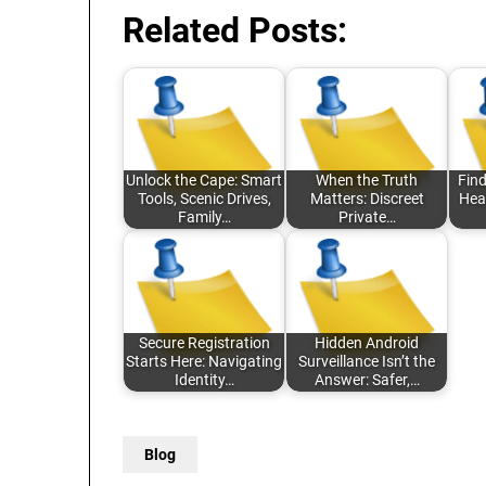
Related Posts:
Unlock the Cape: Smart
When the Truth
Find
Tools, Scenic Drives,
Matters: Discreet
Hea
Family…
Private…
Secure Registration
Hidden Android
Starts Here: Navigating
Surveillance Isn’t the
Identity…
Answer: Safer,…
Blog