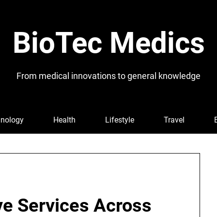
BioTec Medics
From medical innovations to general knowledge
nology
Health
Lifestyle
Travel
ve Services Across