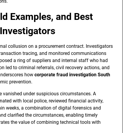
ons.
ld Examples, and Best
Investigators
rnal collusion on a procurement contract. Investigators
 transaction tracing, and monitored communications
posed a ring of suppliers and internal staff who had
led to criminal referrals, civil recovery actions, and
 underscores how
corporate fraud investigation South
emic prevention.
ve vanished under suspicious circumstances. A
ated with local police, reviewed financial activity,
in weeks, a combination of digital forensics and
and clarified the circumstances, enabling timely
trates the value of combining technical tools with