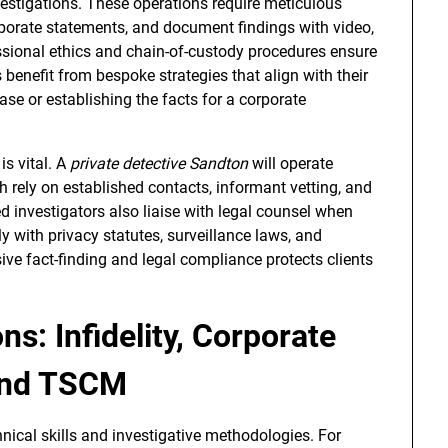
stigations. These operations require meticulous
oborate statements, and document findings with video,
ssional ethics and chain-of-custody procedures ensure
 benefit from bespoke strategies that align with their
ase or establishing the facts for a corporate
is vital. A
private detective Sandton
will operate
oth rely on established contacts, informant vetting, and
 investigators also liaise with legal counsel when
y with privacy statutes, surveillance laws, and
ive fact-finding and legal compliance protects clients
ns: Infidelity, Corporate
 and TSCM
nical skills and investigative methodologies. For