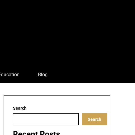
Education
Blog
Search
Search
Recent Posts