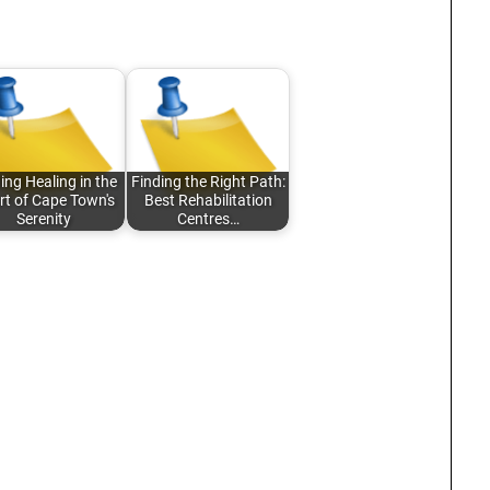
ing Healing in the
Finding the Right Path:
rt of Cape Town's
Best Rehabilitation
Serenity
Centres…