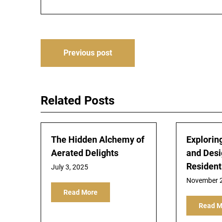
Post
Previous post
navigation
Related Posts
The Hidden Alchemy of
Exploring
Aerated Delights
and Desi
Resident
July 3, 2025
November 2
Read More
Read M