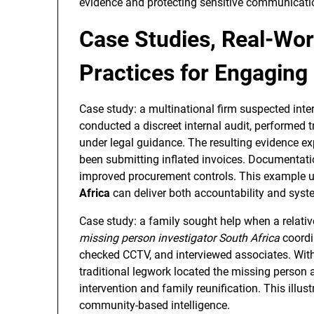
evidence and protecting sensitive communicati
Case Studies, Real-Wor
Practices for Engaging 
Case study: a multinational firm suspected inte
conducted a discreet internal audit, performed
under legal guidance. The resulting evidence ex
been submitting inflated invoices. Documentation 
improved procurement controls. This example
Africa
can deliver both accountability and syst
Case study: a family sought help when a relati
missing person investigator South Africa
coordin
checked CCTV, and interviewed associates. With
traditional legwork located the missing person 
intervention and family reunification. This illus
community-based intelligence.