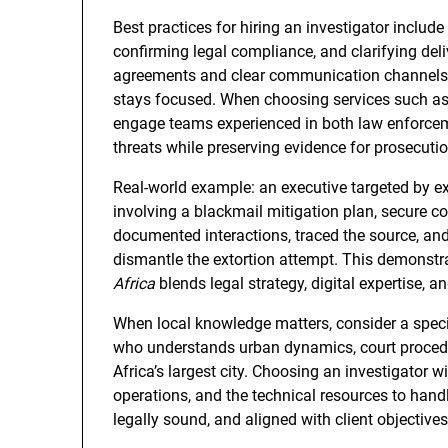
Best practices for hiring an investigator include
confirming legal compliance, and clarifying deli
agreements and clear communication channels p
stays focused. When choosing services such as b
engage teams experienced in both law enforcemen
threats while preserving evidence for prosecutio
Real-world example: an executive targeted by e
involving a blackmail mitigation plan, secure 
documented interactions, traced the source, and
dismantle the extortion attempt. This demonst
Africa
blends legal strategy, digital expertise, 
When local knowledge matters, consider a speci
who understands urban dynamics, court procedur
Africa’s largest city. Choosing an investigator wi
operations, and the technical resources to han
legally sound, and aligned with client objectives