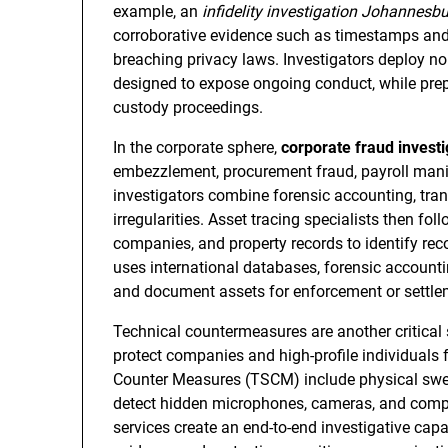
example, an
infidelity investigation Johannesb
corroborative evidence such as timestamps and 
breaching privacy laws. Investigators deploy no
designed to expose ongoing conduct, while prepa
custody proceedings.
In the corporate sphere,
corporate fraud investi
embezzlement, procurement fraud, payroll manip
investigators combine forensic accounting, tran
irregularities. Asset tracing specialists then fol
companies, and property records to identify re
uses international databases, forensic accountin
and document assets for enforcement or settle
Technical countermeasures are another critical 
protect companies and high-profile individuals 
Counter Measures (TSCM) include physical swee
detect hidden microphones, cameras, and comp
services create an end-to-end investigative cap