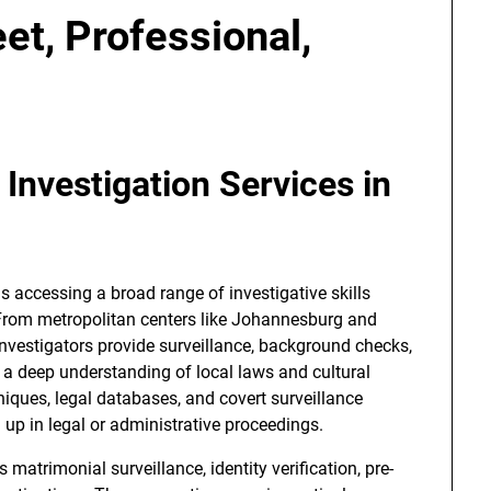
et, Professional,
Investigation Services in
 accessing a broad range of investigative skills
 From metropolitan centers like Johannesburg and
vestigators provide surveillance, background checks,
 a deep understanding of local laws and cultural
iques, legal databases, and covert surveillance
d up in legal or administrative proceedings.
 matrimonial surveillance, identity verification, pre-