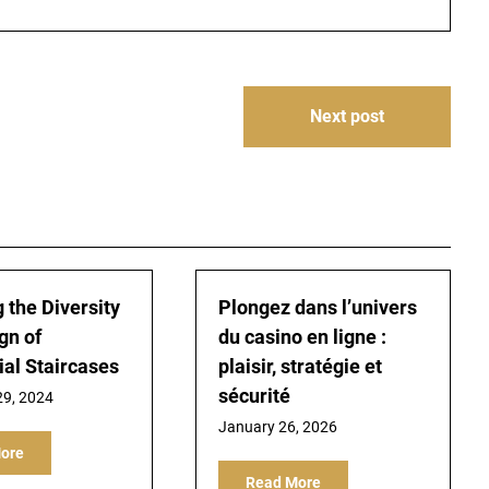
Next post
 the Diversity
Plongez dans l’univers
gn of
du casino en ligne :
ial Staircases
plaisir, stratégie et
sécurité
9, 2024
January 26, 2026
ore
Read More