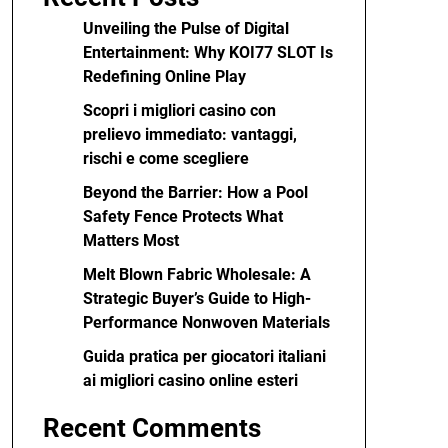
Unveiling the Pulse of Digital
Entertainment: Why KOI77 SLOT Is
Redefining Online Play
Scopri i migliori casino con
prelievo immediato: vantaggi,
rischi e come scegliere
Beyond the Barrier: How a Pool
Safety Fence Protects What
Matters Most
Melt Blown Fabric Wholesale: A
Strategic Buyer’s Guide to High-
Performance Nonwoven Materials
Guida pratica per giocatori italiani
ai migliori casino online esteri
Recent Comments