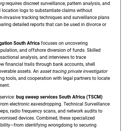
urg
requires discreet surveillance, pattern analysis, and
location logs to substantiate claims without
n-invasive tracking techniques and surveillance plans
ring detailed reports that can be used in divorce or
gation South Africa
focuses on uncovering
ulation, and offshore diversion of funds. Skilled
sactional analysis, and interviews to trace
low financial trails through bank accounts, shell
coverable assets. An
asset tracing private investigator
g tools, and cooperation with legal partners to locate
ment.
service:
bug sweep services South Africa (TSCM)
from electronic eavesdropping. Technical Surveillance
ps, radio frequency scans, and network audits to
romised devices. Combined, these specialized
ability—from identifying wrongdoing to securing