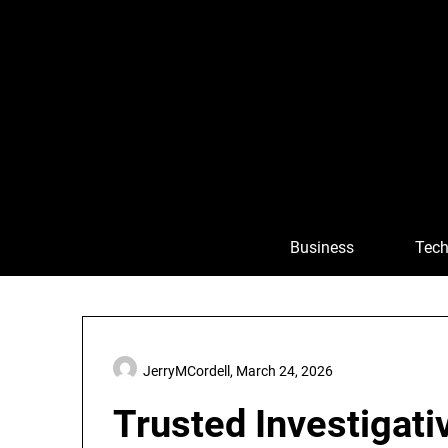
Skip
to
content
Business
Tech
JerryMCordell,
March 24, 2026
Trusted Investigati