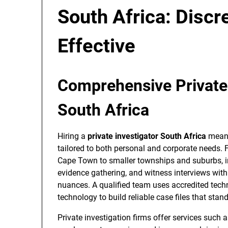
South Africa: Discre
Effective
Comprehensive Private 
South Africa
Hiring a
private investigator South Africa
means
tailored to both personal and corporate needs.
Cape Town to smaller townships and suburbs, in
evidence gathering, and witness interviews with
nuances. A qualified team uses accredited techn
technology to build reliable case files that stan
Private investigation firms offer services such as