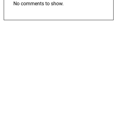
No comments to show.