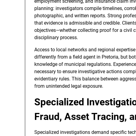
employment screening, and insurance claim inve
planning: investigators compile timelines, corr
photographic, and written reports. Strong profe
that evidence is admissible and credible. Clients
objectives—whether collecting proof for a civil c
disciplinary process.
Access to local networks and regional expertise 
differently from a field agent in Pretoria, but b
knowledge of municipal regulations. Experienced
necessary to ensure investigative actions compl
evidentiary rules. This balance between aggress
from unintended legal exposure.
Specialized Investigatio
Fraud, Asset Tracing,
Specialized investigations demand specific tech