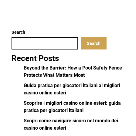
Search
Search
Recent Posts
Beyond the Barrier: How a Pool Safety Fence
Protects What Matters Most
Guida pratica per giocatori italiani ai migliori
casino online esteri
Scoprire i migliori casino online esteri: guida
pratica per giocatori italiani
Scopri come navigare sicuro nel mondo dei
casino online esteri