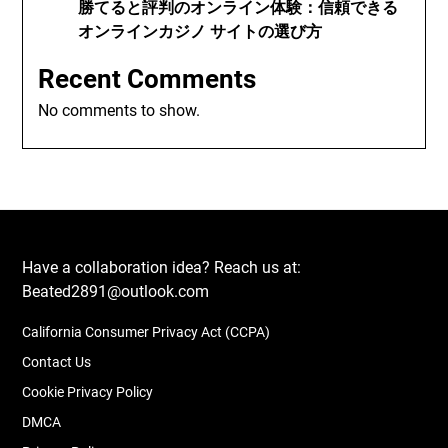
勝てると評判のオンライン体験：信頼できる
オンラインカジノ サイトの選び方
Recent Comments
No comments to show.
Have a collaboration idea? Reach us at:
Beated2891@outlook.com
California Consumer Privacy Act (CCPA)
Contact Us
Cookie Privacy Policy
DMCA