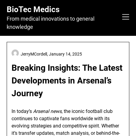
Skip
BioTec Medics
to
content
From medical innovations to general
knowledge
JerryMCordell,
January 14, 2025
Breaking Insights: The Latest
Developments in Arsenal’s
Journey
In today’s
Arsenal news
, the iconic football club
continues to captivate fans worldwide with its
evolving strategies and competitive spirit. Whether
it’s transfer updates, match analysis, or behind-the-