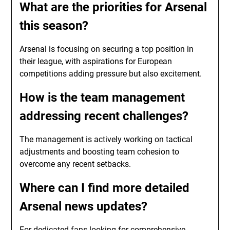
What are the priorities for Arsenal
this season?
Arsenal is focusing on securing a top position in
their league, with aspirations for European
competitions adding pressure but also excitement.
How is the team management
addressing recent challenges?
The management is actively working on tactical
adjustments and boosting team cohesion to
overcome any recent setbacks.
Where can I find more detailed
Arsenal news updates?
For dedicated fans looking for comprehensive