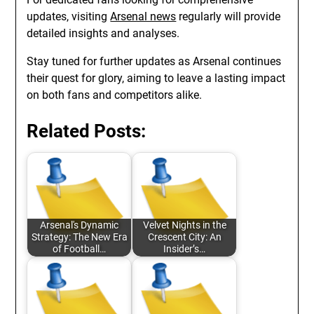
updates, visiting
Arsenal news
regularly will provide
detailed insights and analyses.
Stay tuned for further updates as Arsenal continues
their quest for glory, aiming to leave a lasting impact
on both fans and competitors alike.
Related Posts:
Arsenal's Dynamic
Velvet Nights in the
Strategy: The New Era
Crescent City: An
of Football…
Insider’s…