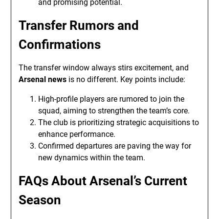
and promising potential.
Transfer Rumors and
Confirmations
The transfer window always stirs excitement, and
Arsenal news
is no different. Key points include:
High-profile players are rumored to join the
squad, aiming to strengthen the team’s core.
The club is prioritizing strategic acquisitions to
enhance performance.
Confirmed departures are paving the way for
new dynamics within the team.
FAQs About Arsenal’s Current
Season