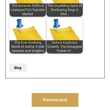
The Dynamic Shifts in
The Unyielding Spirit of
Liverpool FC's Transfer
the Boxing Ring: A
Market
Dive…
The Ever-Evolving
Unlock Explosive
World of Anime: Fresh
Growth: The Untapped
Updates and Insights
Power of…
Blog
Post
Previous post
navigation