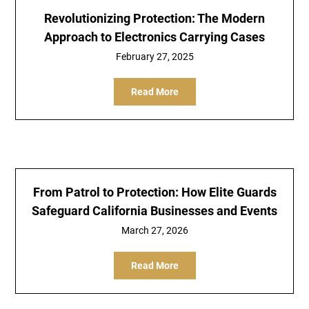
Revolutionizing Protection: The Modern
Approach to Electronics Carrying Cases
February 27, 2025
Read More
From Patrol to Protection: How Elite Guards
Safeguard California Businesses and Events
March 27, 2026
Read More