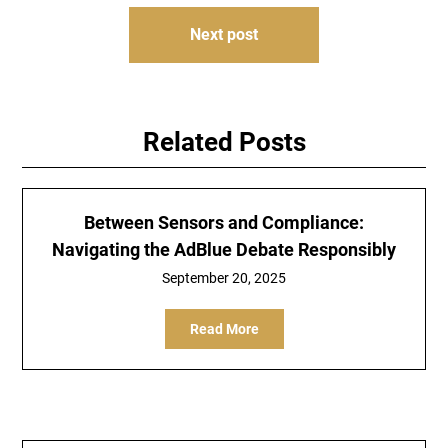
Next post
Related Posts
Between Sensors and Compliance:
Navigating the AdBlue Debate Responsibly
September 20, 2025
Read More