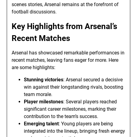
scenes stories, Arsenal remains at the forefront of
football discussions.
Key Highlights from Arsenal’s
Recent Matches
Arsenal has showcased remarkable performances in
recent matches, leaving fans eager for more. Here
are some highlights:
Stunning victories
: Arsenal secured a decisive
win against their longstanding rivals, boosting
team morale.
Player milestones
: Several players reached
significant career milestones, marking their
contribution to the team’s success.
Emerging talent
: Young players are being
integrated into the lineup, bringing fresh energy