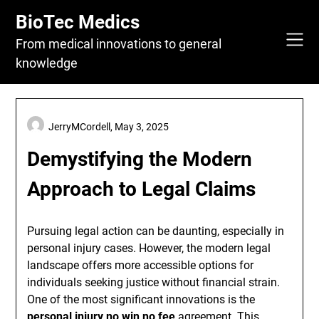
Skip
BioTec Medics
to
content
From medical innovations to general
knowledge
JerryMCordell,
May 3, 2025
Demystifying the Modern
Approach to Legal Claims
Pursuing legal action can be daunting, especially in
personal injury cases. However, the modern legal
landscape offers more accessible options for
individuals seeking justice without financial strain.
One of the most significant innovations is the
personal injury no win no fee
agreement. This