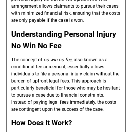
arrangement allows claimants to pursue their cases
with minimized financial risk, ensuring that the costs
are only payable if the case is won.
Understanding Personal Injury
No Win No Fee
The concept of
no win no fee
, also known as a
conditional fee agreement, essentially allows
individuals to file a personal injury claim without the
burden of upfront legal fees. This approach is
particularly beneficial for those who may be hesitant
to pursue a case due to financial constraints.
Instead of paying legal fees immediately, the costs
are contingent upon the success of the case.
How Does It Work?