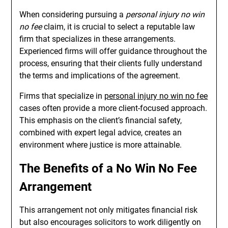
When considering pursuing a
personal injury no win
no fee
claim, it is crucial to select a reputable law
firm that specializes in these arrangements.
Experienced firms will offer guidance throughout the
process, ensuring that their clients fully understand
the terms and implications of the agreement.
Firms that specialize in
personal injury no win no fee
cases often provide a more client-focused approach.
This emphasis on the client’s financial safety,
combined with expert legal advice, creates an
environment where justice is more attainable.
The Benefits of a No Win No Fee
Arrangement
This arrangement not only mitigates financial risk
but also encourages solicitors to work diligently on