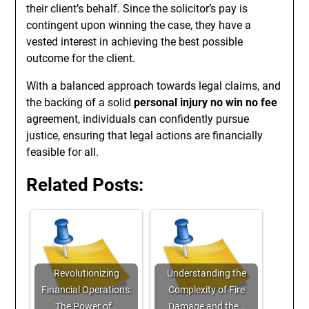
their client’s behalf. Since the solicitor’s pay is
contingent upon winning the case, they have a
vested interest in achieving the best possible
outcome for the client.
With a balanced approach towards legal claims, and
the backing of a solid
personal injury no win no fee
agreement, individuals can confidently pursue
justice, ensuring that legal actions are financially
feasible for all.
Related Posts:
Revolutionizing
Understanding the
Financial Operations:
Complexity of Fire
The Power of…
Damage and the…