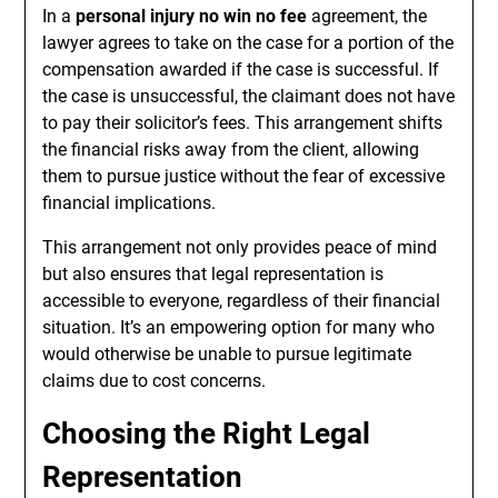
In a
personal injury no win no fee
agreement, the
lawyer agrees to take on the case for a portion of the
compensation awarded if the case is successful. If
the case is unsuccessful, the claimant does not have
to pay their solicitor’s fees. This arrangement shifts
the financial risks away from the client, allowing
them to pursue justice without the fear of excessive
financial implications.
This arrangement not only provides peace of mind
but also ensures that legal representation is
accessible to everyone, regardless of their financial
situation. It’s an empowering option for many who
would otherwise be unable to pursue legitimate
claims due to cost concerns.
Choosing the Right Legal
Representation