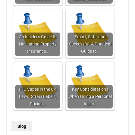
An Insider's Guide to
Smart, Safe, and
Navigating Property
Successful: A Practical
Insurance…
Guide to…
THC Vapes in the UK:
Key Considerations
Laws, Strain Labels,
When Hiring a Personal
Pricing…
Injury…
Blog