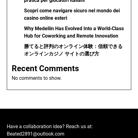
pratica per giocatori italiani
Scopri come navigare sicuro nel mondo dei
casino online esteri
Why Medellín Has Evolved Into a World‑Class
Hub for Coworking and Remote Innovation
勝てると評判のオンライン体験：信頼できる
オンラインカジノ サイトの選び方
Recent Comments
No comments to show.
Have a collaboration idea? Reach us at:
Beated2891@outlook.com