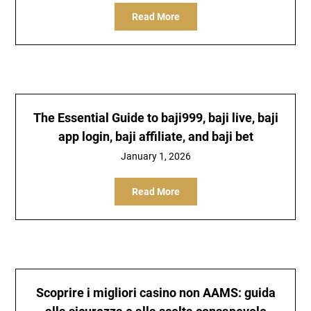
Read More
The Essential Guide to baji999, baji live, baji
app login, baji affiliate, and baji bet
January 1, 2026
Read More
Scoprire i migliori casino non AAMS: guida