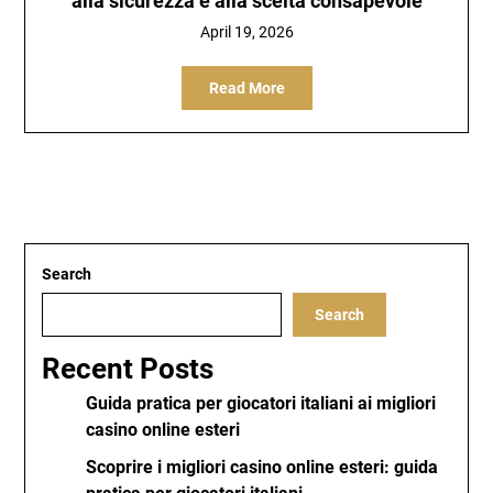
alla sicurezza e alla scelta consapevole
April 19, 2026
Read More
Search
Search
Recent Posts
Guida pratica per giocatori italiani ai migliori
casino online esteri
Scoprire i migliori casino online esteri: guida