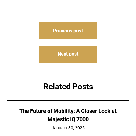
Post
Previous post
navigation
Next post
Related Posts
The Future of Mobility: A Closer Look at
Majestic IQ 7000
January 30, 2025