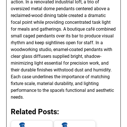
action. In a renovated industrial loft, a trio of
oversized metal dome pendants centered above a
reclaimed-wood dining table created a dramatic
focal point while providing concentrated task light
for meals and gatherings. A boutique café combined
small caged pendants over its bar to produce visual
rhythm and keep sightlines open for staff. In a
woodworking studio, enamel-coated pendants with
clear glass diffusers supplied bright, shadow-
minimizing light essential for precision work, and
their durable finishes withstood dust and humidity.
Each case underlines the importance of matching
fixture scale, material durability, and lighting
performance to the space’s functional and aesthetic
needs.
Related Posts: