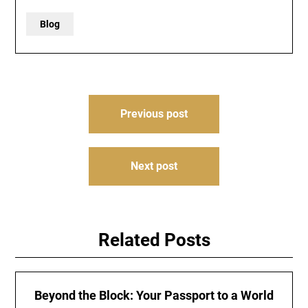
Blog
Post
Previous post
navigation
Next post
Related Posts
Beyond the Block: Your Passport to a World