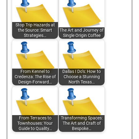
Stop Trip Hazards at
the Source: Smart
The Art and Journey of
Strategies…
Single Origin Coffee
From Kennel to
Dallas I Do’s: How to
Credenza: The Rise of
Choose a Stunning
Design-Forward…
North Texas…
From Terraces to
Transforming Spaces:
Townhouses: Your
The Art and Craft of
Guide to Quality…
Bespoke…