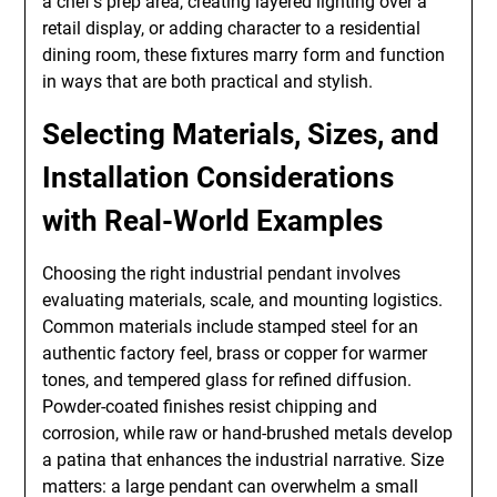
a chef’s prep area, creating layered lighting over a
retail display, or adding character to a residential
dining room, these fixtures marry form and function
in ways that are both practical and stylish.
Selecting Materials, Sizes, and
Installation Considerations
with Real-World Examples
Choosing the right industrial pendant involves
evaluating materials, scale, and mounting logistics.
Common materials include stamped steel for an
authentic factory feel, brass or copper for warmer
tones, and tempered glass for refined diffusion.
Powder-coated finishes resist chipping and
corrosion, while raw or hand-brushed metals develop
a patina that enhances the industrial narrative. Size
matters: a large pendant can overwhelm a small