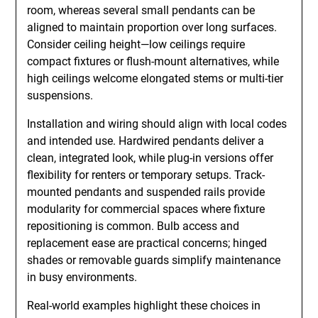
room, whereas several small pendants can be
aligned to maintain proportion over long surfaces.
Consider ceiling height—low ceilings require
compact fixtures or flush-mount alternatives, while
high ceilings welcome elongated stems or multi-tier
suspensions.
Installation and wiring should align with local codes
and intended use. Hardwired pendants deliver a
clean, integrated look, while plug-in versions offer
flexibility for renters or temporary setups. Track-
mounted pendants and suspended rails provide
modularity for commercial spaces where fixture
repositioning is common. Bulb access and
replacement ease are practical concerns; hinged
shades or removable guards simplify maintenance
in busy environments.
Real-world examples highlight these choices in