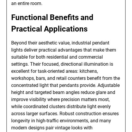
an entire room.
Functional Benefits and
Practical Applications
Beyond their aesthetic value, industrial pendant
lights deliver practical advantages that make them
suitable for both residential and commercial
settings. Their focused, directional illumination is
excellent for task-oriented areas: kitchens,
workshops, bars, and retail counters benefit from the
concentrated light that pendants provide. Adjustable
height and targeted beam angles reduce glare and
improve visibility where precision matters most,
while coordinated clusters distribute light evenly
across larger surfaces. Robust construction ensures
longevity in high-traffic environments, and many
modern designs pair vintage looks with