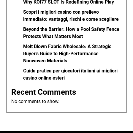
Why KOI77 SLOT Is Redefining Online Play
Scopri i migliori casino con prelievo
immediato: vantaggi, rischi e come scegliere
Beyond the Barrier: How a Pool Safety Fence
Protects What Matters Most
Melt Blown Fabric Wholesale: A Strategic
Buyer’s Guide to High-Performance
Nonwoven Materials
Guida pratica per giocatori italiani ai migliori
casino online esteri
Recent Comments
No comments to show.