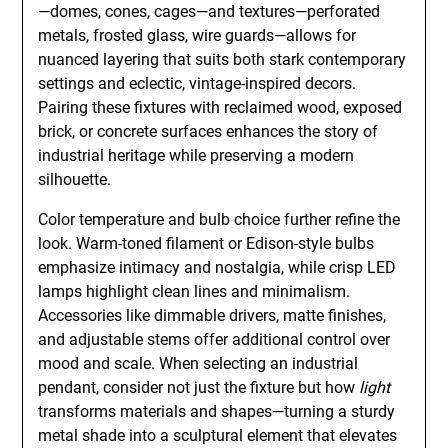
—domes, cones, cages—and textures—perforated
metals, frosted glass, wire guards—allows for
nuanced layering that suits both stark contemporary
settings and eclectic, vintage-inspired decors.
Pairing these fixtures with reclaimed wood, exposed
brick, or concrete surfaces enhances the story of
industrial heritage while preserving a modern
silhouette.
Color temperature and bulb choice further refine the
look. Warm-toned filament or Edison-style bulbs
emphasize intimacy and nostalgia, while crisp LED
lamps highlight clean lines and minimalism.
Accessories like dimmable drivers, matte finishes,
and adjustable stems offer additional control over
mood and scale. When selecting an industrial
pendant, consider not just the fixture but how
light
transforms materials and shapes—turning a sturdy
metal shade into a sculptural element that elevates