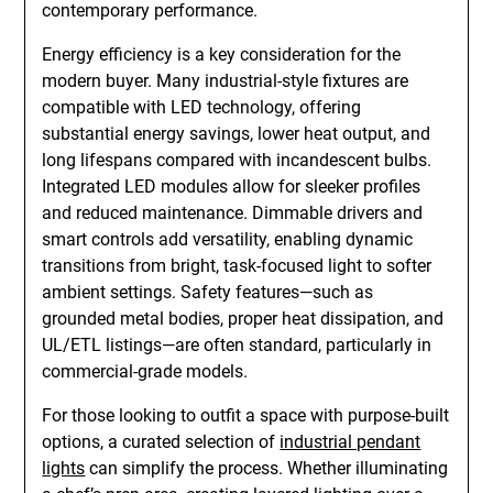
contemporary performance.
Energy efficiency is a key consideration for the
modern buyer. Many industrial-style fixtures are
compatible with LED technology, offering
substantial energy savings, lower heat output, and
long lifespans compared with incandescent bulbs.
Integrated LED modules allow for sleeker profiles
and reduced maintenance. Dimmable drivers and
smart controls add versatility, enabling dynamic
transitions from bright, task-focused light to softer
ambient settings. Safety features—such as
grounded metal bodies, proper heat dissipation, and
UL/ETL listings—are often standard, particularly in
commercial-grade models.
For those looking to outfit a space with purpose-built
options, a curated selection of
industrial pendant
lights
can simplify the process. Whether illuminating