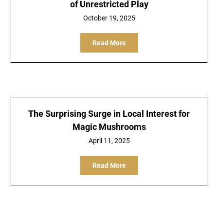
of Unrestricted Play
October 19, 2025
Read More
The Surprising Surge in Local Interest for
Magic Mushrooms
April 11, 2025
Read More