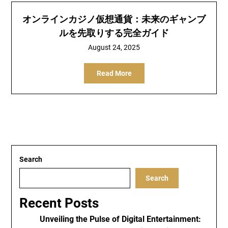
オンラインカジノ仮想通貨：未来のギャンブ
ルを先取りする完全ガイド
August 24, 2025
Read More
Search
Search
Recent Posts
Unveiling the Pulse of Digital Entertainment: