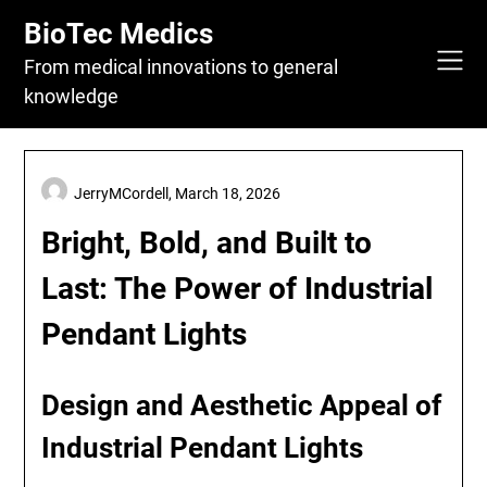
Skip
BioTec Medics
to
content
From medical innovations to general
knowledge
JerryMCordell,
March 18, 2026
Bright, Bold, and Built to
Last: The Power of Industrial
Pendant Lights
Design and Aesthetic Appeal of
Industrial Pendant Lights