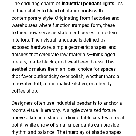
The enduring charm of
industrial pendant lights
lies
in their ability to blend utilitarian roots with
contemporary style. Originating from factories and
warehouses where function trumped form, these
fixtures now serve as statement pieces in modern
interiors. Their visual language is defined by
exposed hardware, simple geometric shapes, and
finishes that celebrate raw materials—think aged
metals, matte blacks, and weathered brass. This
aesthetic makes them an ideal choice for spaces
that favor authenticity over polish, whether that’s a
renovated loft, a minimalist kitchen, or a trendy
coffee shop.
Designers often use industrial pendants to anchor a
room’s visual hierarchy. A single oversized fixture
above a kitchen island or dining table creates a focal
point, while a row of smaller pendants can provide
rhythm and balance. The interplay of shade shapes