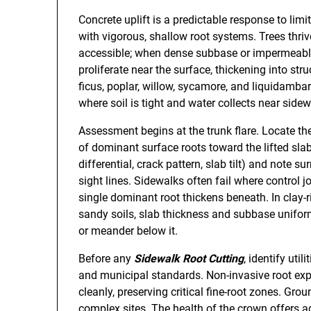
Concrete uplift is a predictable response to li
with vigorous, shallow root systems. Trees thri
accessible; when dense subbase or impermeable
proliferate near the surface, thickening into st
ficus, poplar, willow, sycamore, and liquidamb
where soil is tight and water collects near sidew
Assessment begins at the trunk flare. Locate the 
of dominant surface roots toward the lifted s
differential, crack pattern, slab tilt) and note su
sight lines. Sidewalks often fail where control jo
single dominant root thickens beneath. In clay-r
sandy soils, slab thickness and subbase unifor
or meander below it.
Before any
Sidewalk Root Cutting
, identify util
and municipal standards. Non-invasive root expl
cleanly, preserving critical fine-root zones. Gr
complex sites. The health of the crown offers ad