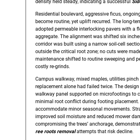
density held steady, indicating a successful
Sid
Residential boulevard, aggressive ficus, ongoin
become routine, yet uplift recurred. The long-
adopted permeable interlocking pavers with a f
aggregate. The alignment was shifted six inche
corridor was built using a narrow soil-cell sect
outside the critical root zone; no cuts were made
maintenance shifted to routine sweeping and per
costly re-grinds.
Campus walkway, mixed maples, utilities pinch po
replacement alone had failed twice. The design 
walkway panel supported on microfootings to cl
minimal root conflict during footing placement.
accommodate minor seasonal movements. Strateg
improved soil moisture and reduced mower dama
compromising the trees’ anchorage, demonstrat
ree roots removal
attempts that risk decline.