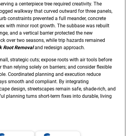
serving a centerpiece tree required creativity. The
ogged walkway that curved outward for three panels,
curb constraints prevented a full meander, concrete
flex with minor root growth. The subbase was rebuilt
ge, and a vertical barrier protected the new
k over two seasons, while trip hazards remained
k Root Removal
and redesign approach.
ll, strategic cuts; expose roots with air tools before
than relying solely on barriers; and consider flexible
table. Coordinated planning and execution reduce
ays smooth and compliant. By integrating
dscape design, streetscapes remain safe, shade-rich, and
ul planning turns short-term fixes into durable, living