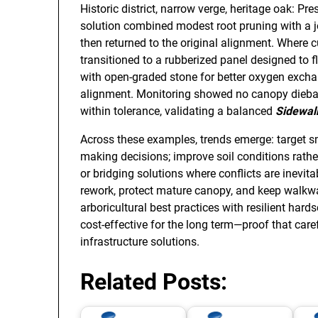
Historic district, narrow verge, heritage oak: Pre
solution combined modest root pruning with a j
then returned to the original alignment. Where 
transitioned to a rubberized panel designed to 
with open-graded stone for better oxygen exchan
alignment. Monitoring showed no canopy diebac
within tolerance, validating a balanced
Sidewal
Across these examples, trends emerge: target sma
making decisions; improve soil conditions rather 
or bridging solutions where conflicts are inevi
rework, protect mature canopy, and keep walkw
arboricultural best practices with resilient har
cost-effective for the long term—proof that caref
infrastructure solutions.
Related Posts: