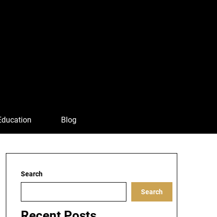
Education
Blog
Search
Search
Recent Posts