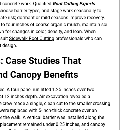
d concrete work. Qualified
Root Cutting Experts
 choose barrier types, and stage work seasonally to
te risk; dormant or mild seasons improve recovery.
 to four inches of coarse organic mulch, maintain soil
n for changes in color, density, and lean. When
nsult
Sidewalk Root Cutting
professionals who can
t design.
: Case Studies That
and Canopy Benefits
es: A four-panel run lifted 1.25 inches over two
at 12 inches depth. Air excavation revealed a
e crew made a single, clean cut to the smaller crossing
 were replaced with 5-inch-thick concrete over an
 the walk. A vertical barrier was installed along the
displacement remained under 0.25 inches, and canopy