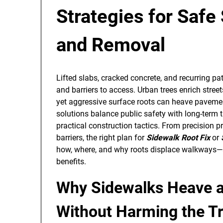
Strategies for Safe
and Removal
Lifted slabs, cracked concrete, and recurring pat
and barriers to access. Urban trees enrich stre
yet aggressive surface roots can heave pavemen
solutions balance public safety with long-term 
practical construction tactics. From precision pr
barriers, the right plan for
Sidewalk Root Fix
or
how, where, and why roots displace walkways—a
benefits.
Why Sidewalks Heave 
Without Harming the T