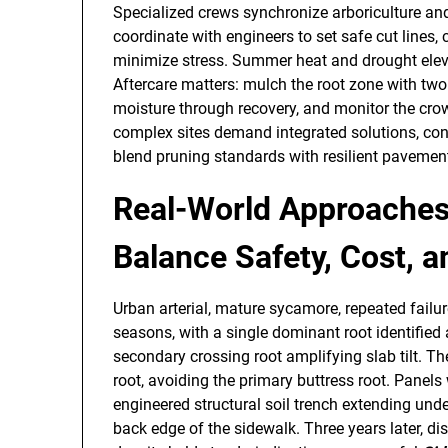
Specialized crews synchronize arboriculture an
coordinate with engineers to set safe cut lines,
minimize stress. Summer heat and drought eleva
Aftercare matters: mulch the root zone with two
moisture through recovery, and monitor the crow
complex sites demand integrated solutions, co
blend pruning standards with resilient pavemen
Real-World Approaches
Balance Safety, Cost, 
Urban arterial, mature sycamore, repeated failur
seasons, with a single dominant root identified 
secondary crossing root amplifying slab tilt. Th
root, avoiding the primary buttress root. Panels
engineered structural soil trench extending under
back edge of the sidewalk. Three years later, 