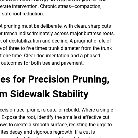
olerate intervention. Chronic stress—compaction,
 safe root reduction.
t pruning must be deliberate, with clean, sharp cuts
 trench indiscriminately across major buttress roots.
sk of destabilization and decline. A pragmatic rule of
e of three to five times trunk diameter from the trunk
 at one time. Clear documentation and a phased
m outcomes for both tree and pavement.
es for Precision Pruning,
 Sidewalk Stability
ecision tree: prune, reroute, or rebuild. Where a single
 Expose the root, identify the smallest effective cut
saws to create a smooth surface, resisting the urge to
ites decay and vigorous regrowth. If a cut is