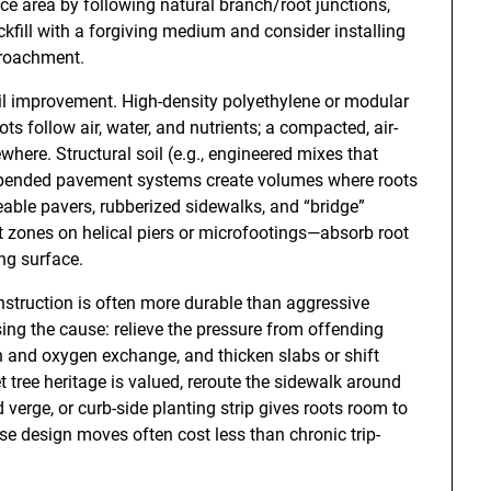
ace area by following natural branch/root junctions,
kfill with a forgiving medium and consider installing
ncroachment.
il improvement. High-density polyethylene or modular
ots follow air, water, and nutrients; a compacted, air-
here. Structural soil (e.g., engineered mixes that
uspended pavement systems create volumes where roots
ble pavers, rubberized sidewalks, and “bridge”
t zones on helical piers or microfootings—absorb root
ng surface.
onstruction is often more durable than aggressive
sing the cause: relieve the pressure from offending
on and oxygen exchange, and thicken slabs or shift
 tree heritage is valued, reroute the sidewalk around
 verge, or curb-side planting strip gives roots room to
e design moves often cost less than chronic trip-