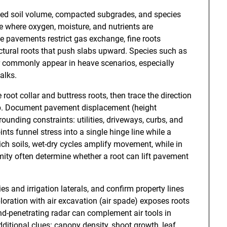
mited soil volume, compacted subgrades, and species
ve where oxygen, moisture, and nutrients are
 pavements restrict gas exchange, fine roots
ructural roots that push slabs upward. Species such as
ar commonly appear in heave scenarios, especially
alks.
root collar and buttress roots, then trace the direction
lab. Document pavement displacement (height
rrounding constraints: utilities, driveways, curbs, and
ints funnel stress into a single hinge line while a
ich soils, wet-dry cycles amplify movement, while in
mity often determine whether a root can lift pavement
ities and irrigation laterals, and confirm property lines
oration with air excavation (air spade) exposes roots
ound-penetrating radar can complement air tools in
ditional clues: canopy density, shoot growth, leaf