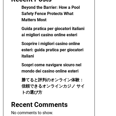
Beyond the Barrier: How a Pool
Safety Fence Protects What
Matters Most
Guida pratica per giocatori italiani
ai migliori casino online esteri
Scoprire i migliori casino online
esteri: guida pratica per giocatori
italiani
Scopri come navigare sicuro nel
mondo dei casino online esteri
勝てると評判のオンライン体験：
信頼できるオンラインカジノ サイ
トの選び方
Recent Comments
No comments to show.