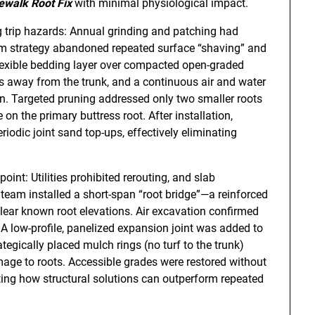
ewalk Root Fix
with minimal physiological impact.
g trip hazards: Annual grinding and patching had
term strategy abandoned repeated surface “shaving” and
lexible bedding layer over compacted open-graded
s away from the trunk, and a continuous air and water
ion. Targeted pruning addressed only two smaller roots
 on the primary buttress root. After installation,
iodic joint sand top-ups, effectively eliminating
int: Utilities prohibited rerouting, and slab
team installed a short-span “root bridge”—a reinforced
ear known root elevations. Air excavation confirmed
 A low-profile, panelized expansion joint was added to
ically placed mulch rings (no turf to the trunk)
ge to roots. Accessible grades were restored without
ing how structural solutions can outperform repeated