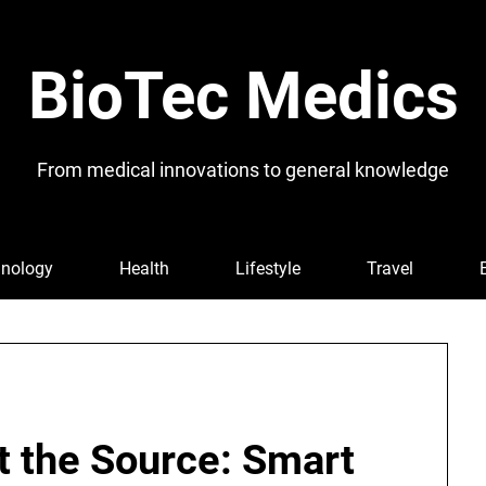
BioTec Medics
From medical innovations to general knowledge
nology
Health
Lifestyle
Travel
t the Source: Smart