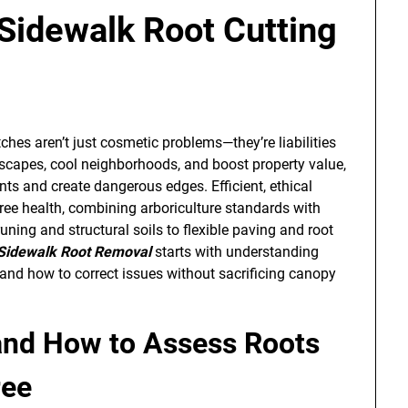
 Sidewalk Root Cutting
ches aren’t just cosmetic problems—they’re liabilities
etscapes, cool neighborhoods, and boost property value,
ts and create dangerous edges. Efficient, ethical
tree health, combining arboriculture standards with
uning and structural soils to flexible paving and root
Sidewalk Root Removal
starts with understanding
nd how to correct issues without sacrificing canopy
and How to Assess Roots
ree