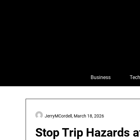
Skip
to
content
Business
Tech
JerryMCordell,
March 18, 2026
Stop Trip Hazards a