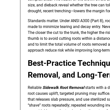
size, and dieback reveal whether the tree can t
drought, recent trenching—lowers the margin for
Standards matter. Under ANSI A300 (Part 8), roo
made to minimize tearing and decay entry. Never
The closer the cut to the trunk, the higher the ri
thumb is to avoid cutting roots within a distanc
and to limit the total volume of roots removed
approach reduce risk while improving long-ter
Best-Practice Techniqu
Removal, and Long-Term
Reliable
Sidewalk Root Removal
starts with a d
root causes uplift, targeted pruning may suffice.
that releases slab pressure, and use sterilized 
“shave” roots repeatedly; repeated wounding inv