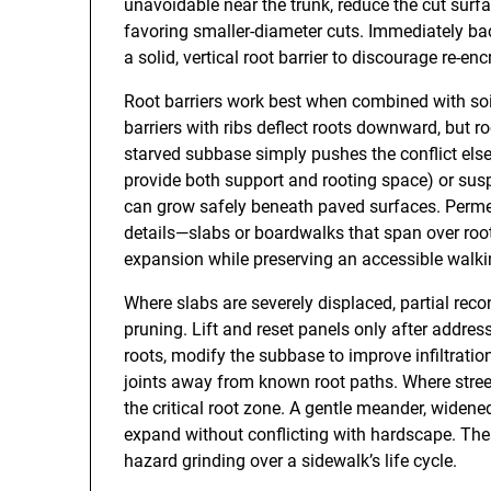
unavoidable near the trunk, reduce the cut surf
favoring smaller-diameter cuts. Immediately bac
a solid, vertical root barrier to discourage re-e
Root barriers work best when combined with so
barriers with ribs deflect roots downward, but ro
starved subbase simply pushes the conflict elsew
provide both support and rooting space) or s
can grow safely beneath paved surfaces. Permea
details—slabs or boardwalks that span over roo
expansion while preserving an accessible walki
Where slabs are severely displaced, partial rec
pruning. Lift and reset panels only after addres
roots, modify the subbase to improve infiltrati
joints away from known root paths. Where street
the critical root zone. A gentle meander, widened
expand without conflicting with hardscape. Thes
hazard grinding over a sidewalk’s life cycle.