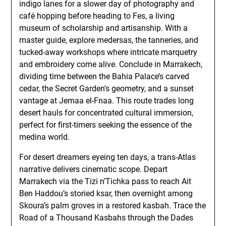
indigo lanes for a slower day of photography and
café hopping before heading to Fes, a living
museum of scholarship and artisanship. With a
master guide, explore medersas, the tanneries, and
tucked-away workshops where intricate marquetry
and embroidery come alive. Conclude in Marrakech,
dividing time between the Bahia Palace’s carved
cedar, the Secret Garden’s geometry, and a sunset
vantage at Jemaa el-Fnaa. This route trades long
desert hauls for concentrated cultural immersion,
perfect for first-timers seeking the essence of the
medina world.
For desert dreamers eyeing ten days, a trans-Atlas
narrative delivers cinematic scope. Depart
Marrakech via the Tizi n’Tichka pass to reach Ait
Ben Haddou’s storied ksar, then overnight among
Skoura’s palm groves in a restored kasbah. Trace the
Road of a Thousand Kasbahs through the Dades