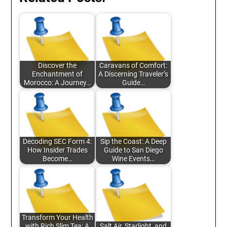
Discover the
Caravans of Comfort:
Enchantment of
A Discerning Traveler’s
Morocco: A Journey…
Guide…
Decoding SEC Form 4:
Sip the Coast: A Deep
How Insider Trades
Guide to San Diego
Become…
Wine Events…
Transform Your Health
with Rich Slim Tea: A
Salt Air, Starlight, and