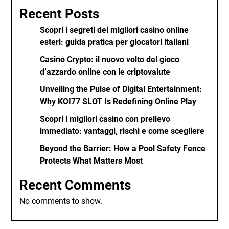
Recent Posts
Scopri i segreti dei migliori casino online
esteri: guida pratica per giocatori italiani
Casino Crypto: il nuovo volto del gioco
d’azzardo online con le criptovalute
Unveiling the Pulse of Digital Entertainment:
Why KOI77 SLOT Is Redefining Online Play
Scopri i migliori casino con prelievo
immediato: vantaggi, rischi e come scegliere
Beyond the Barrier: How a Pool Safety Fence
Protects What Matters Most
Recent Comments
No comments to show.