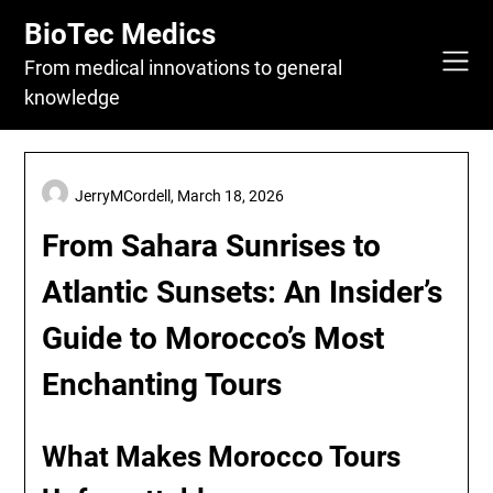
Skip
BioTec Medics
to
content
From medical innovations to general
knowledge
JerryMCordell,
March 18, 2026
From Sahara Sunrises to
Atlantic Sunsets: An Insider’s
Guide to Morocco’s Most
Enchanting Tours
What Makes Morocco Tours