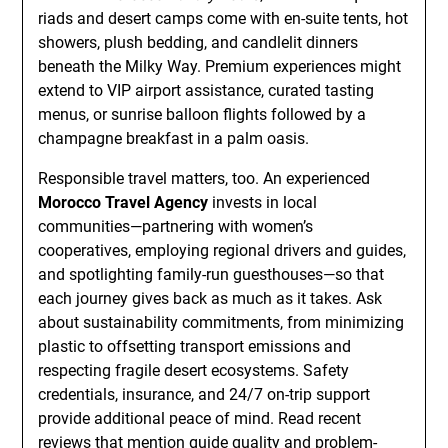
riads and desert camps come with en-suite tents, hot
showers, plush bedding, and candlelit dinners
beneath the Milky Way. Premium experiences might
extend to VIP airport assistance, curated tasting
menus, or sunrise balloon flights followed by a
champagne breakfast in a palm oasis.
Responsible travel matters, too. An experienced
Morocco Travel Agency
invests in local
communities—partnering with women’s
cooperatives, employing regional drivers and guides,
and spotlighting family-run guesthouses—so that
each journey gives back as much as it takes. Ask
about sustainability commitments, from minimizing
plastic to offsetting transport emissions and
respecting fragile desert ecosystems. Safety
credentials, insurance, and 24/7 on-trip support
provide additional peace of mind. Read recent
reviews that mention guide quality and problem-