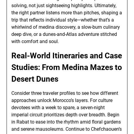
solving, not just sightseeing highlights. Ultimately,
the right partner listens more than pitches, shaping a
trip that reflects individual style—whether that’s a
whirlwind of medina discovery, a slow-burn culinary
deep dive, or a dunes-and-Atlas adventure stitched
with comfort and soul.
Real-World Itineraries and Case
Studies: From Medina Mazes to
Desert Dunes
Consider three traveler profiles to see how different
approaches unlock Morocco’s layers. For culture
devotees with a week to spare, a seven-night
imperial circuit prioritizes depth over breadth. Begin
in Rabat to ease into the rhythm amid floral gardens
and serene mausoleums. Continue to Chefchaouen’s