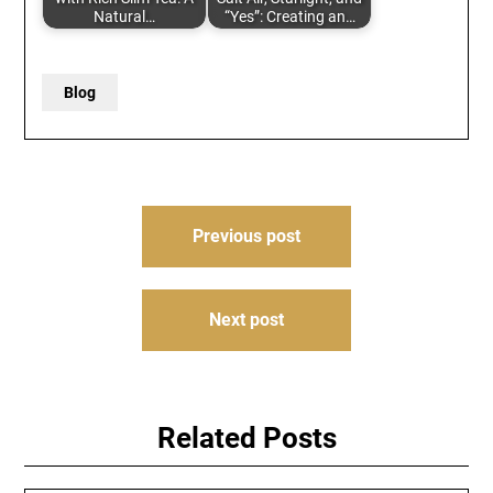
Natural…
“Yes”: Creating an…
Blog
Post
Previous post
navigation
Next post
Related Posts