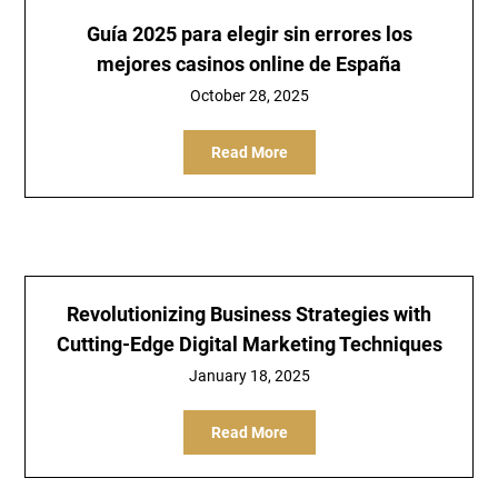
Guía 2025 para elegir sin errores los
mejores casinos online de España
October 28, 2025
Read More
Revolutionizing Business Strategies with
Cutting-Edge Digital Marketing Techniques
January 18, 2025
Read More