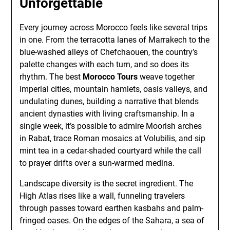
Unforgettable
Every journey across Morocco feels like several trips
in one. From the terracotta lanes of Marrakech to the
blue-washed alleys of Chefchaouen, the country’s
palette changes with each turn, and so does its
rhythm. The best
Morocco Tours
weave together
imperial cities, mountain hamlets, oasis valleys, and
undulating dunes, building a narrative that blends
ancient dynasties with living craftsmanship. In a
single week, it’s possible to admire Moorish arches
in Rabat, trace Roman mosaics at Volubilis, and sip
mint tea in a cedar-shaded courtyard while the call
to prayer drifts over a sun-warmed medina.
Landscape diversity is the secret ingredient. The
High Atlas rises like a wall, funneling travelers
through passes toward earthen kasbahs and palm-
fringed oases. On the edges of the Sahara, a sea of