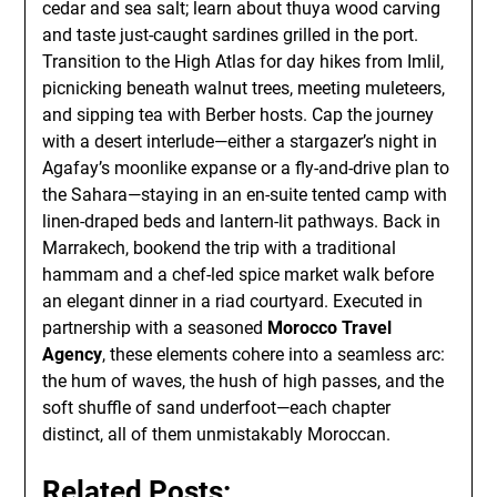
cedar and sea salt; learn about thuya wood carving
and taste just-caught sardines grilled in the port.
Transition to the High Atlas for day hikes from Imlil,
picnicking beneath walnut trees, meeting muleteers,
and sipping tea with Berber hosts. Cap the journey
with a desert interlude—either a stargazer’s night in
Agafay’s moonlike expanse or a fly-and-drive plan to
the Sahara—staying in an en-suite tented camp with
linen-draped beds and lantern-lit pathways. Back in
Marrakech, bookend the trip with a traditional
hammam and a chef-led spice market walk before
an elegant dinner in a riad courtyard. Executed in
partnership with a seasoned
Morocco Travel
Agency
, these elements cohere into a seamless arc:
the hum of waves, the hush of high passes, and the
soft shuffle of sand underfoot—each chapter
distinct, all of them unmistakably Moroccan.
Related Posts: