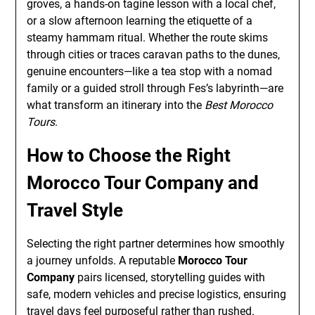
groves, a hands-on tagine lesson with a local chef,
or a slow afternoon learning the etiquette of a
steamy hammam ritual. Whether the route skims
through cities or traces caravan paths to the dunes,
genuine encounters—like a tea stop with a nomad
family or a guided stroll through Fes’s labyrinth—are
what transform an itinerary into the
Best Morocco
Tours
.
How to Choose the Right
Morocco Tour Company and
Travel Style
Selecting the right partner determines how smoothly
a journey unfolds. A reputable
Morocco Tour
Company
pairs licensed, storytelling guides with
safe, modern vehicles and precise logistics, ensuring
travel days feel purposeful rather than rushed.