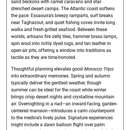
sand beckons with camel caravans and star-
drenched desert camps. The Atlantic coast softens
the pace: Essaouira’s breezy ramparts, surf breaks
near Taghazout, and quiet fishing coves invite long
walks and fresh-grilled seafood. Between these
worlds, artisans fire zellij tiles, hammer brass lamps,
spin wool into richly dyed rugs, and tan leather in
open-air pits, offering a window into traditions as
tactile as they are time-honored.
Thoughtful planning elevates good
Morocco Trips
into extraordinary memories. Spring and autumn
typically deliver the gentlest weather, though
summer can be ideal for the coast while winter
brings crisp desert nights and crystalline mountain
air. Overnighting in a riad—an inward-facing, garden-
centered mansion—introduces a calm counterpoint
to the medina’s lively pulse. Signature experiences
might include a dawn balloon flight over palm