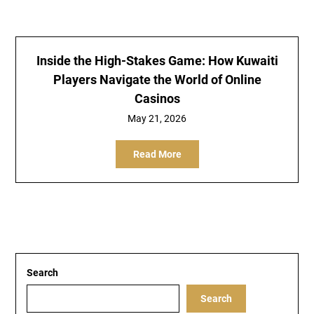
Inside the High-Stakes Game: How Kuwaiti
Players Navigate the World of Online
Casinos
May 21, 2026
Read More
Search
Search