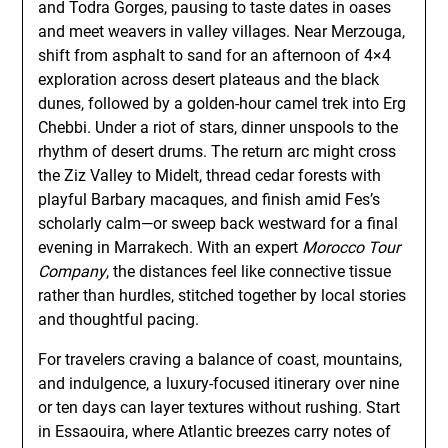
and Todra Gorges, pausing to taste dates in oases
and meet weavers in valley villages. Near Merzouga,
shift from asphalt to sand for an afternoon of 4×4
exploration across desert plateaus and the black
dunes, followed by a golden-hour camel trek into Erg
Chebbi. Under a riot of stars, dinner unspools to the
rhythm of desert drums. The return arc might cross
the Ziz Valley to Midelt, thread cedar forests with
playful Barbary macaques, and finish amid Fes’s
scholarly calm—or sweep back westward for a final
evening in Marrakech. With an expert
Morocco Tour
Company
, the distances feel like connective tissue
rather than hurdles, stitched together by local stories
and thoughtful pacing.
For travelers craving a balance of coast, mountains,
and indulgence, a luxury-focused itinerary over nine
or ten days can layer textures without rushing. Start
in Essaouira, where Atlantic breezes carry notes of