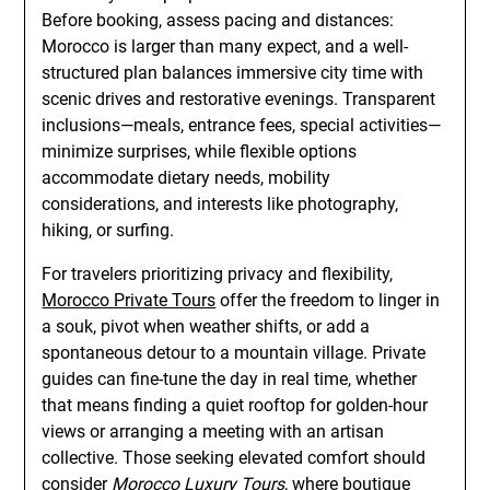
Before booking, assess pacing and distances:
Morocco is larger than many expect, and a well-
structured plan balances immersive city time with
scenic drives and restorative evenings. Transparent
inclusions—meals, entrance fees, special activities—
minimize surprises, while flexible options
accommodate dietary needs, mobility
considerations, and interests like photography,
hiking, or surfing.
For travelers prioritizing privacy and flexibility,
Morocco Private Tours
offer the freedom to linger in
a souk, pivot when weather shifts, or add a
spontaneous detour to a mountain village. Private
guides can fine-tune the day in real time, whether
that means finding a quiet rooftop for golden-hour
views or arranging a meeting with an artisan
collective. Those seeking elevated comfort should
consider
Morocco Luxury Tours
, where boutique