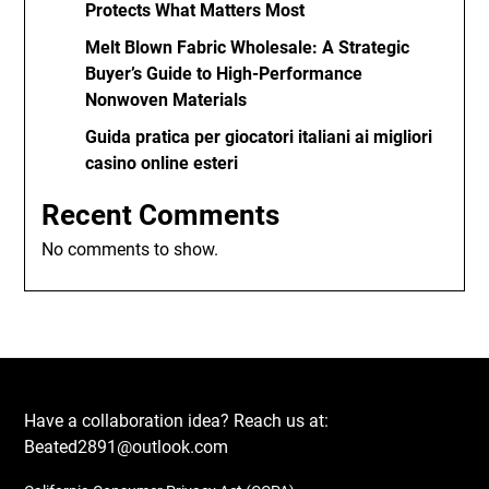
Protects What Matters Most
Melt Blown Fabric Wholesale: A Strategic
Buyer’s Guide to High-Performance
Nonwoven Materials
Guida pratica per giocatori italiani ai migliori
casino online esteri
Recent Comments
No comments to show.
Have a collaboration idea? Reach us at:
Beated2891@outlook.com