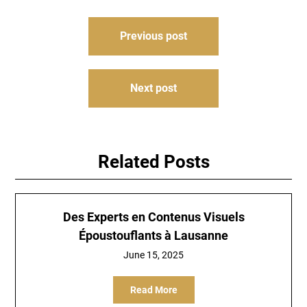
Post
Previous post
navigation
Next post
Related Posts
Des Experts en Contenus Visuels
Époustouflants à Lausanne
June 15, 2025
Read More