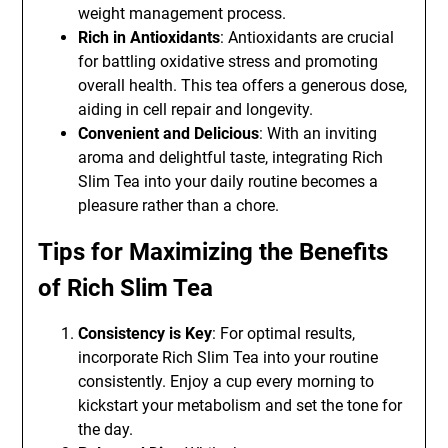
weight management process.
Rich in Antioxidants
: Antioxidants are crucial
for battling oxidative stress and promoting
overall health. This tea offers a generous dose,
aiding in cell repair and longevity.
Convenient and Delicious
: With an inviting
aroma and delightful taste, integrating Rich
Slim Tea into your daily routine becomes a
pleasure rather than a chore.
Tips for Maximizing the Benefits
of Rich Slim Tea
Consistency is Key
: For optimal results,
incorporate Rich Slim Tea into your routine
consistently. Enjoy a cup every morning to
kickstart your metabolism and set the tone for
the day.