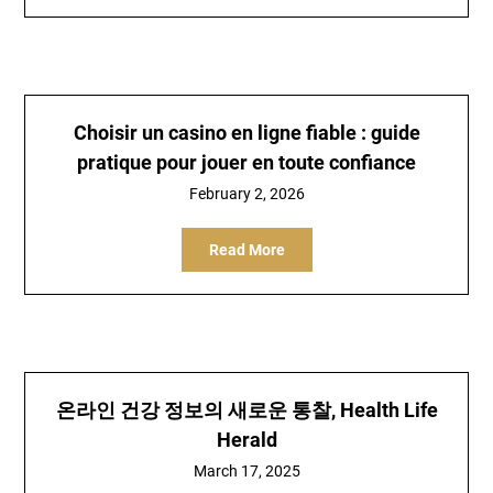
Choisir un casino en ligne fiable : guide
pratique pour jouer en toute confiance
February 2, 2026
Read More
온라인 건강 정보의 새로운 통찰, Health Life
Herald
March 17, 2025