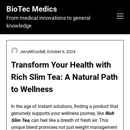
Skip
BioTec Medics
to
content
From medical innovations to general
knowledge
JerryMCordell,
October 6, 2024
Transform Your Health with
Rich Slim Tea: A Natural Path
to Wellness
In the age of instant solutions, finding a product that
genuinely supports your wellness journey, like
Rich
Slim Tea
, can feel like a breath of fresh air. This
unique blend promises not just weight management