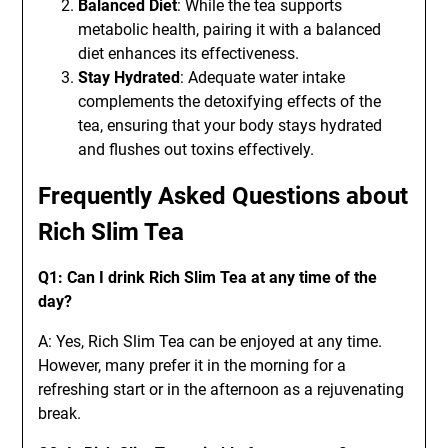
Balanced Diet
: While the tea supports
metabolic health, pairing it with a balanced
diet enhances its effectiveness.
Stay Hydrated
: Adequate water intake
complements the detoxifying effects of the
tea, ensuring that your body stays hydrated
and flushes out toxins effectively.
Frequently Asked Questions about
Rich Slim Tea
Q1: Can I drink Rich Slim Tea at any time of the
day?
A: Yes, Rich Slim Tea can be enjoyed at any time.
However, many prefer it in the morning for a
refreshing start or in the afternoon as a rejuvenating
break.