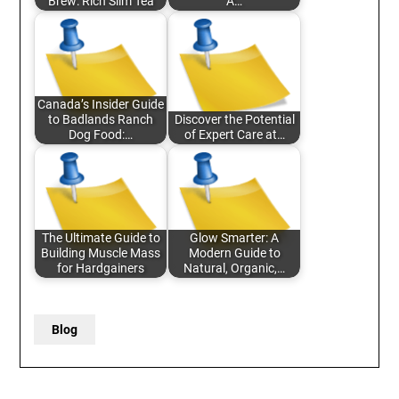
Brew: Rich Slim Tea
A…
Canada’s Insider Guide
to Badlands Ranch
Discover the Potential
Dog Food:…
of Expert Care at…
The Ultimate Guide to
Glow Smarter: A
Building Muscle Mass
Modern Guide to
for Hardgainers
Natural, Organic,…
Blog