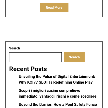
Read More
Search
Search
Recent Posts
Unveiling the Pulse of Digital Entertainment:
Why KOI77 SLOT Is Redefining Online Play
Scopri i migliori casino con prelievo
immediato: vantaggi, rischi e come scegliere
Beyond the Barrier: How a Pool Safety Fence