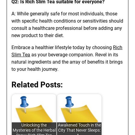
Q2: Is Rich Slim Tea suitable for everyone?
A: While generally safe for most individuals, those
with specific health conditions or sensitivities should
consult a healthcare professional before adding any
new product to their diet.
Embrace a healthier lifestyle today by choosing
Rich
Slim Tea
as your beverage companion. Revel in its
natural ingredients and the array of benefits it brings
to your health journey.
Related Posts:
Unlocking the
Awakened Touch in the
Mysteries of the Herbal
City That Never Sleeps: