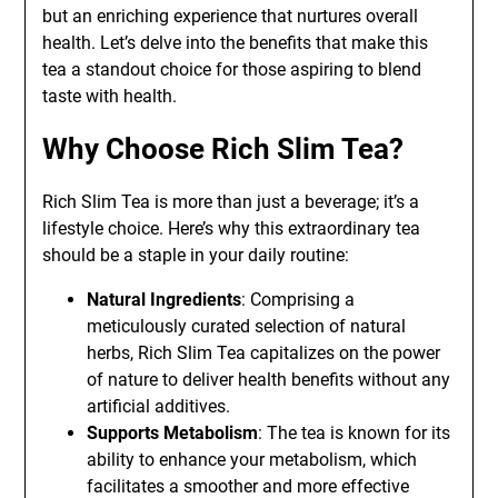
but an enriching experience that nurtures overall
health. Let’s delve into the benefits that make this
tea a standout choice for those aspiring to blend
taste with health.
Why Choose Rich Slim Tea?
Rich Slim Tea is more than just a beverage; it’s a
lifestyle choice. Here’s why this extraordinary tea
should be a staple in your daily routine:
Natural Ingredients
: Comprising a
meticulously curated selection of natural
herbs, Rich Slim Tea capitalizes on the power
of nature to deliver health benefits without any
artificial additives.
Supports Metabolism
: The tea is known for its
ability to enhance your metabolism, which
facilitates a smoother and more effective