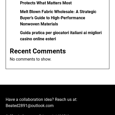
Protects What Matters Most
Melt Blown Fabric Wholesale: A Strategic
Buyer’s Guide to High-Performance
Nonwoven Materials
Guida pratica per giocatori italiani ai migliori
casino online esteri
Recent Comments
No comments to show.
Have a collaboration idea? Reach us at:
Beated2891@outlook.com