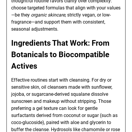
thoughtful routine favors clarity over complexity:
choose targeted formulas that align with your values
—be they
organic skincare
, strictly vegan, or low-
fragrance—and support them with consistent,
seasonal adjustments.
Ingredients That Work: From
Botanicals to Biocompatible
Actives
Effective routines start with cleansing. For dry or
sensitive skin, oil cleansers made with sunflower,
jojoba, or sugarcane-derived squalane dissolve
sunscreen and makeup without stripping. Those
preferring a gel texture can look for gentle
surfactants derived from coconut or sugar (such as
coco-glucoside), paired with aloe and glycerin to
buffer the cleanse. Hydrosols like chamomile or rose