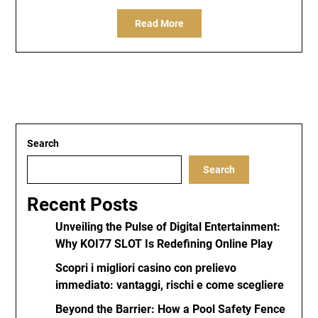
Read More
Search
Search
Recent Posts
Unveiling the Pulse of Digital Entertainment:
Why KOI77 SLOT Is Redefining Online Play
Scopri i migliori casino con prelievo
immediato: vantaggi, rischi e come scegliere
Beyond the Barrier: How a Pool Safety Fence