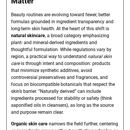
Matter
Beauty routines are evolving toward fewer, better
formulas grounded in ingredient transparency and
long-term skin health. At the heart of this shift is
natural skincare
, a broad category emphasizing
plant- and mineral-derived ingredients and
thoughtful formulation. While regulations vary by
region, a practical way to understand
natural skin
care
is through intent and composition: products
that minimize synthetic additives, avoid
controversial preservatives and fragrances, and
focus on biocompatible botanicals that respect the
skin’s barrier. “Naturally derived” can include
ingredients processed for stability or safety (think
saponified oils in cleansers), as long as the source
and purpose remain clear.
Organic skin care
narrows the field further, centering