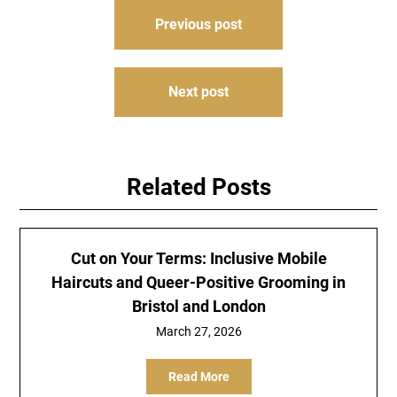
Post
Previous post
navigation
Next post
Related Posts
Cut on Your Terms: Inclusive Mobile
Haircuts and Queer-Positive Grooming in
Bristol and London
March 27, 2026
Read More