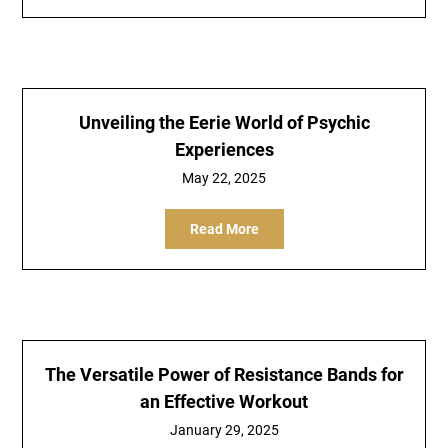
Unveiling the Eerie World of Psychic
Experiences
May 22, 2025
Read More
The Versatile Power of Resistance Bands for
an Effective Workout
January 29, 2025