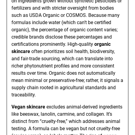
on ingredients grown without synthetic pesticides or
fertilizers and with stricter oversight from bodies
such as USDA Organic or COSMOS. Because many
formulas include water (which can’t be certified
organic), the percentage of organic content varies;
credible brands disclose these percentages and
certifications prominently. High-quality
organic
skincare
often prioritizes soil health, biodiversity,
and fair-trade sourcing, which can translate into
richer phytonutrient profiles and more consistent
results over time. Organic does not automatically
mean minimal or preservative-free; rather, it signals a
supply chain rooted in agricultural standards and
traceability.
Vegan skincare
excludes animal-derived ingredients
like beeswax, lanolin, carmine, and collagen. It’s
distinct from “cruelty-free,” which addresses animal
testing. A formula can be vegan but not cruelty-free