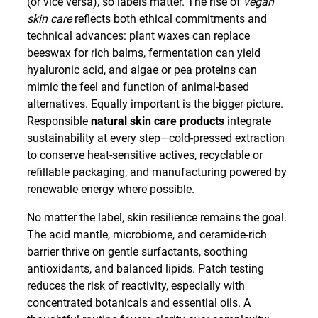
(or vice versa), so labels matter. The rise of
vegan
skin care
reflects both ethical commitments and
technical advances: plant waxes can replace
beeswax for rich balms, fermentation can yield
hyaluronic acid, and algae or pea proteins can
mimic the feel and function of animal-based
alternatives. Equally important is the bigger picture.
Responsible
natural skin care products
integrate
sustainability at every step—cold-pressed extraction
to conserve heat-sensitive actives, recyclable or
refillable packaging, and manufacturing powered by
renewable energy where possible.
No matter the label, skin resilience remains the goal.
The acid mantle, microbiome, and ceramide-rich
barrier thrive on gentle surfactants, soothing
antioxidants, and balanced lipids. Patch testing
reduces the risk of reactivity, especially with
concentrated botanicals and essential oils. A