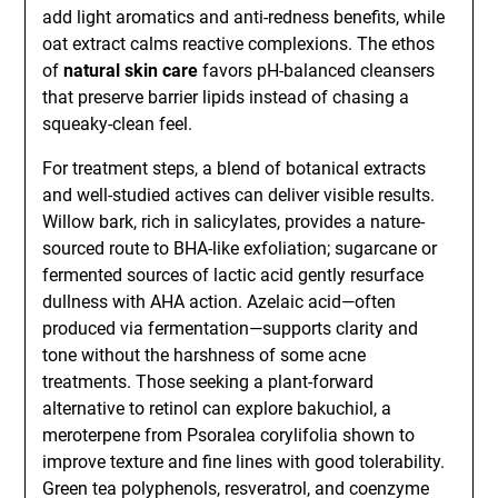
add light aromatics and anti-redness benefits, while
oat extract calms reactive complexions. The ethos
of
natural skin care
favors pH-balanced cleansers
that preserve barrier lipids instead of chasing a
squeaky-clean feel.
For treatment steps, a blend of botanical extracts
and well-studied actives can deliver visible results.
Willow bark, rich in salicylates, provides a nature-
sourced route to BHA-like exfoliation; sugarcane or
fermented sources of lactic acid gently resurface
dullness with AHA action. Azelaic acid—often
produced via fermentation—supports clarity and
tone without the harshness of some acne
treatments. Those seeking a plant-forward
alternative to retinol can explore bakuchiol, a
meroterpene from Psoralea corylifolia shown to
improve texture and fine lines with good tolerability.
Green tea polyphenols, resveratrol, and coenzyme