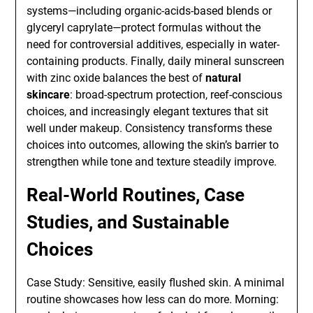
systems—including organic-acids-based blends or
glyceryl caprylate—protect formulas without the
need for controversial additives, especially in water-
containing products. Finally, daily mineral sunscreen
with zinc oxide balances the best of
natural
skincare
: broad-spectrum protection, reef-conscious
choices, and increasingly elegant textures that sit
well under makeup. Consistency transforms these
choices into outcomes, allowing the skin’s barrier to
strengthen while tone and texture steadily improve.
Real-World Routines, Case
Studies, and Sustainable
Choices
Case Study: Sensitive, easily flushed skin. A minimal
routine showcases how less can do more. Morning: