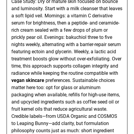
Case Study: Dry or mature skin focused on bounce
and luminosity. Start with a milk cleanser that leaves
a soft lipid veil. Mornings: a vitamin C derivative
serum for brightness, then a peptide- and ceramide-
rich cream sealed with a few drops of plum or
prickly pear oil. Evenings: bakuchiol three to five
nights weekly, alternating with a barrier-repair serum
featuring ectoin and glycerin. Weekly, a lactic acid
treatment boosts glow without over-exfoliating. Over
time, this approach supports collagen integrity and
radiance while keeping the routine compatible with
vegan skincare
preferences. Sustainable choices
matter here too: opt for glass or aluminum
packaging when available, refills for high-use items,
and upcycled ingredients such as coffee seed oil or
fruit kernel oils that reduce agricultural waste.
Credible labels—from USDA Organic and COSMOS
to Leaping Bunny—add clarity, but formulation
philosophy counts just as much: short ingredient