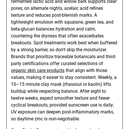
fermented lactic acid and willow bark supports clear
pores; on alternate nights, azelaic acid refines
texture and reduces post-blemish marks. A
lightweight emulsion with squalane, green tea, and
beta-glucan balances hydration and calm,
countering the dryness that often exacerbates
breakouts. Spot treatments work best when buffered
by a strong barrier, so don’t skip the moisturizer.
Brands that prioritize traceable botanicals and third-
party certifications offer curated selections of
organic skin care products
that align with those
values, making it easier to stay consistent. Weekly, a
10–15 minute clay mask (rhassoul or kaolin) lifts
buildup while respecting balance. After eight to
twelve weeks, expect smoother texture and fewer
cyclical breakouts, provided sunscreen use is daily;
UV exposure can deepen post-inflammatory marks,
so daytime zinc is non-negotiable.