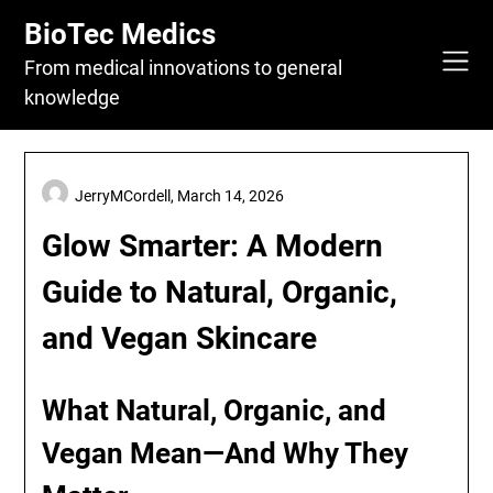
Skip
BioTec Medics
to
content
From medical innovations to general
knowledge
JerryMCordell,
March 14, 2026
Glow Smarter: A Modern
Guide to Natural, Organic,
and Vegan Skincare
What Natural, Organic, and
Vegan Mean—And Why They