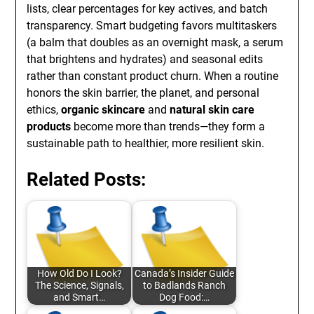
lists, clear percentages for key actives, and batch
transparency. Smart budgeting favors multitaskers
(a balm that doubles as an overnight mask, a serum
that brightens and hydrates) and seasonal edits
rather than constant product churn. When a routine
honors the skin barrier, the planet, and personal
ethics,
organic skincare
and
natural skin care
products
become more than trends—they form a
sustainable path to healthier, more resilient skin.
Related Posts:
How Old Do I Look?
Canada’s Insider Guide
The Science, Signals,
to Badlands Ranch
and Smart…
Dog Food:…