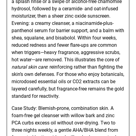
a splash rinse or a swipe of alcohol-free chamomile
hydrosol, followed by a ceramide- and oat-infused
moisturizer, then a sheer zinc oxide sunscreen.
Evening: a creamy cleanser, a niacinamide-plus-
panthenol serum for barrier support, and a balm with
shea, squalane, and bisabolol. Within four weeks,
reduced redness and fewer flare-ups are common
when triggers—heavy fragrance, aggressive scrubs,
hot water—are removed. This illustrates the core of
natural skin care
: reinforcing rather than fighting the
skin’s own defenses. For those who enjoy botanicals,
microdosed essential oils or CO2 extracts can be
layered carefully, but fragrance-free remains the gold
standard for reactivity.
Case Study: Blemish-prone, combination skin. A
foam-free gel cleanser with willow bark and zinc
PCA curbs excess oil without over-drying. Two to
three nights weekly, a gentle AHA/BHA blend from