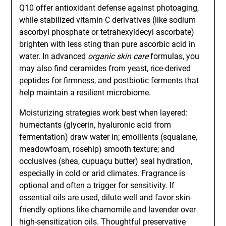
Q10 offer antioxidant defense against photoaging,
while stabilized vitamin C derivatives (like sodium
ascorbyl phosphate or tetrahexyldecyl ascorbate)
brighten with less sting than pure ascorbic acid in
water. In advanced
organic skin care
formulas, you
may also find ceramides from yeast, rice-derived
peptides for firmness, and postbiotic ferments that
help maintain a resilient microbiome.
Moisturizing strategies work best when layered:
humectants (glycerin, hyaluronic acid from
fermentation) draw water in; emollients (squalane,
meadowfoam, rosehip) smooth texture; and
occlusives (shea, cupuaçu butter) seal hydration,
especially in cold or arid climates. Fragrance is
optional and often a trigger for sensitivity. If
essential oils are used, dilute well and favor skin-
friendly options like chamomile and lavender over
high-sensitization oils. Thoughtful preservative