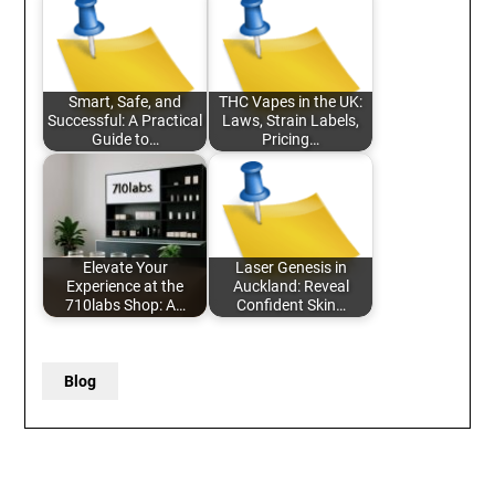
Smart, Safe, and
THC Vapes in the UK:
Successful: A Practical
Laws, Strain Labels,
Guide to…
Pricing…
Elevate Your
Laser Genesis in
Experience at the
Auckland: Reveal
710labs Shop: A…
Confident Skin…
Blog