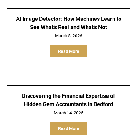
AI Image Detector: How Machines Learn to
See What’s Real and What’s Not
March 5, 2026
Read More
Discovering the Financial Expertise of
Hidden Gem Accountants in Bedford
March 14, 2025
Read More