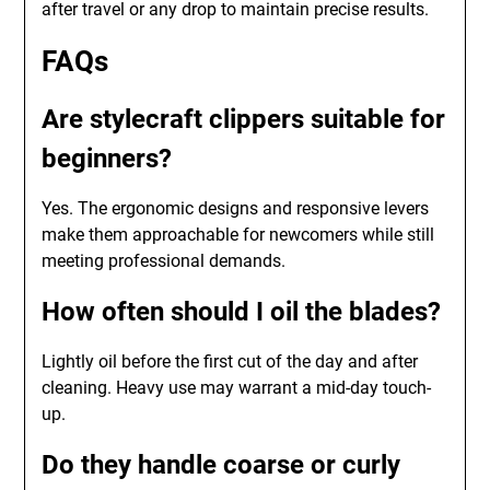
after travel or any drop to maintain precise results.
FAQs
Are stylecraft clippers suitable for
beginners?
Yes. The ergonomic designs and responsive levers
make them approachable for newcomers while still
meeting professional demands.
How often should I oil the blades?
Lightly oil before the first cut of the day and after
cleaning. Heavy use may warrant a mid-day touch-
up.
Do they handle coarse or curly