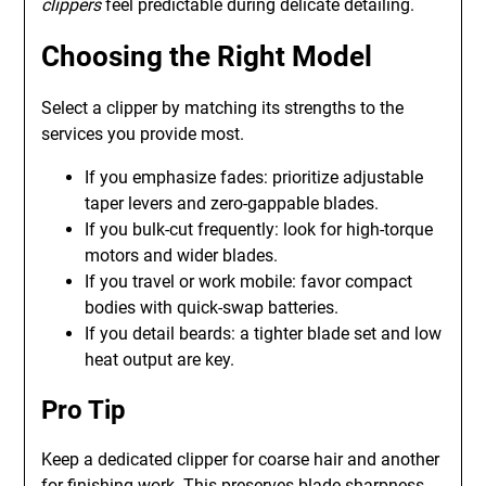
clippers
feel predictable during delicate detailing.
Choosing the Right Model
Select a clipper by matching its strengths to the
services you provide most.
If you emphasize fades: prioritize adjustable
taper levers and zero-gappable blades.
If you bulk-cut frequently: look for high-torque
motors and wider blades.
If you travel or work mobile: favor compact
bodies with quick-swap batteries.
If you detail beards: a tighter blade set and low
heat output are key.
Pro Tip
Keep a dedicated clipper for coarse hair and another
for finishing work. This preserves blade sharpness