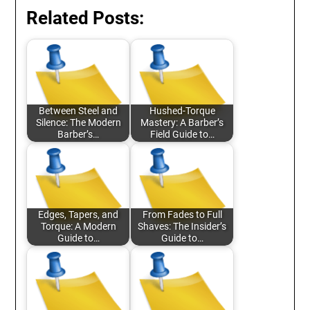
Related Posts:
Between Steel and
Hushed-Torque
Silence: The Modern
Mastery: A Barber’s
Barber’s…
Field Guide to…
Edges, Tapers, and
From Fades to Full
Torque: A Modern
Shaves: The Insider’s
Guide to…
Guide to…