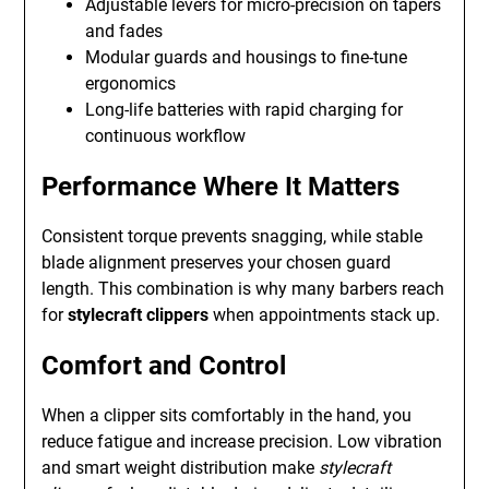
Adjustable levers for micro-precision on tapers
and fades
Modular guards and housings to fine-tune
ergonomics
Long-life batteries with rapid charging for
continuous workflow
Performance Where It Matters
Consistent torque prevents snagging, while stable
blade alignment preserves your chosen guard
length. This combination is why many barbers reach
for
stylecraft clippers
when appointments stack up.
Comfort and Control
When a clipper sits comfortably in the hand, you
reduce fatigue and increase precision. Low vibration
and smart weight distribution make
stylecraft