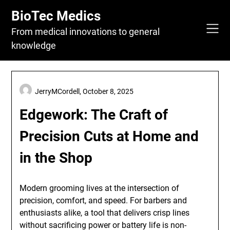
Skip
BioTec Medics
to
content
From medical innovations to general
knowledge
JerryMCordell,
October 8, 2025
Edgework: The Craft of
Precision Cuts at Home and
in the Shop
Modern grooming lives at the intersection of
precision, comfort, and speed. For barbers and
enthusiasts alike, a tool that delivers crisp lines
without sacrificing power or battery life is non-