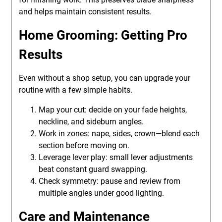
and helps maintain consistent results.
Home Grooming: Getting Pro
Results
Even without a shop setup, you can upgrade your
routine with a few simple habits.
Map your cut: decide on your fade heights,
neckline, and sideburn angles.
Work in zones: nape, sides, crown—blend each
section before moving on.
Leverage lever play: small lever adjustments
beat constant guard swapping.
Check symmetry: pause and review from
multiple angles under good lighting.
Care and Maintenance