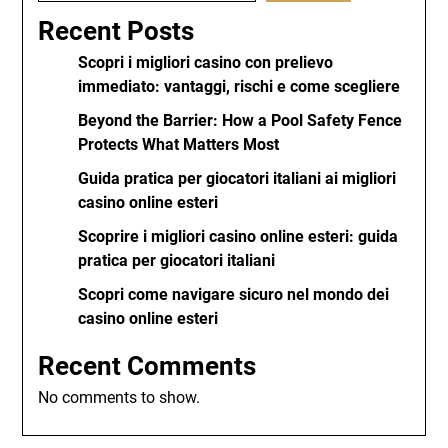
Recent Posts
Scopri i migliori casino con prelievo
immediato: vantaggi, rischi e come scegliere
Beyond the Barrier: How a Pool Safety Fence
Protects What Matters Most
Guida pratica per giocatori italiani ai migliori
casino online esteri
Scoprire i migliori casino online esteri: guida
pratica per giocatori italiani
Scopri come navigare sicuro nel mondo dei
casino online esteri
Recent Comments
No comments to show.