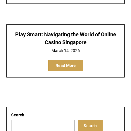
Play Smart: Navigating the World of Online
Casino Singapore
March 14, 2026
Read More
Search
Search