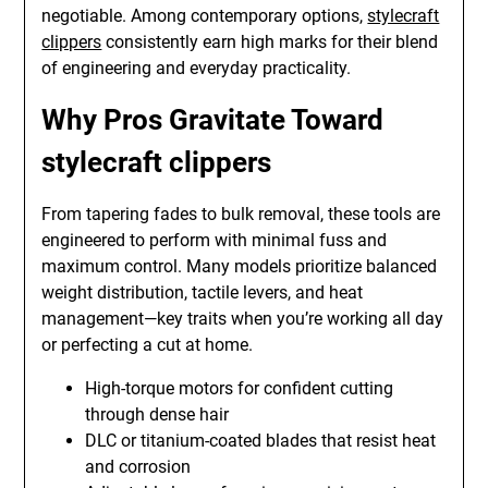
negotiable. Among contemporary options,
stylecraft
clippers
consistently earn high marks for their blend
of engineering and everyday practicality.
Why Pros Gravitate Toward
stylecraft clippers
From tapering fades to bulk removal, these tools are
engineered to perform with minimal fuss and
maximum control. Many models prioritize balanced
weight distribution, tactile levers, and heat
management—key traits when you’re working all day
or perfecting a cut at home.
High-torque motors for confident cutting
through dense hair
DLC or titanium-coated blades that resist heat
and corrosion