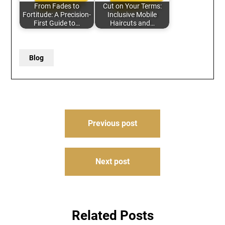
From Fades to
Cut on Your Terms:
Fortitude: A Precision-
Inclusive Mobile
First Guide to…
Haircuts and…
Blog
Post
Previous post
navigation
Next post
Related Posts