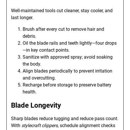
Well-maintained tools cut cleaner, stay cooler, and
last longer.
Brush after every cut to remove hair and
debris.
Oil the blade rails and teeth lightly—four drops
—in key contact points.
Sanitize with approved spray; avoid soaking
the body.
Align blades periodically to prevent irritation
and overcutting.
Recharge before storage to preserve battery
health.
Blade Longevity
Sharp blades reduce tugging and reduce pass count.
With
stylecraft clippers
, schedule alignment checks