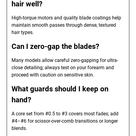
hair well?
High-torque motors and quality blade coatings help
maintain smooth passes through dense, textured
hair types.
Can I zero-gap the blades?
Many models allow careful zero-gapping for ultra-
close detailing; always test on your forearm and
proceed with caution on sensitive skin.
What guards should I keep on
hand?
A core set from #0.5 to #3 covers most fades; add
#4–#6 for scissor-over-comb transitions or longer
blends.