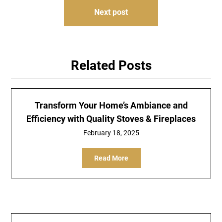
Next post
Related Posts
Transform Your Home’s Ambiance and
Efficiency with Quality Stoves & Fireplaces
February 18, 2025
Read More