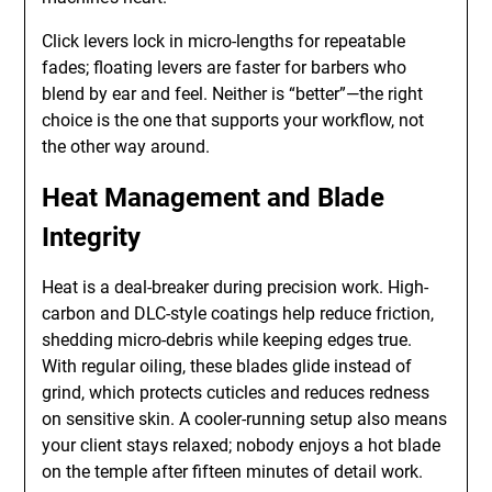
Click levers lock in micro-lengths for repeatable
fades; floating levers are faster for barbers who
blend by ear and feel. Neither is “better”—the right
choice is the one that supports your workflow, not
the other way around.
Heat Management and Blade
Integrity
Heat is a deal-breaker during precision work. High-
carbon and DLC-style coatings help reduce friction,
shedding micro-debris while keeping edges true.
With regular oiling, these blades glide instead of
grind, which protects cuticles and reduces redness
on sensitive skin. A cooler-running setup also means
your client stays relaxed; nobody enjoys a hot blade
on the temple after fifteen minutes of detail work.