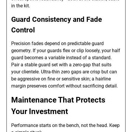
in the kit.
Guard Consistency and Fade
Control
Precision fades depend on predictable guard
geometry. If your guards flex or clip loosely, your half
guard becomes a variable instead of a standard.
Pair a stable guard set with a zero-gap that suits
your clientele. Ultra-thin zero gaps are crisp but can
be aggressive on fine or sensitive skin; a hairline
margin preserves comfort without sacrificing detail.
Maintenance That Protects
Your Investment
Performance starts on the bench, not the head. Keep