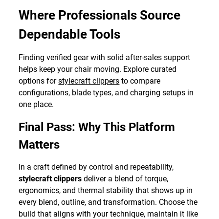
Where Professionals Source
Dependable Tools
Finding verified gear with solid after-sales support
helps keep your chair moving. Explore curated
options for
stylecraft clippers
to compare
configurations, blade types, and charging setups in
one place.
Final Pass: Why This Platform
Matters
In a craft defined by control and repeatability,
stylecraft clippers
deliver a blend of torque,
ergonomics, and thermal stability that shows up in
every blend, outline, and transformation. Choose the
build that aligns with your technique, maintain it like