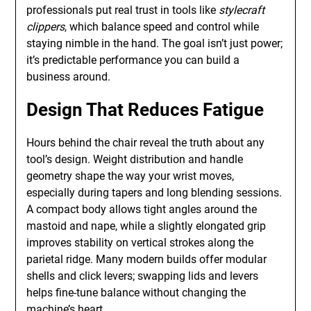
professionals put real trust in tools like
stylecraft
clippers
, which balance speed and control while
staying nimble in the hand. The goal isn’t just power;
it’s predictable performance you can build a
business around.
Design That Reduces Fatigue
Hours behind the chair reveal the truth about any
tool’s design. Weight distribution and handle
geometry shape the way your wrist moves,
especially during tapers and long blending sessions.
A compact body allows tight angles around the
mastoid and nape, while a slightly elongated grip
improves stability on vertical strokes along the
parietal ridge. Many modern builds offer modular
shells and click levers; swapping lids and levers
helps fine-tune balance without changing the
machine’s heart.