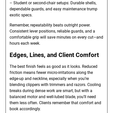
– Student or second-chair setups: Durable shells,
dependable guards, and easy maintenance trump
exotic specs.
Remember, repeatability beats outright power.
Consistent lever positions, reliable guards, and a
comfortable grip will save minutes on every cut—and
hours each week.
Edges, Lines, and Client Comfort
The best finish feels as good as it looks. Reduced
friction means fewer micro-irritations along the
edge-up and neckline, especially when you’re
blending clippers with trimmers and razors. Cooling
breaks during dense work are smart, but with a
balanced motor and well-lubed blade, you’ll need
them less often. Clients remember that comfort and
book accordingly.