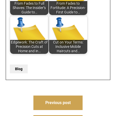
From Fades to Full
From Fades to
Shaves: The Insider’s
Fortitude: A Precision-
Guide to…
First Guide to…
Edgework: The Craft of
Cut on Your Terms:
Precision Cuts at
Inclusive Mobile
Home and in…
Haircuts and…
Blog
Post
Previous post
navigation