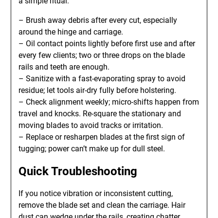
a simple ritual:
– Brush away debris after every cut, especially
around the hinge and carriage.
– Oil contact points lightly before first use and after
every few clients; two or three drops on the blade
rails and teeth are enough.
– Sanitize with a fast-evaporating spray to avoid
residue; let tools air-dry fully before holstering.
– Check alignment weekly; micro-shifts happen from
travel and knocks. Re-square the stationary and
moving blades to avoid tracks or irritation.
– Replace or resharpen blades at the first sign of
tugging; power can’t make up for dull steel.
Quick Troubleshooting
If you notice vibration or inconsistent cutting,
remove the blade set and clean the carriage. Hair
dust can wedge under the rails, creating chatter.