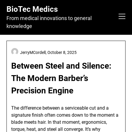
Skip
BioTec Medics
to
content
From medical innovations to general
knowledge
JerryMCordell,
October 8, 2025
Between Steel and Silence:
The Modern Barber’s
Precision Engine
The difference between a serviceable cut and a
signature finish often comes down to the moment a
blade meets hair. In that moment, ergonomics,
torque, heat, and steel all converge. It’s why