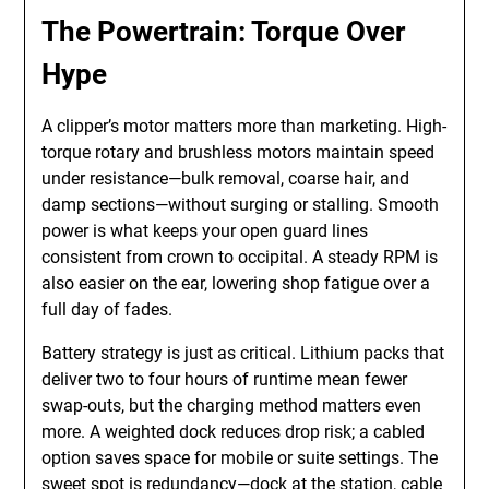
The Powertrain: Torque Over
Hype
A clipper’s motor matters more than marketing. High-
torque rotary and brushless motors maintain speed
under resistance—bulk removal, coarse hair, and
damp sections—without surging or stalling. Smooth
power is what keeps your open guard lines
consistent from crown to occipital. A steady RPM is
also easier on the ear, lowering shop fatigue over a
full day of fades.
Battery strategy is just as critical. Lithium packs that
deliver two to four hours of runtime mean fewer
swap-outs, but the charging method matters even
more. A weighted dock reduces drop risk; a cabled
option saves space for mobile or suite settings. The
sweet spot is redundancy—dock at the station, cable