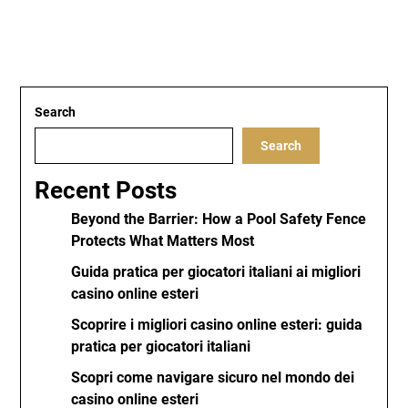
Search
Search
Recent Posts
Beyond the Barrier: How a Pool Safety Fence
Protects What Matters Most
Guida pratica per giocatori italiani ai migliori
casino online esteri
Scoprire i migliori casino online esteri: guida
pratica per giocatori italiani
Scopri come navigare sicuro nel mondo dei
casino online esteri