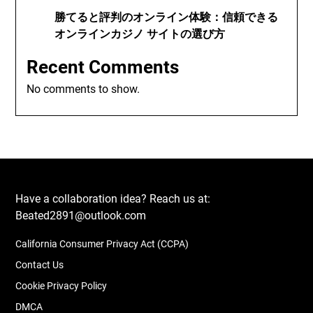
勝てると評判のオンライン体験：信頼できる
オンラインカジノ サイトの選び方
Recent Comments
No comments to show.
Have a collaboration idea? Reach us at:
Beated2891@outlook.com
California Consumer Privacy Act (CCPA)
Contact Us
Cookie Privacy Policy
DMCA