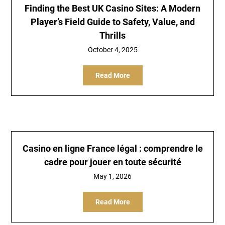
Finding the Best UK Casino Sites: A Modern
Player’s Field Guide to Safety, Value, and
Thrills
October 4, 2025
Read More
Casino en ligne France légal : comprendre le
cadre pour jouer en toute sécurité
May 1, 2026
Read More