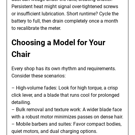
Persistent heat might signal over-tightened screws
or insufficient lubrication. Short runtime? Cycle the
battery to full, then drain completely once a month
to recalibrate the meter.
Choosing a Model for Your
Chair
Every shop has its own rhythm and requirements.
Consider these scenarios:
– High-volume fades: Look for high torque, a crisp
click lever, and a blade that runs cool for prolonged
detailing.
– Bulk removal and texture work: A wider blade face
with a robust motor minimizes passes on dense hair.
– Mobile barbers and suites: Favor compact bodies,
quiet motors, and dual charging options.