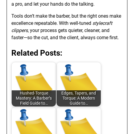
a pro, and let your hands do the talking.
Tools don’t make the barber, but the right ones make
excellence repeatable. With well-tuned
stylecraft
clippers
, your process gets quieter, cleaner, and
faster—so the cut, and the client, always come first.
Related Posts:
Hushed-Torque
Edges, Tapers, and
Mastery: A Barber’s
Torque: A Modern
Field Guide to…
Guide to…