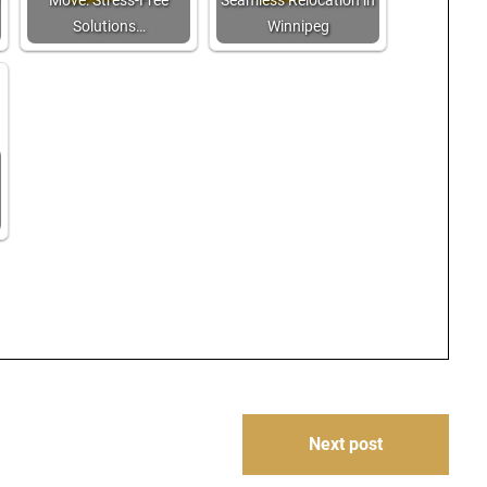
Move: Stress-Free
Seamless Relocation in
Solutions…
Winnipeg
Next post