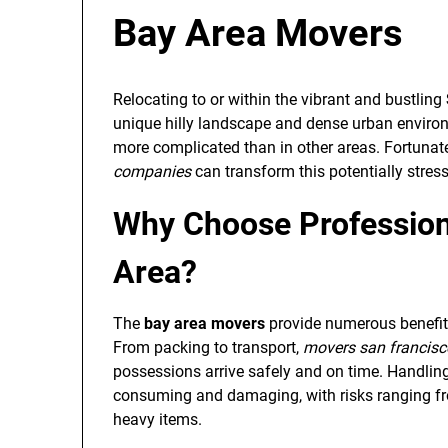
Bay Area Movers
Relocating to or within the vibrant and bustling
unique hilly landscape and dense urban enviro
more complicated than in other areas. Fortunatel
companies
can transform this potentially stress
Why Choose Profession
Area?
The
bay area movers
provide numerous benefit
From packing to transport,
movers san francisc
possessions arrive safely and on time. Handling
consuming and damaging, with risks ranging from
heavy items.