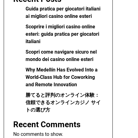
Guida pratica per giocatori italiani
ai migliori casino online esteri
Scoprire i migliori casino online
esteri: guida pratica per giocatori
italiani
Scopri come navigare sicuro nel
mondo dei casino online esteri
Why Medellín Has Evolved Into a
World‑Class Hub for Coworking
and Remote Innovation
勝てると評判のオンライン体験：
信頼できるオンラインカジノ サイ
トの選び方
Recent Comments
No comments to show.