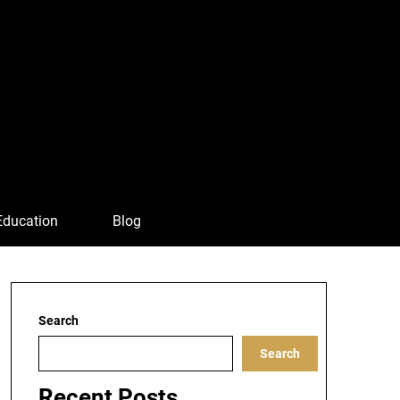
Education
Blog
Search
Search
Recent Posts