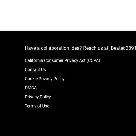
Have a collaboration idea? Reach us at:
Beated289
California Consumer Privacy Act (CCPA)
Contact Us
Cookie Privacy Policy
DMCA
Privacy Policy
Terms of Use