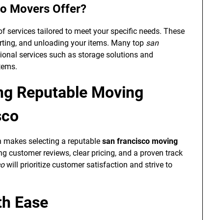
co Movers Offer?
f services tailored to meet your specific needs. These
orting, and unloading your items. Many top
san
ional services such as storage solutions and
items.
ing Reputable Moving
sco
ch makes selecting a reputable
san francisco moving
g customer reviews, clear pricing, and a proven track
co
will prioritize customer satisfaction and strive to
th Ease