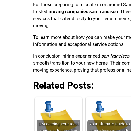
For those preparing to relocate in or around S
trusted
moving companies san francisco
. Thes
services that cater directly to your requirements
moving.
To learn more about how you can make your mov
information and exceptional service options.
In conclusion, hiring experienced
san francisco
smooth transition to your new home. Their comp
moving experience, proving that professional he
Related Posts:
Discovering Your Ideal
Your Ultimate Guide to