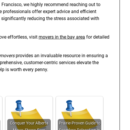
an Francisco, we highly recommend reaching out to
e professionals offer expert advice and efficient
, significantly reducing the stress associated with
e effortless, visit
movers in the bay area
for detailed
 movers
provides an invaluable resource in ensuring a
rehensive, customer-centric services elevate the
lp is worth every penny.
Conquer Your Alberta
Prairie-Proven Guide to