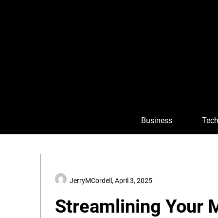
Skip
to
content
Business
Tech
JerryMCordell,
April 3, 2025
Streamlining Your 