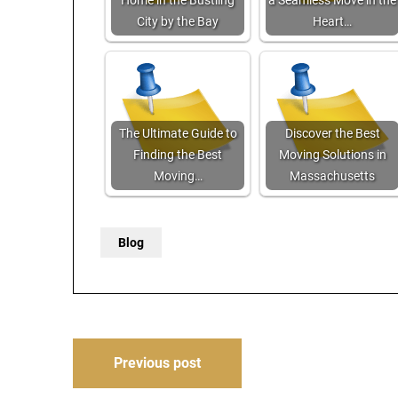
Home in the Bustling
a Seamless Move in the
City by the Bay
Heart…
The Ultimate Guide to
Discover the Best
Finding the Best
Moving Solutions in
Moving…
Massachusetts
Blog
Post
Previous post