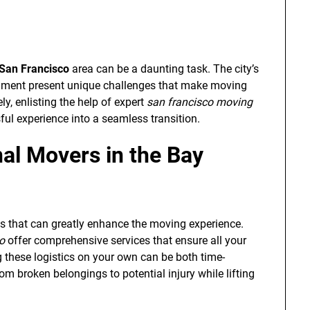
San Francisco
area can be a daunting task. The city’s
nment present unique challenges that make moving
y, enlisting the help of expert
san francisco moving
ful experience into a seamless transition.
al Movers in the Bay
s that can greatly enhance the moving experience.
o
offer comprehensive services that ensure all your
 these logistics on your own can be both time-
 broken belongings to potential injury while lifting