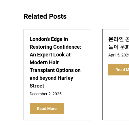
navigation
Related Posts
London’s Edge in
온라인 
Restoring Confidence:
놀이 문
An Expert Look at
April 5, 202
Modern Hair
Transplant Options on
Read M
and beyond Harley
Street
December 2, 2025
Read More