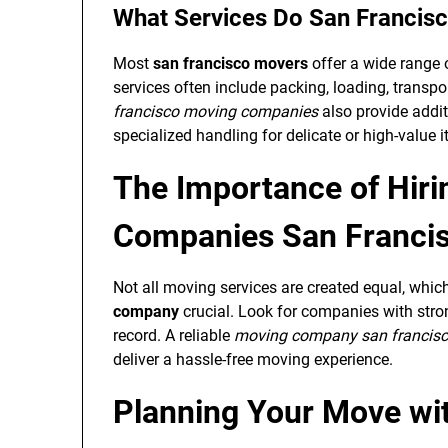
What Services Do San Francis
Most
san francisco movers
offer a wide range o
services often include packing, loading, transp
francisco moving companies
also provide addit
specialized handling for delicate or high-value 
The Importance of Hir
Companies San Franci
Not all moving services are created equal, whi
company
crucial. Look for companies with stron
record. A reliable
moving company san francis
deliver a hassle-free moving experience.
Planning Your Move wi