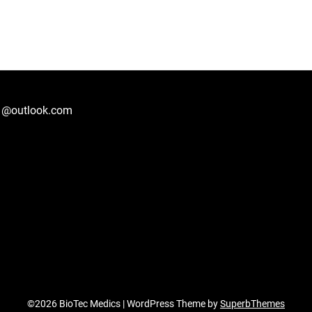
1@outlook.com
©2026 BioTec Medics
| WordPress Theme by
SuperbThemes