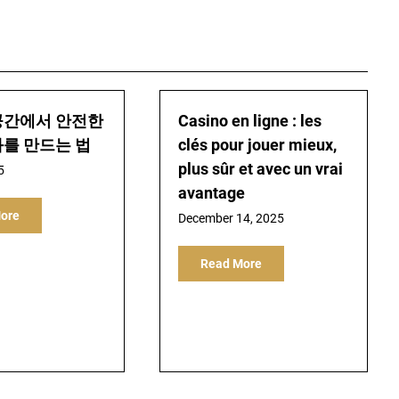
공간에서 안전한
Casino en ligne : les
화를 만드는 법
clés pour jouer mieux,
plus sûr et avec un vrai
5
avantage
ore
December 14, 2025
Read More