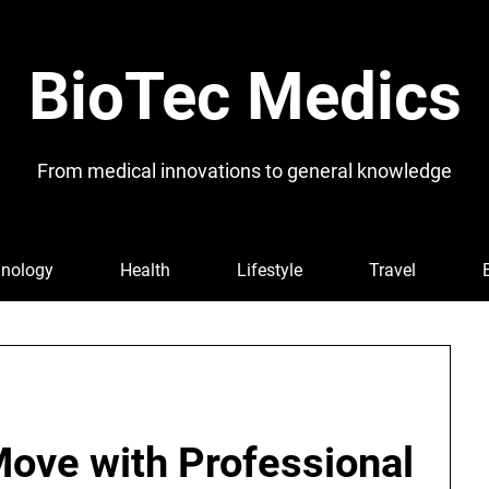
BioTec Medics
From medical innovations to general knowledge
nology
Health
Lifestyle
Travel
Move with Professional