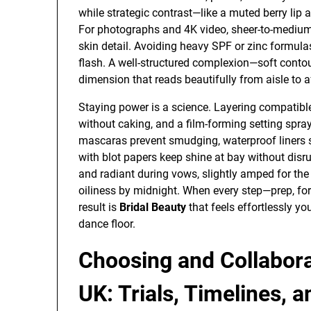
while strategic contrast—like a muted berry lip 
For photographs and 4K video, sheer-to-medium
skin detail. Avoiding heavy SPF or zinc formul
flash. A well-structured complexion—soft contou
dimension that reads beautifully from aisle to a
Staying power is a science. Layering compatib
without caking, and a film-forming setting spra
mascaras prevent smudging, waterproof liners s
with blot papers keep shine at bay without disru
and radiant during vows, slightly amped for the 
oiliness by midnight. When every step—prep, fo
result is
Bridal Beauty
that feels effortlessly y
dance floor.
Choosing and Collabora
UK: Trials, Timelines, 