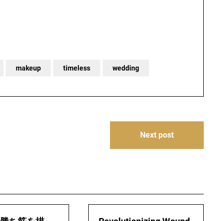
makeup
timeless
wedding
Next post