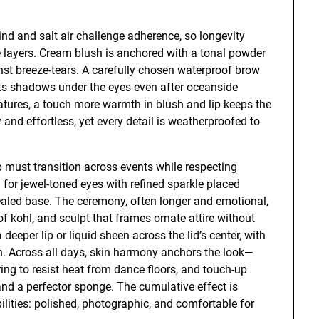
nd and salt air challenge adherence, so longevity
e layers. Cream blush is anchored with a tonal powder
gainst breeze-tears. A carefully chosen waterproof brow
ts shadows under the eyes even after oceanside
tures, a touch more warmth in blush and lip keeps the
zy and effortless, yet every detail is weatherproofed to
 must transition across events while respecting
 for jewel-toned eyes with refined sparkle placed
ealed base. The ceremony, often longer and emotional,
 kohl, and sculpt that frames ornate attire without
deeper lip or liquid sheen across the lid’s center, with
on. Across all days, skin harmony anchors the look—
ng to resist heat from dance floors, and touch-up
and a perfector sponge. The cumulative effect is
ilities: polished, photographic, and comfortable for