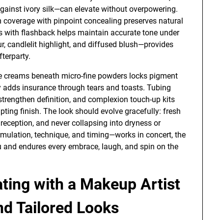
against ivory silk—can elevate without overpowering.
 coverage with pinpoint concealing preserves natural
as with flashback helps maintain accurate tone under
r, candlelit highlight, and diffused blush—provides
fterparty.
le creams beneath micro-fine powders locks pigment
y adds insurance through tears and toasts. Tubing
trengthen definition, and complexion touch-up kits
pting finish. The look should evolve gracefully: fresh
reception, and never collapsing into dryness or
rmulation, technique, and timing—works in concert, the
ou and endures every embrace, laugh, and spin on the
ting with a Makeup Artist
and Tailored Looks