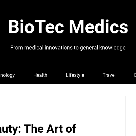
BioTec Medics
From medical innovations to general knowledge
nology
Health
Lifestyle
Travel
uty: The Art of