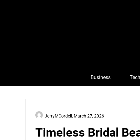
Skip
to
content
Business
Tech
JerryMCordell,
March 27, 2026
Timeless Bridal Bea