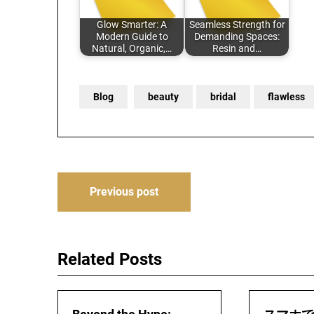
Glow Smarter: A
Seamless Strength for
Modern Guide to
Demanding Spaces:
Natural, Organic,…
Resin and…
Blog
beauty
bridal
flawless
Post
Previous post
navigation
Related Posts