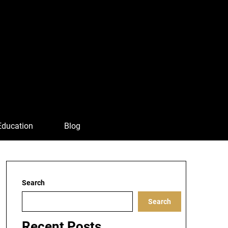
Education
Blog
Search
Search
Recent Posts