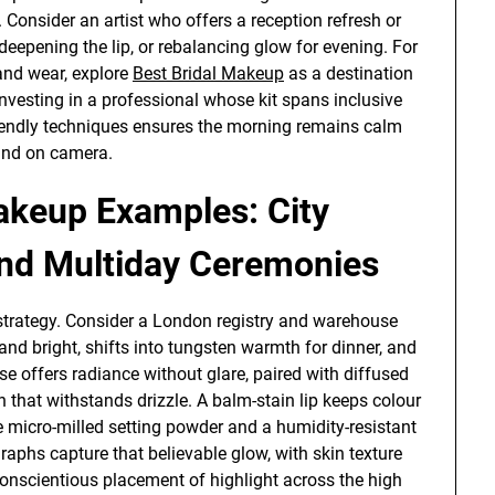
h. Consider an artist who offers a reception refresh or
eepening the lip, or rebalancing glow for evening. For
 and wear, explore
Best Bridal Makeup
as a destination
 Investing in a professional whose kit spans inclusive
endly techniques ensures the morning remains calm
 and on camera.
keup Examples: City
and Multiday Ceremonies
strategy. Consider a London registry and warehouse
and bright, shifts into tungsten warmth for dinner, and
se offers radiance without glare, paired with diffused
 that withstands drizzle. A balm-stain lip keeps colour
micro-milled setting powder and a humidity-resistant
aphs capture that believable glow, with skin texture
conscientious placement of highlight across the high