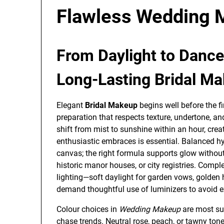
Flawless Wedding M
From Daylight to Dance 
Long-Lasting Bridal M
Elegant
Bridal Makeup
begins well before the fi
preparation that respects texture, undertone, an
shift from mist to sunshine within an hour, creat
enthusiastic embraces is essential. Balanced h
canvas; the right formula supports glow without 
historic manor houses, or city registries. Compl
lighting—soft daylight for garden vows, golden 
demand thoughtful use of luminizers to avoid e
Colour choices in
Wedding Makeup
are most su
chase trends. Neutral rose, peach, or tawny tones