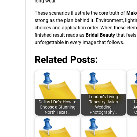
long wear.
These scenarios illustrate the core truth of
Make
strong as the plan behind it. Environment, lighti
choices and application order. When these elem
finished result reads as
Bridal Beauty
that feels
unforgettable in every image that follows.
Related Posts:
London’s Living
Dallas I Do’s: How to
Tapestry: Asian
L
Choose a Stunning
Wedding
A
North Texas…
Photography…
C