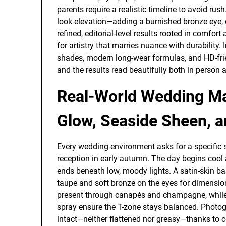
parents require a realistic timeline to avoid rus
look elevation—adding a burnished bronze eye, d
refined, editorial-level results rooted in comfort
for artistry that marries nuance with durability.
shades, modern long-wear formulas, and HD-fri
and the results read beautifully both in person
Real-World Wedding Ma
Glow, Seaside Sheen, 
Every wedding environment asks for a specific 
reception in early autumn. The day begins cool 
ends beneath low, moody lights. A satin-skin ba
taupe and soft bronze on the eyes for dimension
present through canapés and champagne, while 
spray ensure the T-zone stays balanced. Photogr
intact—neither flattened nor greasy—thanks to 