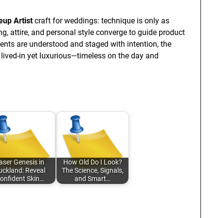
up Artist
craft for weddings: technique is only as
ng, attire, and personal style converge to guide product
ents are understood and staged with intention, the
 lived-in yet luxurious—timeless on the day and
aser Genesis in
How Old Do I Look?
uckland: Reveal
The Science, Signals,
onfident Skin…
and Smart…