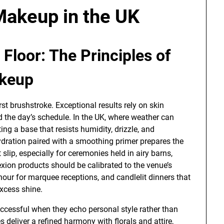
akeup in the UK
Floor: The Principles of
akeup
rst brushstroke. Exceptional results rely on skin
d the day’s schedule. In the UK, where weather can
ing a base that resists humidity, drizzle, and
ydration paired with a smoothing primer prepares the
slip, especially for ceremonies held in airy barns,
exion products should be calibrated to the venue’s
hour for marquee receptions, and candlelit dinners that
xcess shine.
ccessful when they echo personal style rather than
 deliver a refined harmony with florals and attire,