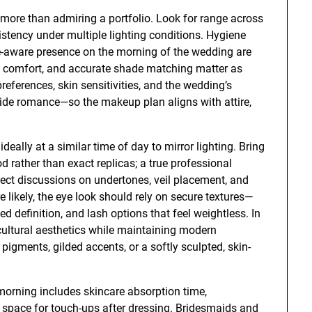
more than admiring a portfolio. Look for range across
istency under multiple lighting conditions. Hygiene
e-aware presence on the morning of the wedding are
, comfort, and accurate shade matching matter as
preferences, skin sensitivities, and the wedding’s
side romance—so the makeup plan aligns with attire,
deally at a similar time of day to mirror lighting. Bring
 rather than exact replicas; a true professional
xpect discussions on undertones, veil placement, and
e likely, the eye look should rely on secure textures—
 definition, and lash options that feel weightless. In
 cultural aesthetics while maintaining modern
pigments, gilded accents, or a softly sculpted, skin-
 morning includes skincare absorption time,
h space for touch-ups after dressing. Bridesmaids and