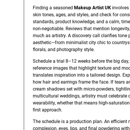
Finding a seasoned
Makeup Artist UK
involves 
skin tones, ages, and styles, and check for cons
standards, product knowledge, and a calm, tim
non-negotiable. Reviews that mention longevity
much as artistry. A discovery call clarifies tone 
aesthetic—from minimalist city chic to country
florals, and photography style.
Schedule a trial 8–12 weeks before the big day, i
reference images that highlight texture and mood
translates inspiration into a tailored design. E
how hair and earrings frame the face. If tears ar
cream shadows set with micro-powders, tightlined
multicultural weddings, artistry must celebrate
wearability, whether that means high-saturation 
first approach.
The schedule is a production plan. An efficient
complexion, eyes, lips, and final powdering wit