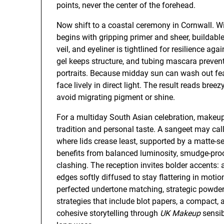
points, never the center of the forehead.
Now shift to a coastal ceremony in Cornwall. Wi
begins with gripping primer and sheer, buildabl
veil, and eyeliner is tightlined for resilience a
gel keeps structure, and tubing mascara preven
portraits. Because midday sun can wash out fea
face lively in direct light. The result reads bree
avoid migrating pigment or shine.
For a multiday South Asian celebration, makeup
tradition and personal taste. A sangeet may call
where lids crease least, supported by a matte-s
benefits from balanced luminosity, smudge-proof
clashing. The reception invites bolder accents: a 
edges softly diffused to stay flattering in moti
perfected undertone matching, strategic powderi
strategies that include blot papers, a compact, 
cohesive storytelling through
UK Makeup
sensib