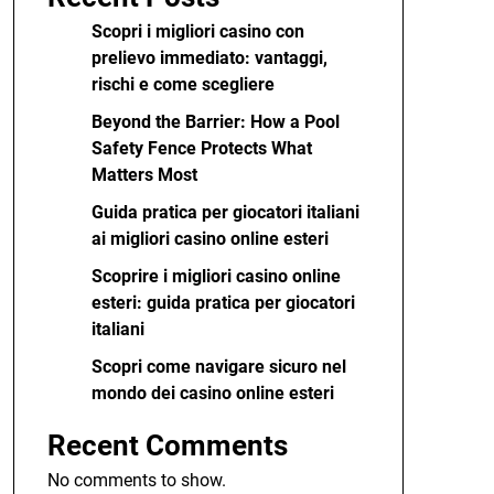
Scopri i migliori casino con
prelievo immediato: vantaggi,
rischi e come scegliere
Beyond the Barrier: How a Pool
Safety Fence Protects What
Matters Most
Guida pratica per giocatori italiani
ai migliori casino online esteri
Scoprire i migliori casino online
esteri: guida pratica per giocatori
italiani
Scopri come navigare sicuro nel
mondo dei casino online esteri
Recent Comments
No comments to show.