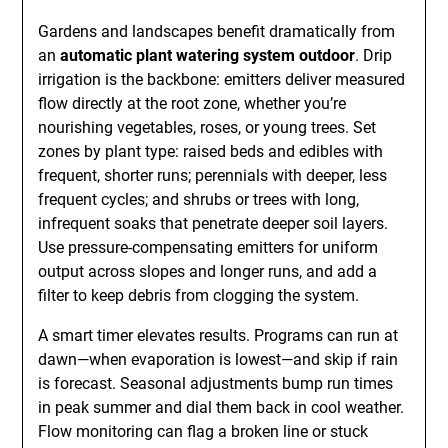
Gardens and landscapes benefit dramatically from
an
automatic plant watering system outdoor
. Drip
irrigation is the backbone: emitters deliver measured
flow directly at the root zone, whether you’re
nourishing vegetables, roses, or young trees. Set
zones by plant type: raised beds and edibles with
frequent, shorter runs; perennials with deeper, less
frequent cycles; and shrubs or trees with long,
infrequent soaks that penetrate deeper soil layers.
Use pressure-compensating emitters for uniform
output across slopes and longer runs, and add a
filter to keep debris from clogging the system.
A smart timer elevates results. Programs can run at
dawn—when evaporation is lowest—and skip if rain
is forecast. Seasonal adjustments bump run times
in peak summer and dial them back in cool weather.
Flow monitoring can flag a broken line or stuck