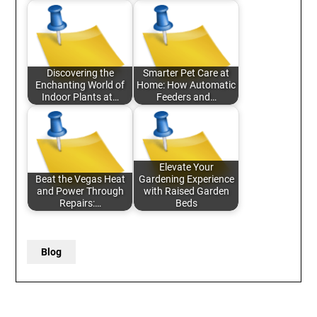
Discovering the
Smarter Pet Care at
Enchanting World of
Home: How Automatic
Indoor Plants at…
Feeders and…
Elevate Your
Beat the Vegas Heat
Gardening Experience
and Power Through
with Raised Garden
Repairs:…
Beds
Blog