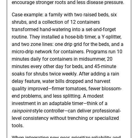
encourage stronger roots and less disease pressure.
Case example: a family with two raised beds, six
shrubs, and a collection of 12 containers
transformed hand-watering into a set-and-forget
routine. They installed a hose-bib timer, a Y-splitter,
and two zone lines: one drip grid for the beds, and a
micro-drip network for containers. Programs run 10
minutes daily for containers in midsummer, 20
minutes every other day for beds, and 45-minute
soaks for shrubs twice weekly. After adding a rain
delay feature, water bills dropped and harvest
quality improved—firmer tomatoes, fewer blossom-
end problems, and less splitting. A modest
investment in an adaptable timer—think of a
rainpoint
-style controller—can deliver professional-
level consistency without trenching or specialized
tools.
When integrating new gear, prioritize reliability and