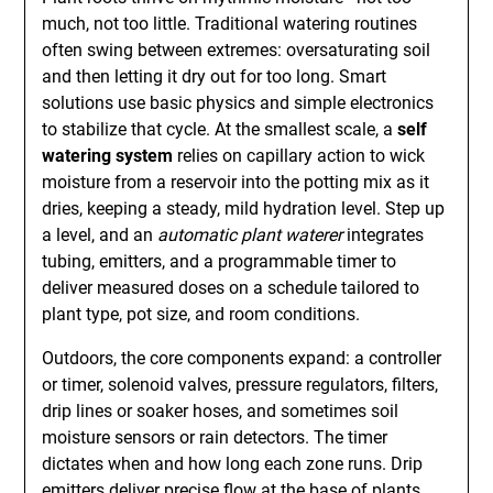
much, not too little. Traditional watering routines
often swing between extremes: oversaturating soil
and then letting it dry out for too long. Smart
solutions use basic physics and simple electronics
to stabilize that cycle. At the smallest scale, a
self
watering system
relies on capillary action to wick
moisture from a reservoir into the potting mix as it
dries, keeping a steady, mild hydration level. Step up
a level, and an
automatic plant waterer
integrates
tubing, emitters, and a programmable timer to
deliver measured doses on a schedule tailored to
plant type, pot size, and room conditions.
Outdoors, the core components expand: a controller
or timer, solenoid valves, pressure regulators, filters,
drip lines or soaker hoses, and sometimes soil
moisture sensors or rain detectors. The timer
dictates when and how long each zone runs. Drip
emitters deliver precise flow at the base of plants,