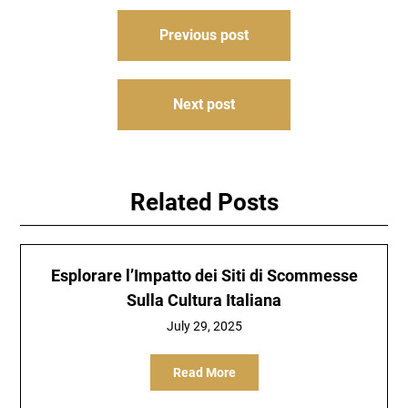
Post
Previous post
navigation
Next post
Related Posts
Esplorare l’Impatto dei Siti di Scommesse
Sulla Cultura Italiana
July 29, 2025
Read More