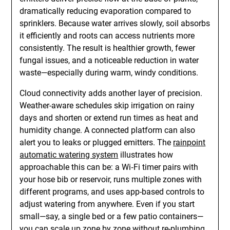
dramatically reducing evaporation compared to
sprinklers. Because water arrives slowly, soil absorbs
it efficiently and roots can access nutrients more
consistently. The result is healthier growth, fewer
fungal issues, and a noticeable reduction in water
waste—especially during warm, windy conditions.
Cloud connectivity adds another layer of precision.
Weather-aware schedules skip irrigation on rainy
days and shorten or extend run times as heat and
humidity change. A connected platform can also
alert you to leaks or plugged emitters. The
rainpoint
automatic watering system
illustrates how
approachable this can be: a Wi‑Fi timer pairs with
your hose bib or reservoir, runs multiple zones with
different programs, and uses app-based controls to
adjust watering from anywhere. Even if you start
small—say, a single bed or a few patio containers—
you can scale up zone by zone without re-plumbing