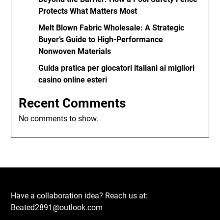
Protects What Matters Most
Melt Blown Fabric Wholesale: A Strategic
Buyer’s Guide to High-Performance
Nonwoven Materials
Guida pratica per giocatori italiani ai migliori
casino online esteri
Recent Comments
No comments to show.
Have a collaboration idea? Reach us at:
Beated2891@outlook.com