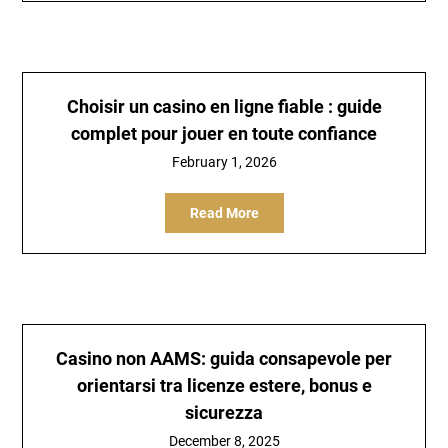
Choisir un
casino en ligne fiable
: guide
complet pour jouer en toute confiance
February 1, 2026
Read More
Casino non AAMS: guida consapevole per
orientarsi tra licenze estere, bonus e
sicurezza
December 8, 2025