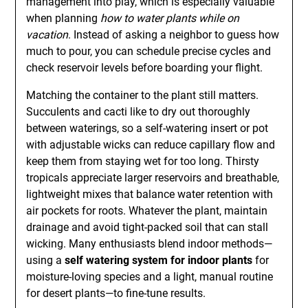
management into play, which is especially valuable
when planning
how to water plants while on
vacation
. Instead of asking a neighbor to guess how
much to pour, you can schedule precise cycles and
check reservoir levels before boarding your flight.
Matching the container to the plant still matters.
Succulents and cacti like to dry out thoroughly
between waterings, so a self-watering insert or pot
with adjustable wicks can reduce capillary flow and
keep them from staying wet for too long. Thirsty
tropicals appreciate larger reservoirs and breathable,
lightweight mixes that balance water retention with
air pockets for roots. Whatever the plant, maintain
drainage and avoid tight-packed soil that can stall
wicking. Many enthusiasts blend indoor methods—
using a
self watering system for indoor plants
for
moisture-loving species and a light, manual routine
for desert plants—to fine-tune results.