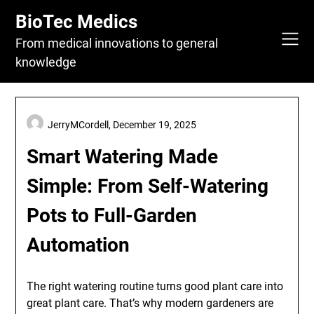
Skip
BioTec Medics
to
content
From medical innovations to general
knowledge
JerryMCordell,
December 19, 2025
Smart Watering Made
Simple: From Self-Watering
Pots to Full-Garden
Automation
The right watering routine turns good plant care into
great plant care. That’s why modern gardeners are