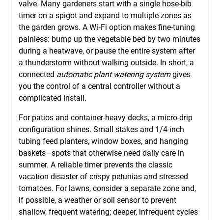
valve. Many gardeners start with a single hose-bib
timer on a spigot and expand to multiple zones as
the garden grows. A Wi‑Fi option makes fine-tuning
painless: bump up the vegetable bed by two minutes
during a heatwave, or pause the entire system after
a thunderstorm without walking outside. In short, a
connected
automatic plant watering system
gives
you the control of a central controller without a
complicated install.
For patios and container-heavy decks, a micro-drip
configuration shines. Small stakes and 1/4-inch
tubing feed planters, window boxes, and hanging
baskets—spots that otherwise need daily care in
summer. A reliable timer prevents the classic
vacation disaster of crispy petunias and stressed
tomatoes. For lawns, consider a separate zone and,
if possible, a weather or soil sensor to prevent
shallow, frequent watering; deeper, infrequent cycles