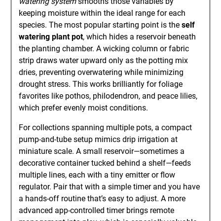
watering system
smooths those variables by
keeping moisture within the ideal range for each
species. The most popular starting point is the
self
watering plant pot
, which hides a reservoir beneath
the planting chamber. A wicking column or fabric
strip draws water upward only as the potting mix
dries, preventing overwatering while minimizing
drought stress. This works brilliantly for foliage
favorites like pothos, philodendron, and peace lilies,
which prefer evenly moist conditions.
For collections spanning multiple pots, a compact
pump-and-tube setup mimics drip irrigation at
miniature scale. A small reservoir—sometimes a
decorative container tucked behind a shelf—feeds
multiple lines, each with a tiny emitter or flow
regulator. Pair that with a simple timer and you have
a hands-off routine that’s easy to adjust. A more
advanced app-controlled timer brings remote