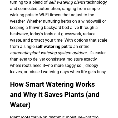
turning to a blend of
self watering plants
technology
and connected automation, ranging from simple
wicking pots to Wi‑Fi timers that adjust to the
weather. Whether nurturing herbs on a windowsill or
keeping a thriving backyard bed alive through a
heatwave, today’s tools cut guesswork, reduce
waste, and protect your time. With options that scale
from a single
self watering pot
to an entire
automatic plant watering system outdoor
, it’s easier
than ever to deliver consistent moisture exactly
where roots need it—no more soggy soil, droopy
leaves, or missed watering days when life gets busy.
How Smart Watering Works
and Why It Saves Plants (and
Water)
Plant roots thrive on rhythmic moisture—not too