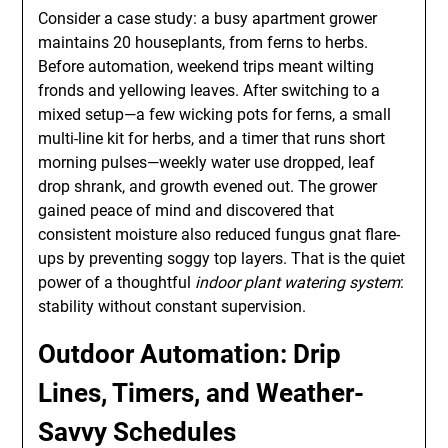
Consider a case study: a busy apartment grower
maintains 20 houseplants, from ferns to herbs.
Before automation, weekend trips meant wilting
fronds and yellowing leaves. After switching to a
mixed setup—a few wicking pots for ferns, a small
multi-line kit for herbs, and a timer that runs short
morning pulses—weekly water use dropped, leaf
drop shrank, and growth evened out. The grower
gained peace of mind and discovered that
consistent moisture also reduced fungus gnat flare-
ups by preventing soggy top layers. That is the quiet
power of a thoughtful
indoor plant watering system
:
stability without constant supervision.
Outdoor Automation: Drip
Lines, Timers, and Weather-
Savvy Schedules