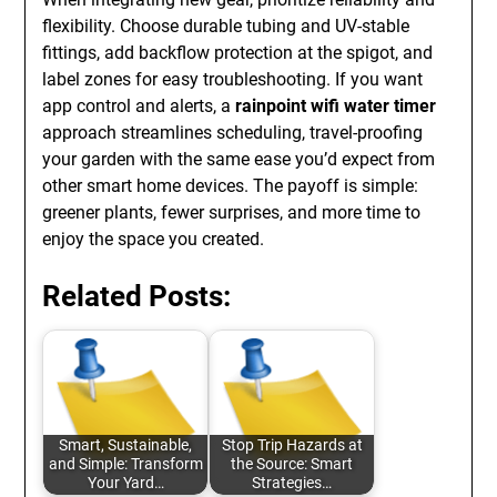
flexibility. Choose durable tubing and UV-stable
fittings, add backflow protection at the spigot, and
label zones for easy troubleshooting. If you want
app control and alerts, a
rainpoint wifi water timer
approach streamlines scheduling, travel-proofing
your garden with the same ease you’d expect from
other smart home devices. The payoff is simple:
greener plants, fewer surprises, and more time to
enjoy the space you created.
Related Posts:
Smart, Sustainable,
Stop Trip Hazards at
and Simple: Transform
the Source: Smart
Your Yard…
Strategies…