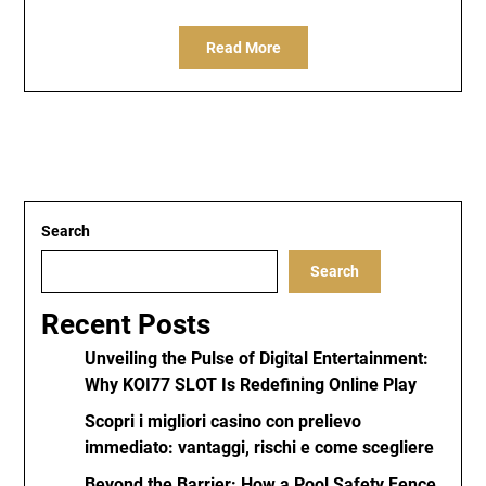
Read More
Search
Search
Recent Posts
Unveiling the Pulse of Digital Entertainment:
Why KOI77 SLOT Is Redefining Online Play
Scopri i migliori casino con prelievo
immediato: vantaggi, rischi e come scegliere
Beyond the Barrier: How a Pool Safety Fence