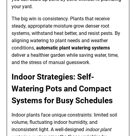
your yard.
The big win is consistency. Plants that receive
steady, appropriate moisture grow denser root
systems, withstand heat better, and resist pests. By
aligning watering to plant needs and weather
conditions,
automatic plant watering systems
deliver a healthier garden while saving water, time,
and the stress of manual guesswork.
Indoor Strategies: Self-
Watering Pots and Compact
Systems for Busy Schedules
Indoor plants face unique constraints: limited soil
volume, fluctuating indoor humidity, and
inconsistent light. A well-designed
indoor plant