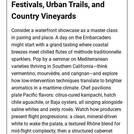
Festivals, Urban Trails, and
Country Vineyards
Consider a waterfront showcase as a master class
in pairing and place. A day on the Embarcadero
might start with a grand tasting where coastal
breezes meet chilled flutes of méthode traditionnelle
sparklers. Pop by a seminar on Mediterranean
varieties thriving in Southern California—think
vermentino, mourvèdre, and carignan—and explore
how low-intervention techniques translate to brighter
aromatics in a maritime climate. Chef pavilions
plate Pacific flavors: citrus-cured kampachi, hatch
chile aguachile, or Baja oysters, all singing alongside
saline whites and zesty rosés. Watch how producers
present flight progressions: a clean, mineral-driven
white to wake the palate, a textured Rhône blend for
mid-flight complexity, then a structured cabernet