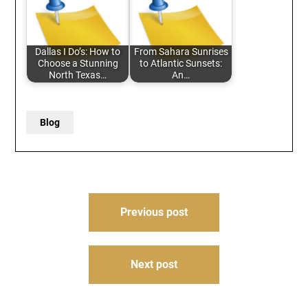
Dallas I Do’s: How to
From Sahara Sunrises
Choose a Stunning
to Atlantic Sunsets:
North Texas…
An…
Blog
Post
Previous post
navigation
Next post