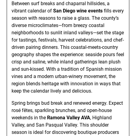
Between surf breaks and chaparral hillsides, a
vibrant calendar of
San Diego wine events
fills every
season with reasons to raise a glass. The county’s
diverse microclimates—from breezy coastal
neighborhoods to sunlit inland valleys—set the stage
for tastings, festivals, harvest celebrations, and chef-
driven pairing dinners. This coastal-meets-country
geography shapes the experience: seaside pours feel
crisp and saline, while inland gatherings lean plush
and sun-kissed. With a tradition of Spanish mission
vines and a modern urban-winery movement, the
region blends heritage with innovation in ways that
keep the calendar lively and delicious.
Spring brings bud break and renewed energy. Expect
rosé fêtes, sparkling brunches, and open-house
weekends in the
Ramona Valley AVA
, Highland
Valley, and San Pasqual Valley. This shoulder
season is ideal for discovering boutique producers