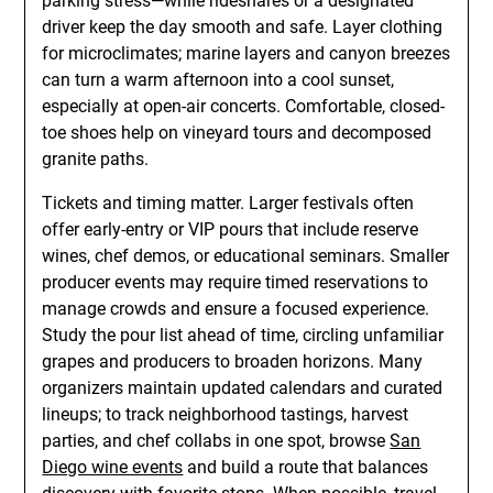
parking stress—while rideshares or a designated
driver keep the day smooth and safe. Layer clothing
for microclimates; marine layers and canyon breezes
can turn a warm afternoon into a cool sunset,
especially at open-air concerts. Comfortable, closed-
toe shoes help on vineyard tours and decomposed
granite paths.
Tickets and timing matter. Larger festivals often
offer early-entry or VIP pours that include reserve
wines, chef demos, or educational seminars. Smaller
producer events may require timed reservations to
manage crowds and ensure a focused experience.
Study the pour list ahead of time, circling unfamiliar
grapes and producers to broaden horizons. Many
organizers maintain updated calendars and curated
lineups; to track neighborhood tastings, harvest
parties, and chef collabs in one spot, browse
San
Diego wine events
and build a route that balances