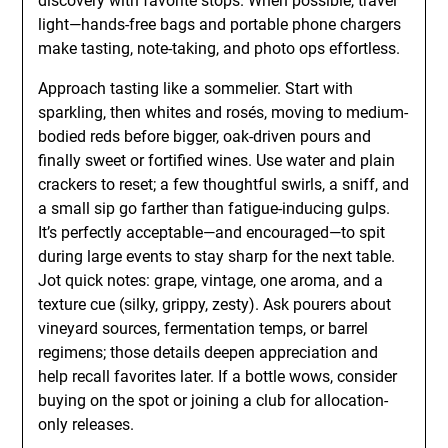
discovery with favorite stops. When possible, travel
light—hands-free bags and portable phone chargers
make tasting, note-taking, and photo ops effortless.
Approach tasting like a sommelier. Start with
sparkling, then whites and rosés, moving to medium-
bodied reds before bigger, oak-driven pours and
finally sweet or fortified wines. Use water and plain
crackers to reset; a few thoughtful swirls, a sniff, and
a small sip go farther than fatigue-inducing gulps.
It’s perfectly acceptable—and encouraged—to spit
during large events to stay sharp for the next table.
Jot quick notes: grape, vintage, one aroma, and a
texture cue (silky, grippy, zesty). Ask pourers about
vineyard sources, fermentation temps, or barrel
regimens; those details deepen appreciation and
help recall favorites later. If a bottle wows, consider
buying on the spot or joining a club for allocation-
only releases.