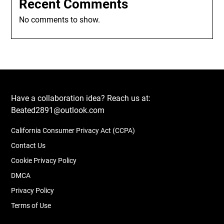
Recent Comments
No comments to show.
Have a collaboration idea? Reach us at:
Beated2891@outlook.com
California Consumer Privacy Act (CCPA)
Contact Us
Cookie Privacy Policy
DMCA
Privacy Policy
Terms of Use