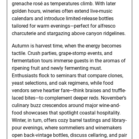
grenache rosé as temperatures climb. With later
golden hours, wineries often extend live-music
calendars and introduce limited-release bottles
tailored for warm evenings—perfect for alfresco
charcuterie and stargazing above canyon ridgelines.
Autumn is harvest time, when the energy becomes
tactile. Crush parties, grape-stomp events, and
fermentation tours immerse guests in the aromas of
ripening fruit and newly fermenting must.
Enthusiasts flock to seminars that compare clones,
yeast selections, and oak regimens, while food
vendors serve heartier fare—think braises and truffle-
laced bites—to complement deeper reds. November’s
culinary buzz crescendos around major wine-and-
food showcases that spotlight coastal hospitality.
Winter, in turn, offers cozy barrel tastings and library-
pour evenings, where sommeliers and winemakers
open back-vintage bottles, discuss cellaring, and pair