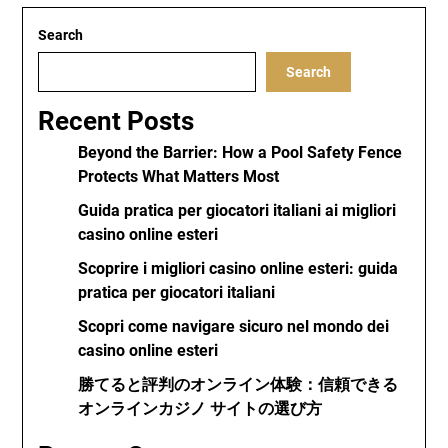
Search
Search
Recent Posts
Beyond the Barrier: How a Pool Safety Fence
Protects What Matters Most
Guida pratica per giocatori italiani ai migliori
casino online esteri
Scoprire i migliori casino online esteri: guida
pratica per giocatori italiani
Scopri come navigare sicuro nel mondo dei
casino online esteri
勝てると評判のオンライン体験：信頼できる
オンラインカジノ サイトの選び方