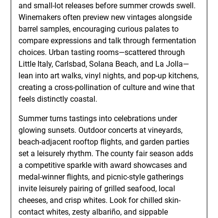
and small-lot releases before summer crowds swell.
Winemakers often preview new vintages alongside
barrel samples, encouraging curious palates to
compare expressions and talk through fermentation
choices. Urban tasting rooms—scattered through
Little Italy, Carlsbad, Solana Beach, and La Jolla—
lean into art walks, vinyl nights, and pop-up kitchens,
creating a cross-pollination of culture and wine that
feels distinctly coastal.
Summer turns tastings into celebrations under
glowing sunsets. Outdoor concerts at vineyards,
beach-adjacent rooftop flights, and garden parties
set a leisurely rhythm. The county fair season adds
a competitive sparkle with award showcases and
medal-winner flights, and picnic-style gatherings
invite leisurely pairing of grilled seafood, local
cheeses, and crisp whites. Look for chilled skin-
contact whites, zesty albariño, and sippable