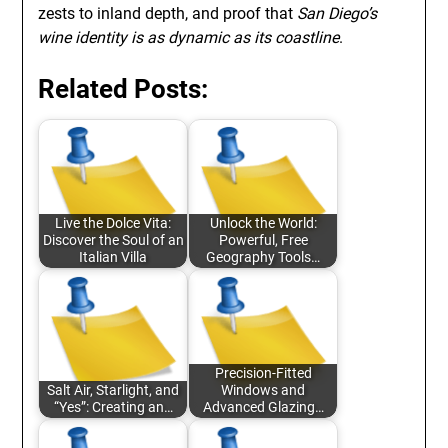
zests to inland depth, and proof that
San Diego’s
wine identity is as dynamic as its coastline
.
Related Posts:
Live the Dolce Vita:
Unlock the World:
Discover the Soul of an
Powerful, Free
Italian Villa
Geography Tools…
Precision-Fitted
Salt Air, Starlight, and
Windows and
“Yes”: Creating an…
Advanced Glazing…