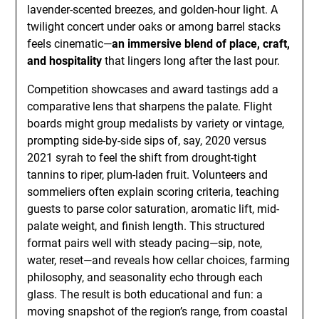
lavender-scented breezes, and golden-hour light. A
twilight concert under oaks or among barrel stacks
feels cinematic—
an immersive blend of place, craft,
and hospitality
that lingers long after the last pour.
Competition showcases and award tastings add a
comparative lens that sharpens the palate. Flight
boards might group medalists by variety or vintage,
prompting side-by-side sips of, say, 2020 versus
2021 syrah to feel the shift from drought-tight
tannins to riper, plum-laden fruit. Volunteers and
sommeliers often explain scoring criteria, teaching
guests to parse color saturation, aromatic lift, mid-
palate weight, and finish length. This structured
format pairs well with steady pacing—sip, note,
water, reset—and reveals how cellar choices, farming
philosophy, and seasonality echo through each
glass. The result is both educational and fun: a
moving snapshot of the region’s range, from coastal