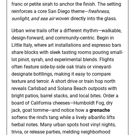
franc or petite sirah to anchor the finish. The setting
reinforces a core San Diego theme—
freshness,
sunlight, and sea air
woven directly into the glass.
Urban wine trails offer a different rhythm—walkable,
design-forward, and community-centric. Begin in
Little Italy, where art installations and espresso bars
share blocks with sleek tasting rooms pouring small-
lot pinot, syrah, and experimental blends. Flights
often feature side-by-side oak trials or vineyard-
designate bottlings, making it easy to compare
texture and terroir. A short drive or train hop north
reveals Carlsbad and Solana Beach outposts with
bright patios, barrel stacks, and local bites. Order a
board of California cheeses—Humboldt Fog, dry
jack, goat tomme—and notice how a
grenache
softens the rind’s tang while a lively albariño lifts
herbal notes. Many urban spots host vinyl nights,
trivia, or release parties, melding neighborhood