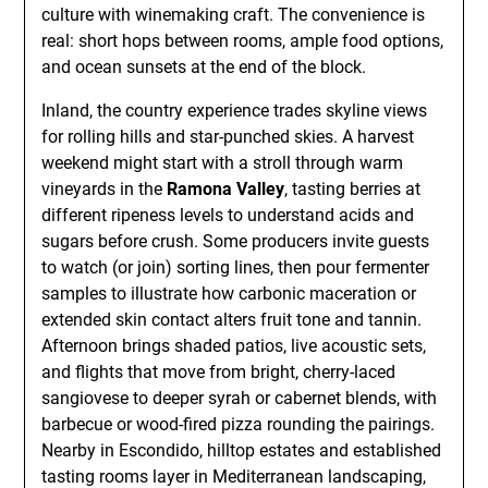
culture with winemaking craft. The convenience is
real: short hops between rooms, ample food options,
and ocean sunsets at the end of the block.
Inland, the country experience trades skyline views
for rolling hills and star-punched skies. A harvest
weekend might start with a stroll through warm
vineyards in the
Ramona Valley
, tasting berries at
different ripeness levels to understand acids and
sugars before crush. Some producers invite guests
to watch (or join) sorting lines, then pour fermenter
samples to illustrate how carbonic maceration or
extended skin contact alters fruit tone and tannin.
Afternoon brings shaded patios, live acoustic sets,
and flights that move from bright, cherry-laced
sangiovese to deeper syrah or cabernet blends, with
barbecue or wood-fired pizza rounding the pairings.
Nearby in Escondido, hilltop estates and established
tasting rooms layer in Mediterranean landscaping,