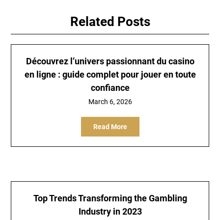
Related Posts
Découvrez l’univers passionnant du casino
en ligne : guide complet pour jouer en toute
confiance
March 6, 2026
Read More
Top Trends Transforming the Gambling
Industry in 2023