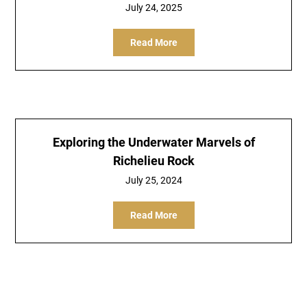
July 24, 2025
Read More
Exploring the Underwater Marvels of
Richelieu Rock
July 25, 2024
Read More