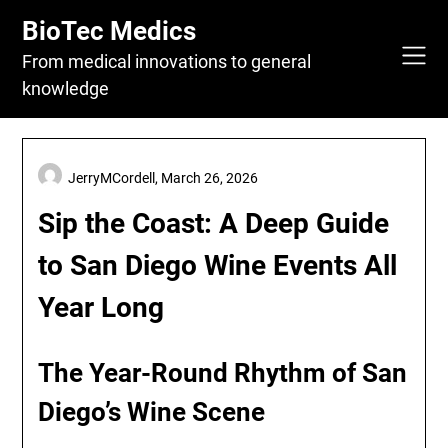
Skip
BioTec Medics
to
content
From medical innovations to general
knowledge
JerryMCordell,
March 26, 2026
Sip the Coast: A Deep Guide
to San Diego Wine Events All
Year Long
The Year-Round Rhythm of San
Diego’s Wine Scene