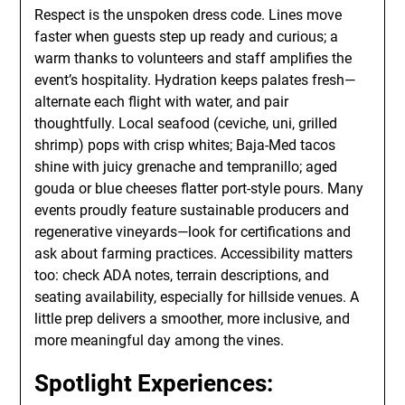
Respect is the unspoken dress code. Lines move
faster when guests step up ready and curious; a
warm thanks to volunteers and staff amplifies the
event’s hospitality. Hydration keeps palates fresh—
alternate each flight with water, and pair
thoughtfully. Local seafood (ceviche, uni, grilled
shrimp) pops with crisp whites; Baja-Med tacos
shine with juicy grenache and tempranillo; aged
gouda or blue cheeses flatter port-style pours. Many
events proudly feature sustainable producers and
regenerative vineyards—look for certifications and
ask about farming practices. Accessibility matters
too: check ADA notes, terrain descriptions, and
seating availability, especially for hillside venues. A
little prep delivers a smoother, more inclusive, and
more meaningful day among the vines.
Spotlight Experiences: