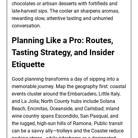
chocolates or artisan desserts with fortifieds and
late-harvest sips. The cooler air sharpens aromas,
rewarding slow, attentive tasting and unhurried
conversation.
Planning Like a Pro: Routes,
Tasting Strategy, and Insider
Etiquette
Good planning transforms a day of sipping into a
memorable journey. Map the geography first: coastal
events cluster around the Embarcadero, Little Italy,
and La Jolla; North County hubs include Solana
Beach, Encinitas, Oceanside, and Carlsbad; inland
wine country spans Escondido, San Pasqual, and
the rugged, high-sun hills of Ramona. Public transit
can be a savvy ally—trolleys and the Coaster reduce