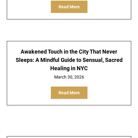
Read More
Awakened Touch in the City That Never
Sleeps: A Mindful Guide to Sensual, Sacred
Healing in NYC
March 30, 2026
Read More