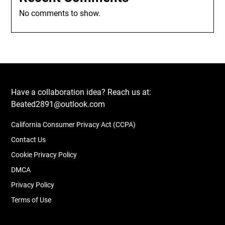
No comments to show.
Have a collaboration idea? Reach us at:
Beated2891@outlook.com
California Consumer Privacy Act (CCPA)
Contact Us
Cookie Privacy Policy
DMCA
Privacy Policy
Terms of Use