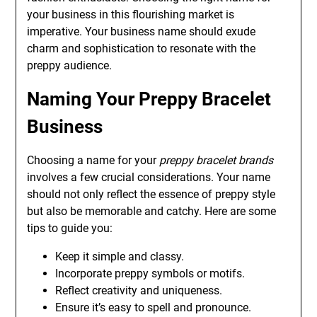
your business in this flourishing market is
imperative. Your business name should exude
charm and sophistication to resonate with the
preppy audience.
Naming Your Preppy Bracelet
Business
Choosing a name for your
preppy bracelet brands
involves a few crucial considerations. Your name
should not only reflect the essence of preppy style
but also be memorable and catchy. Here are some
tips to guide you:
Keep it simple and classy.
Incorporate preppy symbols or motifs.
Reflect creativity and uniqueness.
Ensure it’s easy to spell and pronounce.