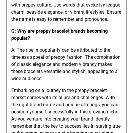
with preppy culture. Use words that evoke ivy league
charm, seaside elegance, or vibrant lifestyles. Ensure
the name is easy to remember and pronounce.
Q: Why are preppy bracelet brands becoming
popular?
A: The rise in popularity can be attributed to the
timeless appeal of preppy fashion. The combination
of classic elegance and modern vibrancy makes
these bracelets versatile and stylish, appealing to a
wide audience.
Embarking on a journey in the preppy bracelet
market comes with its allure and challenges. With
the right brand name and unique offerings, you can
position yourself successfully in this growing niche.
As you venture into creating your brand identity,
remember that the key to success lies in staying true