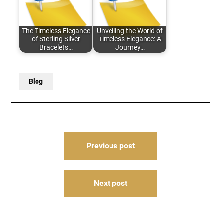
The Timeless Elegance
Unveiling the World of
of Sterling Silver
Timeless Elegance: A
Bracelets…
Journey…
Blog
Post
Previous post
navigation
Next post