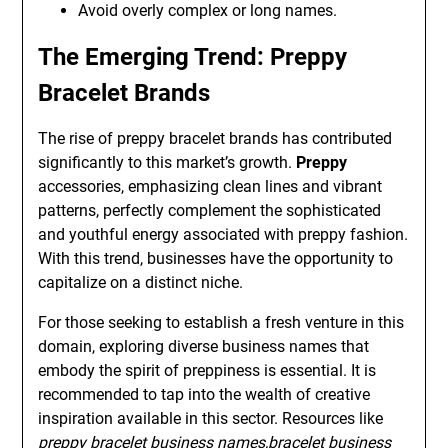
Avoid overly complex or long names.
The Emerging Trend: Preppy
Bracelet Brands
The rise of preppy bracelet brands has contributed
significantly to this market’s growth.
Preppy
accessories, emphasizing clean lines and vibrant
patterns, perfectly complement the sophisticated
and youthful energy associated with preppy fashion.
With this trend, businesses have the opportunity to
capitalize on a distinct niche.
For those seeking to establish a fresh venture in this
domain, exploring diverse business names that
embody the spirit of preppiness is essential. It is
recommended to tap into the wealth of creative
inspiration available in this sector. Resources like
preppy bracelet business names,bracelet business