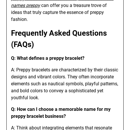
names preppy
can offer you a treasure trove of
ideas that truly capture the essence of preppy
fashion.
Frequently Asked Questions
(FAQs)
Q: What defines a preppy bracelet?
A: Preppy bracelets are characterized by their classic
designs and vibrant colors. They often incorporate
elements such as nautical symbols, playful patterns,
and bold colors to convey a sophisticated yet
youthful look.
Q: How can I choose a memorable name for my
preppy bracelet business?
A: Think about integrating elements that resonate