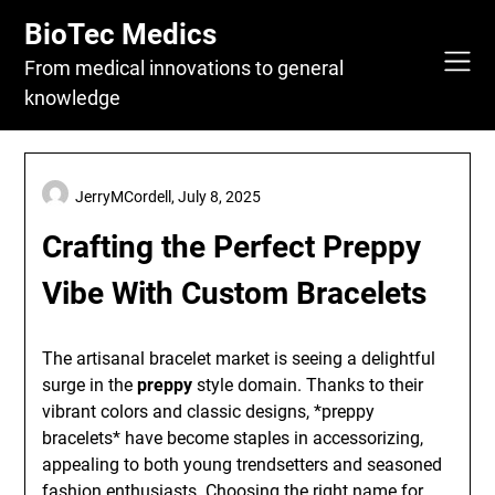
Skip
BioTec Medics
to
content
From medical innovations to general
knowledge
JerryMCordell,
July 8, 2025
Crafting the Perfect Preppy
Vibe With Custom Bracelets
The artisanal bracelet market is seeing a delightful
surge in the
preppy
style domain. Thanks to their
vibrant colors and classic designs, *preppy
bracelets* have become staples in accessorizing,
appealing to both young trendsetters and seasoned
fashion enthusiasts. Choosing the right name for