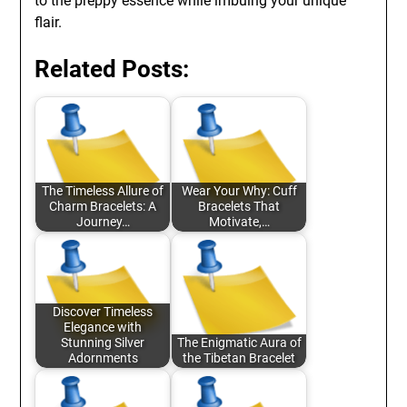
to the preppy essence while imbuing your unique
flair.
Related Posts:
The Timeless Allure of
Wear Your Why: Cuff
Charm Bracelets: A
Bracelets That
Journey…
Motivate,…
Discover Timeless
Elegance with
Stunning Silver
The Enigmatic Aura of
Adornments
the Tibetan Bracelet