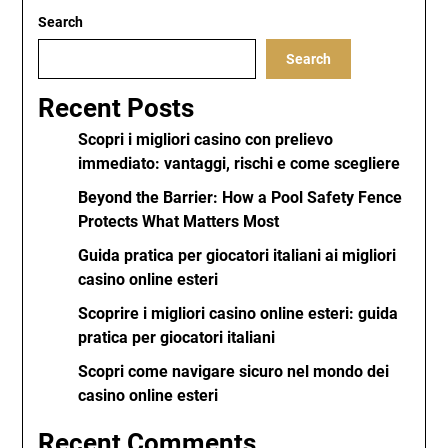
Search
Search
Recent Posts
Scopri i migliori casino con prelievo
immediato: vantaggi, rischi e come scegliere
Beyond the Barrier: How a Pool Safety Fence
Protects What Matters Most
Guida pratica per giocatori italiani ai migliori
casino online esteri
Scoprire i migliori casino online esteri: guida
pratica per giocatori italiani
Scopri come navigare sicuro nel mondo dei
casino online esteri
Recent Comments