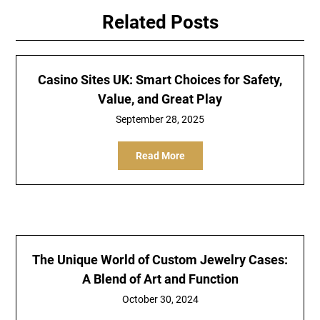
Related Posts
Casino Sites UK: Smart Choices for Safety,
Value, and Great Play
September 28, 2025
Read More
The Unique World of Custom Jewelry Cases:
A Blend of Art and Function
October 30, 2024