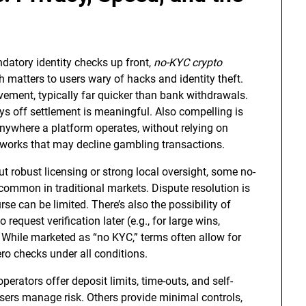
datory identity checks up front,
no-KYC crypto
matters to users wary of hacks and identity theft.
ovement, typically far quicker than bank withdrawals.
ys off settlement is meaningful. Also compelling is
anywhere a platform operates, without relying on
tworks that may decline gambling transactions.
t robust licensing or strong local oversight, some no-
ommon in traditional markets. Dispute resolution is
urse can be limited. There’s also the possibility of
request verification later (e.g., for large wins,
. While marketed as “no KYC,” terms often allow for
ero checks under all conditions.
erators offer deposit limits, time-outs, and self-
sers manage risk. Others provide minimal controls,