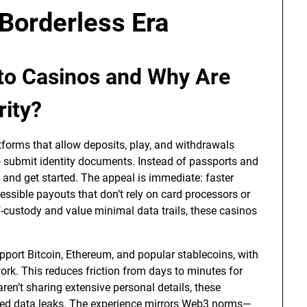
 Borderless Era
to Casinos and Why Are
rity?
forms that allow deposits, play, and withdrawals
o submit identity documents. Instead of passports and
s, and get started. The appeal is immediate: faster
cessible payouts that don’t rely on card processors or
-custody and value minimal data trails, these casinos
upport Bitcoin, Ethereum, and popular stablecoins, with
ork. This reduces friction from days to minutes for
en’t sharing extensive personal details, these
ized data leaks. The experience mirrors Web3 norms—