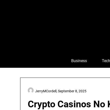
Skip
to
content
Business
Tech
JerryMCordell,
September 8, 2025
Crypto Casinos No 