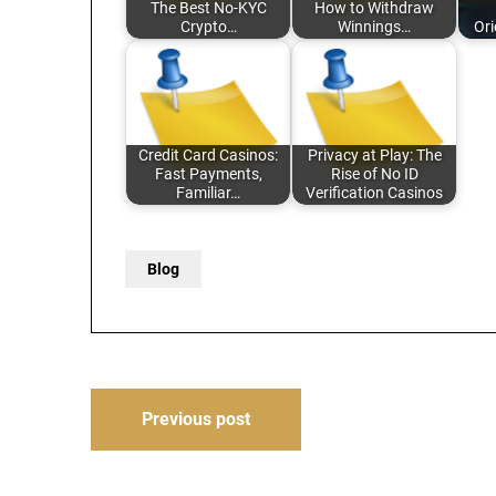
The Best No-KYC
How to Withdraw
Crypto…
Winnings…
Ori
Credit Card Casinos:
Privacy at Play: The
Fast Payments,
Rise of No ID
Familiar…
Verification Casinos
Blog
Post
Previous post
navigation