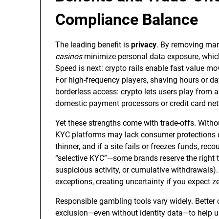
Compliance Balance
The leading benefit is
privacy
. By removing man
casinos
minimize personal data exposure, which 
Speed is next: crypto rails enable fast value m
For high-frequency players, shaving hours or da
borderless access: crypto lets users play from 
domestic payment processors or credit card ne
Yet these strengths come with trade-offs. Withou
KYC platforms may lack consumer protections c
thinner, and if a site fails or freezes funds, reco
“selective KYC”—some brands reserve the right to 
suspicious activity, or cumulative withdrawals)
exceptions, creating uncertainty if you expect z
Responsible gambling tools vary widely. Better op
exclusion—even without identity data—to help u