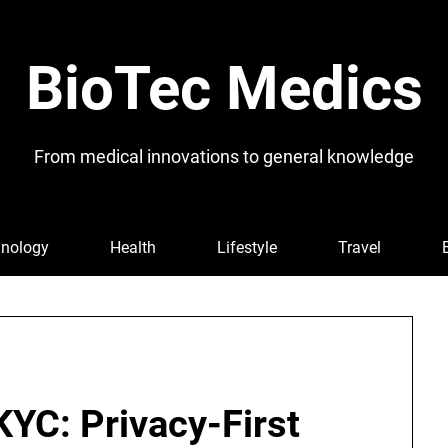
BioTec Medics
From medical innovations to general knowledge
nology
Health
Lifestyle
Travel
KYC: Privacy-First