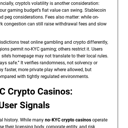
ancially, crypto’s volatility is another consideration:
ur gaming budget’s fiat value can swing. Stablecoin
and peg considerations. Fees also matter: while on-
k congestion can still raise withdrawal fees and slow
isdictions treat online gambling and crypto differently,
ions permit no-KYC gaming; others restrict it. Users
ite’s homepage may not translate to their local rules.
ays safe.” It verifies randomness, not solvency or
oy faster, more private play where allowed, but
compared with tightly regulated environments.
C Crypto Casinos:
 User Signals
nal history. While many
no-KYC crypto casinos
operate
se their licensing body, corporate entity, and risk