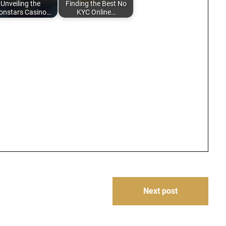
Unveiling the
Finding the Best No
onstars Casino…
KYC Online…
Next post