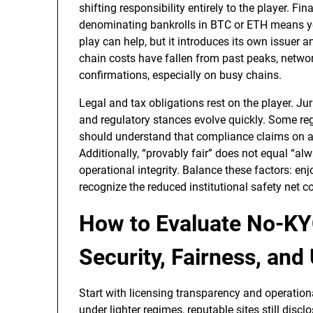
shifting responsibility entirely to the player. Fin
denominating bankrolls in BTC or ETH means yo
play can help, but it introduces its own issuer 
chain costs have fallen from past peaks, networ
confirmations, especially on busy chains.
Legal and tax obligations rest on the player. Jur
and regulatory stances evolve quickly. Some reg
should understand that compliance claims on a s
Additionally, “provably fair” does not equal “alw
operational integrity. Balance these factors: enj
recognize the reduced institutional safety net 
How to Evaluate No-KY
Security, Fairness, and
Start with licensing transparency and operatio
under lighter regimes, reputable sites still disclo