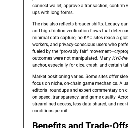
connect wallet, approve a transaction, confirm 
ups with long forms.
The rise also reflects broader shifts. Legacy g
and high-friction verification flows that deter 
minimal data capture, no-KYC sites reach a glob
workers, and privacy-conscious users who prefer
fueled by the “provably fair” movement—cryptog
outcomes were not manipulated. Many
KYC-fre
anchor, especially for dice, crash, and certain t
Market positioning varies. Some sites offer sleek 
focus on niche, on-chain game mechanics. A use
editorial roundups and expert commentary on
c
on speed, transparency, and game quality. Acros
streamlined access, less data shared, and near-
conditions permit.
Benefits and Trade-Offs