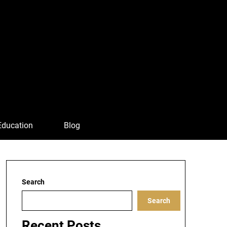
Education
Blog
Search
Search
Recent Posts