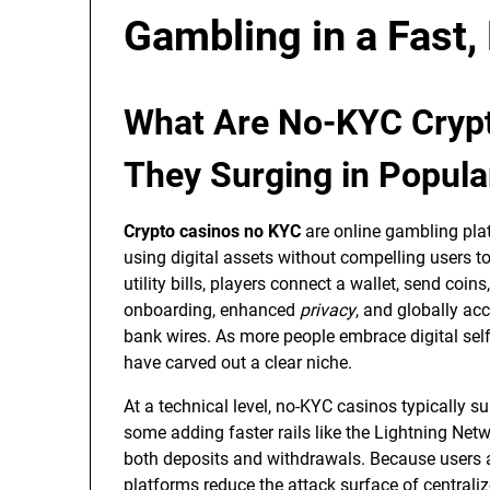
Gambling in a Fast,
What Are No-KYC Cryp
They Surging in Popula
Crypto casinos no KYC
are online gambling plat
using digital assets without compelling users t
utility bills, players connect a wallet, send coin
onboarding, enhanced
privacy
, and globally ac
bank wires. As more people embrace digital self
have carved out a clear niche.
At a technical level, no-KYC casinos typically s
some adding faster rails like the Lightning Netw
both deposits and withdrawals. Because users ar
platforms reduce the attack surface of central