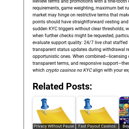
Review terms and promotions with a fine-toot
requirements, game weighting, maximum bet rule
market may hinge on restrictive terms that mak
points should have straightforward vesting and
sudden KYC triggers without clear thresholds; 
when further checks might be requested, particula
evaluate support quality: 24/7 live chat staffe
transparent status updates during withdrawal r
opportunistic ones. When combined—licensing cl
transparent terms, and responsive support—thes
which
crypto casinos no KYC
align with your exp
Related Posts:
Privacy Without Pause:
Fast Payout Casinos:
Bey