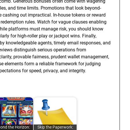
h comb. Generous bonuses often come with wagering
s, and time limits. Promotions that look beyond-
e cashing out impractical. In-house tokens or reward
 redemption rules. Watch for vague clauses enabling
while platforms must manage risk, you should know
rly for high-roller play or jackpot wins. Finally,
d by knowledgeable agents, timely email responses, and
eviews distinguish serious operations from
arity, provable fairness, prudent wallet management,
e elements form a reliable framework for judging
ectations for speed, privacy, and integrity.
ond the Horizon:
Skip the Paperwork: