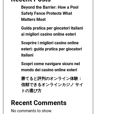
Beyond the Barrier: How a Pool
Safety Fence Protects What
Matters Most
Guida pratica per giocatori italiani
ai migliori casino online esteri
Scoprire i migliori casino online
esteri: guida pratica per giocatori
italiani
Scopri come navigare sicuro nel
mondo dei casino online esteri
勝てると評判のオンライン体験：
信頼できるオンラインカジノ サイ
トの選び方
Recent Comments
No comments to show.