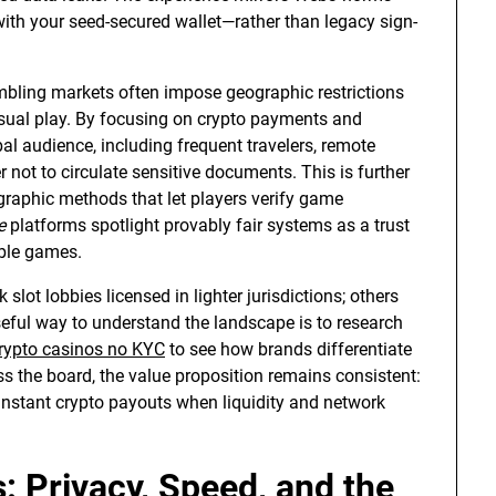
with your seed-secured wallet—rather than legacy sign-
ambling markets often impose geographic restrictions
casual play. By focusing on crypto payments and
al audience, including frequent travelers, remote
 not to circulate sensitive documents. This is further
raphic methods that let players verify game
e
platforms spotlight provably fair systems as a trust
able games.
slot lobbies licensed in lighter jurisdictions; others
ful way to understand the landscape is to research
rypto casinos no KYC
to see how brands differentiate
s the board, the value proposition remains consistent:
instant crypto payouts when liquidity and network
: Privacy, Speed, and the