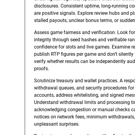
disclosures. Consistent uptime, long-running co
are positive signals. Explore review hubs and p
stalled payouts, unclear bonus terms, or sudden
Assess game fairness and verification. Look fo
integrity through seed hashes and verifiable 
confidence for slots and live games. Examine re
publish RTP figures per game and don’t silently
verify whether results can be independently aud
proofs.
Scrutinize treasury and wallet practices. A respo
withdrawal queues, and security procedures for 
accounts, address whitelisting, and signed mess
Understand withdrawal limits and processing tim
acknowledging congestion or manual checks can 
notices on network fees, minimum withdrawals, 
unpleasant surprises.