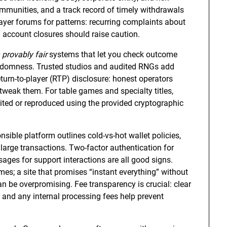
mmunities, and a track record of timely withdrawals
layer forums for patterns: recurring complaints about
 account closures should raise caution.
r
provably fair
systems that let you check outcome
randomness. Trusted studios and audited RNGs add
turn-to-player (RTP) disclosure: honest operators
 tweak them. For table games and specialty titles,
ited or reproduced using the provided cryptographic
nsible platform outlines cold-vs-hot wallet policies,
large transactions. Two-factor authentication for
ages for support interactions are all good signs.
es; a site that promises “instant everything” without
be overpromising. Fee transparency is crucial: clear
and any internal processing fees help prevent