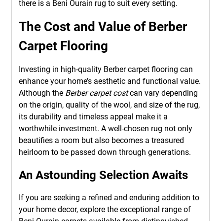
there is a Beni Ourain rug to suit every setting.
The Cost and Value of Berber
Carpet Flooring
Investing in high-quality Berber carpet flooring can
enhance your home’s aesthetic and functional value.
Although the
Berber carpet cost
can vary depending
on the origin, quality of the wool, and size of the rug,
its durability and timeless appeal make it a
worthwhile investment. A well-chosen rug not only
beautifies a room but also becomes a treasured
heirloom to be passed down through generations.
An Astounding Selection Awaits
If you are seeking a refined and enduring addition to
your home decor, explore the exceptional range of