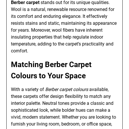
Berber carpet
stands out for its unique qualities.
Wool is a natural, renewable resource renowned for
its comfort and enduring elegance. It effectively
resists stains and static, maintaining its appearance
for years. Moreover, wool fibers have inherent
insulating properties that help regulate indoor
temperature, adding to the carpet’s practicality and
comfort.
Matching Berber Carpet
Colours to Your Space
With a variety of
Berber carpet colours
available,
these carpets offer design flexibility to match any
interior palette. Neutral tones provide a classic and
sophisticated look, while bolder hues can make a
vivid, modern statement. Whether you are looking to
furnish your living room, bedroom, or office space,