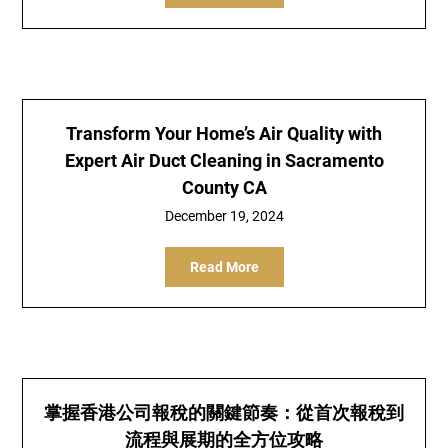
Transform Your Home’s Air Quality with
Expert Air Duct Cleaning in Sacramento
County CA
December 19, 2024
Read More
掌握香港公司報稅的關鍵節奏：從首次報稅到
流程與展期的全方位攻略