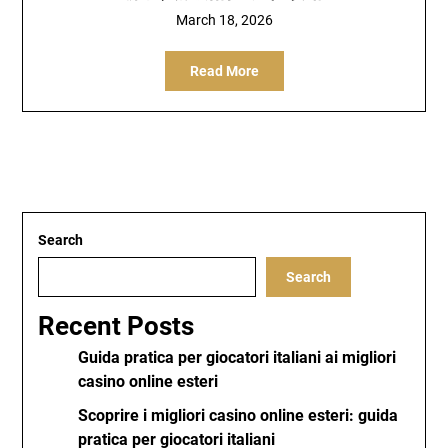
March 18, 2026
Read More
Search
Search
Recent Posts
Guida pratica per giocatori italiani ai migliori
casino online esteri
Scoprire i migliori casino online esteri: guida
pratica per giocatori italiani