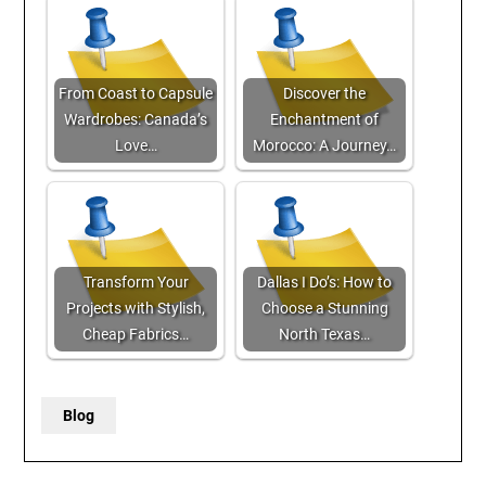
From Coast to Capsule
Discover the
Wardrobes: Canada’s
Enchantment of
Love…
Morocco: A Journey…
Transform Your
Dallas I Do’s: How to
Projects with Stylish,
Choose a Stunning
Cheap Fabrics…
North Texas…
Blog