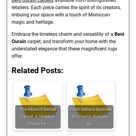
Beni Ourain carpets
available from distinguished
retailers. Each piece carries the spirit of its creators,
imbuing your space with a touch of Moroccan
magic and heritage.
Embrace the timeless charm and versatility of a
Beni
Ourain
carpet, and transform your home with the
understated elegance that these magnificent rugs
offer.
Related Posts:
The Allure of Berber
From Sahara Sunrises
Carpet: A Timeless
to Atlantic Sunsets:
Choice for…
An…