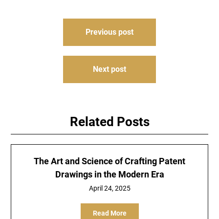
Post
Previous post
navigation
Next post
Related Posts
The Art and Science of Crafting Patent
Drawings in the Modern Era
April 24, 2025
Read More