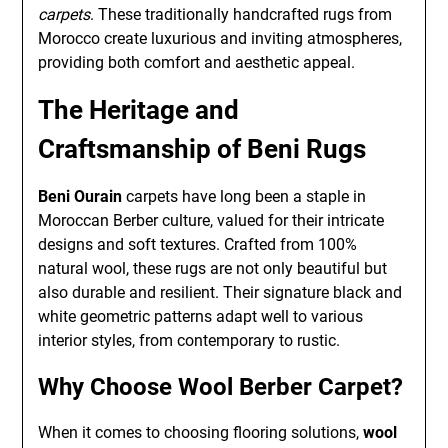
carpets
. These traditionally handcrafted rugs from
Morocco create luxurious and inviting atmospheres,
providing both comfort and aesthetic appeal.
The Heritage and
Craftsmanship of Beni Rugs
Beni Ourain
carpets have long been a staple in
Moroccan Berber culture, valued for their intricate
designs and soft textures. Crafted from 100%
natural wool, these rugs are not only beautiful but
also durable and resilient. Their signature black and
white geometric patterns adapt well to various
interior styles, from contemporary to rustic.
Why Choose Wool Berber Carpet?
When it comes to choosing flooring solutions,
wool