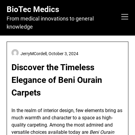
Skip
BioTec Medics
to
content
From medical innovations to general
knowledge
JerryMCordell,
October 3, 2024
Discover the Timeless
Elegance of Beni Ourain
Carpets
In the realm of interior design, few elements bring as
much warmth and character to a space as high-
quality carpeting. Among the most admired and
versatile choices available today are
Beni Ourain