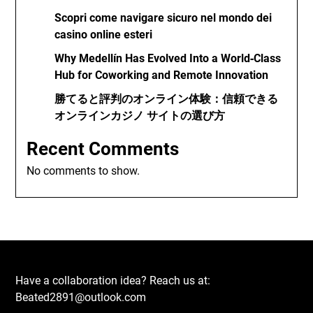
Scopri come navigare sicuro nel mondo dei
casino online esteri
Why Medellín Has Evolved Into a World‑Class
Hub for Coworking and Remote Innovation
勝てると評判のオンライン体験：信頼できる
オンラインカジノ サイトの選び方
Recent Comments
No comments to show.
Have a collaboration idea? Reach us at:
Beated2891@outlook.com