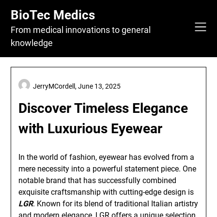
Skip
BioTec Medics
to
content
From medical innovations to general
knowledge
JerryMCordell,
June 13, 2025
Discover Timeless Elegance
with Luxurious Eyewear
In the world of fashion, eyewear has evolved from a
mere necessity into a powerful statement piece. One
notable brand that has successfully combined
exquisite craftsmanship with cutting-edge design is
LGR
. Known for its blend of traditional Italian artistry
and modern elegance, LGR offers a unique selection