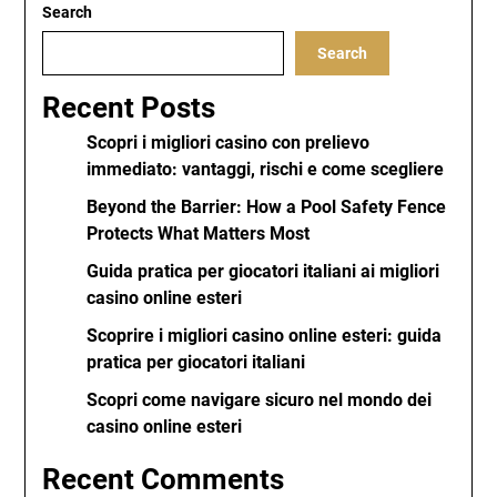
Search
Search
Recent Posts
Scopri i migliori casino con prelievo
immediato: vantaggi, rischi e come scegliere
Beyond the Barrier: How a Pool Safety Fence
Protects What Matters Most
Guida pratica per giocatori italiani ai migliori
casino online esteri
Scoprire i migliori casino online esteri: guida
pratica per giocatori italiani
Scopri come navigare sicuro nel mondo dei
casino online esteri
Recent Comments