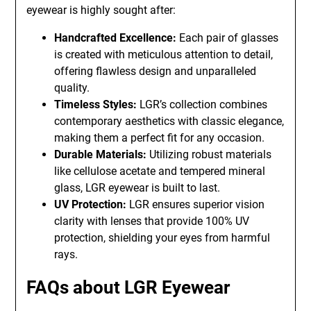
eyewear is highly sought after:
Handcrafted Excellence:
Each pair of glasses
is created with meticulous attention to detail,
offering flawless design and unparalleled
quality.
Timeless Styles:
LGR’s collection combines
contemporary aesthetics with classic elegance,
making them a perfect fit for any occasion.
Durable Materials:
Utilizing robust materials
like cellulose acetate and tempered mineral
glass, LGR eyewear is built to last.
UV Protection:
LGR ensures superior vision
clarity with lenses that provide 100% UV
protection, shielding your eyes from harmful
rays.
FAQs about LGR Eyewear