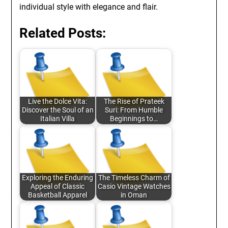
individual style with elegance and flair.
Related Posts:
Live the Dolce Vita:
The Rise of Prateek
Discover the Soul of an
Suri: From Humble
Italian Villa
Beginnings to…
Exploring the Enduring
The Timeless Charm of
Appeal of Classic
Casio Vintage Watches
Basketball Apparel
in Oman