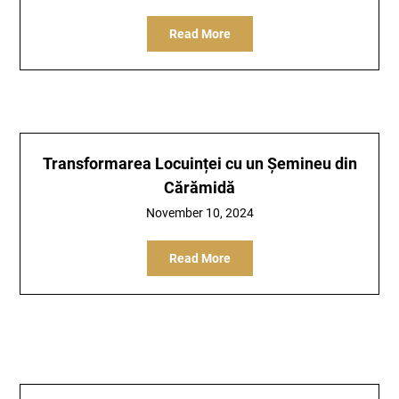
Read More
Transformarea Locuinței cu un Șemineu din
Cărămidă
November 10, 2024
Read More