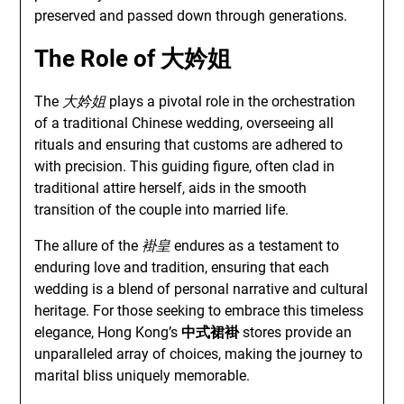
preserved and passed down through generations.
The Role of
大妗姐
The
大妗姐
plays a pivotal role in the orchestration
of a traditional Chinese wedding, overseeing all
rituals and ensuring that customs are adhered to
with precision. This guiding figure, often clad in
traditional attire herself, aids in the smooth
transition of the couple into married life.
The allure of the
褂皇
endures as a testament to
enduring love and tradition, ensuring that each
wedding is a blend of personal narrative and cultural
heritage. For those seeking to embrace this timeless
elegance, Hong Kong’s
中式裙褂
stores provide an
unparalleled array of choices, making the journey to
marital bliss uniquely memorable.