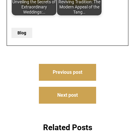
Unveiling the Secrets of
Reviving Tradition: The
Extraordinary
Modern Appeal of the
Weddings:…
Tang…
Blog
Post
Previous post
navigation
Next post
Related Posts