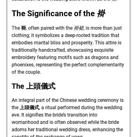
The Significance of the
褂
The
褂
, often paired with the
褂裙
, is more than just
clothing; it symbolizes a deep-rooted tradition that
embodies marital bliss and prosperity. This attire is
traditionally handcrafted, showcasing exquisite
embroidery featuring motifs such as dragons and
phoenixes, representing the perfect complementarity
of the couple.
The
上頭儀式
An integral part of the Chinese wedding ceremony is
the
上頭儀式
, a ritual performed during the wedding
eve. It signifies the bride’s transition into
womanhood and is often observed while the bride
adorns her traditional wedding dress, enhancing the
sanctity of the exchange of vows.