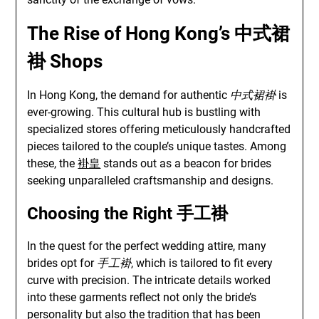
The Rise of Hong Kong’s
中式裙
褂
Shops
In Hong Kong, the demand for authentic
中式裙褂
is
ever-growing. This cultural hub is bustling with
specialized stores offering meticulously handcrafted
pieces tailored to the couple’s unique tastes. Among
these, the
褂皇
stands out as a beacon for brides
seeking unparalleled craftsmanship and designs.
Choosing the Right
手工褂
In the quest for the perfect wedding attire, many
brides opt for
手工褂
, which is tailored to fit every
curve with precision. The intricate details worked
into these garments reflect not only the bride’s
personality but also the tradition that has been