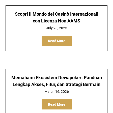
Scopri il Mondo dei Casinò Internazionali
con Licenza Non AAMS
July 23, 2025
Read More
Memahami Ekosistem Dewapoker: Panduan
Lengkap Akses, Fitur, dan Strategi Bermain
March 16, 2026
Read More