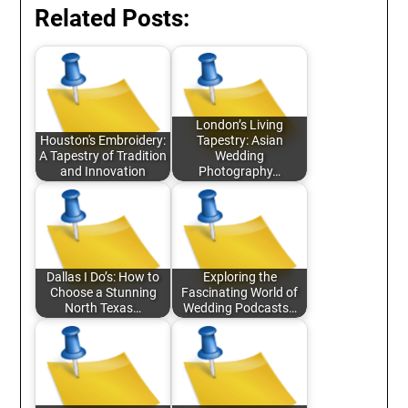
Related Posts:
London’s Living
Houston's Embroidery:
Tapestry: Asian
A Tapestry of Tradition
Wedding
and Innovation
Photography…
Dallas I Do’s: How to
Exploring the
Choose a Stunning
Fascinating World of
North Texas…
Wedding Podcasts…