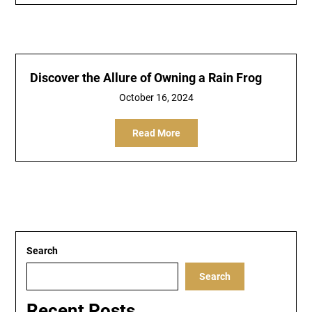
Discover the Allure of Owning a Rain Frog
October 16, 2024
Read More
Search
Search
Recent Posts