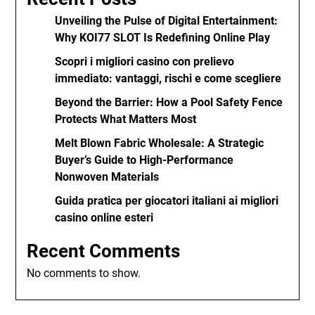
Unveiling the Pulse of Digital Entertainment:
Why KOI77 SLOT Is Redefining Online Play
Scopri i migliori casino con prelievo
immediato: vantaggi, rischi e come scegliere
Beyond the Barrier: How a Pool Safety Fence
Protects What Matters Most
Melt Blown Fabric Wholesale: A Strategic
Buyer’s Guide to High-Performance
Nonwoven Materials
Guida pratica per giocatori italiani ai migliori
casino online esteri
Recent Comments
No comments to show.