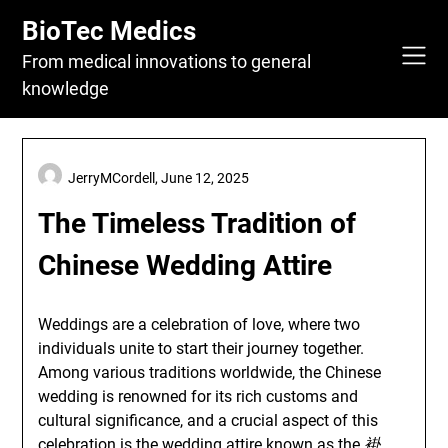
Skip
BioTec Medics
to
content
From medical innovations to general
knowledge
JerryMCordell,
June 12, 2025
The Timeless Tradition of
Chinese Wedding Attire
Weddings are a celebration of love, where two
individuals unite to start their journey together.
Among various traditions worldwide, the Chinese
wedding is renowned for its rich customs and
cultural significance, and a crucial aspect of this
celebration is the wedding attire known as the
褂
.