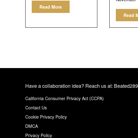
Read More
Read 
Have a collaboration idea? Reach us at:
Beated289
California Consumer Privacy Act (CCPA)
Contact Us
Cookie Privacy Policy
DMCA
Privacy Policy