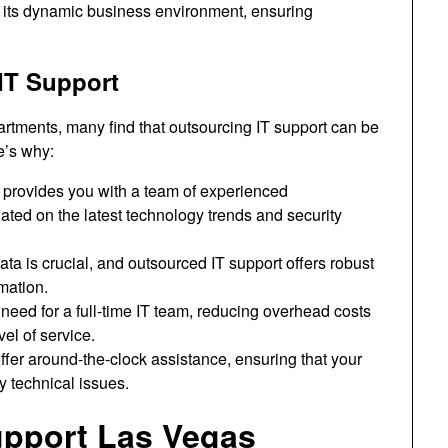
or its dynamic business environment, ensuring
IT Support
rtments, many find that outsourcing IT support can be
e’s why:
 provides you with a team of experienced
ted on the latest technology trends and security
ta is crucial, and outsourced IT support offers robust
mation.
need for a full-time IT team, reducing overhead costs
vel of service.
ffer around-the-clock assistance, ensuring that your
 technical issues.
Support Las Vegas