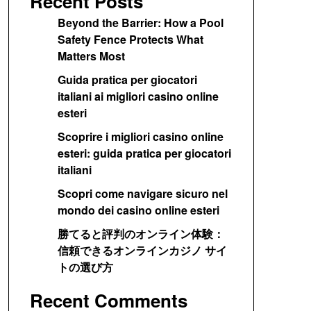
Recent Posts
Beyond the Barrier: How a Pool
Safety Fence Protects What
Matters Most
Guida pratica per giocatori
italiani ai migliori casino online
esteri
Scoprire i migliori casino online
esteri: guida pratica per giocatori
italiani
Scopri come navigare sicuro nel
mondo dei casino online esteri
勝てると評判のオンライン体験：
信頼できるオンラインカジノ サイ
トの選び方
Recent Comments