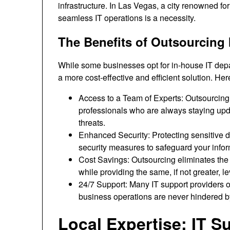
infrastructure. In Las Vegas, a city renowned f
seamless IT operations is a necessity.
The Benefits of Outsourcing 
While some businesses opt for in-house IT depa
a more cost-effective and efficient solution. Her
Access to a Team of Experts: Outsourcing
professionals who are always staying upda
threats.
Enhanced Security: Protecting sensitive da
security measures to safeguard your infor
Cost Savings: Outsourcing eliminates the 
while providing the same, if not greater, le
24/7 Support: Many IT support providers o
business operations are never hindered by
Local Expertise: IT 