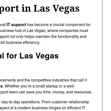
port in Las Vegas
bust
IT support
has become a crucial component for
 business hub of
Las Vegas
, where companies must
upport not only helps maintain the functionality and
all business efficiency.
al for Las Vegas
cements and the competitive industries that call it
ns
. Whether you’re a small startup or a well-
pport team can save you time, money, and resources.
r day-to-day operations. From customer relationship
pect of a modern business hinges on efficient IT