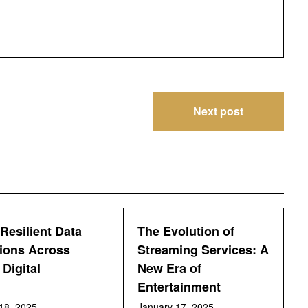
Next post
Resilient Data
The Evolution of
ions Across
Streaming Services: A
Digital
New Era of
Entertainment
18, 2025
January 17, 2025