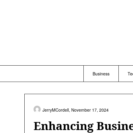
Skip
to
content
Business
Te
JerryMCordell,
November 17, 2024
Enhancing Busine