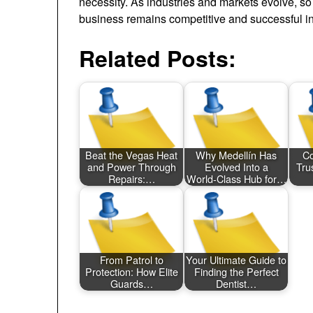
necessity. As industries and markets evolve, s
business remains competitive and successful in
Related Posts:
Beat the Vegas Heat
Why Medellín Has
Co
and Power Through
Evolved Into a
Tru
Repairs:…
World‑Class Hub for…
From Patrol to
Your Ultimate Guide to
Protection: How Elite
Finding the Perfect
Guards…
Dentist…