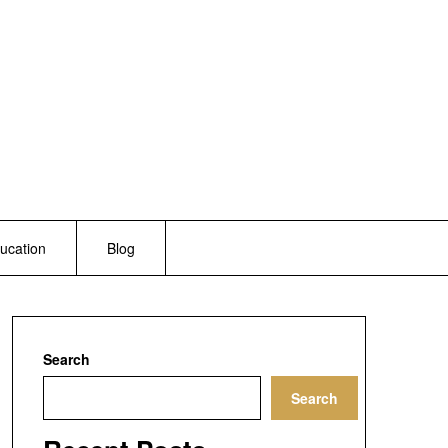
ucation
Blog
Search
Search