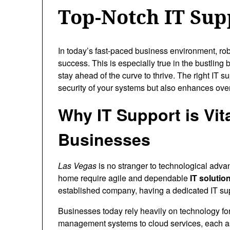
Top-Notch IT Sup
In today’s fast-paced business environment, ro
success. This is especially true in the bustling
stay ahead of the curve to thrive. The right IT s
security of your systems but also enhances over
Why IT Support is Vit
Businesses
Las Vegas
is no stranger to technological advan
home require agile and dependable
IT solutio
established company, having a dedicated IT su
Businesses today rely heavily on technology fo
management systems to cloud services, each as