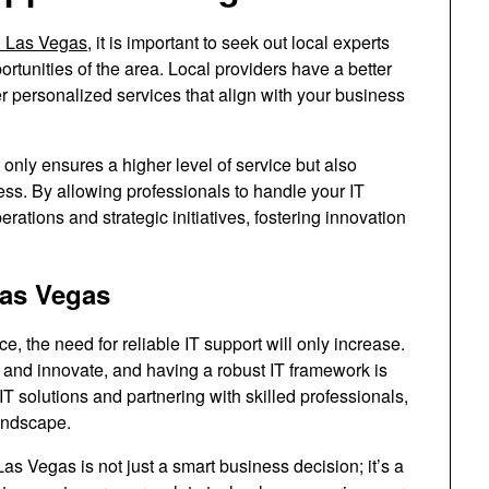
in Las Vegas
, it is important to seek out local experts
tunities of the area. Local providers have a better
er personalized services that align with your business
 only ensures a higher level of service but also
ss. By allowing professionals to handle your IT
ations and strategic initiatives, fostering innovation
Las Vegas
e, the need for reliable IT support will only increase.
and innovate, and having a robust IT framework is
IT solutions and partnering with skilled professionals,
andscape.
 Las Vegas is not just a smart business decision; it’s a