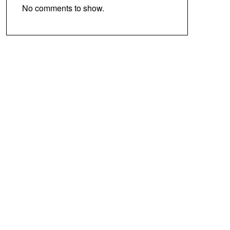
No comments to show.