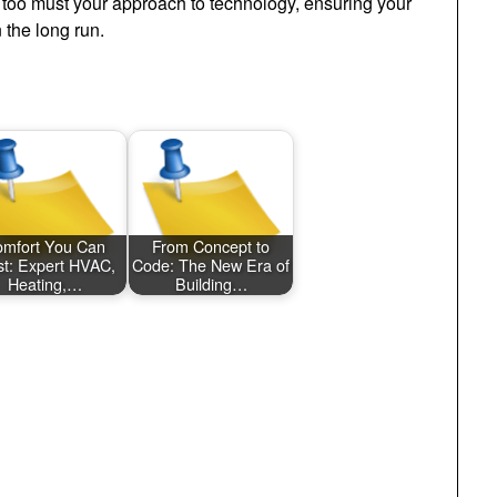
o too must your approach to technology, ensuring your
 the long run.
mfort You Can
From Concept to
st: Expert HVAC,
Code: The New Era of
Heating,…
Building…