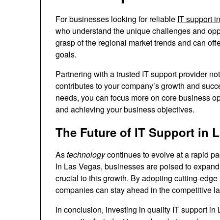
For businesses looking for reliable
IT support 
who understand the unique challenges and oppor
grasp of the regional market trends and can off
goals.
Partnering with a trusted IT support provider not
contributes to your company’s growth and succe
needs, you can focus more on core business oper
and achieving your business objectives.
The Future of IT Support in 
As
technology
continues to evolve at a rapid pac
In Las Vegas, businesses are poised to expand 
crucial to this growth. By adopting cutting-edge 
companies can stay ahead in the competitive l
In conclusion, investing in quality IT support in