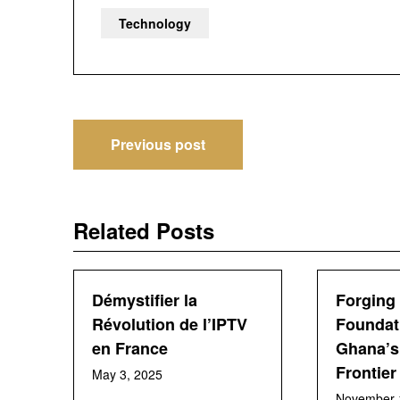
Technology
Post
Previous post
navigation
Related Posts
Démystifier la
Forging 
Révolution de l’IPTV
Foundat
en France
Ghana’s 
Frontier
May 3, 2025
November 