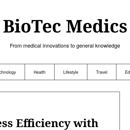
BioTec Medics
From medical innovations to general knowledge
chnology
Health
Lifestyle
Travel
Ed
ss Efficiency with