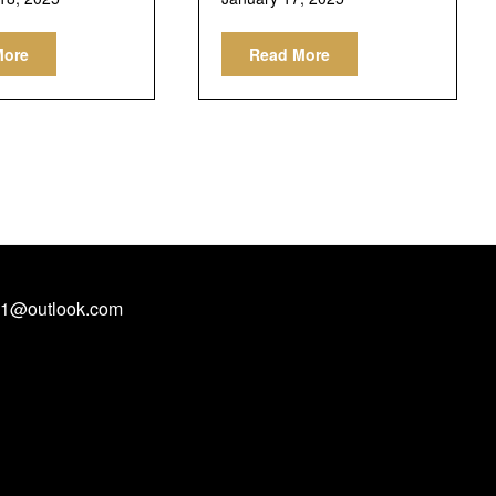
More
Read More
1@outlook.com