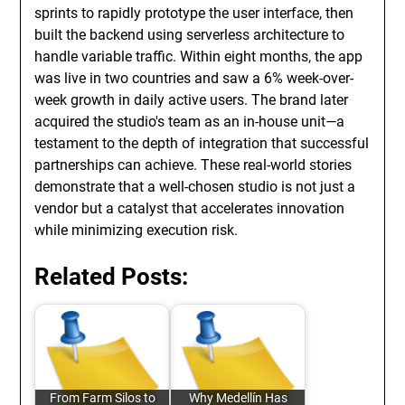
sprints to rapidly prototype the user interface, then
built the backend using serverless architecture to
handle variable traffic. Within eight months, the app
was live in two countries and saw a 6% week-over-
week growth in daily active users. The brand later
acquired the studio's team as an in-house unit—a
testament to the depth of integration that successful
partnerships can achieve. These real-world stories
demonstrate that a well-chosen studio is not just a
vendor but a catalyst that accelerates innovation
while minimizing execution risk.
Related Posts:
From Farm Silos to
Why Medellín Has