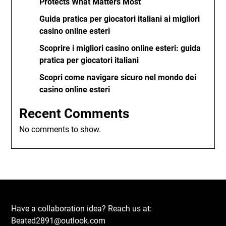
Protects What Matters Most
Guida pratica per giocatori italiani ai migliori
casino online esteri
Scoprire i migliori casino online esteri: guida
pratica per giocatori italiani
Scopri come navigare sicuro nel mondo dei
casino online esteri
Recent Comments
No comments to show.
Have a collaboration idea? Reach us at:
Beated2891@outlook.com