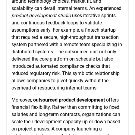
around technology choices, market fit, and
scalability can derail internal teams. An experienced
product development studio
uses iterative sprints
and continuous feedback loops to validate
assumptions early. For example, a fintech startup
that required a secure, high-throughput transaction
system partnered with a remote team specializing in
distributed systems. The outsourced unit not only
delivered the core platform on schedule but also
introduced automated compliance checks that
reduced regulatory risk. This symbiotic relationship
allows companies to pivot quickly without the
overhead of restructuring internal teams.
Moreover,
outsourced product development
offers
financial flexibility. Rather than committing to fixed
salaries and long-term contracts, organizations can
scale their development capacity up or down based
on project phases. A company launching a