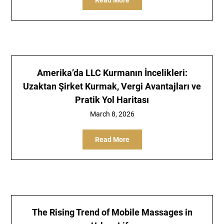
Read More
Amerika’da LLC Kurmanın İncelikleri:
Uzaktan Şirket Kurmak, Vergi Avantajları ve
Pratik Yol Haritası
March 8, 2026
Read More
The Rising Trend of Mobile Massages in