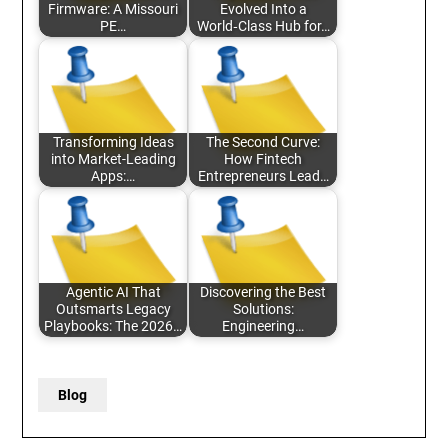
Firmware: A Missouri
Evolved Into a
PE…
World‑Class Hub for…
Transforming Ideas
The Second Curve:
into Market-Leading
How Fintech
Apps:…
Entrepreneurs Lead…
Agentic AI That
Discovering the Best
Outsmarts Legacy
Solutions:
Playbooks: The 2026…
Engineering…
Blog