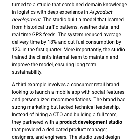
turned to a studio that combined domain knowledge
in logistics with deep experience in
AI product
development
. The studio built a model that learned
from historical traffic patterns, weather data, and
real-time GPS feeds. The system reduced average
delivery time by 18% and cut fuel consumption by
12% in the first quarter. More importantly, the studio
trained the client's internal team to maintain and
improve the model, ensuring long-term
sustainability.
A third example involves a consumer retail brand
looking to launch a mobile app with social features
and personalized recommendations. The brand had
strong marketing but lacked technical leadership.
Instead of hiring a CTO and building a full team,
they partnered with a
product development studio
that provided a dedicated product manager,
designers, and engineers. The studio used design