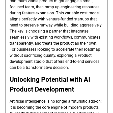
minimum viable product might engage a small,
focused team, then ramp up engineering resources
during feature expansion. This variable cost model
aligns perfectly with venture-funded startups that
need to preserve runway while building aggressively.
The key is choosing a partner that integrates
seamlessly with existing workflows, communicates
transparently, and treats the product as their own.
For businesses looking to accelerate their roadmap
without sacrificing quality, exploring a
Product
development studio
that offers end-to-end services
can be a transformative decision.
Unlocking Potential with AI
Product Development
Artificial intelligence is no longer a futuristic add-on;
it is becoming the core engine of modern products.