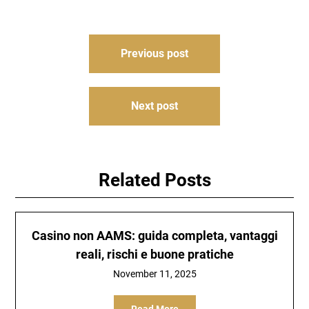
Post
Previous post
navigation
Next post
Related Posts
Casino non AAMS: guida completa, vantaggi
reali, rischi e buone pratiche
November 11, 2025