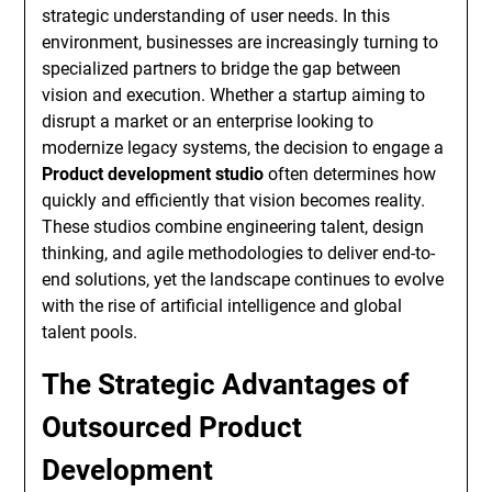
strategic understanding of user needs. In this
environment, businesses are increasingly turning to
specialized partners to bridge the gap between
vision and execution. Whether a startup aiming to
disrupt a market or an enterprise looking to
modernize legacy systems, the decision to engage a
Product development studio
often determines how
quickly and efficiently that vision becomes reality.
These studios combine engineering talent, design
thinking, and agile methodologies to deliver end-to-
end solutions, yet the landscape continues to evolve
with the rise of artificial intelligence and global
talent pools.
The Strategic Advantages of
Outsourced Product
Development