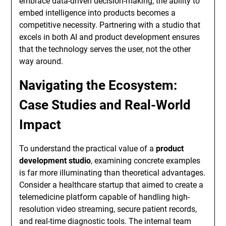
embrace data-driven decision-making, the ability to
embed intelligence into products becomes a
competitive necessity. Partnering with a studio that
excels in both AI and product development ensures
that the technology serves the user, not the other
way around.
Navigating the Ecosystem:
Case Studies and Real-World
Impact
To understand the practical value of a
product
development studio
, examining concrete examples
is far more illuminating than theoretical advantages.
Consider a healthcare startup that aimed to create a
telemedicine platform capable of handling high-
resolution video streaming, secure patient records,
and real-time diagnostic tools. The internal team