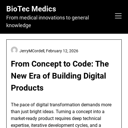
Skip
BioTec Medics
to
content
From medical innovations to general
knowledge
JerryMCordell,
February 12, 2026
From Concept to Code: The
New Era of Building Digital
Products
The pace of digital transformation demands more
than just bright ideas. Turning a concept into a
market-ready product requires deep technical
expertise, iterative development cycles, and a