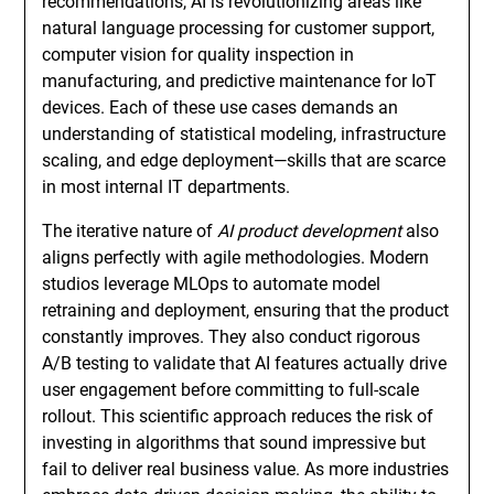
recommendations, AI is revolutionizing areas like
natural language processing for customer support,
computer vision for quality inspection in
manufacturing, and predictive maintenance for IoT
devices. Each of these use cases demands an
understanding of statistical modeling, infrastructure
scaling, and edge deployment—skills that are scarce
in most internal IT departments.
The iterative nature of
AI product development
also
aligns perfectly with agile methodologies. Modern
studios leverage MLOps to automate model
retraining and deployment, ensuring that the product
constantly improves. They also conduct rigorous
A/B testing to validate that AI features actually drive
user engagement before committing to full-scale
rollout. This scientific approach reduces the risk of
investing in algorithms that sound impressive but
fail to deliver real business value. As more industries