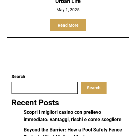
Urban Life
May 1, 2025
Read More
Search
Search
Recent Posts
Scopri i migliori casino con prelievo
immediato: vantaggi, rischi e come scegliere
Beyond the Barrier: How a Pool Safety Fence