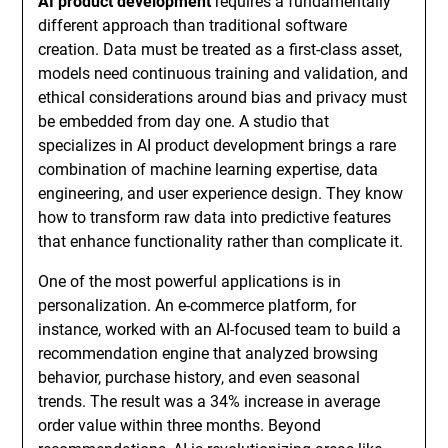
AI product development
requires a fundamentally
different approach than traditional software
creation. Data must be treated as a first-class asset,
models need continuous training and validation, and
ethical considerations around bias and privacy must
be embedded from day one. A studio that
specializes in AI product development brings a rare
combination of machine learning expertise, data
engineering, and user experience design. They know
how to transform raw data into predictive features
that enhance functionality rather than complicate it.
One of the most powerful applications is in
personalization. An e-commerce platform, for
instance, worked with an AI-focused team to build a
recommendation engine that analyzed browsing
behavior, purchase history, and even seasonal
trends. The result was a 34% increase in average
order value within three months. Beyond