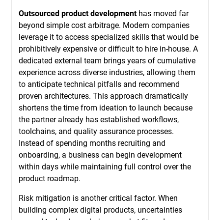
Outsourced product development
has moved far
beyond simple cost arbitrage. Modern companies
leverage it to access specialized skills that would be
prohibitively expensive or difficult to hire in-house. A
dedicated external team brings years of cumulative
experience across diverse industries, allowing them
to anticipate technical pitfalls and recommend
proven architectures. This approach dramatically
shortens the time from ideation to launch because
the partner already has established workflows,
toolchains, and quality assurance processes.
Instead of spending months recruiting and
onboarding, a business can begin development
within days while maintaining full control over the
product roadmap.
Risk mitigation is another critical factor. When
building complex digital products, uncertainties