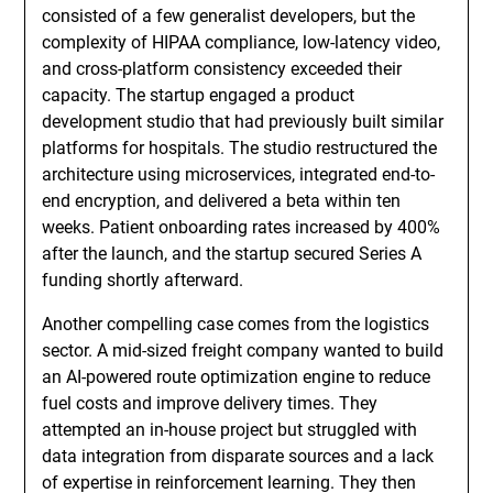
consisted of a few generalist developers, but the
complexity of HIPAA compliance, low-latency video,
and cross-platform consistency exceeded their
capacity. The startup engaged a product
development studio that had previously built similar
platforms for hospitals. The studio restructured the
architecture using microservices, integrated end-to-
end encryption, and delivered a beta within ten
weeks. Patient onboarding rates increased by 400%
after the launch, and the startup secured Series A
funding shortly afterward.
Another compelling case comes from the logistics
sector. A mid-sized freight company wanted to build
an AI-powered route optimization engine to reduce
fuel costs and improve delivery times. They
attempted an in-house project but struggled with
data integration from disparate sources and a lack
of expertise in reinforcement learning. They then