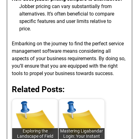
Jobber pricing can vary substantially from
alternatives. It’s often beneficial to compare
specific features and user limits relative to
price.
Embarking on the journey to find the perfect service
management software means considering all
aspects of your business requirements. By doing so,
you’ll ensure that you are equipped with the right
tools to propel your business towards success.
Related Posts:
Exploring the
Mastering Ligabandar
Landscape of Field
Login: Your Instant