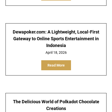
Dewapoker.com: A Lightweight, Local-First
Gateway to Online Sports Entertainment in
Indonesia
April 18, 2026
Read More
The Delicious World of Polkadot Chocolate
Creations