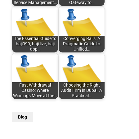
Service Management…
Gateway to…
The Essential Guide to
Converging Rails: A
baji999, baji live, baji
Pragmatic Guide to
app…
Unified…
Fast Withdrawal
Choosing the Right
Casino: Where
Audit Firm in Dubai: A
Winnings Move at the…
Practical…
Blog