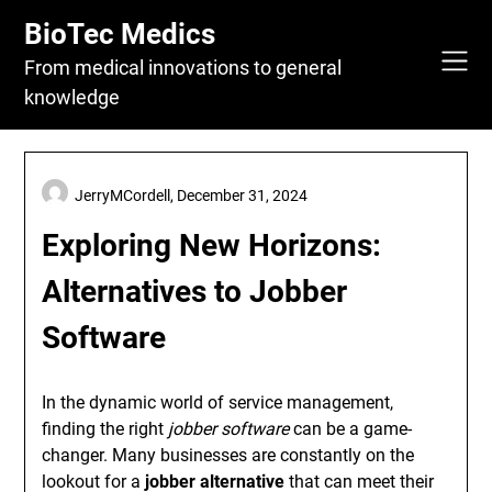
Skip
BioTec Medics
to
content
From medical innovations to general
knowledge
JerryMCordell,
December 31, 2024
Exploring New Horizons:
Alternatives to Jobber
Software
In the dynamic world of service management,
finding the right
jobber software
can be a game-
changer. Many businesses are constantly on the
lookout for a
jobber alternative
that can meet their