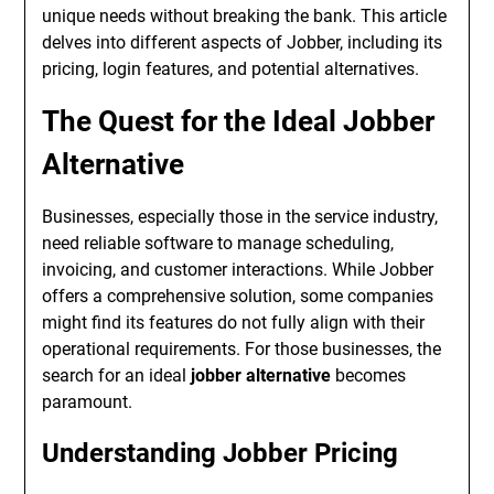
unique needs without breaking the bank. This article
delves into different aspects of Jobber, including its
pricing, login features, and potential alternatives.
The Quest for the Ideal Jobber
Alternative
Businesses, especially those in the service industry,
need reliable software to manage scheduling,
invoicing, and customer interactions. While Jobber
offers a comprehensive solution, some companies
might find its features do not fully align with their
operational requirements. For those businesses, the
search for an ideal
jobber alternative
becomes
paramount.
Understanding Jobber Pricing