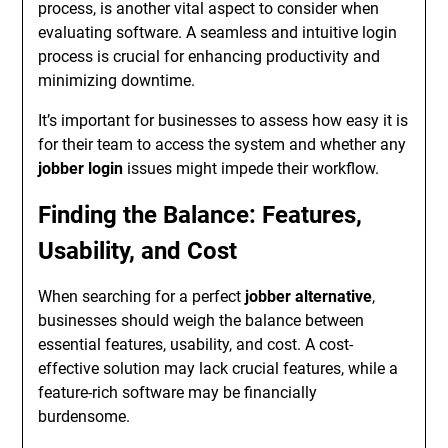
process, is another vital aspect to consider when
evaluating software. A seamless and intuitive login
process is crucial for enhancing productivity and
minimizing downtime.
It’s important for businesses to assess how easy it is
for their team to access the system and whether any
jobber login
issues might impede their workflow.
Finding the Balance: Features,
Usability, and Cost
When searching for a perfect
jobber alternative
,
businesses should weigh the balance between
essential features, usability, and cost. A cost-
effective solution may lack crucial features, while a
feature-rich software may be financially
burdensome.