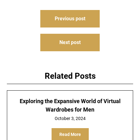
Post
Previous post
navigation
Next post
Related Posts
Exploring the Expansive World of Virtual
Wardrobes for Men
October 3, 2024
Read More