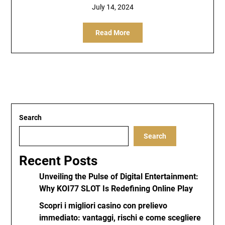
July 14, 2024
Read More
Search
Search
Recent Posts
Unveiling the Pulse of Digital Entertainment:
Why KOI77 SLOT Is Redefining Online Play
Scopri i migliori casino con prelievo
immediato: vantaggi, rischi e come scegliere