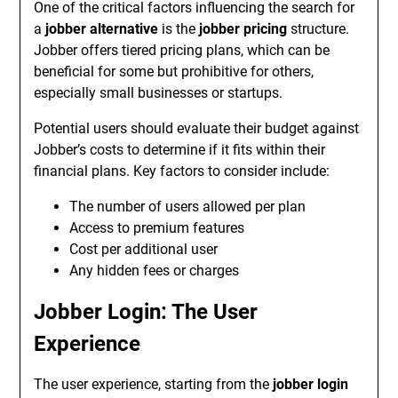
One of the critical factors influencing the search for
a
jobber alternative
is the
jobber pricing
structure.
Jobber offers tiered pricing plans, which can be
beneficial for some but prohibitive for others,
especially small businesses or startups.
Potential users should evaluate their budget against
Jobber’s costs to determine if it fits within their
financial plans. Key factors to consider include:
The number of users allowed per plan
Access to premium features
Cost per additional user
Any hidden fees or charges
Jobber Login: The User
Experience
The user experience, starting from the
jobber login