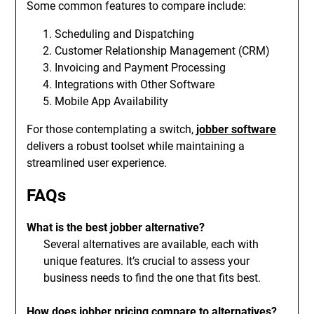
Some common features to compare include:
Scheduling and Dispatching
Customer Relationship Management (CRM)
Invoicing and Payment Processing
Integrations with Other Software
Mobile App Availability
For those contemplating a switch,
jobber software
delivers a robust toolset while maintaining a
streamlined user experience.
FAQs
What is the best jobber alternative?
Several alternatives are available, each with
unique features. It’s crucial to assess your
business needs to find the one that fits best.
How does jobber pricing compare to alternatives?