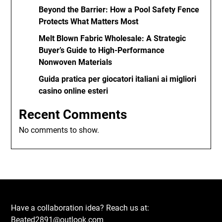
Beyond the Barrier: How a Pool Safety Fence
Protects What Matters Most
Melt Blown Fabric Wholesale: A Strategic
Buyer’s Guide to High-Performance
Nonwoven Materials
Guida pratica per giocatori italiani ai migliori
casino online esteri
Recent Comments
No comments to show.
Have a collaboration idea? Reach us at:
Beated2891@outlook.com