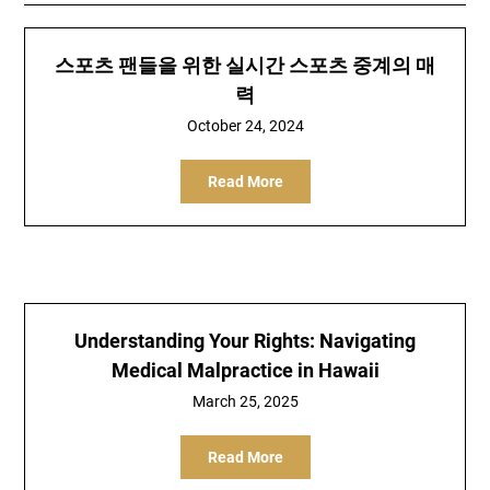
스포츠 팬들을 위한 실시간 스포츠 중계의 매
력
October 24, 2024
Read More
Understanding Your Rights: Navigating
Medical Malpractice in Hawaii
March 25, 2025
Read More