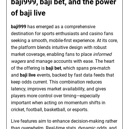
baji999, baji bet, and the power
of baji live
baji999
has emerged as a comprehensive
destination for sports enthusiasts and casino fans
seeking a smooth, mobile-first experience. At its core,
the platform blends intuitive design with robust
market coverage, enabling fans to place
informed
wagers
and manage accounts with ease. The heart
of the offering is
baji bet
, which spans pre-match
and
baji live
events, backed by fast data feeds that
keep odds current. This combination reduces
latency, improves market availability, and gives
players more control over timing—especially
important when acting on momentum shifts in
cricket, football, basketball, or esports.
Live features aim to enhance decision-making rather
than overwhelm. Real-time stats, dynamic odds, and