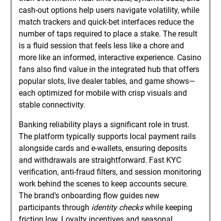
cash-out options help users navigate volatility, while
match trackers and quick-bet interfaces reduce the
number of taps required to place a stake. The result
is a fluid session that feels less like a chore and
more like an informed, interactive experience. Casino
fans also find value in the integrated hub that offers
popular slots, live dealer tables, and game shows—
each optimized for mobile with crisp visuals and
stable connectivity.
Banking reliability plays a significant role in trust.
The platform typically supports local payment rails
alongside cards and e-wallets, ensuring deposits
and withdrawals are straightforward. Fast KYC
verification, anti-fraud filters, and session monitoring
work behind the scenes to keep accounts secure.
The brand’s onboarding flow guides new
participants through
identity checks
while keeping
friction low. Loyalty incentives and seasonal