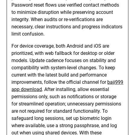
Password reset flows use verified contact methods
to minimize disruption while preserving account
integrity. When audits or re-verifications are
necessary, clear instructions and progress indicators
limit confusion.
For device coverage, both Android and iOS are
prioritized, with web fallback for desktop or older
models. Update cadence focuses on stability and
compatibility with system-level changes. To keep
current with the latest build and performance
improvements, follow the official channel for
baji999
app download​
. After installing, allow essential
permissions only, such as notifications or storage
for streamlined operation; unnecessary permissions
are not required for standard functionality. To
safeguard long sessions, set up biometric login
where available, use a strong passphrase, and log
out when using shared devices. With these