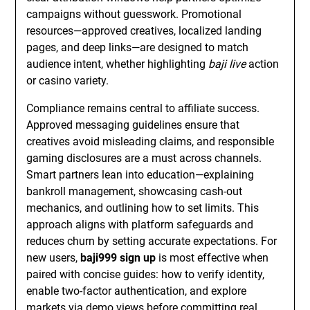
campaigns without guesswork. Promotional
resources—approved creatives, localized landing
pages, and deep links—are designed to match
audience intent, whether highlighting
baji live
action
or casino variety.
Compliance remains central to affiliate success.
Approved messaging guidelines ensure that
creatives avoid misleading claims, and responsible
gaming disclosures are a must across channels.
Smart partners lean into education—explaining
bankroll management, showcasing cash-out
mechanics, and outlining how to set limits. This
approach aligns with platform safeguards and
reduces churn by setting accurate expectations. For
new users,
baji999 sign up
is most effective when
paired with concise guides: how to verify identity,
enable two-factor authentication, and explore
markets via demo views before committing real