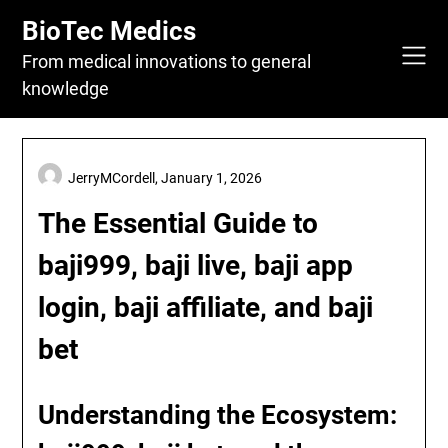
Skip
BioTec Medics
to
content
From medical innovations to general
knowledge
JerryMCordell,
January 1, 2026
The Essential Guide to
baji999, baji live, baji app
login, baji affiliate, and baji
bet
Understanding the Ecosystem: