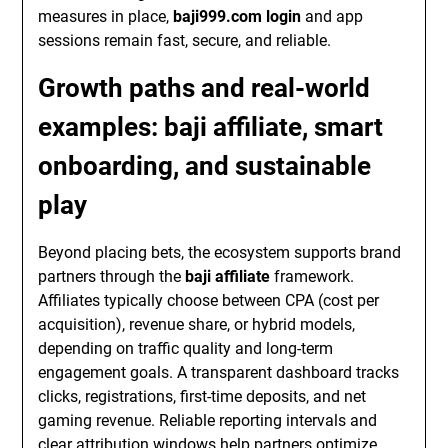
measures in place,
baji999.com login
and app
sessions remain fast, secure, and reliable.
Growth paths and real-world
examples: baji affiliate, smart
onboarding, and sustainable
play
Beyond placing bets, the ecosystem supports brand
partners through the
baji affiliate
framework.
Affiliates typically choose between CPA (cost per
acquisition), revenue share, or hybrid models,
depending on traffic quality and long-term
engagement goals. A transparent dashboard tracks
clicks, registrations, first-time deposits, and net
gaming revenue. Reliable reporting intervals and
clear attribution windows help partners optimize