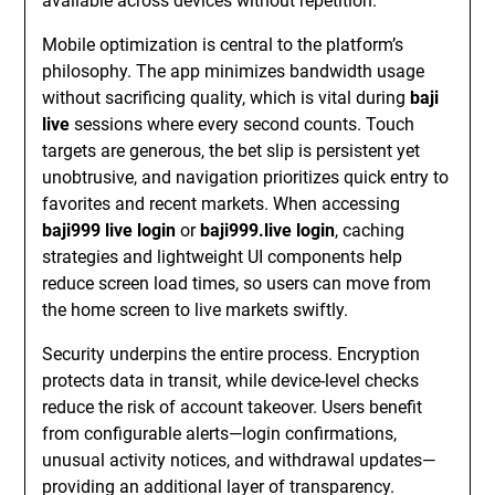
available across devices without repetition.
Mobile optimization is central to the platform’s
philosophy. The app minimizes bandwidth usage
without sacrificing quality, which is vital during
baji
live
sessions where every second counts. Touch
targets are generous, the bet slip is persistent yet
unobtrusive, and navigation prioritizes quick entry to
favorites and recent markets. When accessing
baji999 live login
or
baji999.live login
, caching
strategies and lightweight UI components help
reduce screen load times, so users can move from
the home screen to live markets swiftly.
Security underpins the entire process. Encryption
protects data in transit, while device-level checks
reduce the risk of account takeover. Users benefit
from configurable alerts—login confirmations,
unusual activity notices, and withdrawal updates—
providing an additional layer of transparency.