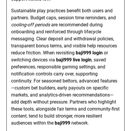
Sustainable play practices benefit both users and
partners. Budget caps, session time reminders, and
cooling-off periods
are recommended during
onboarding and reinforced through lifecycle
messaging. Clear deposit and withdrawal policies,
transparent bonus terms, and visible help resources
reduce friction. When revisiting
baji999 login
or
switching devices via
baji999 live login
, saved
preferences, responsible gaming settings, and
notification controls carry over, supporting
continuity. For seasoned bettors, advanced features
—custom bet builders, early payouts on specific
markets, and analytics-driven recommendations—
add depth without pressure. Partners who highlight
these tools, alongside fair terms and community-first
content, tend to build stronger, more resilient
audiences within the
baji999
network.