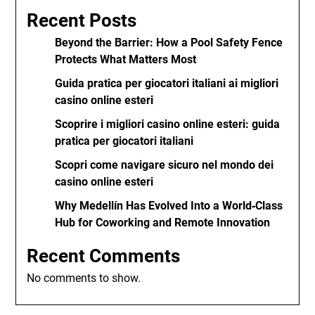
Recent Posts
Beyond the Barrier: How a Pool Safety Fence
Protects What Matters Most
Guida pratica per giocatori italiani ai migliori
casino online esteri
Scoprire i migliori casino online esteri: guida
pratica per giocatori italiani
Scopri come navigare sicuro nel mondo dei
casino online esteri
Why Medellín Has Evolved Into a World‑Class
Hub for Coworking and Remote Innovation
Recent Comments
No comments to show.