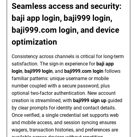
Seamless access and security:
baji app login, baji999 login,
baji999.com login, and device
optimization
Consistency across channels is critical for long-term
satisfaction. The sign-in experience for
baji app
login
,
baji999 login
, and
baji999.com login
follows
familiar patterns: unique username or mobile
number coupled with a secure password, plus
optional two-factor authentication. New account
creation is streamlined, with
baji999 sign up
guided
by clear prompts for identity and contact details.
Once verified, a single credential set supports web
and mobile access, and session syncing ensures
wagers, transaction histories, and preferences are