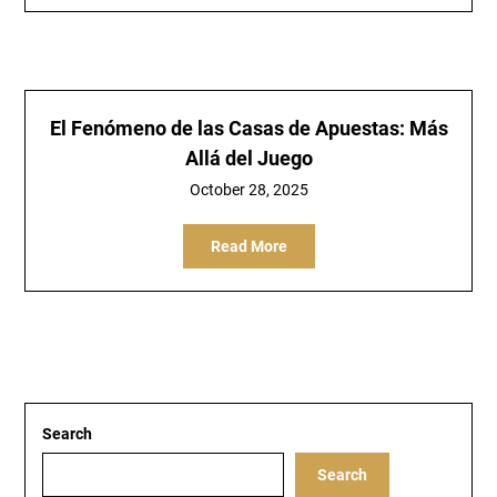
El Fenómeno de las Casas de Apuestas: Más
Allá del Juego
October 28, 2025
Read More
Search
Search