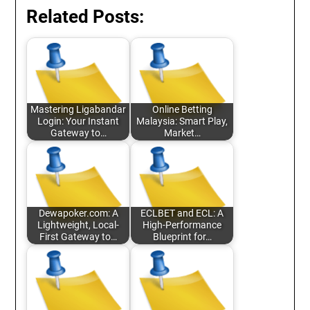
Related Posts:
Mastering Ligabandar
Online Betting
Login: Your Instant
Malaysia: Smart Play,
Gateway to…
Market…
Dewapoker.com: A
ECLBET and ECL: A
Lightweight, Local-
High-Performance
First Gateway to…
Blueprint for…