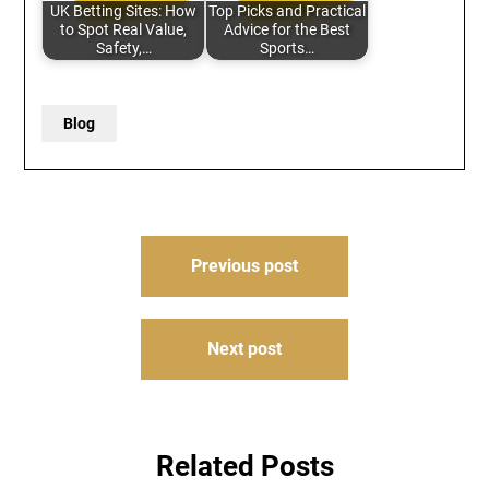
UK Betting Sites: How
Top Picks and Practical
to Spot Real Value,
Advice for the Best
Safety,…
Sports…
Blog
Post
Previous post
navigation
Next post
Related Posts