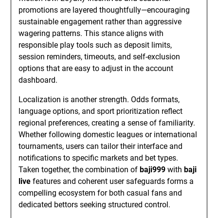
promotions are layered thoughtfully—encouraging
sustainable engagement rather than aggressive
wagering patterns. This stance aligns with
responsible play tools such as deposit limits,
session reminders, timeouts, and self-exclusion
options that are easy to adjust in the account
dashboard.
Localization is another strength. Odds formats,
language options, and sport prioritization reflect
regional preferences, creating a sense of familiarity.
Whether following domestic leagues or international
tournaments, users can tailor their interface and
notifications to specific markets and bet types.
Taken together, the combination of
baji999
with
baji
live
features and coherent user safeguards forms a
compelling ecosystem for both casual fans and
dedicated bettors seeking structured control.