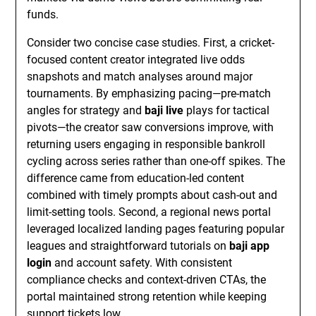
funds.
Consider two concise case studies. First, a cricket-
focused content creator integrated live odds
snapshots and match analyses around major
tournaments. By emphasizing pacing—pre-match
angles for strategy and
baji live
plays for tactical
pivots—the creator saw conversions improve, with
returning users engaging in responsible bankroll
cycling across series rather than one-off spikes. The
difference came from education-led content
combined with timely prompts about cash-out and
limit-setting tools. Second, a regional news portal
leveraged localized landing pages featuring popular
leagues and straightforward tutorials on
baji app
login
and account safety. With consistent
compliance checks and context-driven CTAs, the
portal maintained strong retention while keeping
support tickets low.