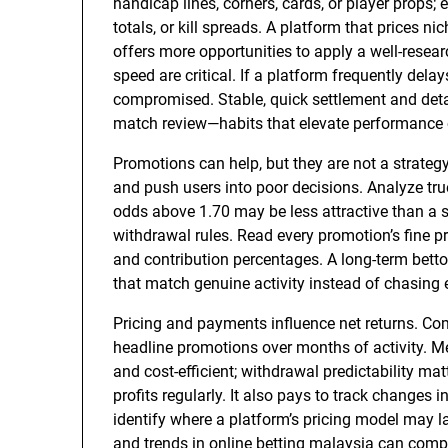
handicap lines, corners, cards, or player props; 
totals, or kill spreads. A platform that prices ni
offers more opportunities to apply a well-resear
speed are critical. If a platform frequently dela
compromised. Stable, quick settlement and detai
match review—habits that elevate performance 
Promotions can help, but they are not a strategy
and push users into poor decisions. Analyze t
odds above 1.70 may be less attractive than a sm
withdrawal rules. Read every promotion’s fine p
and contribution percentages. A long-term betto
that match genuine activity instead of chasing 
Pricing and payments influence net returns. Co
headline promotions over months of activity. Me
and cost-efficient; withdrawal predictability ma
profits regularly. It also pays to track changes
identify where a platform’s pricing model may 
and trends in
online betting malaysia
can compl