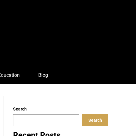
Education
Blog
Search
Search
Recent Posts