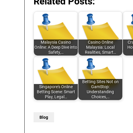
Related Posts:
Malaysia Casino
Casino Online
Cr
Online: A Deep Dive into
Malaysia: Local
Ho
Safety,…
Realities, Smart…
Betting Sites Not on
Singapore's Online
GamStop:
Betting Scene: Smart
Understanding
Play, Legal…
Choices,…
Blog