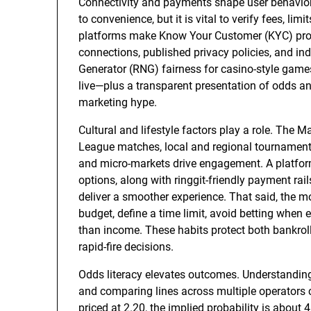
Connectivity and payments shape user behavior.
to convenience, but it is vital to verify fees, li
platforms make Know Your Customer (KYC) proc
connections, published privacy policies, and 
Generator (RNG) fairness for casino-style gam
live—plus a transparent presentation of odds an
marketing hype.
Cultural and lifestyle factors play a role. The
League matches, local and regional tournaments,
and micro-markets drive engagement. A platfor
options, along with ringgit-friendly payment rai
deliver a smoother experience. That said, the mos
budget, define a time limit, avoid betting when
than income. These habits protect both bankrol
rapid-fire decisions.
Odds literacy elevates outcomes. Understanding
and comparing lines across multiple operators ca
priced at 2.20, the implied probability is about