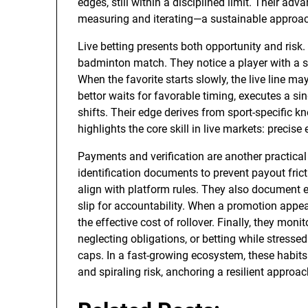
edges, still within a disciplined limit. Their adva
measuring and iterating—a sustainable approac
Live betting presents both opportunity and risk.
badminton match. They notice a player with a st
When the favorite starts slowly, the live line m
bettor waits for favorable timing, executes a 
shifts. Their edge derives from sport-specific 
highlights the core skill in live markets: precise e
Payments and verification are another practical 
identification documents to prevent payout frict
align with platform rules. They also document 
slip for accountability. When a promotion appea
the effective cost of rollover. Finally, they mo
neglecting obligations, or betting while stressed
caps. In a fast-growing ecosystem, these habits
and spiraling risk, anchoring a resilient approa