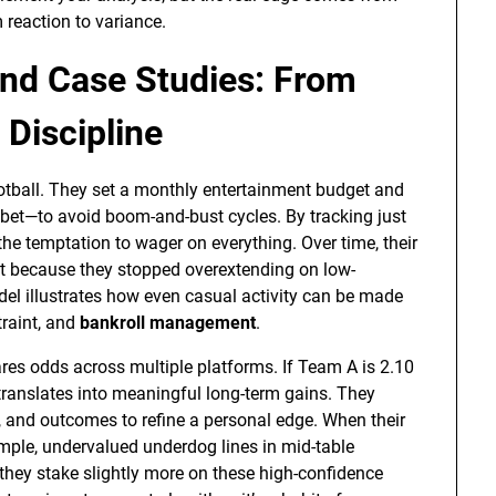
m reaction to variance.
and Case Studies: From
 Discipline
otball. They set a monthly entertainment budget and
 bet—to avoid boom-and-bust cycles. By tracking just
 the temptation to wager on everything. Over time, their
but because they stopped overextending on low-
el illustrates how even casual activity can be made
traint, and
bankroll management
.
res odds across multiple platforms. If Team A is 2.10
 translates into meaningful long-term gains. They
s, and outcomes to refine a personal edge. When their
mple, undervalued underdog lines in mid-table
 they stake slightly more on these high-confidence