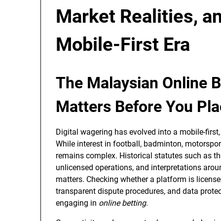
Market Realities, a
Mobile-First Era
The Malaysian Online 
Matters Before You Pla
Digital wagering has evolved into a mobile-firs
While interest in football, badminton, motorspo
remains complex. Historical statutes such as 
unlicensed operations, and interpretations arou
matters. Checking whether a platform is licensed
transparent dispute procedures, and data protect
engaging in
online betting
.