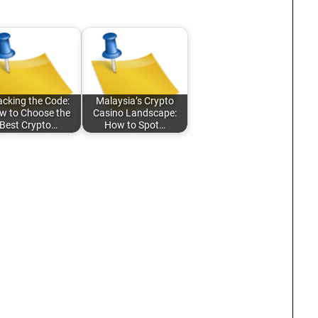
acking the Code:
Malaysia’s Crypto
w to Choose the
Casino Landscape:
Best Crypto…
How to Spot…