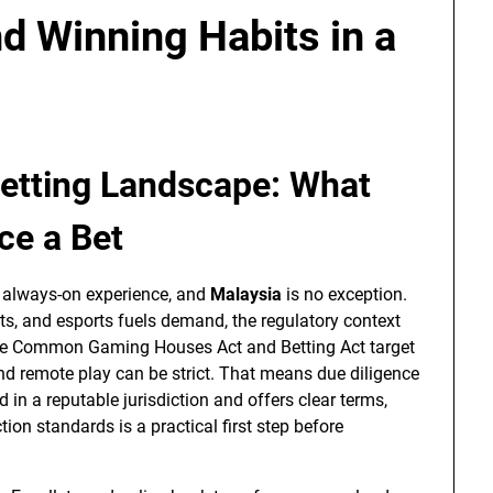
nd Winning Habits in a
Betting Landscape: What
ce a Bet
t, always-on experience, and
Malaysia
is no exception.
rts, and esports fuels demand, the regulatory context
the Common Gaming Houses Act and Betting Act target
nd remote play can be strict. That means due diligence
 in a reputable jurisdiction and offers clear terms,
ion standards is a practical first step before