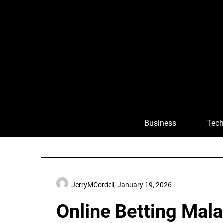
Skip
to
content
Business
Tech
JerryMCordell,
January 19, 2026
Online Betting Mala