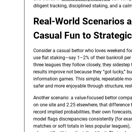
diligent tracking, disciplined staking, and a cal
Real-World Scenarios 
Casual Fun to Strategic
Consider a casual bettor who loves weekend fo
use flat staking—say 1–2% of their bankroll per
three leagues they follow closely, they sidestep
results improve not because they “got lucky,” 
information games. This simple, repeatable mod
safer and more enjoyable through structure, res
Another scenario: a value-focused bettor compa
on one site and 2.25 elsewhere, that difference
record implied probabilities, their own forecast
model flags discrepancies consistently (for exa
matches or soft totals in less popular leagues),