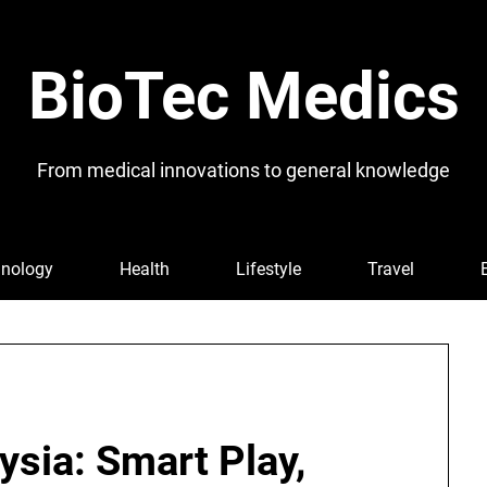
BioTec Medics
From medical innovations to general knowledge
nology
Health
Lifestyle
Travel
ysia: Smart Play,