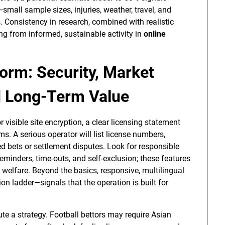
mall sample sizes, injuries, weather, travel, and
 Consistency in research, combined with realistic
ng from informed, sustainable activity in
online
form: Security, Market
d Long-Term Value
 visible site encryption, a clear licensing statement
s. A serious operator will list license numbers,
ed bets or settlement disputes. Look for responsible
eminders, time-outs, and self-exclusion; these features
welfare. Beyond the basics, responsive, multilingual
n ladder—signals that the operation is built for
e a strategy. Football bettors may require Asian