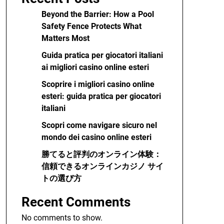
Beyond the Barrier: How a Pool
Safety Fence Protects What
Matters Most
Guida pratica per giocatori italiani
ai migliori casino online esteri
Scoprire i migliori casino online
esteri: guida pratica per giocatori
italiani
Scopri come navigare sicuro nel
mondo dei casino online esteri
勝てると評判のオンライン体験：
信頼できるオンラインカジノ サイ
トの選び方
Recent Comments
No comments to show.