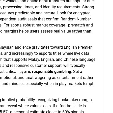
 E-wallets and online bank transfers are popular due
mits, processing times, and identity requirements. Strong
edures predictable and secure. Look for encrypted
independent audit seals that confirm Random Number
es. For sports, robust market coverage—prematch and
d margins helps users assess real value rather than
 Malaysian audience gravitates toward English Premier
 and increasingly to esports titles where live data
m that supports Malay, English, and Chinese language
ls and responsive customer support, will typically
t critical layer is
responsible gambling
. Set a
 emotional, and treat wagering as entertainment rather
l and mindset, especially when in-play markets tempt
 implied probability, recognizing bookmaker margin,
n reveal where value exists. If a football side is
 45.5%; a personal estimate closer to 50% signals