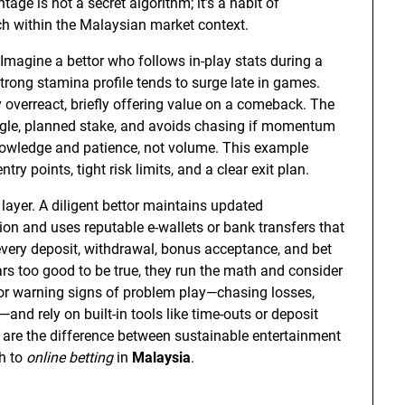
ntage is not a secret algorithm; it’s a habit of
h within the Malaysian market context.
 Imagine a bettor who follows in-play stats during a
rong stamina profile tends to surge late in games.
ay overreact, briefly offering value on a comeback. The
single, planned stake, and avoids chasing if momentum
knowledge and patience, not volume. This example
ntry points, tight risk limits, and a clear exit plan.
layer. A diligent bettor maintains updated
ion and uses reputable e-wallets or bank transfers that
every deposit, withdrawal, bonus acceptance, and bet
rs too good to be true, they run the math and consider
nitor warning signs of problem play—chasing losses,
—and rely on built-in tools like time-outs or deposit
 are the difference between sustainable entertainment
ch to
online betting
in
Malaysia
.