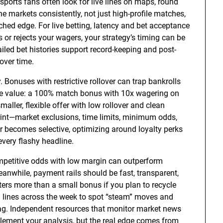
esports fans often look for live lines on maps, round
che markets consistently, not just high-profile matches,
ched edge. For live betting, latency and bet acceptance
ys or rejects your wagers, your strategy’s timing can be
led bet histories support record-keeping and post-
over time.
. Bonuses with restrictive rollover can trap bankrolls
rue value: a 100% match bonus with 10x wagering on
aller, flexible offer with low rollover and clean
rint—market exclusions, time limits, minimum odds,
r becomes selective, optimizing around loyalty perks
every flashy headline.
mpetitive odds with low margin can outperform
anwhile, payment rails should be fast, transparent,
tters more than a small bonus if you plan to recycle
 in lines across the week to spot “steam” moves and
lag. Independent resources that monitor market news
ement your analysis, but the real edge comes from