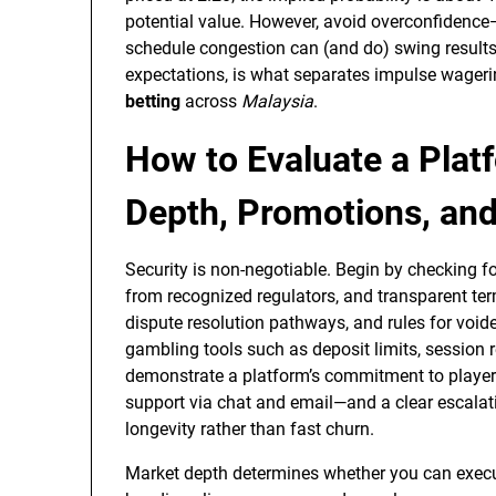
potential value. However, avoid overconfidence—s
schedule congestion can (and do) swing results.
expectations, is what separates impulse wageri
betting
across
Malaysia
.
How to Evaluate a Plat
Depth, Promotions, an
Security is non-negotiable. Begin by checking for
from recognized regulators, and transparent term
dispute resolution pathways, and rules for void
gambling tools such as deposit limits, session r
demonstrate a platform’s commitment to player 
support via chat and email—and a clear escalatio
longevity rather than fast churn.
Market depth determines whether you can execut