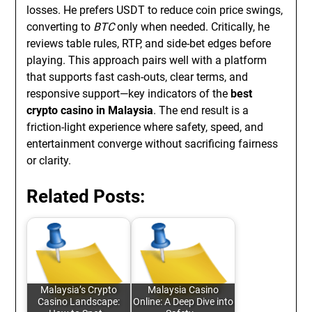
losses. He prefers USDT to reduce coin price swings,
converting to
BTC
only when needed. Critically, he
reviews table rules, RTP, and side-bet edges before
playing. This approach pairs well with a platform
that supports fast cash-outs, clear terms, and
responsive support—key indicators of the
best
crypto casino in Malaysia
. The end result is a
friction-light experience where safety, speed, and
entertainment converge without sacrificing fairness
or clarity.
Related Posts:
Malaysia’s Crypto
Malaysia Casino
Casino Landscape:
Online: A Deep Dive into