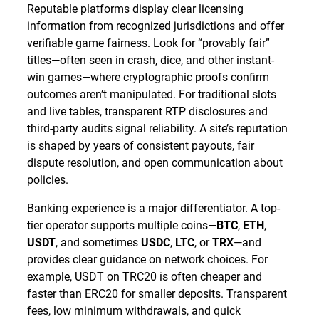
Reputable platforms display clear licensing
information from recognized jurisdictions and offer
verifiable game fairness. Look for “provably fair”
titles—often seen in crash, dice, and other instant-
win games—where cryptographic proofs confirm
outcomes aren’t manipulated. For traditional slots
and live tables, transparent RTP disclosures and
third-party audits signal reliability. A site’s reputation
is shaped by years of consistent payouts, fair
dispute resolution, and open communication about
policies.
Banking experience is a major differentiator. A top-
tier operator supports multiple coins—
BTC
,
ETH
,
USDT
, and sometimes
USDC
,
LTC
, or
TRX
—and
provides clear guidance on network choices. For
example, USDT on TRC20 is often cheaper and
faster than ERC20 for smaller deposits. Transparent
fees, low minimum withdrawals, and quick