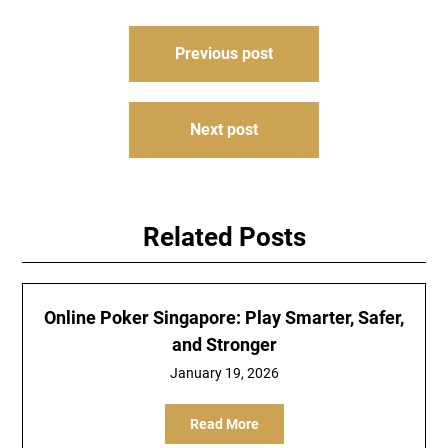
Post
Previous post
navigation
Next post
Related Posts
Online Poker Singapore: Play Smarter, Safer,
and Stronger
January 19, 2026
Read More