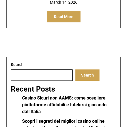
March 14, 2026
Read More
Search
Search
Recent Posts
Casino Sicuri non AAMS: come scegliere
piattaforme affidabili e tutelarsi giocando
dall’Italia
Scopri i segreti dei migliori casino online