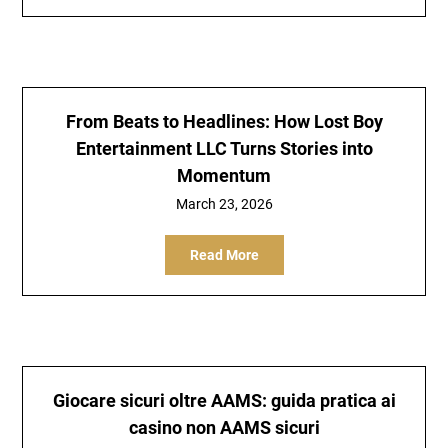
From Beats to Headlines: How Lost Boy
Entertainment LLC Turns Stories into
Momentum
March 23, 2026
Read More
Giocare sicuri oltre AAMS: guida pratica ai
casino non AAMS sicuri