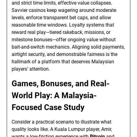
and strict time limits, effective value collapses.
Savvier casinos keep wagering around moderate
levels, enforce transparent bet caps, and allow
reasonable time windows. Loyalty systems that
reward real play—tiered rakeback, missions, or
milestone bonuses—offer ongoing value without
bait-and-switch mechanics. Aligning solid payments,
airtight security, and demonstrable fairness is the
hallmark of a platform that deserves Malaysian
players’ attention.
Games, Bonuses, and Real-
World Play: A Malaysia-
Focused Case Study
Consider a practical scenario to illustrate what
quality looks like. A Kuala Lumpur player, Amir,
wants a low-friction experience with
Bitcoin
and