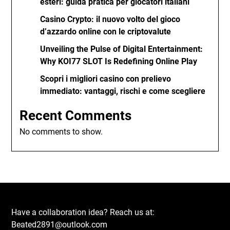
esteri: guida pratica per giocatori italiani
Casino Crypto: il nuovo volto del gioco
d’azzardo online con le criptovalute
Unveiling the Pulse of Digital Entertainment:
Why KOI77 SLOT Is Redefining Online Play
Scopri i migliori casino con prelievo
immediato: vantaggi, rischi e come scegliere
Recent Comments
No comments to show.
Have a collaboration idea? Reach us at:
Beated2891@outlook.com