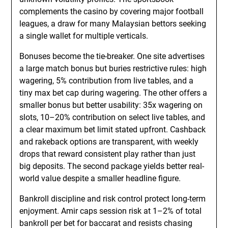
complements the casino by covering major football
leagues, a draw for many Malaysian bettors seeking
a single wallet for multiple verticals.
Bonuses become the tie-breaker. One site advertises
a large match bonus but buries restrictive rules: high
wagering, 5% contribution from live tables, and a
tiny max bet cap during wagering. The other offers a
smaller bonus but better usability: 35x wagering on
slots, 10–20% contribution on select live tables, and
a clear maximum bet limit stated upfront. Cashback
and rakeback options are transparent, with weekly
drops that reward consistent play rather than just
big deposits. The second package yields better real-
world value despite a smaller headline figure.
Bankroll discipline and risk control protect long-term
enjoyment. Amir caps session risk at 1–2% of total
bankroll per bet for baccarat and resists chasing