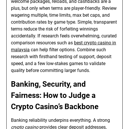
welcome packages, reloads, and cashbacks are a
plus, but only when terms are player-friendly. Review
wagering multiple, time limits, max bet caps, and
contribution rates by game type. Simple, transparent
terms reduce the risk of forfeiting winnings
accidentally. If research feels overwhelming, curated
comparison resources such as
best crypto casino in
malaysia
can help filter options. Combine such
research with firsthand testing of support, deposit
speed, and a few low-stakes games to validate
quality before committing larger funds.
Banking, Security, and
Fairness: How to Judge a
Crypto Casino’s Backbone
Banking reliability underpins everything. A strong
crypto casino
provides clear deposit addresses,