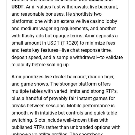
USDT
. Amir values fast withdrawals, live baccarat,
and reasonable bonuses. He shortlists two
platforms: one with an extensive live casino lobby
and medium wagering requirements, and another
with flashy ads but opaque terms. Amir deposits a
small amount in USDT (TRC20) to minimize fees
and tests key features—live chat response time,
deposit speed, and a sample withdrawal—to validate
reliability before scaling up.
Amir prioritizes live dealer baccarat, dragon tiger,
and game shows. The stronger platform offers
multiple tables with varied limits and strong RTPs,
plus a handful of provably fair instant games for
breaks between sessions. Mobile performance is
smooth, with intuitive bet controls and quick table
switching. Slots include well-known titles with
published RTPs rather than unbranded options with
unknown volatility profiles. The sportsbook