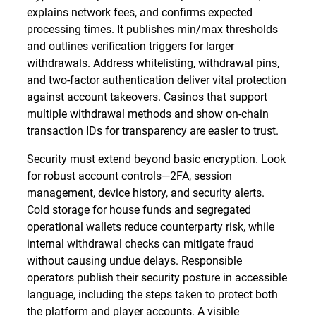
explains network fees, and confirms expected
processing times. It publishes min/max thresholds
and outlines verification triggers for larger
withdrawals. Address whitelisting, withdrawal pins,
and two-factor authentication deliver vital protection
against account takeovers. Casinos that support
multiple withdrawal methods and show on-chain
transaction IDs for transparency are easier to trust.
Security must extend beyond basic encryption. Look
for robust account controls—2FA, session
management, device history, and security alerts.
Cold storage for house funds and segregated
operational wallets reduce counterparty risk, while
internal withdrawal checks can mitigate fraud
without causing undue delays. Responsible
operators publish their security posture in accessible
language, including the steps taken to protect both
the platform and player accounts. A visible