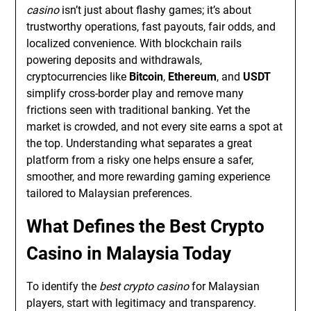
casino
isn’t just about flashy games; it’s about
trustworthy operations, fast payouts, fair odds, and
localized convenience. With blockchain rails
powering deposits and withdrawals,
cryptocurrencies like
Bitcoin
,
Ethereum
, and
USDT
simplify cross-border play and remove many
frictions seen with traditional banking. Yet the
market is crowded, and not every site earns a spot at
the top. Understanding what separates a great
platform from a risky one helps ensure a safer,
smoother, and more rewarding gaming experience
tailored to Malaysian preferences.
What Defines the Best Crypto
Casino in Malaysia Today
To identify the
best crypto casino
for Malaysian
players, start with legitimacy and transparency.