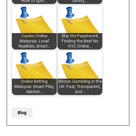
How to Spot…
Safety,…
Casino Online
Skip the Paperwork:
Malaysia: Local
Finding the Best No
Realities, Smart…
KYC Online…
Online Betting
Bitcoin Gambling in the
Malaysia: Smart Play,
UK: Fast, Transparent,
Market…
and…
Blog