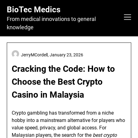
Skip
BioTec Medics
to
content
From medical innovations to general
knowledge
JerryMCordell,
January 23, 2026
Cracking the Code: How to
Choose the Best Crypto
Casino in Malaysia
Crypto gambling has transformed from a niche
hobby into a mainstream alternative for players who
value speed, privacy, and global access. For
Malaysian players, the search for the
best crypto