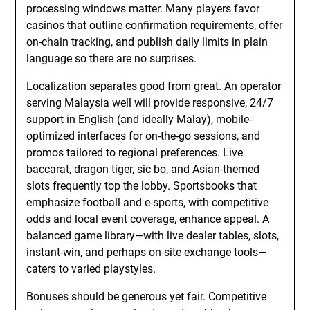
processing windows matter. Many players favor
casinos that outline confirmation requirements, offer
on-chain tracking, and publish daily limits in plain
language so there are no surprises.
Localization separates good from great. An operator
serving Malaysia well will provide responsive, 24/7
support in English (and ideally Malay), mobile-
optimized interfaces for on-the-go sessions, and
promos tailored to regional preferences. Live
baccarat, dragon tiger, sic bo, and Asian-themed
slots frequently top the lobby. Sportsbooks that
emphasize football and e-sports, with competitive
odds and local event coverage, enhance appeal. A
balanced game library—with live dealer tables, slots,
instant-win, and perhaps on-site exchange tools—
caters to varied playstyles.
Bonuses should be generous yet fair. Competitive