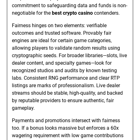
commitment to safeguarding data and funds is non-
negotiable for the
best crypto casino
contenders.
Fairness hinges on two elements: verifiable
outcomes and trusted software. Provably fair
engines are ideal for certain game categories,
allowing players to validate random results using
cryptographic seeds. For broader libraries—slots, live
dealer content, and specialty games—look for
recognized studios and audits by known testing
labs. Consistent RNG performance and clear RTP
listings are marks of professionalism. Live dealer
streams should be stable, high-quality, and backed
by reputable providers to ensure authentic, fair
gameplay.
Payments and promotions intersect with fairness
too. If a bonus looks massive but enforces a 60x
wagering requirement with low game contributions